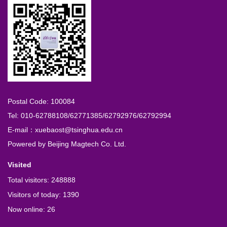
Postal Code: 100084
Tel: 010-62788108/62771385/62792976/62792994
E-mail：xuebaost@tsinghua.edu.cn
Powered by
Beijing Magtech Co. Ltd.
Visited
Total visitors:
248888
Visitors of today:
1390
Now online:
26