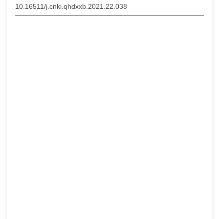
10.16511/j.cnki.qhdxxb.2021.22.038