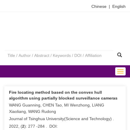
Chinese
|
English
Togg
navig
Fire locating method based on the convex hull
algorithm using partially blocked surveillance cameras
WANG Guanning, CHEN Tao, MI Wenzhong, LIANG
Xiaoliang, WANG Rudong
Journal of Tsinghua University(Science and Technology) .
2022, (
2
): 277 -284 . DOI: