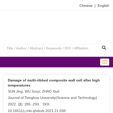
Chinese
|
English
Togg
navig
Damage of multi-ribbed composite wall cell after high
temperatures
SUN Jing, WU Junyi, ZHAO Xiuli
Journal of Tsinghua University(Science and Technology) .
2022, (
2
): 285 -293 . DOI:
10.16511/j.cnki.qhdxxb.2021.21.038