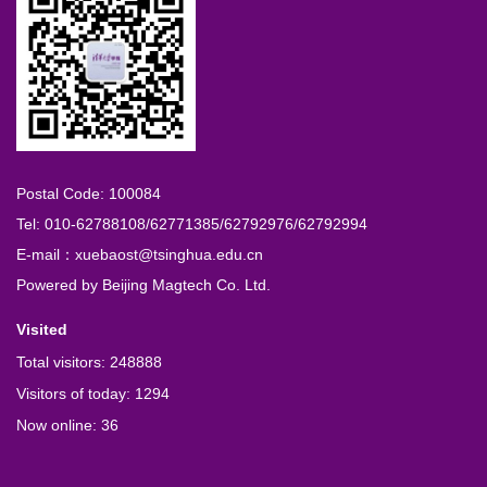
Postal Code: 100084
Tel: 010-62788108/62771385/62792976/62792994
E-mail：xuebaost@tsinghua.edu.cn
Powered by
Beijing Magtech Co. Ltd.
Visited
Total visitors:
248888
Visitors of today:
1294
Now online:
36