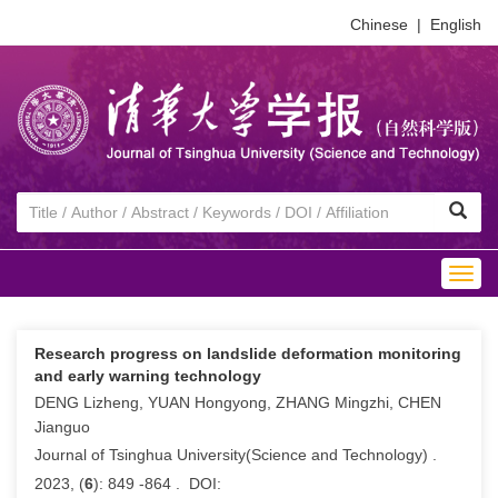
Chinese
|
English
Togg
navig
Research progress on landslide deformation monitoring
and early warning technology
DENG Lizheng, YUAN Hongyong, ZHANG Mingzhi, CHEN
Jianguo
Journal of Tsinghua University(Science and Technology) .
2023, (
6
): 849 -864 . DOI: