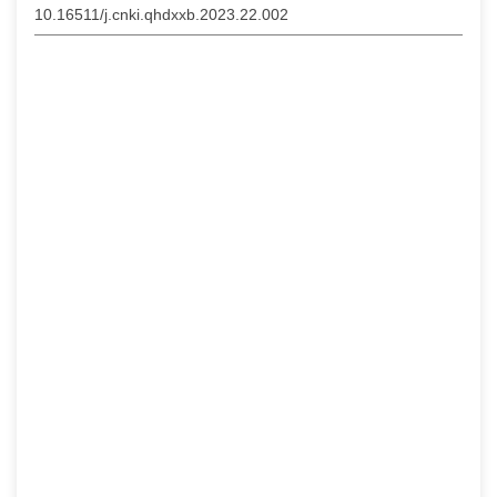
10.16511/j.cnki.qhdxxb.2023.22.002