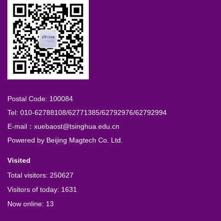
Postal Code: 100084
Tel: 010-62788108/62771385/62792976/62792994
E-mail：xuebaost@tsinghua.edu.cn
Powered by
Beijing Magtech Co. Ltd.
Visited
Total visitors:
250627
Visitors of today:
1631
Now online:
13