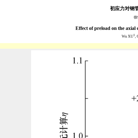
初应力对钢
徐
Effect of preload on the axia
1
Wu XU
,