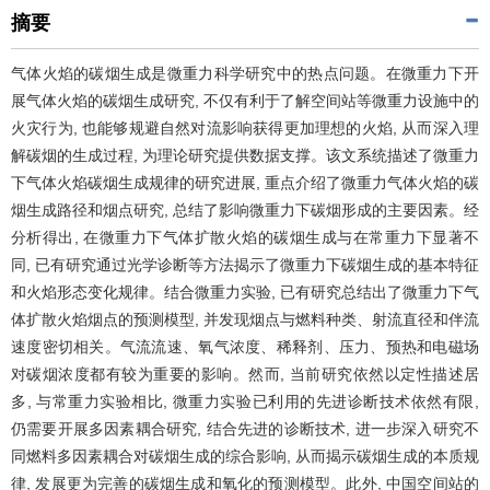
摘要
气体火焰的碳烟生成是微重力科学研究中的热点问题。在微重力下开
展气体火焰的碳烟生成研究, 不仅有利于了解空间站等微重力设施中的
火灾行为, 也能够规避自然对流影响获得更加理想的火焰, 从而深入理
解碳烟的生成过程, 为理论研究提供数据支撑。该文系统描述了微重力
下气体火焰碳烟生成规律的研究进展, 重点介绍了微重力气体火焰的碳
烟生成路径和烟点研究, 总结了影响微重力下碳烟形成的主要因素。经
分析得出, 在微重力下气体扩散火焰的碳烟生成与在常重力下显著不
同, 已有研究通过光学诊断等方法揭示了微重力下碳烟生成的基本特征
和火焰形态变化规律。结合微重力实验, 已有研究总结出了微重力下气
体扩散火焰烟点的预测模型, 并发现烟点与燃料种类、射流直径和伴流
速度密切相关。气流流速、氧气浓度、稀释剂、压力、预热和电磁场
对碳烟浓度都有较为重要的影响。然而, 当前研究依然以定性描述居
多, 与常重力实验相比, 微重力实验已利用的先进诊断技术依然有限,
仍需要开展多因素耦合研究, 结合先进的诊断技术, 进一步深入研究不
同燃料多因素耦合对碳烟生成的综合影响, 从而揭示碳烟生成的本质规
律, 发展更为完善的碳烟生成和氧化的预测模型。此外, 中国空间站的