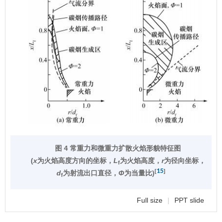
图 4 常重力和微重力扩散火焰形貌特征图
(
x
为火焰高度方向的坐标，
L
为火焰高度，
r
为径向坐标，
f
15
[
]
d
为射流出口直径，
Φ
为当量比)
f
Full size
|
PPT slide