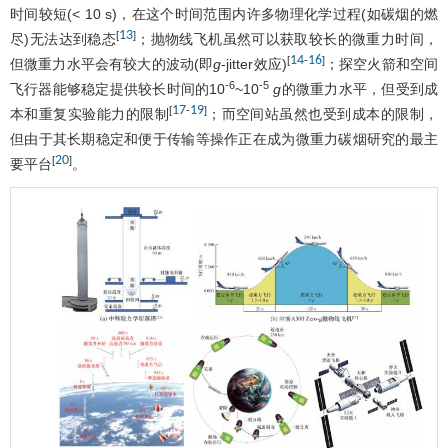
时间较短(< 10 s)，在这个时间范围内许多物理化学过程(如碳烟的燃
13
[
]
尽)无法达到稳态
；抛物线飞机虽然可以获取较长的微重力时间，
14
16
[
-
]
但微重力水平会有较大的波动(即
g
-jitter效应)
；探空火箭和空间
-6
-5
飞行器能够稳定提供较长时间的10
~10
g
的微重力水平，但受到成
17
19
[
-
]
本和重复实验能力的限制
；而空间站虽然也受到成本的限制，
但由于其长期稳定和便于传输等操作正在成为微重力碳烟研究的最主
20
[
]
要平台
。