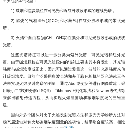
主要包括3种类型：
1) 碳烟和焦炭颗粒在可见光和近红外波段形成的连续光谱，
2) 燃烧的气相组分(如CO
和水蒸气)在红外波段形成的带状光
2
谱，
3) 火焰中自由基(如CH、OH等)在紫外和可见光波段形成的线状
光谱。
这些光谱特征可以进一步分类为紫外光谱、可见光谱和红外光
谱。由于碳烟颗粒在可见光波段内的辐射主要由其本身发出，其光谱
强度与碳烟浓度成正比，因此可以通过测量这一波段的光谱强度来估
计碳烟浓度。目前广泛采用多波长法和基于彩色相机的双色法或三色
法来实现火焰发射光谱的测量，通过Abel逆变换等进行图像重建，采
用最小二乘QR分解(LSQR)、Tikhonov正则化算法和Newton迭代法等
来解出辐射传递方程，从而实现火焰温度场和碳烟浓度场的三维重
建。
国内外多个团队对比了火焰发射光谱方法和激光光学诊断方法对
稳态层流轴对称火焰碳烟浓度测量的准确性，结果吻合度较高，相比