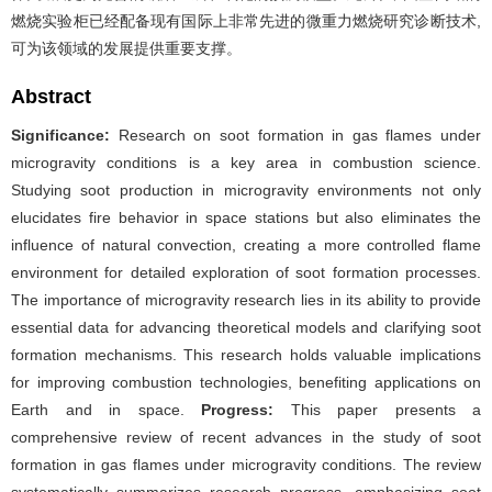
燃烧实验柜已经配备现有国际上非常先进的微重力燃烧研究诊断技术,
可为该领域的发展提供重要支撑。
Abstract
Significance:
Research on soot formation in gas flames under
microgravity conditions is a key area in combustion science.
Studying soot production in microgravity environments not only
elucidates fire behavior in space stations but also eliminates the
influence of natural convection, creating a more controlled flame
environment for detailed exploration of soot formation processes.
The importance of microgravity research lies in its ability to provide
essential data for advancing theoretical models and clarifying soot
formation mechanisms. This research holds valuable implications
for improving combustion technologies, benefiting applications on
Earth and in space.
Progress:
This paper presents a
comprehensive review of recent advances in the study of soot
formation in gas flames under microgravity conditions. The review