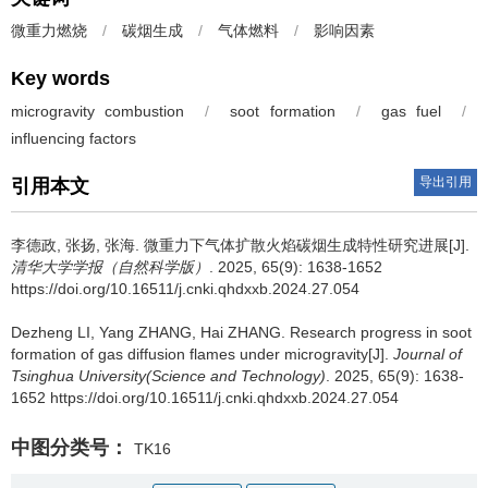
微重力燃烧
/
碳烟生成
/
气体燃料
/
影响因素
Key words
microgravity combustion
/
soot formation
/
gas fuel
/
influencing factors
导出引用
引用本文
李德政
,
张扬
,
张海
.
微重力下气体扩散火焰碳烟生成特性研究进展[J].
清华大学学报（自然科学版）
. 2025, 65(9): 1638-1652
https://doi.org/10.16511/j.cnki.qhdxxb.2024.27.054
Dezheng LI
,
Yang ZHANG
,
Hai ZHANG
.
Research progress in soot
formation of gas diffusion flames under microgravity[J].
Journal of
Tsinghua University(Science and Technology)
. 2025, 65(9): 1638-
1652 https://doi.org/10.16511/j.cnki.qhdxxb.2024.27.054
中图分类号：
TK16