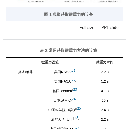
图 1 典型获取微重力的设备
Full size
|
PPT slide
表 2 常用获取微重力方法的设施
微重力设施
微重力时间
21
[
]
落塔/落井
美国NASA
2.2 s
1
22
[
]
美国NASA
5.2 s
1
23
[
]
德国Bremen
4.7 s
1
24
[
]
日本JAMIC
10 s
1
25
[
]
中国科学院力学所
3.6 s
1
26
[
]
清华大学TUFF
2.2 s
1
27
[
]
中国科学院CSU
4 s
1