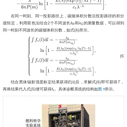
−
1
)
c
1
λ
−
5
]
.
π
在同一时刻、同一投影路径上，碳烟体积分数沿投影路径的积分
值恒定，利用双色法结合2个不同波长
λ
和
λ
的测量数据，可以得到
R
G
同一时刻不同波长的碳烟体积分数，如式(6)所示。
π
(6)
{
∫
f
v
(
l
)
d
l
=
−
λ
R
6
π
P
(
m
λ
R
)
⋅
ln
[
1
−
E
(
λ
R
)
π
(
exp
(
c
2
/
λ
R
T
)
−
1
)
c
1
λ
R
−
5
]
,
∫
f
v
(
l
)
d
l
=
−
λ
G
6
π
P
(
m
λ
G
)
⋅
ln
[
1
−
E
(
λ
G
)
(
exp
(
c
2
/
λ
G
T
)
−
1
)
c
1
λ
G
−
5
]
.
结合黑体辐射强度标定结果获得
E
(
λ
)后，求解式(6)即可获得
T
，
再将结果代入式(5)便可获得
f
。具体诊断系统的结构如
所示。
图 9
v