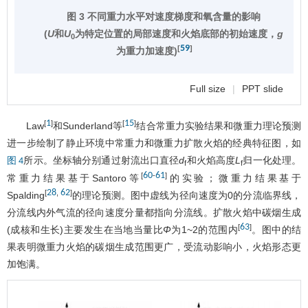
图 3 不同重力水平对速度梯度和氧含量的影响
(
U
和
U
为特定位置的局部速度和火焰底部的初始速度，
g
0
59
[
]
为重力加速度)
Full size
|
PPT slide
1
15
[
]
[
]
Law
和Sunderland等
结合常重力实验结果和微重力理论预测
进一步绘制了静止环境中常重力和微重力扩散火焰的经典特征图，如
所示。坐标轴分别通过射流出口直径
d
和火焰高度
L
归一化处理。
图 4
f
f
60
61
[
-
]
常重力结果基于Santoro等
的实验；微重力结果基于
28
62
[
,
]
Spalding
的理论预测。图中虚线为径向速度为0的分流临界线，
分流线内外气流的径向速度分量都指向分流线。扩散火焰中碳烟生成
63
[
]
(成核和生长)主要发生在当地当量比
Φ
为1~2的范围内
。图中的结
果表明微重力火焰的碳烟生成范围更广，受流动影响小，火焰形态更
加饱满。