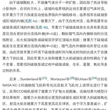
由于碳烟颗粒大，不能像气体分子一样扩散，因此除了热泳等较
小影响外，在径向方向上，碳烟向临界线的运动主要通过气体对流。
在常重力下浮力加速流动使临界线向中轴线移动，临界线常在碳烟形
成区域的内侧(见
)；微重力下，由于无自然对流，临界线通常在
图 4a
碳烟形成区域的外侧(见
)。常重力下碳烟成核发生在具有更高温
图 4b
度且混合更好的分流线外侧(
Φ
=1处)，颗粒随气流向内侧移动到分流
线附近，在火焰顶端形成碳烟层并穿过顶端火焰面；微重力下碳烟成
核发生在更富燃分流线内侧(
Φ
=2处)，随气流向外侧移动并穿过火焰
面。由此导致常重力环境下碳烟形成时间与氧化时间的比值大于在微
重力下的比值。因此常重力火焰和微重力火焰碳烟生成特性耦合了多
个变量，需要找到碳烟形成过程中碳烟成核、生长、凝聚、氧化等多
过程的关系。
15
28
54
[
]
[
]
[
]
后来，Sunderland等
、Mortazavi等
和Urban等
分别在
NASA KC-135抛物线飞机和哥伦比亚航天飞机对上述理论进行了验
证，采用CCD相机获得了微重力下扩散火焰图像。实验结果与模型计
算结果相符，微重力火焰表现出更宽的碳烟生成区和更大的碳烟氧化
区。射流火焰在微重力下高度更高且呈球状。由于浮力显著减小，扩
散成为物质迁移的主要机制，常重力扩散火焰理论研究(如Burke-