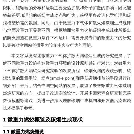
杂，甚至妨碍了对重要现象的观察
。微重力下由于自然对流受到
限制，碳颗粒的分布和运动主要受热扩散和分子扩散的影响，因此能
够获得更加理想的碳烟生成动态和行为，获得更多改进化学机理和碳
烟模型所需的数据。同时，由于微重力下气体扩散火焰碳烟生成规律
与地面常重力下显著不同，根据地面常重力火焰碳烟生成规律所提出
的防火措施在微重力条件下不适用，需要开展专门的微重力下的研究
以完善对空间站等微重力设施中火灾行为的理解。
本文将系统综述微重力下气体扩散火焰碳烟生成的研究进展，了
解不同微重力设施构造微重力环境的设计原则并进行对比；对微重力
下气体扩散火焰碳烟研究实验的发展历程、碳烟火焰的表观形貌、碳
烟浓度的测量手段、烟点(smoke point)和降低碳烟排放的手段进行详
细介绍；最后，结合中国空间站的发展，展望了未来微重力气体碳烟
燃烧研究的方向，提出了改进实验设计、开展多因素耦合研究和完善
数值模型等建议，为进一步深入理解碳烟生成机制和开发低污染燃烧
技术提供了参考。
1 微重力燃烧概览及碳烟生成现状
1.1 微重力燃烧概览