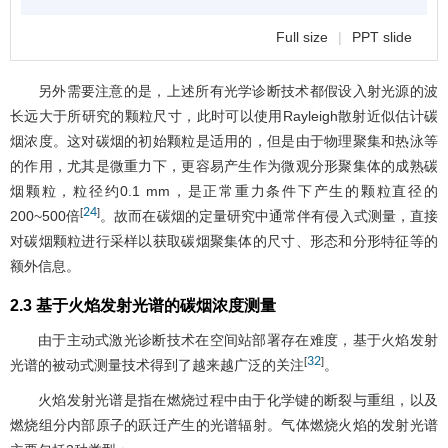
Full size
|
PPT slide
另外需要注意的是，上述所有光学诊断技术都假设入射光源的波
长远大于所研究的颗粒尺寸，此时可以使用Rayleigh散射近似估计碳
烟浓度。这对碳烟的初始颗粒是适用的，但是由于物理聚集和热泳等
的作用，尤其是微重力下，更容易产生作为微观分形聚集体的成熟碳
烟颗粒，粒径约0.1 mm，是正常重力条件下产生的颗粒直径的
24
[
]
200~500倍
。故而在碳烟的定量研究中通常伴有侵入式测量，直接
对碳烟颗粒进行采样以获取碳烟聚集体的尺寸、形态和分形特征等的
额外信息。
2.3 基于火焰发射光谱的碳烟浓度测量
由于主动式激光诊断技术在空间站部署存在难度，基于火焰发射
32
[
]
光谱的被动式测量技术得到了越来越广泛的关注
。
火焰发射光谱是指在燃烧过程中由于化学键的断裂与重组，以及
燃烧组分内部原子的跃迁产生的光谱辐射。气体燃烧火焰的发射光谱