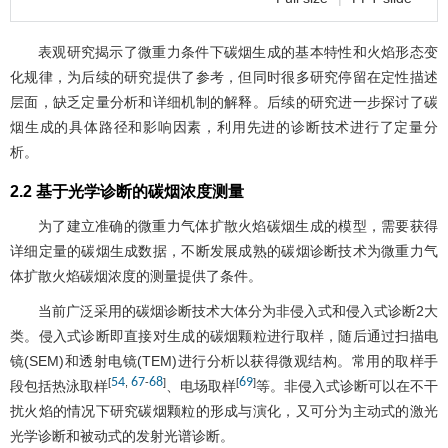
表观研究揭示了微重力条件下碳烟生成的基本特性和火焰形态变
化规律，为后续的研究提供了参考，但同时很多研究停留在定性描述
层面，缺乏定量分析和详细机制的解释。后续的研究进一步探讨了碳
烟生成的具体路径和影响因素，利用先进的诊断技术进行了定量分
析。
2.2 基于光学诊断的碳烟浓度测量
为了建立准确的微重力气体扩散火焰碳烟生成的模型，需要获得
详细定量的碳烟生成数据，不断发展成熟的碳烟诊断技术为微重力气
体扩散火焰碳烟浓度的测量提供了条件。
当前广泛采用的碳烟诊断技术大体分为非侵入式和侵入式诊断2大
类。侵入式诊断即直接对生成的碳烟颗粒进行取样，随后通过扫描电
镜(SEM)和透射电镜(TEM)进行分析以获得微观结构。常用的取样手
54
67
68
69
[
,
-
]
[
]
段包括热泳取样
、电场取样
等。非侵入式诊断可以在不干
扰火焰的情况下研究碳烟颗粒的形成与演化，又可分为主动式的激光
光学诊断和被动式的发射光谱诊断。