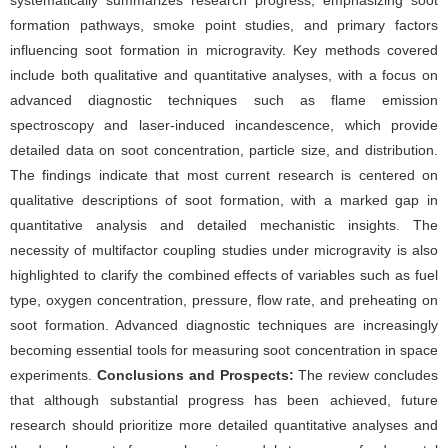
systematically summarizes research progress, emphasizing soot
formation pathways, smoke point studies, and primary factors
influencing soot formation in microgravity. Key methods covered
include both qualitative and quantitative analyses, with a focus on
advanced diagnostic techniques such as flame emission
spectroscopy and laser-induced incandescence, which provide
detailed data on soot concentration, particle size, and distribution.
The findings indicate that most current research is centered on
qualitative descriptions of soot formation, with a marked gap in
quantitative analysis and detailed mechanistic insights. The
necessity of multifactor coupling studies under microgravity is also
highlighted to clarify the combined effects of variables such as fuel
type, oxygen concentration, pressure, flow rate, and preheating on
soot formation. Advanced diagnostic techniques are increasingly
becoming essential tools for measuring soot concentration in space
experiments.
Conclusions and Prospects:
The review concludes
that although substantial progress has been achieved, future
research should prioritize more detailed quantitative analyses and