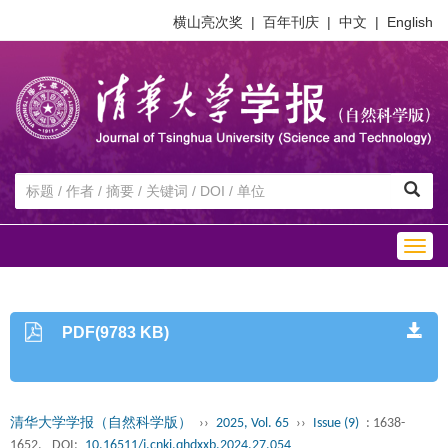
横山亮次奖
|
百年刊庆
|
中文
|
English
Togg
navig
PDF(9783 KB)
清华大学学报（自然科学版）
››
2025, Vol. 65
››
Issue (9)
: 1638-
1652.
DOI:
10.16511/j.cnki.qhdxxb.2024.27.054