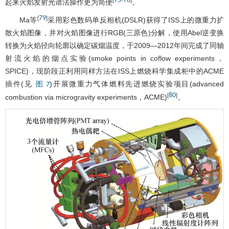
75
78
[
-
]
起来火焰发射光谱法操作更为简便
。
79
[
]
Ma等
采用彩色数码单反相机(DSLR)获得了ISS上的微重力扩
散火焰图像，并对火焰图像进行RGB(三原色)分解，使用Abel逆变换
转换为火焰径向轮廓以确定碳烟温度，于2009—2012年间完成了同轴
射流火焰的烟点实验(smoke points in coflow experiments，
SPICE)，现阶段正利用同样方法在ISS上燃烧科学集成柜中的ACME
插件(见
)开展微重力气体燃料先进燃烧实验项目(advanced
图 7
80
[
]
combustion via microgravity experiments，ACME)
。