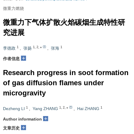
微重力燃烧
微重力下气体扩散火焰碳烟生成特性研
究进展
1
1
,
2
,
1
李德政
,
张扬
*
,
张海
+
作者信息
Research progress in soot formation
of gas diffusion flames under
microgravity
1
1
,
2
,
1
Dezheng LI
,
Yang ZHANG
*
,
Hai ZHANG
+
Author information
+
文章历史