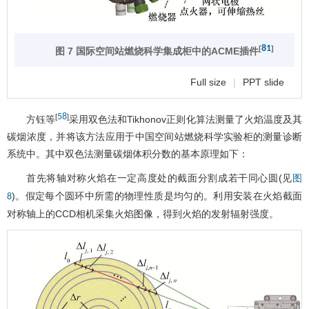
81
[
]
图 7 国际空间站燃烧科学集成柜中的ACME插件
Full size
|
PPT slide
58
[
]
方钰等
采用双色法和Tikhonov正则化算法测量了火焰温度及其
碳烟浓度，并将该方法应用于中国空间站燃烧科学实验柜的测量诊断
系统中。其中双色法测量碳烟体积分数的基本原理如下：
首先将轴对称火焰在一定高度处的截面分割成若干同心圆(见
图
)。假定每个圆环中所需的物理性质是均匀的。利用安装在火焰截面
8
对称轴上的CCD相机采集火焰图像，得到火焰的发射辐射强度。