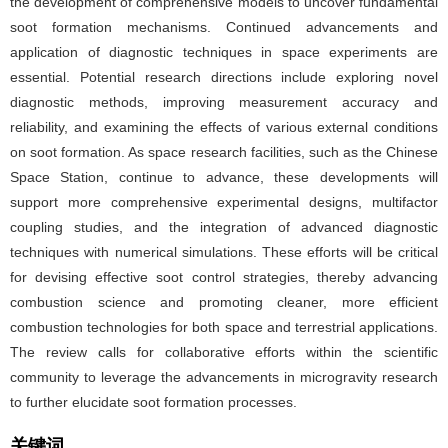
the development of comprehensive models to uncover fundamental
soot formation mechanisms. Continued advancements and
application of diagnostic techniques in space experiments are
essential. Potential research directions include exploring novel
diagnostic methods, improving measurement accuracy and
reliability, and examining the effects of various external conditions
on soot formation. As space research facilities, such as the Chinese
Space Station, continue to advance, these developments will
support more comprehensive experimental designs, multifactor
coupling studies, and the integration of advanced diagnostic
techniques with numerical simulations. These efforts will be critical
for devising effective soot control strategies, thereby advancing
combustion science and promoting cleaner, more efficient
combustion technologies for both space and terrestrial applications.
The review calls for collaborative efforts within the scientific
community to leverage the advancements in microgravity research
to further elucidate soot formation processes.
关键词