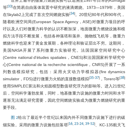
世界上最早的微重力燃烧实验可以追溯至1957年日本的Kumagai
33
[
]
等
在简易自由落体装置中研究的液滴燃烧。1973—1979年，美国
34
[
]
在Skylab2上完成了首次空间燃烧实验
。20世纪80年代和90年代，
随着欧洲空间局(European Space Agency，ASE)对微重力项目的呼
吁以及人们对微重力科学的认识不断加深，地面微重力燃烧设施和模
拟方法手段不断发展，包括各种落塔和落井、抛物线飞机等，微重力
燃烧科学也迎来了黄金发展期，各种理论和验证层出不穷。这期间，
美国NASA开展了系列微重力实验研究。法国国家空间研究中心
(Centre national d'études spatiales，CNES)和法国国家科学研究中
心(Centre national de la recherche scientifique，CNRS)开展了一系
列数值模拟研究，包括：采用火灾动力学模拟器(fire dynamics
35
37
38
[
-
]
[
]
simulator，FDS)进行微重力火焰的直接数值模拟
，Torero等
使用SIMPLEC算法和火焰面模型数值研究浮力的影响等。进入21世纪
后，空间科学蓬勃发展，同时，地基微重力设施的微重力时间和水平
逐渐无法满足研究需要，因此空间燃烧实验成为微重力燃烧研究的重
要手段。
给出了最近半个世纪以来国内外不同微重力设施下进行的碳
图 2
16
23
24
39
52
[
,
-
,
-
]
烟实验。采用的微重力设施包括落塔
、KC-135航天飞