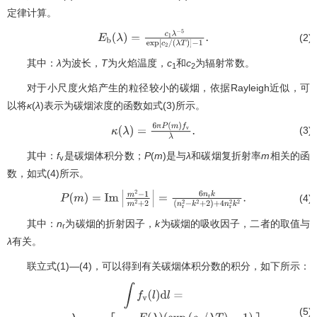
定律计算。
(2)
E
b
(
λ
)
=
c
1
λ
−
5
exp
[
c
2
/
(
λ
T
)
]
−
1
.
其中：
λ
为波长，
T
为火焰温度，
c
和
c
为辐射常数。
1
2
对于小尺度火焰产生的粒径较小的碳烟，依据Rayleigh近似，可
以将
κ
(
λ
)表示为碳烟浓度的函数如式(3)所示。
π
(3)
κ
(
λ
)
=
6
π
P
(
m
)
f
v
λ
.
其中：
f
是碳烟体积分数；
P
(
m
)是与
λ
和碳烟复折射率
m
相关的函
v
数，如式(4)所示。
(4)
P
(
m
)
=
Im
|
m
2
−
1
m
2
+
2
|
=
6
n
r
k
(
n
r
2
−
k
2
+
2
)
+
4
n
r
2
k
2
.
其中：
n
为碳烟的折射因子，
k
为碳烟的吸收因子，二者的取值与
r
λ
有关。
联立式(1)—(4)，可以得到有关碳烟体积分数的积分，如下所示：
(5)
∫
f
v
(
l
)
d
l
=
−
λ
6
π
P
(
m
)
ln
[
1
−
E
(
λ
)
(
exp
(
c
2
/
λ
T
)