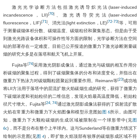
激光光学诊断方法包括激光诱导炽光法(laser-induced
70
[
]
incandescence，LII)
、激光诱导荧光法(laser-induced
71
72
73
[
]
[
-
]
fluorescence，LIF)
、消光法(light extinction，LE)
等，可用
于测量碳烟体积分数、碳烟温度、碳烟粒径和聚集形态。但是由于受
到激光光路设备体积和可操作性等方面的限制，光学诊断方法在空间
站的部署存在一定难度。目前已公开报道的微重力下激光诊断测量碳
烟的研究大多是在落塔和航天飞机上开展。
74
[
]
Fujita等
采用激光阴影成像法，通过激光与碳烟的相互作用分
析碳烟的聚集过程，得到了碳烟聚集体的分布和浓度变化，并指出在
23
[
]
微重力下热泳力对碳烟颗粒团聚起到重要作用。Reimann等
成功地
将LII方法用于落塔中的层流扩散火焰碳烟生成的研究，获得了微重力
下碳烟浓度和初始粒径的二维信息，发现火焰最高温度降低，初始粒
24
74
[
,
]
径尺寸增大。Fujita等
通过激光阴影成像法获得的丁烷射流扩散
火焰在常重力和微重力下火焰图像和模型示意图如
所示。由图可
图 6
知，微重力下大颗粒碳烟的生成区域被限制在一个球形带中(见
图
)，而不是分布在整个上半球内。这与Sunderland等在微重力情况下
6c
绘制的示意图(见
)，即扩散火焰顶部有较厚的碳烟形成区域不符
图 4