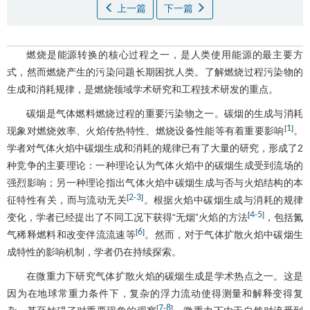
上一篇
下一篇
燃烧是能源转换的核心过程之一，是人类使用能源的最主要方
式，然而燃烧产生的污染问题长期困扰人类。了解燃烧过程污染物的
生成和消耗规律，是燃烧领域学术研究和工程技术研发的重点。
碳烟是气体燃料燃烧过程的重要污染物之一。碳烟的生成与消耗
1
[
]
现象对燃烧效率、火焰传热特性、燃烧设备性能等有着重要影响
。
学者对气体火焰中碳烟生成和消耗的规律已有了大量的研究，形成了2
种竞争的主要理论：一种理论认为气体火焰中的碳烟生成受到流场的
强烈影响；另一种理论指出气体火焰中碳烟生成与否与火焰结构的本
2
3
[
-
]
征特性有关，而与流动无关
。根据火焰中碳烟生成与消耗的规律
4
5
[
-
]
变化，学者已经提出了不同工况下获得“无烟”火焰的方法
，包括氮
6
[
]
气稀释燃料和改变伴流流速等
。然而，对于气体扩散火焰中碳烟生
成特性的影响机制，学者仍在持续探索。
在微重力下研究气体扩散火焰的碳烟生成是学术热点之一。这是
因为在地球常重力条件下，复杂的浮力流动使得测量和解释变得复
7
8
[
-
]