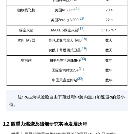
28
[
]
抛物线飞机
美国KC-135
20 s
1
29
[
]
美国Zero-g A 300
22 s
1
17
[
]
探空火箭
MAXUS探空火箭
5~16 min
1
16
[
]
空间飞行器
哥伦比亚号航天飞机
数天
1
19
[
]
实践十号返回式卫星
数天
1
30
[
]
空间站
和平号空间站(MIR)
数年
1
31
[
]
国际空间站(ISS)
数年
1
32
[
]
中国天宫空间站
数年
1
注:
g
为试验舱自由下落过程中舱内重力加速度
g
的最小
min
值。
1.2 微重力燃烧及碳烟研究实验发展历程