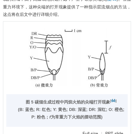
重力环境下，这种尖端的打开现象提供了一种指示层流烟点的方法，
这点将在后文中进行详细介绍。
66
[
]
图 5 碳烟生成过程中丙烷火焰的尖端打开现象
(Β: 蓝色; R: 红色; Y: 黄色; DB: 深蓝; DR: 深红; Ο: 橙色;
Ρ: 粉色；
f
为常重力下火焰的摆动范围)
Full size
|
PPT slide