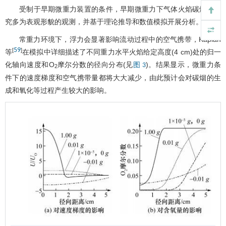
受制于早期微重力装置的条件，早期微重力下气体火焰碳烟的研
究多为表观形貌的观测，并基于理论推导和数值模拟开展分析。
常重力环境下，浮力会显著影响流动过程中的空气携带，Kaplan
59
[
]
等
在模拟中详细描述了不同重力水平火焰给定高度(4 cm)处的归一
化轴向速度和O
摩尔分数的径向分布(见
)。结果显示，微重力条
图 3
2
件下的速度梯度和空气携带量都将大大减少，由此预计会对碳烟的生
成和氧化等过程产生较大的影响。