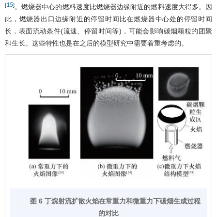
15
[
]
。燃烧器中心的燃料速度比燃烧器边缘附近的燃料速度大得多。因
此，燃烧器出口边缘附近的停留时间比在燃烧器中心处的停留时间
长，表面流动条件(流速、停留时间等)，可能会影响碳烟颗粒的团聚
和生长。这些特性也是在之后的模型研究中需要着重考虑的。
图 6 丁烷射流扩散火焰在常重力和微重力下碳烟生成过程
的对比