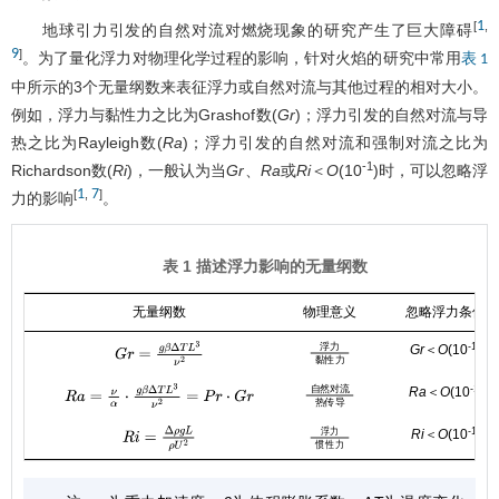
1
[
,
地球引力引发的自然对流对燃烧现象的研究产生了巨大障碍
9
]
。为了量化浮力对物理化学过程的影响，针对火焰的研究中常用
表 1
中所示的3个无量纲数来表征浮力或自然对流与其他过程的相对大小。
例如，浮力与黏性力之比为Grashof数(
Gr
)；浮力引发的自然对流与导
热之比为Rayleigh数(
Ra
)；浮力引发的自然对流和强制对流之比为
-1
Richardson数(
Ri
)，一般认为当
Gr
、
Ra
或
Ri
＜
O
(10
)时，可以忽略浮
1
7
[
,
]
力的影响
。
表 1 描述浮力影响的无量纲数
无量纲数
物理意义
忽略浮力条件
-1
浮
力
Gr
＜
O
(10
)
浮力
黏性力
G
r
=
g
β
Δ
T
L
3
ν
2
黏
性
力
-1
自
然
对
流
Ra
＜
O
(10
)
自然对流
热传导
R
a
=
ν
α
⋅
g
β
Δ
T
L
3
ν
2
=
P
r
⋅
G
r
热
传
导
-1
浮
力
Ri
＜
O
(10
)
R
i
=
Δ
ρ
g
L
ρ
U
2
浮力
惯性力
惯
性
力