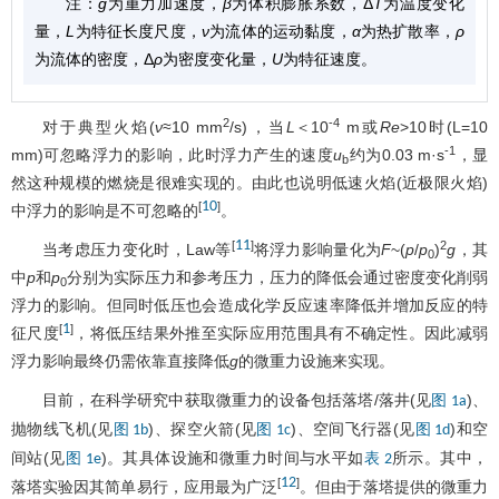
注：
g
为重力加速度，
β
为体积膨胀系数，Δ
T
为温度变化
量，
L
为特征长度尺度，
ν
为流体的运动黏度，
α
为热扩散率，
ρ
为流体的密度，Δ
ρ
为密度变化量，
U
为特征速度。
2
-4
对于典型火焰(
ν
≈10 mm
/s)，当
L
＜10
m或
Re
>10时(L=10
-1
mm)可忽略浮力的影响，此时浮力产生的速度
u
约为0.03 m·s
，显
b
然这种规模的燃烧是很难实现的。由此也说明低速火焰(近极限火焰)
10
[
]
中浮力的影响是不可忽略的
。
11
[
]
2
当考虑压力变化时，Law等
将浮力影响量化为
F
~(
p
/
p
)
g
，其
0
中
p
和
p
分别为实际压力和参考压力，压力的降低会通过密度变化削弱
0
浮力的影响。但同时低压也会造成化学反应速率降低并增加反应的特
1
[
]
征尺度
，将低压结果外推至实际应用范围具有不确定性。因此减弱
浮力影响最终仍需依靠直接降低
g
的微重力设施来实现。
目前，在科学研究中获取微重力的设备包括落塔/落井(见
)、
图 1a
抛物线飞机(见
)、探空火箭(见
)、空间飞行器(见
)和空
图 1b
图 1c
图 1d
间站(见
)。其具体设施和微重力时间与水平如
所示。其中，
图 1e
表 2
12
[
]
落塔实验因其简单易行，应用最为广泛
。但由于落塔提供的微重力