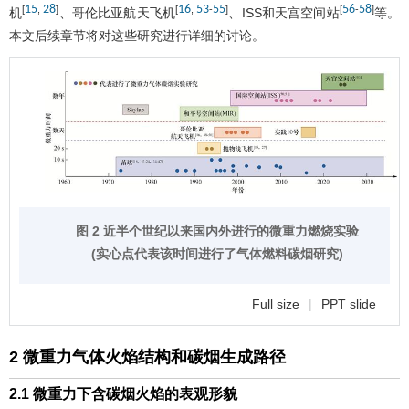
15
28
16
53
55
56
58
[
,
]
[
,
-
]
[
-
]
机
、哥伦比亚航天飞机
、ISS和天宫空间站
等。
本文后续章节将对这些研究进行详细的讨论。
图 2 近半个世纪以来国内外进行的微重力燃烧实验
(实心点代表该时间进行了气体燃料碳烟研究)
Full size
|
PPT slide
2 微重力气体火焰结构和碳烟生成路径
2.1 微重力下含碳烟火焰的表观形貌