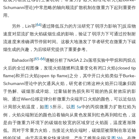
Schumann理论)中常忽略的轴向顺流扩散机制在微重力下起到重要作
用。
64
[
]
另外，Lin等
通过降低压力的方法研究了弱浮力影响下]反应物
速度对层流扩散火焰碳烟生成的影响，验证了弱浮力下可通过控制射
流速度来准确调节停留时间。这极大地激发了学者研究在微重力下碳
烟生成的兴趣，为后续研究提供了重要参考。
65
66
[
-
]
Bahadori等
逐帧分析了NASA 2.2s落塔实验中甲烷和丙烷点
火后的全过程图像，发现火焰随燃料流量变化有闭口火焰(closed tip
flame)和开口火焰(open tip flame)之分，其中开口火焰类似于Burke-
Schumann理论中的欠通风火焰，研究者们将这种火焰开口现象归因
于热解、碳烟形成淬熄、过量辐射热损失和可能的热反射效应的影
响。通过Wien位移定律分析微重力尖端开口火焰的颜色，可以近似估
计局部火焰温度，如
所示。以
中的丙烷微重力扩散红焰为
图 5
图 5a
例，火焰尖端附近的颜色沿着轴向从黄色发展到红色再到暗红色，这
是由于微重力环境下的碳烟在较宽的区域穿过火焰面，温度逐渐降
低。而对于常重力火焰，当接近火焰尖端时，碳烟层被限制在靠近轴
线的区域，由于高温氧化快速淬熄，产生了锥形尖端(见
)。在微
图 5b