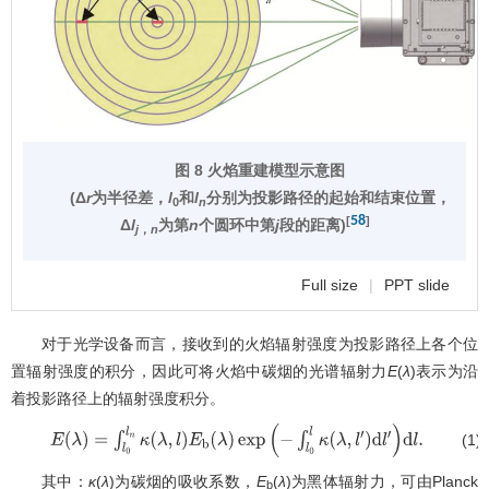
图 8 火焰重建模型示意图
(Δ
r
为半径差，
l
和
l
分别为投影路径的起始和结束位置，
0
n
58
[
]
Δ
l
为第
n
个圆环中第
j
段的距离)
j
，
n
Full size
|
PPT slide
对于光学设备而言，接收到的火焰辐射强度为投影路径上各个位
置辐射强度的积分，因此可将火焰中碳烟的光谱辐射力
E
(
λ
)表示为沿
着投影路径上的辐射强度积分。
(1)
E
(
λ
)
=
∫
l
0
l
n
κ
(
λ
,
l
)
E
b
(
λ
)
exp
(
−
∫
l
0
l
κ
(
λ
,
l
′
)
d
l
′
)
d
l
.
其中：
κ
(
λ
)为碳烟的吸收系数，
E
(
λ
)为黑体辐射力，可由Planck
b