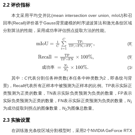
2.2 评价指标
本文采用平均交并比(mean intersection over union, mIoU)和召
回率(Recall)评价基于Gauss背景建模的时序滤波算法和激光条纹区域
分割算法的性能，采用成功率评估拐点提取方法的性能。
(8)
m
I
o
U
=
1
C
∑
i
=
1
C
T
P
i
T
P
i
+
F
N
i
+
F
P
i
,
(9)
Recall
=
T
P
T
P
+
F
N
×
100
%
,
(10
成
功
率
成功
率
=
N
1
N
2
×
100
%
.
其中：
C
代表分割任务种类数(本任务中种类数为2，即条纹与背
景)，Recall代表所有正样本中被预测为正样本的比例。TP表示实际正
类预测为正类的数量，TN表示实际负类预测为负类的数量，FP表示
实际负类预测为正类的数量，FN表示实际正类预测为负类的数量，
N
1
为成功提取到拐点的图像数量，
N
为图像总数量。
2
2.3 实验设置
在训练激光条纹区域分割模型时，采用2个NVIDIA GeForce RTX