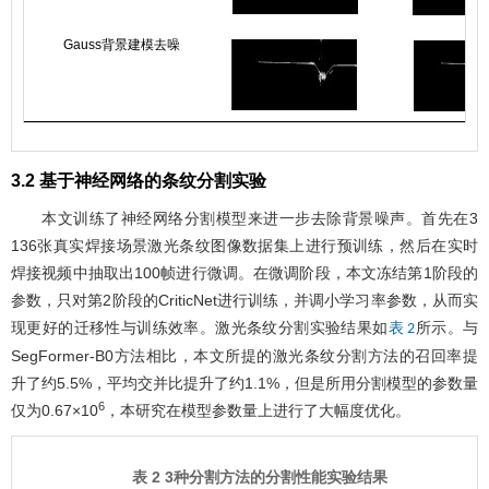
Gauss背景建模去噪
3.2 基于神经网络的条纹分割实验
本文训练了神经网络分割模型来进一步去除背景噪声。首先在3
136张真实焊接场景激光条纹图像数据集上进行预训练，然后在实时
焊接视频中抽取出100帧进行微调。在微调阶段，本文冻结第1阶段的
参数，只对第2阶段的CriticNet进行训练，并调小学习率参数，从而实
现更好的迁移性与训练效率。激光条纹分割实验结果如
所示。与
表 2
SegFormer-B0方法相比，本文所提的激光条纹分割方法的召回率提
升了约5.5%，平均交并比提升了约1.1%，但是所用分割模型的参数量
6
仅为0.67×10
，本研究在模型参数量上进行了大幅度优化。
表 2 3种分割方法的分割性能实验结果