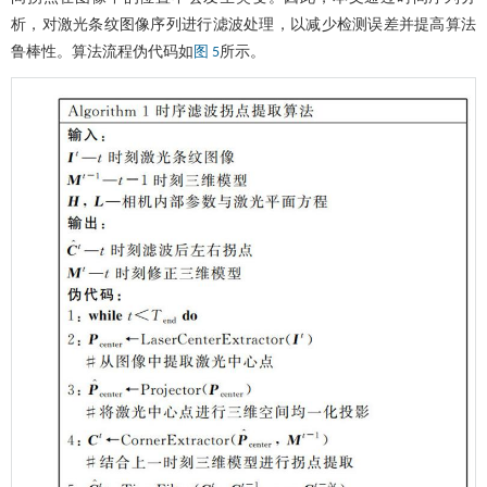
析，对激光条纹图像序列进行滤波处理，以减少检测误差并提高算法
鲁棒性。算法流程伪代码如
所示。
图 5