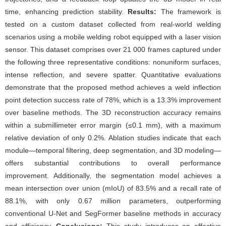
time, enhancing prediction stability.
Results:
The framework is
tested on a custom dataset collected from real-world welding
scenarios using a mobile welding robot equipped with a laser vision
sensor. This dataset comprises over 21 000 frames captured under
the following three representative conditions: nonuniform surfaces,
intense reflection, and severe spatter. Quantitative evaluations
demonstrate that the proposed method achieves a weld inflection
point detection success rate of 78%, which is a 13.3% improvement
over baseline methods. The 3D reconstruction accuracy remains
within a submillimeter error margin (≤0.1 mm), with a maximum
relative deviation of only 0.2%. Ablation studies indicate that each
module—temporal filtering, deep segmentation, and 3D modeling—
offers substantial contributions to overall performance
improvement. Additionally, the segmentation model achieves a
mean intersection over union (mIoU) of 83.5% and a recall rate of
88.1%, with only 0.67 million parameters, outperforming
conventional U-Net and SegFormer baseline methods in accuracy