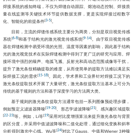
焊接系统的感知终端，不仅为焊缝自动跟踪、熔池动态控制、焊接质
量在线监测等关键技术环节提供数据支撑，更是实现焊接过程数字
3
5
[
-
]
化、智能化的前提条件
。
目前，主流的焊缝传感系统主要分为两类，分别是双目视觉传感
6
8
9
14
[
-
]
[
-
]
系统
和基于结构光的激光视觉传感系统
。由于双目视觉传感
器在焊缝检测中易受环境的光照、温度等因素的影响，因此基于结构
光的激光视觉技术在实际焊缝检测中得到了更广泛的研究与应用。焊
接环境中强烈的噪声、电弧飞溅、反射光和高动态范围成像等干扰，
提升了激光条纹精确提取的难度，从而使简单的提取方法难以满足实
15
18
[
-
]
际焊接工况的需求
。因此，学术界和工业界针对焊接工况下的
激光条纹提取技术开展了大量研究，激光条纹提取方法基本上可分为
传统的基于规则的方法和基于深度学习的方法两大类。
基于规则的激光条纹提取方法通常包括一系列图像预处理步骤，
19
20
21
[
-
]
[
]
例如预定义滤波器降噪
、形态学滤波降噪
、感兴趣区域提取
22
23
19
[
-
]
[
]
等。例如，Li等
采用对比度增强算法来提升激光条纹与背景
的区分度，并采用中值滤波降噪和二值化处理，通过细化变换和斜率
24
[
]
分析得到激光中心线。Wu等
对比了Gauss、中值和Wiener 3种噪