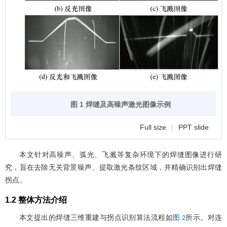
图 1 焊缝及高噪声激光图像示例
Full size
|
PPT slide
本文针对高噪声、弧光、飞溅等复杂环境下的焊缝图像进行研
究，旨在去除无关背景噪声、提取激光条纹区域，并精确识别出焊缝
拐点。
1.2 整体方法介绍
本文提出的焊缝三维重建与拐点识别算法流程如
所示。对连
图 2