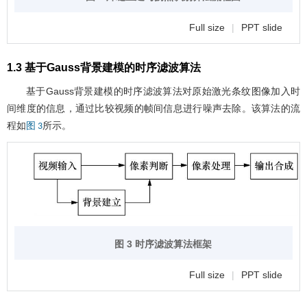
Full size
|
PPT slide
1.3 基于Gauss背景建模的时序滤波算法
基于Gauss背景建模的时序滤波算法对原始激光条纹图像加入时
间维度的信息，通过比较视频的帧间信息进行噪声去除。该算法的流
程如
所示。
图 3
图 3 时序滤波算法框架
Full size
|
PPT slide