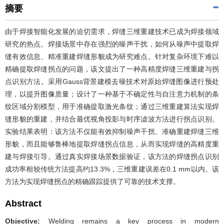
摘要
由于焊接智能化发展的迫切需求，焊缝三维重建技术已成为焊接领域
研究的热点。焊接场景中存在强烈的噪声干扰，如何从噪声中提取焊
缝有效信息、精准重建焊缝形貌成为研究难点。针对复杂环境下难以
精确提取焊缝拐点的问题，该文提出了一种高精度焊缝三维重建与拐
点识别方法。采用Gauss背景建模去噪技术对原始焊缝图像进行预处
理，以提升图像质量；设计了一种基于不确定性与自注意力机制的条
纹区域分割模型，用于准确提取激光条纹；通过三维重建算法实现焊
缝形貌的重建，并结合最优视角投影与时序滤波方法进行拐点识别。
实验结果表明：该方法不仅能有效抑制噪声干扰、准确重建焊缝三维
形貌，而且能够鲁棒地提取焊缝拐点信息，从而实现焊缝的高精度重
建与焊接引导。通过真实焊接场景数据验证，该方法的焊缝拐点识别
成功率相较传统方法提高约13.3%，三维重建误差在0.1 mm以内。该
方法为实现焊缝拐点的精确跟踪提供了可靠的技术支撑。
Abstract
Objective:
Welding remains a key process in modern