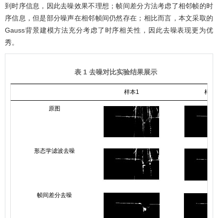
到时序信息，因此去噪效果不理想；帧间差分方法考虑了相邻帧的时
序信息，但是部分噪声在相邻帧间仍然存在；相比而言，本文采取的
Gauss背景建模方法充分考虑了时序相关性，因此去噪表现更为优
秀。
表 1 去噪对比实验结果展示
样本1
样本
原图
形态学滤波去噪
帧间差分去噪