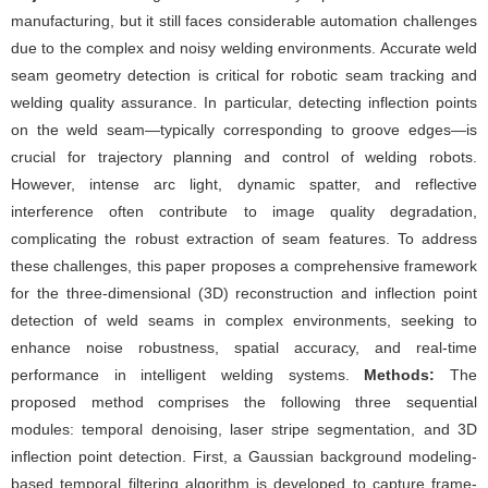
manufacturing, but it still faces considerable automation challenges
due to the complex and noisy welding environments. Accurate weld
seam geometry detection is critical for robotic seam tracking and
welding quality assurance. In particular, detecting inflection points
on the weld seam—typically corresponding to groove edges—is
crucial for trajectory planning and control of welding robots.
However, intense arc light, dynamic spatter, and reflective
interference often contribute to image quality degradation,
complicating the robust extraction of seam features. To address
these challenges, this paper proposes a comprehensive framework
for the three-dimensional (3D) reconstruction and inflection point
detection of weld seams in complex environments, seeking to
enhance noise robustness, spatial accuracy, and real-time
performance in intelligent welding systems.
Methods:
The
proposed method comprises the following three sequential
modules: temporal denoising, laser stripe segmentation, and 3D
inflection point detection. First, a Gaussian background modeling-
based temporal filtering algorithm is developed to capture frame-