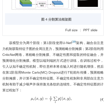
图 4 分割算法框架图
Full size
|
PPT slide
39
[
]
该模型分为两个阶段：第1阶段使用U-Net
架构，融合自注意
力机制获取特征子图的全局注意力，预测粗略分割掩膜；第2阶段利用
CriticNet网络，将粗略分割掩膜、不确定性图和提取的特征融合，并
预测细化分割掩膜。模型以端到端的方式进行训练，在训练过程中，
引入认知不确定性机制，即任意样本将在输入时进行随机增强，然后
在第1阶段用Monte Carlo(MC) Dropout进行
T
轮前向传播，预测粗略
分割掩膜，并计算不确定性特征图。不确定性机制和非局部自注意力
机制有助于减少噪声并保持激光条纹的连续性。不确定性特征图的计
算过程如下：
(4)
μ
c
(
x
,
y
)
=
1
T
∑
t
p
t
c
(
x
,
y
)
,