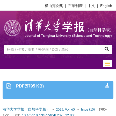
横山亮次奖
|
百年刊庆
|
中文
|
English
Togg
navig
PDF(5795 KB)
清华大学学报（自然科学版）
››
2025, Vol. 65
››
Issue (10)
: 1980-
1991.
DOI:
10.16511/j.cnki.qhdxxb.2025.22.030