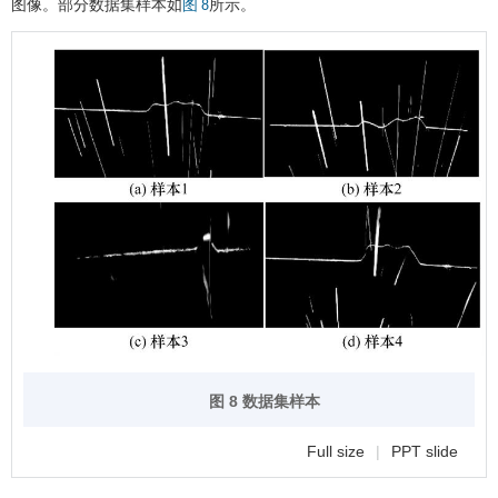
图像。部分数据集样本如
所示。
图 8
图 8 数据集样本
Full size
|
PPT slide