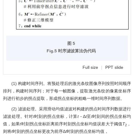
图 5
Fig.5 时序滤波算法伪代码
Full size
|
PPT slide
(1) 构建时间序列。将预处理后的激光条纹图像序列按照时间顺序
排列，构建时间序列；对于每一帧图像，提取激光条纹的像素坐标序
列进行初步的拐点提取，形成拐点坐标的粗略一维时间序列数据。
(2) 滤波处理。采用滑动均值滤波对构建的拐点时间序列数据进行
滤波处理。针对
t
时刻的拐点坐标，计算
t－
Δ
t
至
t
时刻间的拐点坐标均
值，如果
t
时刻拐点坐标距离前序时刻拐点坐标均值误差大于阈值
T
，
2
则将
t
时刻的拐点坐标更改为前序Δ
t
时刻的拐点坐标均值，