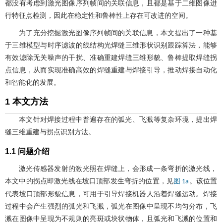
都没有考虑到激光图像序列帧间的关联信息，且都是基于二维图像进
行特征点检测，因此在稳定性和鲁棒性上存在可改进的空间。
为了充分挖掘激光图像序列帧间的关联信息，本文提出了一种基
于三维模型与时序滤波的线结构光焊缝三维形状识别跟踪算法，能够
有效滤除无关噪声的干扰、准确重建焊缝三维形貌、鲁棒提取焊缝拐
点信息，从而实现准确高效的焊缝重建与焊接引导，推动焊接自动化
和智能化的发展。
1 本文方法
本文针对焊接过程中普遍存在的弧光、飞溅等复杂环境，提出焊
缝三维重建与拐点识别方法。
1.1 问题介绍
激光传感器发射的激光照在焊缝上，会形成一条弯折的激光线，
本文中的拐点即激光线在坡口顶部发生弯折的位置，见
。该位置
图 1a
代表坡口顶部形貌信息，可用于引导焊接机器人沿着焊缝运动。焊接
过程中会产生强烈的弧光和飞溅，弧光在图像中呈现不均匀分布，飞
溅在图像中呈现为不规则的亮斑或块状物体，且弧光和飞溅的位置和