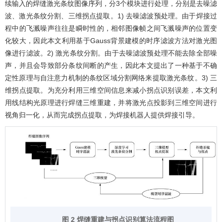
续输入的焊缝激光条纹图像序列，分3个模块进行处理，分别是去噪滤
波、激光条纹分割、三维拐点提取。1) 去噪滤波预处理。由于焊接过
程中的飞溅噪声往往是瞬时性的，相邻图像帧之间飞溅噪声的位置变
化较大，因此本文利用基于Gauss背景建模的时序滤波方法对激光图
像进行滤波。2) 激光条纹分割。由于去噪滤波预处理不能去除全部噪
声，并且会导致部分条纹间断的产生，因此本文提出了一种基于不确
定性原理与自注意力机制的条纹区域分割网络来提取激光条纹。3) 三
维拐点提取。为充分利用三维空间信息来减小拐点识别误差，本文利
用线结构光原理进行焊缝三维重建，并将激光点投影到三维空间进行
视角归一化，从而完成拐点提取，为焊接机器人提供焊接引导。
图 2 焊缝重建与拐点识别算法流程图