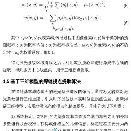
(5)
σ
c
(
x
,
y
)
=
1
T
∑
t
(
p
t
c
(
x
,
y
)
−
μ
c
(
x
,
y
)
)
2
,
(6)
u
(
x
,
y
)
=
−
∑
c
μ
c
(
x
,
y
)
log
2
μ
c
(
x
,
y
)
+
k
σ
σ
c
(
x
,
y
)
.
c
其中：
p
(
x
,
y
)代表第
t
轮传播过程中图像像素(
x
,
y
)属于类别
c
的预
t
测概率；
μ
为概率均值；
σ
为概率标准差；
u
(
x
,
y
)为像素(
x
,
y
)的不确
c
c
定性；
k
为权重系数，取0.1。
σ
得到激光条纹区域掩膜之后，利用灰度质心法进行激光中心线的
提取，得到激光中心线点集，用于三维拐点提取。
1.5 基于三维模型的焊缝拐点提取算法
在得到基本滤除噪声的激光条纹掩膜图像后，通过标定转换对激
光条纹进行三维重建，引入时序滤波技术实时修正拐点位置、更新焊
缝三维模型，实现对激光条纹拐点的精确提取。具体分为以下步骤：
1) 系统标定。对相机的内部参数和线阵激光器与相机之间的外部
参数进行联合校准，获得成像模型的几何信息。标定过程主要分为两
40
[
]