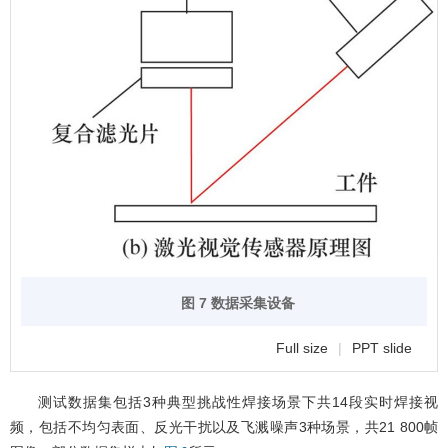
图 7 数据采集设备
Full size
|
PPT slide
测试数据集包括3种典型挑战性焊接场景下共14段实时焊接视
频，包括不均匀表面、反光干扰以及飞溅噪声3种场景，共21 800帧