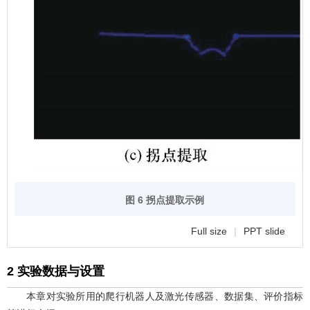
图 6 拐点提取示例
Full size
|
PPT slide
2 实验数据与设置
本章对实验所用的爬行机器人及激光传感器、数据集、评价指标