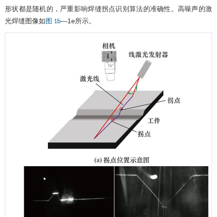
形状都是随机的，严重影响焊缝拐点识别算法的准确性。高噪声的激
光焊缝图像如
—1e所示。
图 1b