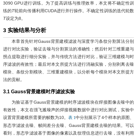
3090 GPU进行训练。为了提高训练与推理效率，本文将不确定性训
练的
T
轮前向传播利用CUDA进行并行操作。不确定性训练的迭代轮数
T
设定为8。
3 实验结果与分析
本章首先针对Gauss背景建模滤波与深度学习条纹分割算法分别
进行对比实验，验证去噪与分割算法的准确性；然后针对三维重建与
拐点提取进行细分实验，并与传统方法进行对比，验证三维建模与时
序滤波的有效性；最后对本文所提方法进行消融实验，分别剥离去噪
模块、条纹分割模块、三维重建模块，以分析每个模块对本文所提方
法的贡献。
3.1 Gauss背景建模时序滤波实验
为验证基于Gauss背景建模的时序滤波模块在焊接图像去噪中的
有效性，本文在强飞溅噪声的焊接视频数据中进行对比测试，实验中
设置背景建模所需要的帧数为10。
中分别展示了4个样本的原图、
表 1
形态学滤波去噪、帧间差分去噪、Gauss背景建模去噪的结果。可以
看到，形态学滤波基于图像的像素以及纹理信息进行去噪，没有利用