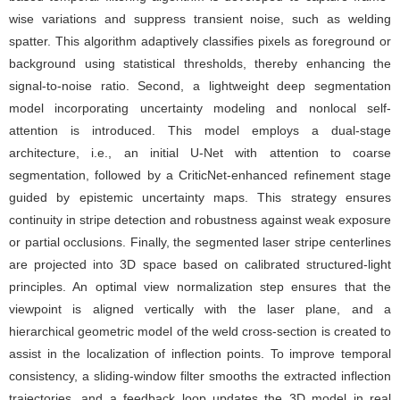
wise variations and suppress transient noise, such as welding
spatter. This algorithm adaptively classifies pixels as foreground or
background using statistical thresholds, thereby enhancing the
signal-to-noise ratio. Second, a lightweight deep segmentation
model incorporating uncertainty modeling and nonlocal self-
attention is introduced. This model employs a dual-stage
architecture, i.e., an initial U-Net with attention to coarse
segmentation, followed by a CriticNet-enhanced refinement stage
guided by epistemic uncertainty maps. This strategy ensures
continuity in stripe detection and robustness against weak exposure
or partial occlusions. Finally, the segmented laser stripe centerlines
are projected into 3D space based on calibrated structured-light
principles. An optimal view normalization step ensures that the
viewpoint is aligned vertically with the laser plane, and a
hierarchical geometric model of the weld cross-section is created to
assist in the localization of inflection points. To improve temporal
consistency, a sliding-window filter smooths the extracted inflection
trajectories, and a feedback loop updates the 3D model in real