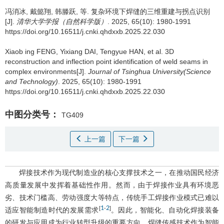
冯消冰
,
戴懿翔
,
韩滕跃
,
等
.
复杂环境下焊缝的三维重建与拐点识别
[J].
清华大学学报（自然科学版）
. 2025, 65(10): 1980-1991
https://doi.org/10.16511/j.cnki.qhdxxb.2025.22.030
Xiaob ing FENG
,
Yixiang DAI
,
Tengyue HAN
,
et al
.
3D
reconstruction and inflection point identification of weld seams in
complex environments[J].
Journal of Tsinghua University(Science
and Technology)
. 2025, 65(10): 1980-1991
https://doi.org/10.16511/j.cnki.qhdxxb.2025.22.030
中图分类号：
TG409
上一篇
下一篇
焊接技术作为现代制造业的核心支撑技术之一，在推动国民经济
高质量发展中发挥着基础性作用。然而，由于焊接作业具有环境恶
劣、技术门槛高、劳动强度大等特点，传统手工焊接作业模式已难以
1
2
[
-
]
适应智能制造时代的发展需求
。因此，智能化、自动化焊接装备
的研发与应用成为行业转型升级的重要方向。焊缝传感技术作为智能