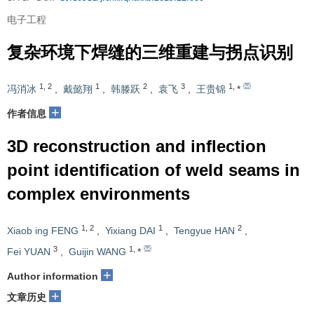
电子工程
复杂环境下焊缝的三维重建与拐点识别
1
,
2
1
2
3
1
,
冯消冰
,
戴懿翔
,
韩滕跃
,
袁飞
,
王贵锦
*
+
作者信息
3D reconstruction and inflection
point identification of weld seams in
complex environments
1
,
2
1
2
Xiaob ing FENG
,
Yixiang DAI
,
Tengyue HAN
,
3
1
,
Fei YUAN
,
Guijin WANG
*
+
Author information
+
文章历史