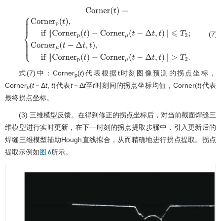
(7)
Corner
(
t
)
=
{
Corner
p
(
t
)
,
if
∥
Corner
p
(
t
)
−
Corner
μ
(
t
−
Δ
t
,
t
)
∥
⩽
T
2
;
Corner
μ
(
t
−
Δ
t
,
t
)
,
if
∥
Corner
p
(
t
)
−
Corner
μ
(
t
−
Δ
t
,
t
)
∥
>
T
2
.
式(7)中：Corner
(
t
)代表根据t时刻图像预测的拐点坐标，
p
Corner
(
t
－Δ
t
,
t
)代表
t
－Δ
t
至
t
时刻间的拐点坐标均值，Corner(
t
)代表
μ
最终拐点坐标。
(3) 三维模型反馈。在得到修正的拐点坐标后，对当前截面焊缝三
维模型进行实时更新，在下一时刻的拐点提取步骤中，引入更新后的
焊缝三维模型辅助Hough直线拟合，从而精确地进行拐点提取。拐点
提取示例如
所示。
图 6