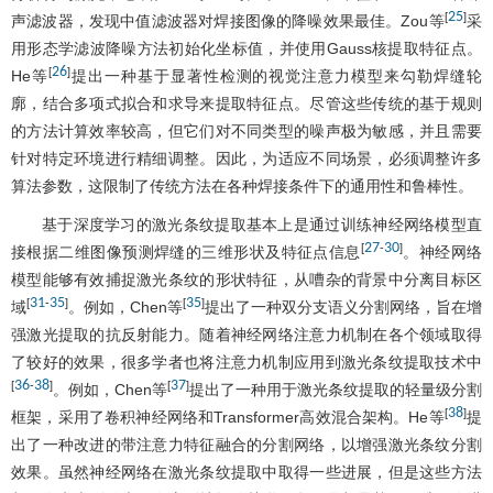
25
[
]
声滤波器，发现中值滤波器对焊接图像的降噪效果最佳。Zou等
采
用形态学滤波降噪方法初始化坐标值，并使用Gauss核提取特征点。
26
[
]
He等
提出一种基于显著性检测的视觉注意力模型来勾勒焊缝轮
廓，结合多项式拟合和求导来提取特征点。尽管这些传统的基于规则
的方法计算效率较高，但它们对不同类型的噪声极为敏感，并且需要
针对特定环境进行精细调整。因此，为适应不同场景，必须调整许多
算法参数，这限制了传统方法在各种焊接条件下的通用性和鲁棒性。
基于深度学习的激光条纹提取基本上是通过训练神经网络模型直
27
30
[
-
]
接根据二维图像预测焊缝的三维形状及特征点信息
。神经网络
模型能够有效捕捉激光条纹的形状特征，从嘈杂的背景中分离目标区
31
35
35
[
-
]
[
]
域
。例如，Chen等
提出了一种双分支语义分割网络，旨在增
强激光提取的抗反射能力。随着神经网络注意力机制在各个领域取得
了较好的效果，很多学者也将注意力机制应用到激光条纹提取技术中
36
38
37
[
-
]
[
]
。例如，Chen等
提出了一种用于激光条纹提取的轻量级分割
38
[
]
框架，采用了卷积神经网络和Transformer高效混合架构。He等
提
出了一种改进的带注意力特征融合的分割网络，以增强激光条纹分割
效果。虽然神经网络在激光条纹提取中取得一些进展，但是这些方法