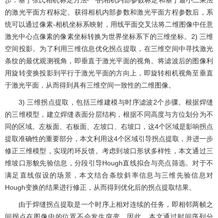
步：基于张氏相机标定方法
的相机内部参数标定和基于最小二乘法
的激光平面方程标定。获得相机内部参数和激光平面方程参数后，系
统可以通过像素-相机坐标系映射，用线平面交叉法将二维图像中任意
激光中心点像素的像素坐标转换为世界坐标系下的三维坐标。2) 三维
空间投影。为了利用三维信息优化拐点提取，在三维空间中寻找激光
条纹的最优观测视角，即垂直于激光平面的视角。将滤波后的图像利
用旋转变换投影到平行于激光平面的方向上，即旋转相机视角至垂直
于激光平面，从而得到具有三维空间一致性的二维图像。
3) 三维拐点提取，包括三维建模与时序滤波2个步骤。根据焊缝
的三维模型，建立焊缝表面分层结构，根据不同高度与方位划分为不
同的区域。左板面、右板面、左坡口、右坡口，这4个区域是影响拐点
提取准确性的重要部分，本文利用这4个区域引导拐点提取，并进一步
修正三维模型，实现闭环反馈。考虑到坡口形状多样性，本文通过三
维坡口形貌先验信息，分段引导Hough直线拟合与亮点筛选。对于不
满足直线假设的场景，本文结合条纹斜率信息与三维先验信息对
Hough变换的结果进行修正，从而得到优化后的拐点提取结果。
由于焊缝拐点提取是一个时序上相对连续的任务，即相邻两帧之
间拐点在图像中的位置不会发生突变。因此，本文通过时间序列分