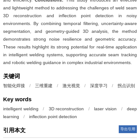
and efficiency.
Conclusions:
This study introduces an effective
and lightweight method to addressing the challenges of weld seam
3D reconstruction and inflection point detection in noisy
environments. By combining temporal filtering, uncertainty-aware
segmentation, and geometry-guided 3D analysis, the method
demonstrates strong noise resilience and geometric accuracy.
These results highlight its strong potential for real-time application
in intelligent welding systems, supporting accurate seam tracking
and robotic welding guidance in complex industrial environments.
关键词
智能化焊接
/
三维重建
/
激光视觉
/
深度学习
/
拐点识别
Key words
intelligent welding
/
3D reconstruction
/
laser vision
/
deep
learning
/
inflection point detection
导出引用
引用本文