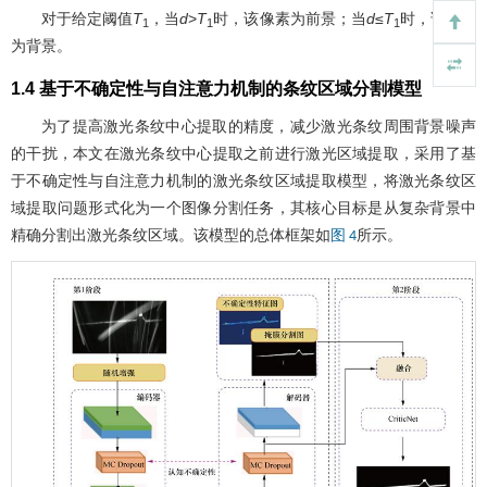
对于给定阈值
T
，当
d
>
T
时，该像素为前景；当
d
≤
T
时，该像素
1
1
1
为背景。
1.4 基于不确定性与自注意力机制的条纹区域分割模型
为了提高激光条纹中心提取的精度，减少激光条纹周围背景噪声
的干扰，本文在激光条纹中心提取之前进行激光区域提取，采用了基
于不确定性与自注意力机制的激光条纹区域提取模型，将激光条纹区
域提取问题形式化为一个图像分割任务，其核心目标是从复杂背景中
精确分割出激光条纹区域。该模型的总体框架如
所示。
图 4