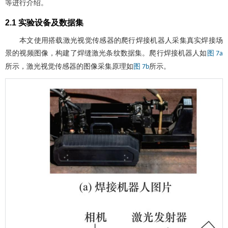
等进行介绍。
2.1 实验设备及数据集
本文使用搭载激光视觉传感器的爬行焊接机器人采集真实焊接场
景的视频图像，构建了焊缝激光条纹数据集。爬行焊接机器人如
图 7a
所示，激光视觉传感器的图像采集原理如
所示。
图 7b