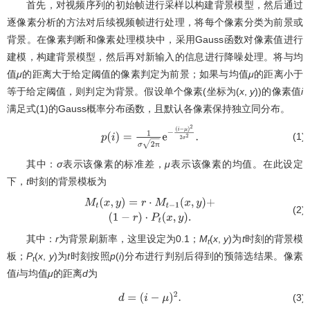
首先，对视频序列的初始帧进行采样以构建背景模型，然后通过
逐像素分析的方法对后续视频帧进行处理，将每个像素分类为前景或
背景。在像素判断和像素处理模块中，采用Gauss函数对像素值进行
建模，构建背景模型，然后再对新输入的信息进行降噪处理。将与均
值
μ
的距离大于给定阈值的像素判定为前景；如果与均值
μ
的距离小于
等于给定阈值，则判定为背景。假设单个像素(坐标为(
x
,
y
))的像素值
i
满足式(1)的Gauss概率分布函数，且默认各像素保持独立同分布。
(1)
p
(
i
)
=
1
σ
2
π
e
−
π
(
i
−
μ
)
2
2
σ
2
.
其中：
σ
表示该像素的标准差，
μ
表示该像素的均值。在此设定
下，
t
时刻的背景模板为
(2)
M
t
(
x
,
y
)
=
r
⋅
M
t
−
1
(
x
,
y
)
+
(
1
−
r
)
⋅
P
t
(
x
,
y
)
.
其中：
r
为背景刷新率，这里设定为0.1；
M
(
x
,
y
)为
t
时刻的背景模
t
板；
P
(
x
,
y
)为
t
时刻按照
p
(
i
)分布进行判别后得到的预筛选结果。像素
t
值
i
与均值
μ
的距离
d
为
(3)
d
=
(
i
−
μ
)
2
.