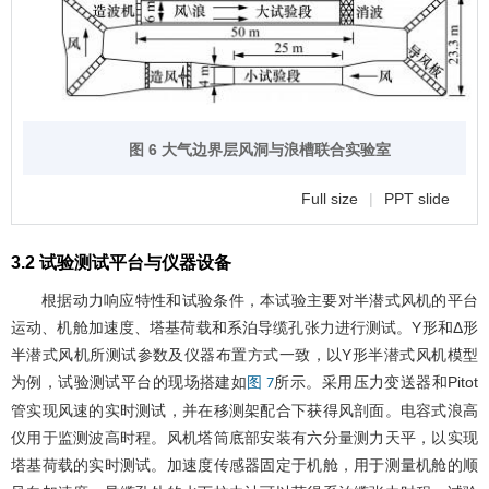
图 6 大气边界层风洞与浪槽联合实验室
Full size
|
PPT slide
3.2 试验测试平台与仪器设备
根据动力响应特性和试验条件，本试验主要对半潜式风机的平台
运动、机舱加速度、塔基荷载和系泊导缆孔张力进行测试。Y形和Δ形
半潜式风机所测试参数及仪器布置方式一致，以Y形半潜式风机模型
为例，试验测试平台的现场搭建如
所示。采用压力变送器和Pitot
图 7
管实现风速的实时测试，并在移测架配合下获得风剖面。电容式浪高
仪用于监测波高时程。风机塔筒底部安装有六分量测力天平，以实现
塔基荷载的实时测试。加速度传感器固定于机舱，用于测量机舱的顺