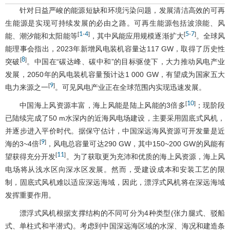
针对日益严峻的能源短缺和环境污染问题，发展清洁高效的可再
生能源是实现可持续发展的必由之路。可再生能源包括波浪能、风
1
4
5
7
[
-
]
[
-
]
能、潮汐能和太阳能等
，其中风能应用规模逐渐扩大
。全球风
能理事会指出，2023年新增风电装机容量达117 GW，取得了历史性
8
[
]
突破
。中国在“碳达峰、碳中和”的目标驱使下，大力推动风电产业
发展，2050年的风电装机容量预计达1 000 GW，有望成为国家五大
9
[
]
电力来源之一
。可见风电产业正在全球范围内实现迅速发展。
10
[
]
中国海上风资源丰富，海上风能是陆上风能的3倍多
；现阶段
已陆续完成了50 m水深内的近海风电场建设，主要采用固底式风机，
并逐步进入平价时代。据保守估计，中国深远海风资源可开发量是近
9
[
]
海的3~4倍
，风电总容量可达290 GW，其中150~200 GW的风能有
11
[
]
望获得充分开发
。为了获取更为充沛和优质的海上风资源，海上风
电场将从浅水区向深水区发展。然而，受建设成本和安装工艺的限
制，固底式风机难以适应深远海域，因此，漂浮式风机将在深远海域
发挥重要作用。
漂浮式风机根据支撑结构的不同可分为4种类型(张力腿式、驳船
式、单柱式和半潜式)。考虑到中国深远海区域的水深、海况和建造条