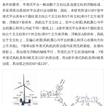
条件的要求。半潜式平台一般由数个立柱以及连接立柱的浮舱组成，
并采用系泊系统对平台进行运动限制，因此，本研究所设计的Y形半
潜式平台具有4个圆柱形立柱(1个主立柱和3个外立柱)和3个立方体浮
舱，浮舱呈Y形排布，风机位于主立柱上，呈中心布置(风机重心与平
台的重心和浮心均处于同一垂线上)；Δ形半潜式平台具有3个圆柱形立
柱(1个主立柱和2个外立柱)和3个立方体浮舱，浮舱呈Δ形排布，风机
位于主立柱上，呈偏心布置(风机重心与平台的重心和浮心在垂向方向
上不共线)。Y形和Δ形半潜式风机的系泊缆均采用无档索链。在垂向
投影上，系泊缆与浮舱的轴线平行，导缆孔位于立柱顶端外缘，Y形
半潜式风机具有3根互呈120°的系泊缆，而Δ形半潜式风机采用4根系
泊缆，系泊缆之间呈60°或120°。