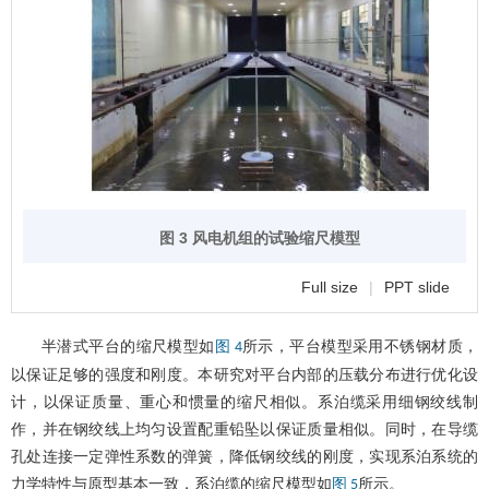
图 3 风电机组的试验缩尺模型
Full size
|
PPT slide
半潜式平台的缩尺模型如
所示，平台模型采用不锈钢材质，
图 4
以保证足够的强度和刚度。本研究对平台内部的压载分布进行优化设
计，以保证质量、重心和惯量的缩尺相似。系泊缆采用细钢绞线制
作，并在钢绞线上均匀设置配重铅坠以保证质量相似。同时，在导缆
孔处连接一定弹性系数的弹簧，降低钢绞线的刚度，实现系泊系统的
力学特性与原型基本一致，系泊缆的缩尺模型如
所示。
图 5