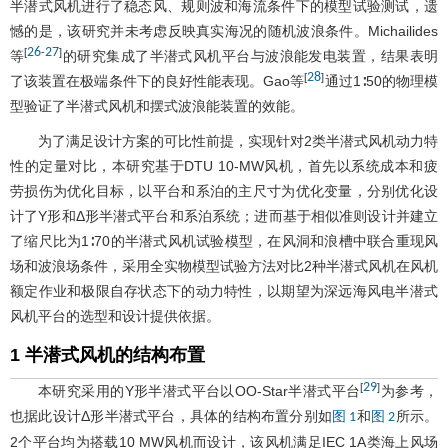
半潜式风机进行了稳态风、规则波和海流条件下的模型试验测试，遗
憾的是，该研究并未考虑反映真实海况的随机波浪条件。Michailides
26
27
[
-
]
等
的研究集成了半潜式风机平台与波浪能发电装置，结果表明
28
[
]
了该装置在极端条件下的良好性能表现。Gao等
通过1∶50的物理模
型验证了半潜式风机和摆式波浪能装置的效能。
为了满足设计方案的可比性前提，实现针对2类半潜式风机动力特
性的定量对比，本研究基于DTU 10-MW风机，首先以系统成本和疲
劳损伤为优化目标，以平台和系泊的主尺寸为优化变量，分别优化设
计了Y形和Δ形半潜式平台和系泊系统；进而基于相似准则设计并建立
了缩尺比为1∶70的半潜式风机试验模型，在风洞和浪槽中联合重现风
场和波浪场条件，采用全实物模型试验方法对比2种半潜式风机在风机
额定作业和极限自存状态下的动力特性，以期望为深远海风电半潜式
风机平台的选型和设计提供依据。
1 半潜式风机的结构布置
29
[
]
本研究采用的Y形半潜式平台以OO-Star半潜式平台
为参考，
也据此设计Δ形半潜式平台，具体的结构布置分别如
和
所示。
图 1
图 2
2个平台均为搭载10 MW风机而设计，该风机满足IEC 1A类海上风场