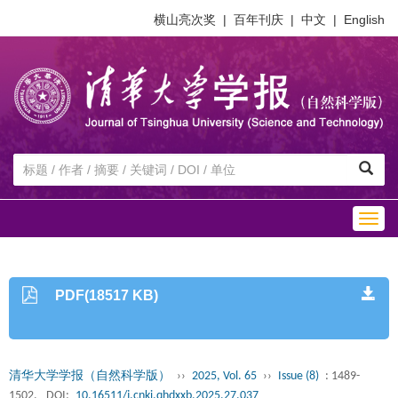
横山亮次奖
|
百年刊庆
|
中文
|
English
Togg
navig
PDF(18517 KB)
清华大学学报（自然科学版）
››
2025, Vol. 65
››
Issue (8)
: 1489-
1502.
DOI:
10.16511/j.cnki.qhdxxb.2025.27.037