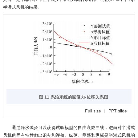
半潜式风机的结果。
图 11 系泊系统的回复力-位移关系图
Full size
|
PPT slide
通过静水试验可以获得试验模型的自由衰减曲线，进而对半潜式
风机的固有特性做出识别和评价。纵荡、垂荡和纵摇是半潜式风机的