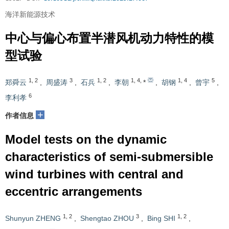
海洋新能源技术
中心与偏心布置半潜风机动力特性的模
型试验
1
,
2
3
1
,
2
1
,
4
,
1
,
4
5
郑舜云
,
周盛涛
,
石兵
,
李朝
*
,
胡钢
,
曾宇
,
6
李利孝
+
作者信息
Model tests on the dynamic
characteristics of semi-submersible
wind turbines with central and
eccentric arrangements
1
,
2
3
1
,
2
Shunyun ZHENG
,
Shengtao ZHOU
,
Bing SHI
,