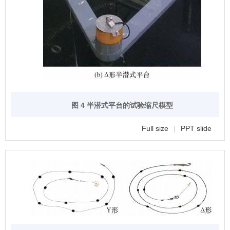
图 4 半潜式平台的试验缩尺模型
Full size
|
PPT slide