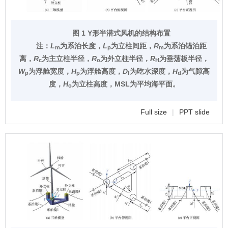
图 1 Y形半潜式风机的结构布置
注：
L
为系泊长度，
L
为立柱间距，
R
为系泊锚泊距
m
p
m
离，
R
为主立柱半径，
R
为外立柱半径，
R
为垂荡板半径，
c
o
H
W
为浮舱宽度，
H
为浮舱高度，
D
为吃水深度，
H
为气隙高
p
p
f
d
度，
H
为立柱高度，MSL为平均海平面。
o
Full size
|
PPT slide