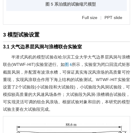
图 5 系泊缆的试验缩尺模型
Full size
|
PPT slide
3 模型试验设置
3.1 大气边界层风洞与浪槽联合实验室
半潜式风机的模型试验在哈尔滨工业大学大气边界层风洞与浪槽
联合(WTWF-HIT)实验室进行。如
所示，实验室为闭口回流式矩形
图 6
截面风洞，并配置有波浪水槽，可保证真实海况风浪场的高质量可控
重现，实现风浪联合作用下海上结构的试验测试。WTWF-HIT实验室
设置了2个试验段(小试验段和大试验段)，小试验段为风洞试验段，可
模拟较高质量的大风速风场条件；大试验段为风洞-浪槽耦合试验段，
可实现灵活可调的组合风浪场。根据试验对象和目的，本研究的模型
试验主要在大试验段完成。