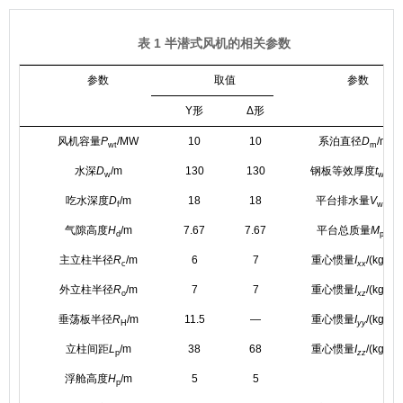
表 1 半潜式风机的相关参数
参数
取值
参数
Y形
Δ形
风机容量
P
/MW
10
10
系泊直径
D
/mm
wt
m
水深
D
/m
130
130
钢板等效厚度
t
/m
w
w
3
吃水深度
D
/m
18
18
平台排水量
V
/m
f
w
气隙高度
H
/m
7.67
7.67
平台总质量
M
/kg
d
p
2
主立柱半径
R
/m
6
7
重心惯量
I
/(kg·m
c
xx
2
外立柱半径
R
/m
7
7
重心惯量
I
/(kg·m
o
xz
2
垂荡板半径
R
/m
11.5
—
重心惯量
I
/(kg·m
H
yy
2
立柱间距
L
/m
38
68
重心惯量
I
/(kg·m
p
zz
浮舱高度
H
/m
5
5
p