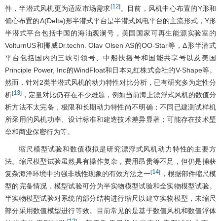
12
[
]
件，半潜式风机更为适应市场需求
。目前，风机中心布置的Y形和
偏心布置的Δ(Delta)形半潜式平台是半潜式风电平台的主流形式，Y形
半潜式平台包括中国的海油观澜号，美国国家可再生能源实验室的
VolturnUS和挪威Dr.techn. Olav Olsen AS的OO-Star等，Δ形半潜式
平台包括国内的三峡引领号、中船扶摇号和国能共享号以及美国
Principle Power, Inc的WindFloat和日本丸红株式会社的V-Shape等。
然而，针对2类半潜式风机的动力特性对比分析，已有研究多为定性分
13
[
]
析
，定量对比仍存在不少难题，例如当前海上漂浮式风机的数值分
析方法不太完备，极限和长期动力特性尚不明确；不同已建测试样机
所采用的风机功率、设计标准和建造技术差异显著；可能存在技术壁
垒和商业保密行为等。
缩尺模型试验和数值模拟是研究漂浮式风机动力特性的主要方
法。缩尺模型试验虽然具有操作复杂，费用昂贵等不足，但仍是捕获
14
[
]
复杂海洋环境中的强非线性现象的有效方法之一
，根据部件缩尺模
型的完备情况，模型试验可分为半实物模型试验和全实物模型试验。
半实物模型试验对系统的部分结构进行缩尺以建立实物模型，未缩尺
部分采用数值模型进行等效。目前常见的是基于数值风机和数值浮体