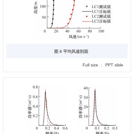
图 8 平均风速剖面
Full size
|
PPT slide