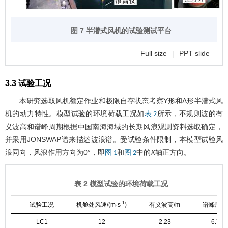
图 7 半潜式风机的试验测试平台
Full size
|
PPT slide
3.3 试验工况
本研究选取风机额定作业和极限自存状态考察Y形和Δ形半潜式风
机的动力特性。模型试验的环境荷载工况如
所示，不规则波的有
表 2
义波高和谱峰周期根据中国南海海域的长期风浪观测资料选取确定，
并采用JONSWAP谱来描述波浪谱。受试验条件限制，本模型试验风
浪同向，风浪作用方向为0°，即
和
中的
X
轴正方向。
图 1
图 2
表 2 模型试验的环境荷载工况
-1
试验工况
机舱处风速/(m·s
)
有义波高/m
谱峰周期/
LC1
12
2.23
6.74