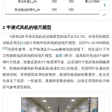
系泊长度
L
/m
700
700
重心COM/m
m
系泊锚泊距离
R
/m
700
700
m
2 半潜式风机的缩尺模型
Y形和Δ形半潜式风机的试验模型的缩尺比为1∶70。本研究的模型
试验采用文[
]设计和制作的风电机组缩尺模型。以DTU 10-MW风机
31
32
[
]
为研究参考，在严格满足Froude数相似的前提下，优化设计了与
之性能相似的风电机组缩尺模型。如
所示，该风机叶轮由3个碳纤
图 3
维叶片组成，轮毂设置有3个角度调节器，以实现叶片桨距角的精确调
节。机舱由伺服电机和减速器(减速比为1∶5)组成，实现对叶尖速比的
精准控制。塔筒模型采用铝材制作，根据性能指标的重要性，依次优
先保证了高度、一阶振型、基频和质量的相似，以保证塔筒的动力响
应与参考原型相似。