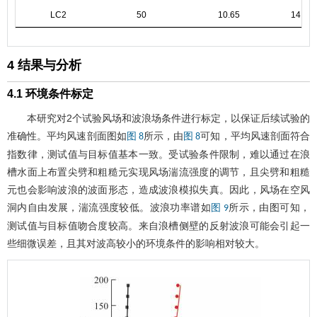
LC2
50
10.65
14.13
4 结果与分析
4.1 环境条件标定
本研究对2个试验风场和波浪场条件进行标定，以保证后续试验的
准确性。平均风速剖面图如
所示，由
可知，平均风速剖面符合
图 8
图 8
指数律，测试值与目标值基本一致。受试验条件限制，难以通过在浪
槽水面上布置尖劈和粗糙元实现风场湍流强度的调节，且尖劈和粗糙
元也会影响波浪的波面形态，造成波浪模拟失真。因此，风场在空风
洞内自由发展，湍流强度较低。波浪功率谱如
所示，由图可知，
图 9
测试值与目标值吻合度较高。来自浪槽侧壁的反射波浪可能会引起一
些细微误差，且其对波高较小的环境条件的影响相对较大。