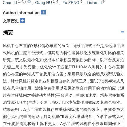
1
,
4
,
1
,
4
5
6
Chao LI
*
,
Gang HU
,
Yu ZENG
,
Lixiao LI
+
Author information
+
文章历史
摘要
风机中心布置的Y形和偏心布置的Δ(Delta)形半潜式平台是深远海半潜
式风机的主流平台形式，但其动力特性差异缺乏系统量化对比的相关
研究。该文以最小化系统成本和累积疲劳损伤为目标，以平台及系泊
关键主尺寸为变量，优化设计了适配DTU 10-MW风机的中心布置和
偏心布置的半潜式平台及系泊方案；采用风浪联合的缩尺模型试验方
法，针对风机的额定作业和极限自存的典型工况，测试了2类半潜式风
机在风单独作用、波浪单独作用以及风浪联合作用下的动力响应；通
过在时频域内对关键动力特性(平台运动、机舱加速度、塔基弯矩和系
泊导缆孔张力)的统计分析，揭示了环境荷载作用效应及其耦合特性。
结果表明，Δ形半潜式风机存在垂荡和纵摇的耦合效应，纵摇会放大
偏心风机的垂向运动；针对机舱加速度和塔基弯矩，Y形半潜式风机
在长波浪周期极端工况下更大，Δ形半潜式风机在小波浪周期作业工