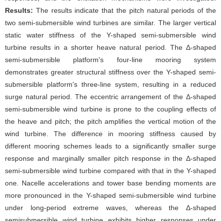
Results:
The results indicate that the pitch natural periods of the
two semi-submersible wind turbines are similar. The larger vertical
static water stiffness of the Y-shaped semi-submersible wind
turbine results in a shorter heave natural period. The Δ-shaped
semi-submersible platform's four-line mooring system
demonstrates greater structural stiffness over the Y-shaped semi-
submersible platform's three-line system, resulting in a reduced
surge natural period. The eccentric arrangement of the Δ-shaped
semi-submersible wind turbine is prone to the coupling effects of
the heave and pitch; the pitch amplifies the vertical motion of the
wind turbine. The difference in mooring stiffness caused by
different mooring schemes leads to a significantly smaller surge
response and marginally smaller pitch response in the Δ-shaped
semi-submersible wind turbine compared with that in the Y-shaped
one. Nacelle accelerations and tower base bending moments are
more pronounced in the Y-shaped semi-submersible wind turbine
under long-period extreme waves, whereas the Δ-shaped
semisubmersible wind turbine exhibits higher responses under