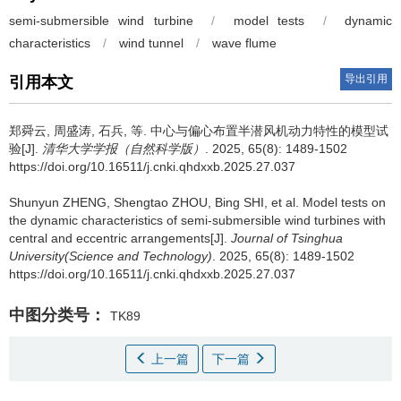
semi-submersible wind turbine
/
model tests
/
dynamic
characteristics
/
wind tunnel
/
wave flume
导出引用
引用本文
郑舜云
,
周盛涛
,
石兵
,
等
.
中心与偏心布置半潜风机动力特性的模型试
验[J].
清华大学学报（自然科学版）
. 2025, 65(8): 1489-1502
https://doi.org/10.16511/j.cnki.qhdxxb.2025.27.037
Shunyun ZHENG
,
Shengtao ZHOU
,
Bing SHI
,
et al
.
Model tests on
the dynamic characteristics of semi-submersible wind turbines with
central and eccentric arrangements[J].
Journal of Tsinghua
University(Science and Technology)
. 2025, 65(8): 1489-1502
https://doi.org/10.16511/j.cnki.qhdxxb.2025.27.037
中图分类号：
TK89
上一篇
下一篇