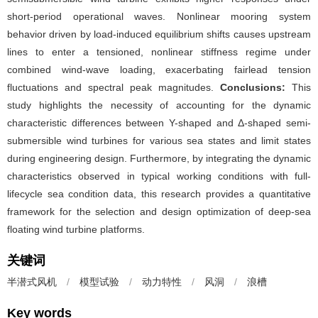
short-period operational waves. Nonlinear mooring system
behavior driven by load-induced equilibrium shifts causes upstream
lines to enter a tensioned, nonlinear stiffness regime under
combined wind-wave loading, exacerbating fairlead tension
fluctuations and spectral peak magnitudes.
Conclusions:
This
study highlights the necessity of accounting for the dynamic
characteristic differences between Y-shaped and Δ-shaped semi-
submersible wind turbines for various sea states and limit states
during engineering design. Furthermore, by integrating the dynamic
characteristics observed in typical working conditions with full-
lifecycle sea condition data, this research provides a quantitative
framework for the selection and design optimization of deep-sea
floating wind turbine platforms.
关键词
半潜式风机
/
模型试验
/
动力特性
/
风洞
/
浪槽
Key words