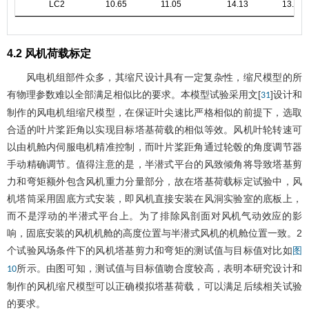
LC2
10.65
11.05
14.13
13.88
4.2 风机荷载标定
风电机组部件众多，其缩尺设计具有一定复杂性，缩尺模型的所
有物理参数难以全部满足相似比的要求。本模型试验采用文[
]设计和
31
制作的风电机组缩尺模型，在保证叶尖速比严格相似的前提下，选取
合适的叶片桨距角以实现目标塔基荷载的相似等效。风机叶轮转速可
以由机舱内伺服电机精准控制，而叶片桨距角通过轮毂的角度调节器
手动精确调节。值得注意的是，半潜式平台的风致倾角将导致塔基剪
力和弯矩额外包含风机重力分量部分，故在塔基荷载标定试验中，风
机塔筒采用固底方式安装，即风机直接安装在风洞实验室的底板上，
而不是浮动的半潜式平台上。为了排除风剖面对风机气动效应的影
响，固底安装的风机机舱的高度位置与半潜式风机的机舱位置一致。2
个试验风场条件下的风机塔基剪力和弯矩的测试值与目标值对比如
图
所示。由图可知，测试值与目标值吻合度较高，表明本研究设计和
10
制作的风机缩尺模型可以正确模拟塔基荷载，可以满足后续相关试验
的要求。