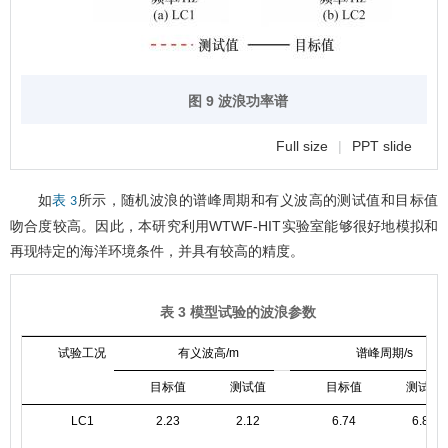
图 9 波浪功率谱
Full size
|
PPT slide
如
所示，随机波浪的谱峰周期和有义波高的测试值和目标值
表 3
吻合度较高。因此，本研究利用WTWF-HIT实验室能够很好地模拟和
再现特定的海洋环境条件，并具有较高的精度。
表 3 模型试验的波浪参数
试验工况
有义波高/m
谱峰周期/s
目标值
测试值
目标值
测试值
LC1
2.23
2.12
6.74
6.85