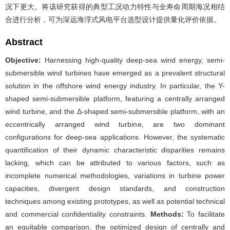
况下更大。将该研究获得的典型工况动力特性与全寿命周期海况相结
合进行分析，可为深远海浮式风电平台选型设计提供量化评价依据。
Abstract
Objective:
Harnessing high-quality deep-sea wind energy, semi-
submersible wind turbines have emerged as a prevalent structural
solution in the offshore wind energy industry. In particular, the Y-
shaped semi-submersible platform, featuring a centrally arranged
wind turbine, and the Δ-shaped semi-submersible platform, with an
eccentrically arranged wind turbine, are two dominant
configurations for deep-sea applications. However, the systematic
quantification of their dynamic characteristic disparities remains
lacking, which can be attributed to various factors, such as
incomplete numerical methodologies, variations in turbine power
capacities, divergent design standards, and construction
techniques among existing prototypes, as well as potential technical
and commercial confidentiality constraints.
Methods:
To facilitate
an equitable comparison, the optimized design of centrally and