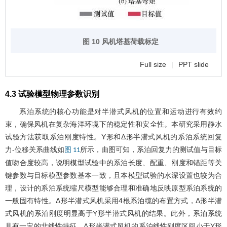
图 10 风机塔基荷载标定
Full size
|
PPT slide
4.3 试验模型物理参数识别
系泊系统的核心功能是对半潜式风机的位置和运动进行有效约
束，确保风机在复杂海洋环境下的稳定性和安全性。本研究采用静水
试验方法获取系泊刚度特性。Y形和Δ形半潜式风机的系泊系统回复
力-位移关系曲线如
所示，由图可知，系泊回复力的测试值与目标
图 11
值吻合度较高，说明模型试验中的系泊长度、配重、刚度和锚距等关
键参数与目标模型参数基本一致，且本模型试验的水深设置也较为合
理，设计的系泊系统缩尺模型能够合理和准确地反映原型系泊系统的
一般固有特性。Δ形半潜式风机采用4根系泊缆的布置方式，Δ形半潜
式风机的系泊刚度明显高于Y形半潜式风机的结果。此外，系泊系统
具有一定的非线性特征，Δ形半潜式风机的系泊线性刚度区间小于Y形