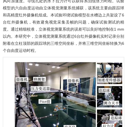
风向加速度。导缆孔处的水下拉力计可以获得系泊缆张力时程。试验
模型的六自由度运动由立体视觉测量系统捕获，该系统主要由跟踪球
和高精度红外摄像机组成。本试验环绕试验模型在水槽边上共架设了6
台红外摄像机，有效避免视觉采集丢帧的问题，确保试验测试的精
度。通过精细校准，立体视觉测量系统的误差可以良好地控制在1 mm
以内。本研究中，立体视觉测量系统通过6台红外摄像机实时记录分别
附着在立柱顶部的跟踪球的三维空间坐标，并将三维空间坐标转换为6
个自由度运动时程。