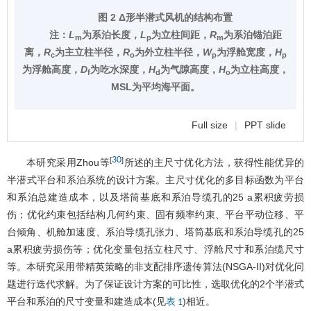
图 2 Δ形半潜式风机的结构布置
注：
L
为系泊长度，
L
为立柱间距，
R
为系泊锚泊距
m
p
m
离，
R
为主立柱半径，
R
为外立柱半径，
W
为浮舱宽度，
H
c
o
p
p
为浮舱高度，
D
为吃水深度，
H
为气隙高度，
H
为立柱高度，
f
d
o
MSL为平均海平面。
Full size
|
PPT slide
30
[
]
本研究采用Zhou等
所述的主尺寸优化方法，获得性能优异的
半潜式平台和系泊系统的设计方案。主尺寸优化的多目标函数为平台
和系泊总建造成本，以及塔筒基底和系泊导缆孔的25 a累积疲劳损
伤；优化约束包括结构几何约束、固有频率约束、平台平动位移、平
台倾角、机舱加速度、系泊导缆孔张力、塔筒基底和系泊导缆孔的25
a累积疲劳损伤等；优化变量包括立柱尺寸、浮舱尺寸和系泊缆尺寸
等。本研究采用带精英策略的非支配排序遗传算法(NSGA-II)对优化问
题进行迭代求解。为了保证设计方案的可比性，选取优化的2个半潜式
平台和系泊的尺寸变量和建造成本(见
)相近。
表 1