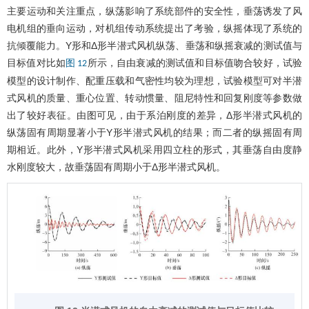
主要运动和关注重点，纵荡影响了系统部件的安全性，垂荡诱发了风
电机组的垂向运动，对机组传动系统提出了考验，纵摇体现了系统的
抗倾覆能力。Y形和Δ形半潜式风机纵荡、垂荡和纵摇衰减的测试值与
目标值对比如
所示，自由衰减的测试值和目标值吻合较好，试验
图 12
模型的设计制作、配重压载和气密性均较为理想，试验模型可对半潜
式风机的质量、重心位置、转动惯量、阻尼特性和回复刚度等参数做
出了较好表征。由图可见，由于系泊刚度的差异，Δ形半潜式风机的
纵荡固有周期显著小于Y形半潜式风机的结果；而二者的纵摇固有周
期相近。此外，Y形半潜式风机采用四立柱的形式，其垂荡自由度静
水刚度较大，故垂荡固有周期小于Δ形半潜式风机。