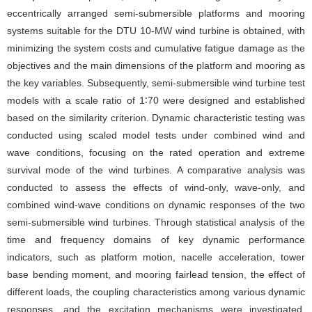
eccentrically arranged semi-submersible platforms and mooring
systems suitable for the DTU 10-MW wind turbine is obtained, with
minimizing the system costs and cumulative fatigue damage as the
objectives and the main dimensions of the platform and mooring as
the key variables. Subsequently, semi-submersible wind turbine test
models with a scale ratio of 1∶70 were designed and established
based on the similarity criterion. Dynamic characteristic testing was
conducted using scaled model tests under combined wind and
wave conditions, focusing on the rated operation and extreme
survival mode of the wind turbines. A comparative analysis was
conducted to assess the effects of wind-only, wave-only, and
combined wind-wave conditions on dynamic responses of the two
semi-submersible wind turbines. Through statistical analysis of the
time and frequency domains of key dynamic performance
indicators, such as platform motion, nacelle acceleration, tower
base bending moment, and mooring fairlead tension, the effect of
different loads, the coupling characteristics among various dynamic
responses, and the excitation mechanisms were investigated.