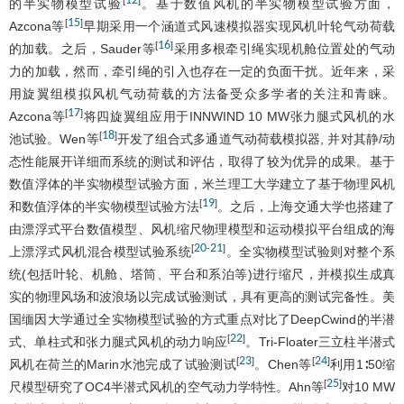
12
[
]
的半实物模型试验
。基于数值风机的半实物模型试验方面，
15
[
]
Azcona等
早期采用一个涵道式风速模拟器实现风机叶轮气动荷载
16
[
]
的加载。之后，Sauder等
采用多根牵引绳实现机舱位置处的气动
力的加载，然而，牵引绳的引入也存在一定的负面干扰。近年来，采
用旋翼组模拟风机气动荷载的方法备受众多学者的关注和青睐。
17
[
]
Azcona等
将四旋翼组应用于INNWIND 10 MW张力腿式风机的水
18
[
]
池试验。Wen等
开发了组合式多通道气动荷载模拟器, 并对其静/动
态性能展开详细而系统的测试和评估，取得了较为优异的成果。基于
数值浮体的半实物模型试验方面，米兰理工大学建立了基于物理风机
19
[
]
和数值浮体的半实物模型试验方法
。之后，上海交通大学也搭建了
由漂浮式平台数值模型、风机缩尺物理模型和运动模拟平台组成的海
20
21
[
-
]
上漂浮式风机混合模型试验系统
。全实物模型试验则对整个系
统(包括叶轮、机舱、塔筒、平台和系泊等)进行缩尺，并模拟生成真
实的物理风场和波浪场以完成试验测试，具有更高的测试完备性。美
国缅因大学通过全实物模型试验的方式重点对比了DeepCwind的半潜
22
[
]
式、单柱式和张力腿式风机的动力响应
。Tri-Floater三立柱半潜式
23
24
[
]
[
]
风机在荷兰的Marin水池完成了试验测试
。Chen等
利用1∶50缩
25
[
]
尺模型研究了OC4半潜式风机的空气动力学特性。Ahn等
对10 MW