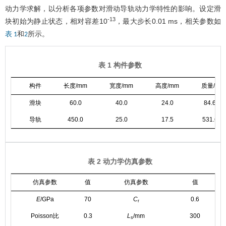
动力学求解，以分析各项参数对滑动导轨动力学特性的影响。设定滑
-13
块初始为静止状态，相对容差10
，最大步长0.01 ms，相关参数如
和
所示。
表 1
2
表 1 构件参数
构件
长度/mm
宽度/mm
高度/mm
质量/g
滑块
60.0
40.0
24.0
84.6
导轨
450.0
25.0
17.5
531.6
表 2 动力学仿真参数
仿真参数
值
仿真参数
值
E
/GPa
70
C
0.6
r
Poisson比
0.3
L
/mm
300
s