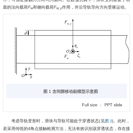
面的法向载荷
F
和侧向载荷
F
作用，并沿导轨导向方向受驱运动。
w
w,
y
图 1 含间隙移动副模型示意图
Full size
|
PPT slide
考虑导轨变形时，滑块与导轨可能处于穿透状态(见
)。此时，
图 2
若采用传统的4角点接触检测方法，无法有效识别该穿透状态，存在接