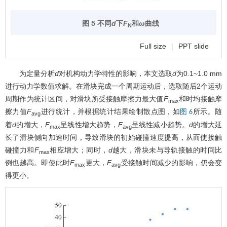
图 5 不同
d
下
F
和
ω
曲线
N
Full size
|
PPT slide
为定量分析
d
对机构动力学特性的影响，本文选取
d
为0.1~1.0 mm
进行动力学数值求解。在滑块完成一个周期运动后，选取随后2个运动
周期作为统计区间，对滑块所受接触摩擦力最大值
F
和时均接触摩
max
擦力值
F
进行统计，并根据统计结果绘制散点图，如
所示。随
图 6
avg
着
d
的增大，
F
呈线性增大趋势，
F
呈线性减小趋势。
d
的增大延
max
avg
长了滑块侧向加速时间，导致滑块的初始碰撞速度提高，从而使接触
碰撞力和
F
相应增大；同时，
d
越大，滑块未与导轨接触的时间比
max
例也越高。即使此时
F
更大，
F
受接触时间减少的影响，仍会变
max
avg
得更小。