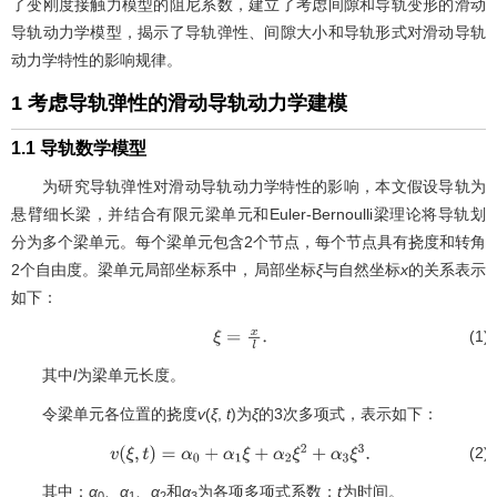
了变刚度接触力模型的阻尼系数，建立了考虑间隙和导轨变形的滑动
导轨动力学模型，揭示了导轨弹性、间隙大小和导轨形式对滑动导轨
动力学特性的影响规律。
1 考虑导轨弹性的滑动导轨动力学建模
1.1 导轨数学模型
为研究导轨弹性对滑动导轨动力学特性的影响，本文假设导轨为
悬臂细长梁，并结合有限元梁单元和Euler-Bernoulli梁理论将导轨划
分为多个梁单元。每个梁单元包含2个节点，每个节点具有挠度和转角
2个自由度。梁单元局部坐标系中，局部坐标
ξ
与自然坐标
x
的关系表示
如下：
(1)
ξ
=
x
l
.
其中
l
为梁单元长度。
令梁单元各位置的挠度
v
(
ξ
,
t
)为
ξ
的3次多项式，表示如下：
(2)
v
(
ξ
,
t
)
=
α
0
+
α
1
ξ
+
α
2
ξ
2
+
α
3
ξ
3
.
其中：
α
、
α
、
α
和
α
为各项多项式系数；
t
为时间。
0
1
2
3