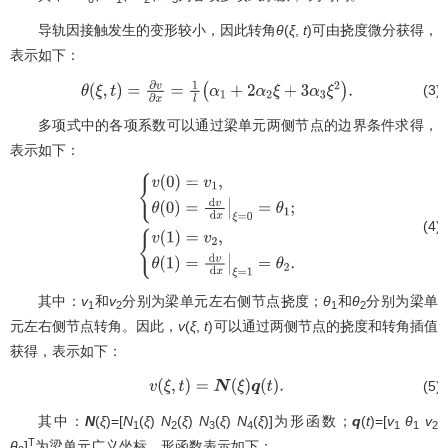
导轨因接触发生的变形较小，因此转角
θ
(
ξ
,
t
)可由挠度微分获得，
表示如下：
(3)
θ
(
ξ
,
t
)
=
∂
v
∂
x
=
1
l
(
α
1
+
2
α
2
ξ
+
3
α
3
ξ
2
)
.
多项式中的各项系数可以通过梁单元两侧节点的边界条件求得，
表示如下：
(4)
{
v
(
0
)
=
v
1
,
θ
(
0
)
=
d
v
d
x
|
ξ
=
0
=
θ
1
;
{
v
(
1
)
=
v
2
,
θ
(
1
)
=
d
v
d
x
|
其中：
v
和
v
分别为梁单元左右侧节点挠度；
θ
和
θ
分别为梁单
ξ
=
1
=
θ
2
.
1
2
1
2
元左右侧节点转角。因此，
v
(
ξ
,
t
)可以通过两侧节点的挠度和转角插值
获得，表示如下：
(5)
v
(
ξ
,
t
)
=
N
(
ξ
)
q
(
t
)
.
其中：
N
(
ξ
)=[
N
(
ξ
)
N
(
ξ
)
N
(
ξ
)
N
(
ξ
)]为形函数；
q
(
t
)=[
v
θ
v
1
2
3
4
1
1
2
T
θ
]
为梁单元广义坐标。形函数表示如下：