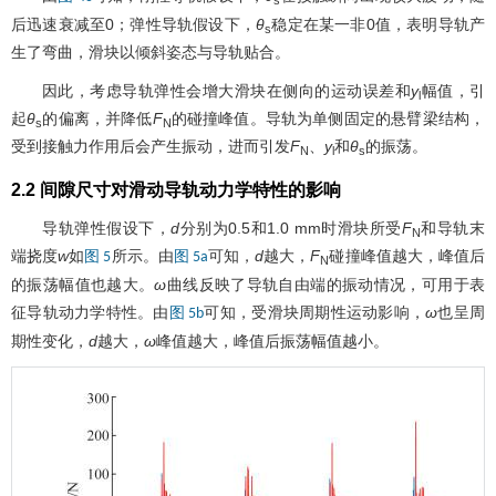
后迅速衰减至0；弹性导轨假设下，
θ
稳定在某一非0值，表明导轨产
s
生了弯曲，滑块以倾斜姿态与导轨贴合。
因此，考虑导轨弹性会增大滑块在侧向的运动误差和
y
幅值，引
l
起
θ
的偏离，并降低
F
的碰撞峰值。导轨为单侧固定的悬臂梁结构，
s
N
受到接触力作用后会产生振动，进而引发
F
、
y
和
θ
的振荡。
N
l
s
2.2 间隙尺寸对滑动导轨动力学特性的影响
导轨弹性假设下，
d
分别为0.5和1.0 mm时滑块所受
F
和导轨末
N
端挠度
w
如
所示。由
可知，
d
越大，
F
碰撞峰值越大，峰值后
图 5
图 5a
N
的振荡幅值也越大。
ω
曲线反映了导轨自由端的振动情况，可用于表
征导轨动力学特性。由
可知，受滑块周期性运动影响，
ω
也呈周
图 5b
期性变化，
d
越大，
ω
峰值越大，峰值后振荡幅值越小。