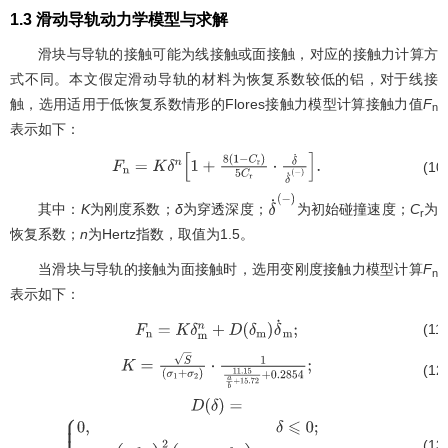
1.3 滑动导轨动力学模型与求解
滑块与导轨的接触可能为线接触或面接触，对应的接触力计算方
式不同。本文假定滑动导轨的材料为恢复系数较低的铝，对于线接
触，选用适用于低恢复系数情形的Flores接触力模型计算接触力值
F
n
表示如下：
(10
F
n
=
K
δ
n
[
1
+
8
(
1
−
C
r
)
5
C
r
⋅
δ
˙
δ
˙
(
−
)
]
.
其中：
K
为刚度系数；
δ
为穿透深度；
为初始碰撞速度；
C
为
δ
˙
(
−
)
r
恢复系数；
n
为Hertz指数，取值为1.5。
当滑块与导轨的接触为面接触时，选用变刚度接触力模型计算
F
n
表示如下：
(11
F
n
=
K
δ
m
n
+
D
(
δ
m
)
δ
˙
m
;
(12
K
=
S
(
σ
1
+
σ
2
)
⋅
1
11.15
a
b
+
15.72
+
0.2854
;
(13