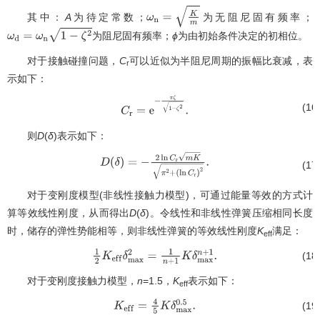
其中：
A
为待定常数；
为无阻尼固有频率；
ω
n
=
K
m
为阻尼固有频率；
ϕ
为由初始条件决定的初相位。
ω
d
=
ω
n
1
−
ζ
2
对于接触碰撞问题，
C
可以近似为半阻尼周期的振幅比衰减，表
r
示如下：
(16
C
r
=
e
−
π
ζ
1
−
ζ
2
.
则
D
(
δ
)表示如下：
(17
D
(
δ
)
=
−
2
ln
C
r
m
K
π
2
+
(
ln
C
r
)
2
.
对于变刚度模型(非线性接触力模型)，可通过能量等效的方式计
算等效线性刚度，从而得出
D
(
δ
)。令线性和非线性弹簧压缩相同长度
时，储存的弹性势能相等，则非线性弹簧的等效线性刚度
K
满足：
eff
(18
1
2
K
e
f
f
δ
max
2
=
1
n
+
1
K
δ
max
n
+
1
.
对于变刚度接触力模型，
n
=1.5，
K
表示如下：
eff
(19
K
e
f
f
=
4
5
K
δ
max
0.5
.