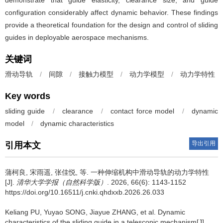
demonstrate that guide elasticity, clearance size, and guide
configuration considerably affect dynamic behavior. These findings
provide a theoretical foundation for the design and control of sliding
guides in deployable aerospace mechanisms.
关键词
滑动导轨
/
间隙
/
接触力模型
/
动力学模型
/
动力学特性
Key words
sliding guide
/
clearance
/
contact force model
/
dynamic
model
/
dynamic characteristics
导出引用
引用本文
蒲柯良
,
宋雨遥
,
张佳悦
,
等
.
一种伸缩机构中滑动导轨的动力学特性
[J].
清华大学学报（自然科学版）
. 2026, 66(6): 1143-1152
https://doi.org/10.16511/j.cnki.qhdxxb.2026.26.033
Keliang PU
,
Yuyao SONG
,
Jiayue ZHANG
,
et al
.
Dynamic
characteristics of the sliding guide in a telescopic mechanism[J].