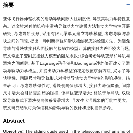
摘要
变体飞行器伸缩机构的滑动导轨间隙大且刚度低, 导致其动力学特性复
杂。该文针对伸缩机构中滑动导轨动力学建模方法和动力学特性开展
研究, 考虑导轨变形, 采用有限元梁单元建立导轨模型; 考虑导轨与滑
块之间的间隙, 提出一种判断导轨和滑块接触状态的检测方法。为避免
导轨与滑块线接触和面接触的接触力模型计算的接触力差距较大问题,
该文修正了变刚度接触力模型的阻尼系数; 综合考虑导轨变形和导轨与
滑块之间间隙, 基于Lagrange乘子法和Baumgarte违约修正建立了滑
动导轨动力学模型, 并提出动力学模型的稳定数值求解方法, 揭示了导
轨弹性、间隙尺寸和导轨形式对滑动导轨动力学特性的影响规律。结
果表明：考虑导轨弹性时, 滑块侧向位移增大, 接触力峰值降低; 间隙
尺寸增大会引起更剧烈的碰撞, 使导轨变形增大; 相较于单导轨, 双级
双导轨形式下滑块侧向位移显著增大, 且发生卡滞现象的可能性更大。
该文研究结果可为伸缩机构滑动导轨的设计和控制提供参考。
Abstract
Objective:
The sliding guide used in the telescopic mechanisms of