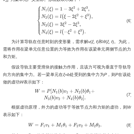
2
(6)
{
N
1
(
ξ
)
=
1
−
3
ξ
2
+
2
ξ
3
,
N
2
(
ξ
)
=
l
(
ξ
−
2
ξ
2
+
ξ
3
)
,
N
3
(
ξ
)
=
3
ξ
为计算导轨在任意时刻的变形量，需求解
v
(
ξ
,
t
)和
θ
(
ξ
,
t
)。为此，
需将作用在梁单元任意位置的力等效为作用在该梁单元两侧节点的力
和力矩。
假设导轨主要受滑块的接触力作用，且该力可视为垂直于导轨导
向方向的集中力。若一梁单元在
ξ
=
b
处受到的集中力为
P
，则
P
在该处
做的虚功
W
表示如下：
(7)
W
=
P
[
N
1
(
b
)
v
1
+
N
2
(
b
)
θ
1
+
N
3
(
b
)
v
2
+
N
4
(
b
)
θ
2
]
.
根据虚功原理，外力的虚功等于等效节点力和力矩的虚功，则
W
表示如下：
(8)
W
=
F
1
v
1
+
M
1
θ
1
+
F
2
v
2
+
M
2
θ
2
.