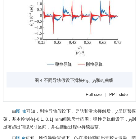
图 4 不同导轨假设下滑块
F
、
y
和
θ
曲线
N
l
s
Full size
|
PPT slide
由
可知，刚性导轨假设下，导轨和滑块接触后，
y
呈短暂振
图 4b
l
荡，基本控制在[-0.1, 0.1] mm间隙尺寸范围；弹性导轨假设下，
y
则
l
显著超出间隙尺寸区间，并在接触过程中持续振荡。
由
可知，刚性导轨假设下，
θ
在接触瞬间出现较大波动，随
图 4c
s