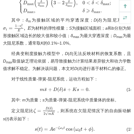
D
(
δ
)
=
{
0
,
δ
⩽
0
;
D
max
(
δ
δ
max
)
2
(
3
−
2
δ
δ
max
)
,
0
<
δ
<
δ
max
;
D
max
,
δ
⩾
δ
ma
其中：
δ
为接触区域的平均穿透深度；
D
(
δ
)为阻尼系数；
m
为材料的弹性模量；
S
为接触区域面积；
a
和
b
分别为矩
σ
i
=
1
−
v
i
2
E
,
E
形接触区域边长的较大值和较小值；
δ
为最大穿透深度；
D
为最
max
max
大阻尼系数，通常取
K
的0.1%~1.0%。
经典变刚度接触力模型中，
D
(
δ
)无法反映材料的恢复系数，且
D
取值缺乏理论依据，易导致接触力计算结果差异较大和动力学数
max
值求解不稳定。为解决该问题，本文对
D
(
δ
)进行基于材料
C
的修正。
r
对于线性质量-弹簧-阻尼系统，运动方程如下：
(14
m
s
¨
+
D
(
δ
)
s
˙
+
K
s
=
0
.
其中:
m
为质量；
s
为质量-弹簧-阻尼系统中质量体的坐标。
定义阻尼比
，则系统在欠阻尼情况下的自由振动解
ζ
=
D
(
δ
)
2
m
K
s
(
t
)表示如下：
(15
s
(
t
)
=
A
e
−
ζ
ω
n
t
cos
(
ω
d
t
+
ϕ
)
.