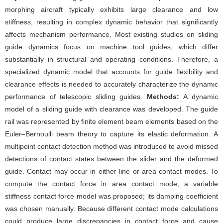
morphing aircraft typically exhibits large clearance and low
stiffness, resulting in complex dynamic behavior that significantly
affects mechanism performance. Most existing studies on sliding
guide dynamics focus on machine tool guides, which differ
substantially in structural and operating conditions. Therefore, a
specialized dynamic model that accounts for guide flexibility and
clearance effects is needed to accurately characterize the dynamic
performance of telescopic sliding guides.
Methods:
A dynamic
model of a sliding guide with clearance was developed. The guide
rail was represented by finite element beam elements based on the
Euler–Bernoulli beam theory to capture its elastic deformation. A
multipoint contact detection method was introduced to avoid missed
detections of contact states between the slider and the deformed
guide. Contact may occur in either line or area contact modes. To
compute the contact force in area contact mode, a variable
stiffness contact force model was proposed; its damping coefficient
was chosen manually. Because different contact mode calculations
could produce large discrepancies in contact force and cause