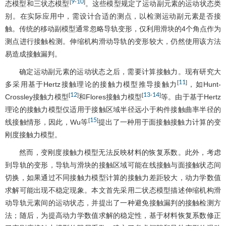
9
10
[
-
]
态模型和三状态模型
。这些模型规定了运动副元素的运动状态类
别。在实际应用中，需设计合适的测点，以检测运动副元素是否接
触。传统的移动副模型通常忽略导轨变形，仅利用滑块的4个角点作为
测点进行接触检测。伸缩机构滑动导轨的变形较大，仍然使用该方法
易造成接触漏判。
确定运动副元素的运动状态之后，需要计算接触力。现有研究大
11
[
]
多采用基于Hertz接触理论的接触力模型推导接触力
，如Hunt-
12
13
14
[
]
[
-
]
Crossley接触力模型
和Flores接触力模型
等。由于基于Hertz
理论的接触力模型仅适用于接触区域半径远小于构件接触曲率半径的
15
[
]
线接触情形，因此，Wu等
提出了一种用于面接触接触力计算的变
刚度接触力模型。
然而，变刚度接触力模型无法反映材料的恢复系数。此外，考虑
到导轨的变形，导轨与滑块的接触区域可能在线接触与面接触状态间
切换，如果通过不同接触力模型计算的接触力差距较大，动力学数值
求解可能出现不稳定现象。本文首先采用二状态模型描述伸缩机构滑
动导轨元素间的运动状态，并提出了一种避免接触漏判的接触检测方
法；随后，为提高动力学数值求解的稳定性，基于材料恢复系数修正