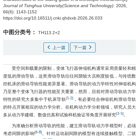
Journal of Tsinghua University(Science and Technology)
. 2026,
66(6): 1143-1152
https://doi.org/10.16511/j.cnki.qhdxxb.2026.26.033
中图分类号：
TH113.2+2
上一篇
下一篇
受空间和载重的限制，变体飞行器伸缩机构通常采用质量轻和精
度低的滑动导轨，这类滑动导轨往往间隙较大且刚度较低，与传统数
控机床的滑动导轨性能差异显著。滑动导轨的动力学特性对伸缩机构
乃至整个变体飞行器的性能至关重要，然而，目前对滑动导轨动力学
1
2
[
-
]
特性的研究大多集中于机床导轨
，有必要结合伸缩机构滑动导轨
的特点开展相应的动力学分析。在机构动力学分析领域，研究人员大
3
5
[
-
]
多从动力学建模、数值仿真和试验样机验证等角度开展研究
。
为准确分析滑动导轨的性能，建立滑动导轨动力学模型时，必须
6
8
[
-
]
考虑间隙的影响
。针对运动副间隙的模型有连续接触模型、二状