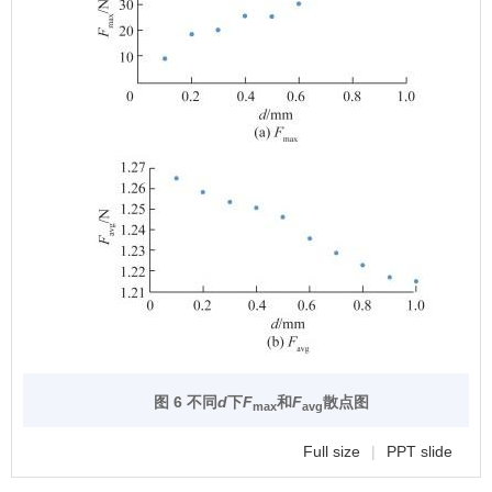
图 6 不同
d
下
F
和
F
散点图
max
avg
Full size
|
PPT slide