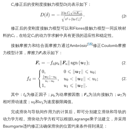
C
修正后的变刚度接触力模型
D
(
δ
)表示如下：
r
D
(
δ
)
=
−
2
ln
C
r
m
K
e
f
f
π
2
+
(20
(
ln
C
r
)
2
.
修正后的变刚度接触力模型可以和Flores接触力模型一同反映材
料的
C
，在给定
C
的动力学求解中具有更强的适应性和稳定性。
r
r
16
[
]
接触摩擦力和结合面摩擦力通过Ambrósio
修正Coulomb摩擦
力模型计算，摩擦力
F
表示如下：
t
(21
F
t
=
−
f
d
μ
k
∥
F
n
∥
sgn
(
u
T
)
;
(22
f
d
=
{
0
,
0
⩽
∥
u
T
∥
⩽
u
0
;
∥
u
T
∥
−
u
0
u
1
−
u
0
,
u
0
<
∥
u
T
∥
<
u
1
;
1
,
u
1
⩽
∥
u
T
∥
其中：
f
为修正因子；
μ
为动摩擦因数；
F
为法向接触力；
u
为
d
k
n
T
相对滑动速度；
u
和
u
为速度极限阈值。
0
1
完成滑块与导轨间作用力的计算后，即可分别建立滑块和导轨的
动力学方程。滑块动力学方程可以根据Lagrange乘子法建立，并采用
Baumgarte违约修正法确保滑块的位置约束条件得到满足：