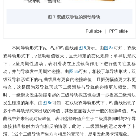
图 7 双级双导轨的滑动导轨
Full size
|
PPT slide
不同导轨形式下
y
、
F
和
F
曲线如
所示。由
可知，双级
图 8
图 8a
l
N
T
双导轨形式下，
y
波动幅值较大，且无特定的变化规律；单导轨形式
l
下，
y
呈周期性波动，表明滑块在正弦载荷作用下进行侧向往复移
l
动，并与导轨发生周期性碰撞。由
可知，相较于单导轨形式，双
图 8b
级双导轨形式下的
F
曲线具有更多的碰撞峰值，且振荡幅值更大和更
N
持久，这是因为双导轨形式下二级滑块与导轨的碰撞更加频繁。同
时，一级滑块发生碰撞引起的二级导轨振荡也会进一步提高二级滑块
发生碰撞的频率。由
可知，在双级双导轨形式下，
F
曲线出现了
图 8c
T
多个单导轨形式未出现的峰值，其数值显著大于一般的碰撞峰值。
F
N
曲线中并未出现对应峰值，表明这些峰值产生于二级滑块同时与2个导
轨接触且接触力方向相反的情形，此时，二级滑块的运动发生了卡
滞。当2个二级导轨产生方向相反的变形时，易引发此类卡滞现象。