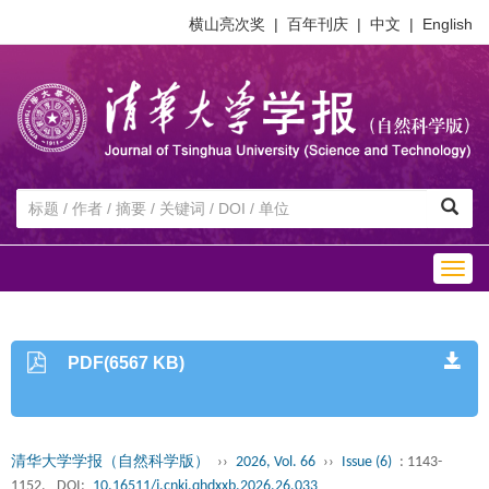
横山亮次奖
|
百年刊庆
|
中文
|
English
Togg
navig
PDF(6567 KB)
清华大学学报（自然科学版）
››
2026, Vol. 66
››
Issue (6)
: 1143-
1152.
DOI:
10.16511/j.cnki.qhdxxb.2026.26.033