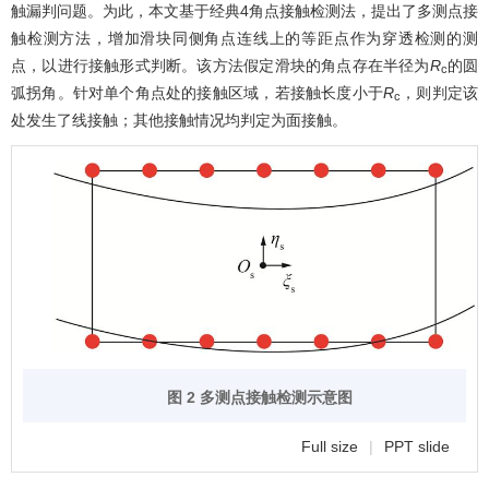
触漏判问题。为此，本文基于经典4角点接触检测法，提出了多测点接
触检测方法，增加滑块同侧角点连线上的等距点作为穿透检测的测
点，以进行接触形式判断。该方法假定滑块的角点存在半径为
R
的圆
c
弧拐角。针对单个角点处的接触区域，若接触长度小于
R
，则判定该
c
处发生了线接触；其他接触情况均判定为面接触。
图 2 多测点接触检测示意图
Full size
|
PPT slide