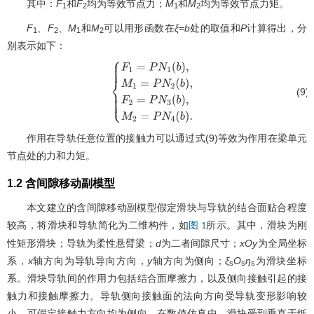
其中：
F
和
F
均为等效节点力；
M
和
M
均为等效节点力矩。
1
2
1
2
F
、
F
、
M
和
M
可以用形函数在
ξ
=
b
处的取值和
P
计算得出，分
1
2
1
2
别表示如下：
(9)
{
F
1
=
P
N
1
(
b
)
,
M
1
=
P
N
2
(
b
)
,
F
2
=
P
N
3
(
b
)
,
M
2
=
作用在导轨任意位置的接触力可以通过式(9)等效为作用在梁单元
节点处的力和力矩。
1.2 含间隙移动副模型
本文建立的含间隙移动副模型假定滑块与导轨的结合面贴合程度
较高，将滑块和导轨简化为二维构件，如
所示。其中，滑块为刚
图 1
性矩形滑块；导轨为柔性悬臂梁；
d
为二者间隙尺寸；
xOy
为全局坐标
系，
x
轴方向为导轨导向方向，
y
轴方向为侧向；
ξ
O
η
为滑块坐标
s
s
s
系。滑块导轨间的作用力包括结合面摩擦力，以及侧向接触引起的接
触力和接触摩擦力。导轨侧向接触面的法向方向受导轨变形影响较
小，可假定接触力方向均为侧向。在数值仿真中，滑块受到垂直于纸