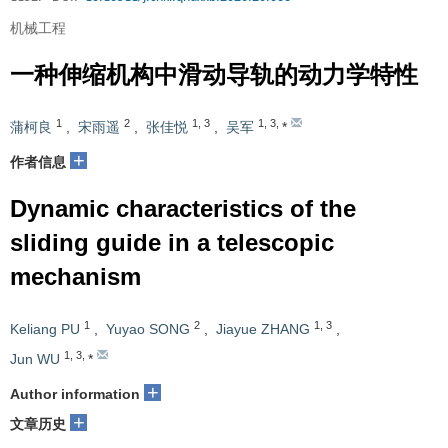
机械工程
一种伸缩机构中滑动导轨的动力学特性
1
2
1
,
3
1
,
3
,
蒲柯良
,
宋雨遥
,
张佳悦
,
吴军
*
+
作者信息
Dynamic characteristics of the
sliding guide in a telescopic
mechanism
1
2
1
,
3
Keliang PU
,
Yuyao SONG
,
Jiayue ZHANG
,
1
,
3
,
Jun WU
*
+
Author information
+
文章历史