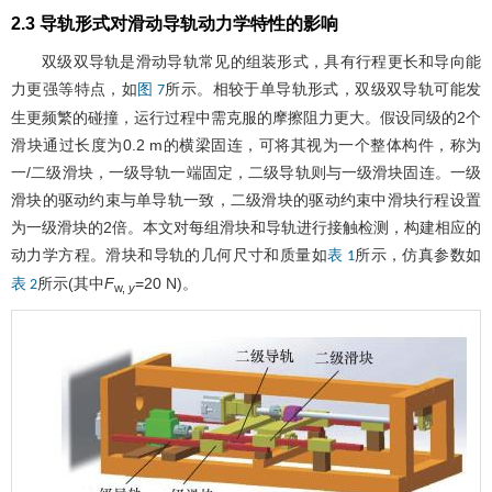
2.3 导轨形式对滑动导轨动力学特性的影响
双级双导轨是滑动导轨常见的组装形式，具有行程更长和导向能
力更强等特点，如
所示。相较于单导轨形式，双级双导轨可能发
图 7
生更频繁的碰撞，运行过程中需克服的摩擦阻力更大。假设同级的2个
滑块通过长度为0.2 m的横梁固连，可将其视为一个整体构件，称为
一/二级滑块，一级导轨一端固定，二级导轨则与一级滑块固连。一级
滑块的驱动约束与单导轨一致，二级滑块的驱动约束中滑块行程设置
为一级滑块的2倍。本文对每组滑块和导轨进行接触检测，构建相应的
动力学方程。滑块和导轨的几何尺寸和质量如
所示，仿真参数如
表 1
所示(其中
F
=20 N)。
表 2
w,
y