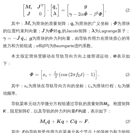
(23
[
M
s
J
T
J
0
]
⋅
[
q
¨
s
λ
]
=
[
g
γ
−
2
α
Φ
˙
−
β
2
Φ
]
.
其中：
为滑块的质量矩阵；
为滑块的广义坐标；
为滑块
M
s
q
s
Φ
的位置约束列向量；
为
对
的Jacobi矩阵；
为Lagrange算子；
J
Φ
q
s
λ
为滑块的外力列向量，由导轨作用力在滑块质心的等
γ
=
−
J
˙
q
˙
s
;
g
效力和力矩组成；
α
和
β
均为Baumgarte违约系数。
本文假定滑块受驱动在导轨导向方向上做简谐运动，
Φ
表示如
下：
(24
Φ
=
[
x
s
+
L
s
2
(
cos
(
2
π
f
D
t
)
−
1
)
]
.
其中：
x
为滑块在导轨导向方向的坐标；
L
为滑块行程；
f
为驱
s
s
D
动频率。
导轨梁单元动力学微分方程组通过导轨的质量矩阵
M
、刚度矩阵
g
K
，阻尼矩阵
C
，以及导轨的外力列向量
F
构建，表示如下：
(25
M
g
q
¨
+
K
q
+
C
q
˙
=
F
.
其中:
F
由导轨所受作用力在梁单元各个节点上的等效力和力矩组