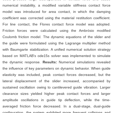
numerical instability, a modified variable stiffness contact force
model was introduced for area contact, in which the damping
coefficient was corrected using the material restitution coefficient.
For line contact, the Flores contact force model was adopted.
Friction forces were calculated using the Ambrósio modified
Coulomb friction model. The dynamic equations of the slider and
the guide were formulated using the Lagrange multiplier method
with Baumgarte stabilization. A unified numerical solution strategy
based on MATLAB's ode15s solver was implemented to simulate
the dynamic response.
Results:
Numerical simulations revealed
the influence of key parameters on dynamic behavior. When guide
elasticity was included, peak contact forces decreased, but the
lateral displacement of the slider increased, accompanied by
sustained oscillation owing to cantilevered guide vibration. Larger
clearance sizes yielded higher peak contact forces and larger
amplitude oscillations in guide tip deflection, while the time-
averaged friction force decreased. In a dual-stage, dual-guide
configuration, the system exhibited more frequent collisions and