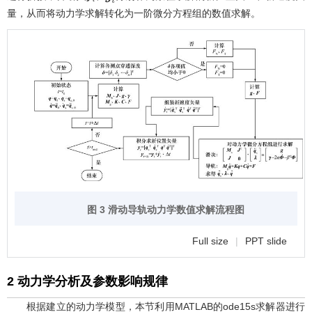
量，从而将动力学求解转化为一阶微分方程组的数值求解。
图 3 滑动导轨动力学数值求解流程图
Full size
|
PPT slide
2 动力学分析及参数影响规律
根据建立的动力学模型，本节利用MATLAB的ode15s求解器进行