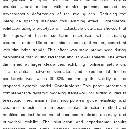
chaotic lateral motion, with notable jamming caused by
asynchronous deformation of the two guides. Reducing the
interguide spacing mitigated this jamming effect. Experimental
validation using a prototype with adjustable clearance showed that
the equivalent friction coefficient decreased with increasing
clearance under different actuation speeds and modes, consistent
with simulation trends. This effect was more pronounced during
deployment than during retraction and at lower speeds. The effect
diminished at larger clearances, exhibiting nonlinear saturation.
The deviation between simulated and experimental friction
coefficients was within 30.00%, confirming the validity of the
proposed dynamic model.
Conclusions:
This paper presents a
comprehensive dynamic modeling framework for sliding guides in
telescopic mechanisms that incorporates guide elasticity and
clearance effects. The proposed contact detection method and
modified contact force model increase modeling accuracy and
numerical stability. The simulation and experimental results