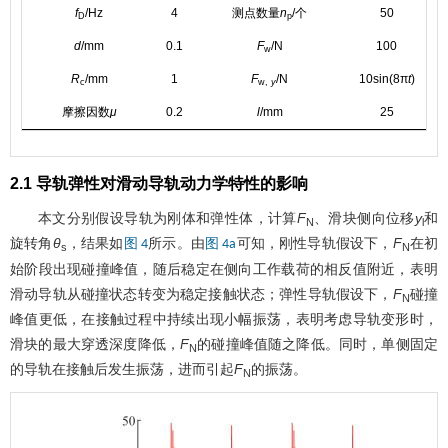
f
/Hz
4
测点数量
n
/个
50
D
p
d
/mm
0.1
F
/N
100
w
R
/mm
1
F
/N
10sin(8π
t
)
c
w,
y
摩擦因数
μ
0.2
l
/mm
25
2.1 导轨弹性对滑动导轨动力学特性的影响
本文分别假设导轨为刚体和弹性体，计算
F
、滑块侧向位移
y
和
N
l
旋转角
θ
，结果如
所示。由
可知，刚性导轨假设下，
F
在初
图 4
图 4a
s
N
始阶段出现碰撞峰值，随后稳定在侧向工作载荷的相反值附近，表明
滑动导轨从碰撞状态转变为稳定接触状态；弹性导轨假设下，
F
碰撞
N
峰值更低，在接触过程中持续出现小幅振荡，表明考虑导轨变形时，
滑块的最大穿透深度降低，
F
的碰撞峰值随之降低。同时，单侧固定
N
的导轨在接触后发生振荡，进而引起
F
的振荡。
N