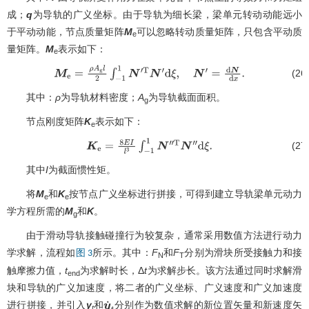
成；
q
为导轨的广义坐标。由于导轨为细长梁，梁单元转动动能远小
于平动动能，节点质量矩阵
M
可以忽略转动质量矩阵，只包含平动质
e
量矩阵。
M
表示如下：
e
(26
M
e
=
ρ
A
g
l
2
∫
−
1
1
N
′
T
N
′
d
ξ
,
N
′
=
d
N
d
x
.
其中：
ρ
为导轨材料密度；
A
为导轨截面面积。
g
节点刚度矩阵
K
表示如下：
e
(27
K
e
=
8
E
I
l
3
∫
−
1
1
N
′
′
T
N
′
′
d
ξ
.
其中
I
为截面惯性矩。
将
M
和
K
按节点广义坐标进行拼接，可得到建立导轨梁单元动力
e
e
学方程所需的
M
和
K
。
g
由于滑动导轨接触碰撞行为较复杂，通常采用数值方法进行动力
学求解，流程如
所示。其中：
F
和
F
分别为滑块所受接触力和接
图 3
N
T
触摩擦力值，
t
为求解时长，Δ
t
为求解步长。该方法通过同时求解滑
end
块和导轨的广义加速度，将二者的广义坐标、广义速度和广义加速度
进行拼接，并引入
y
和
分别作为数值求解的新位置矢量和新速度矢
y
˙
t
t