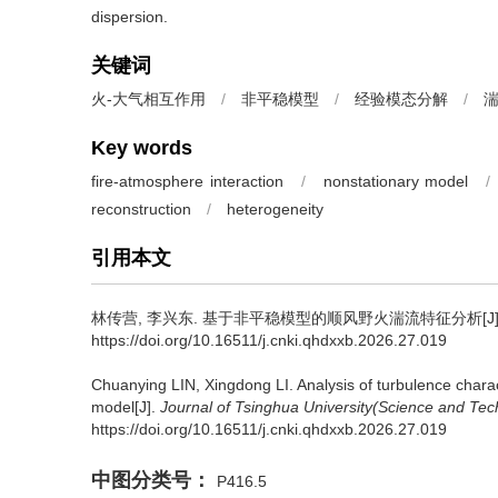
dispersion.
关键词
火-大气相互作用
/
非平稳模型
/
经验模态分解
/
Key words
fire-atmosphere interaction
/
nonstationary model
/
reconstruction
/
heterogeneity
引用本文
林传营
,
李兴东
.
基于非平稳模型的顺风野火湍流特征分析[J]
https://doi.org/10.16511/j.cnki.qhdxxb.2026.27.019
Chuanying LIN
,
Xingdong LI
.
Analysis of turbulence charac
model[J].
Journal of Tsinghua University(Science and Tec
https://doi.org/10.16511/j.cnki.qhdxxb.2026.27.019
中图分类号：
P416.5