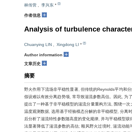
林传营
,
李兴东
*
+
作者信息
Analysis of turbulence characte
Chuanying LIN
,
Xingdong LI
*
+
Author information
+
文章历史
摘要
野火作用下流场非平稳性显著, 但传统的Reynolds平均和分解方法(Reyn
假设难以有效分离趋势项, 常导致湍流参数高估。因此, 为
提出了一种基于非平稳模型的湍流分量重构方法, 围绕一
温度观测数据, 选用基于经验模态分解的非平稳模型, 分离
后分析了湍流特性参数随高度的变化规律, 并与平稳模型获得
法显著降低了湍流参数的高估; 顺风野火过境时, 湍流动能与湍