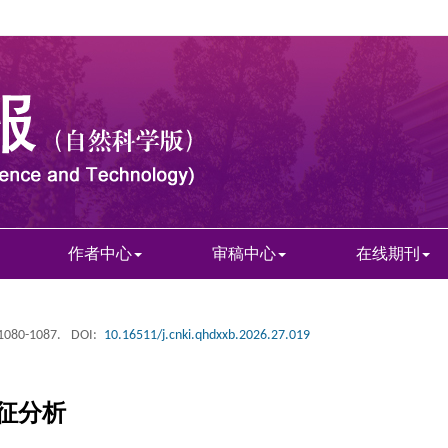
作者中心
审稿中心
在线期刊
 1080-1087.
DOI:
10.16511/j.cnki.qhdxxb.2026.27.019
征分析