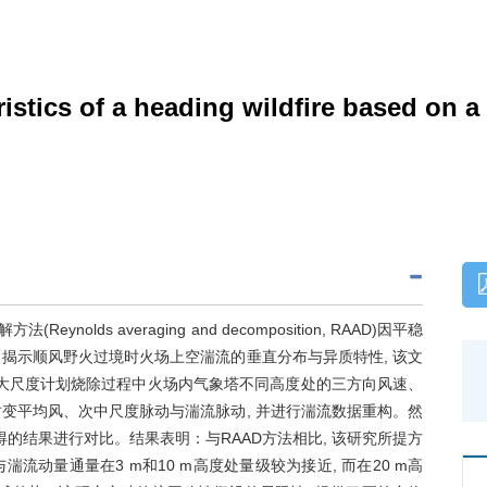
ristics of a heading wildfire based on 
olds averaging and decomposition, RAAD)因平稳
了揭示顺风野火过境时火场上空湍流的垂直分布与异质特性, 该文
次大尺度计划烧除过程中火场内气象塔不同高度处的三方向风速、
时变平均风、次中尺度脉动与湍流脉动, 并进行湍流数据重构。然
的结果进行对比。结果表明：与RAAD方法相比, 该研究所提方
流动量通量在3 m和10 m高度处量级较为接近, 而在20 m高