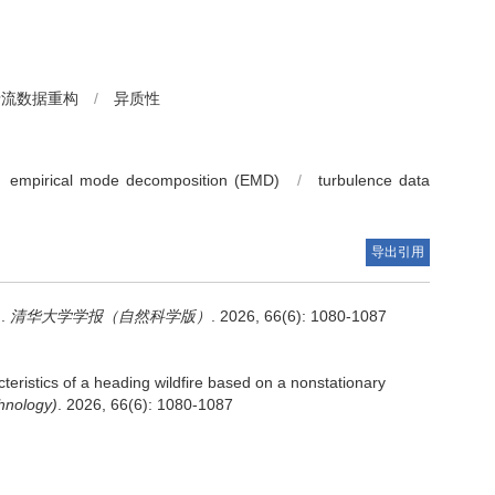
湍流数据重构
/
异质性
empirical mode decomposition (EMD)
/
turbulence data
导出引用
.
清华大学学报（自然科学版）
. 2026, 66(6): 1080-1087
teristics of a heading wildfire based on a nonstationary
hnology)
. 2026, 66(6): 1080-1087