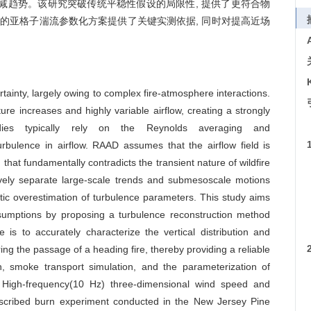
减趋势。该研究突破传统平稳性假设的局限性, 提供了更符合物
中的亚格子湍流参数化方案提供了关键实测依据, 同时对提高近场
rtainty, largely owing to complex fire-atmosphere interactions.
e increases and highly variable airflow, creating a strongly
udies typically rely on the Reynolds averaging and
bulence in airflow. RAAD assumes that the airflow field is
that fundamentally contradicts the transient nature of wildfire
ively separate large-scale trends and submesoscale motions
atic overestimation of turbulence parameters. This study aims
 assumptions by proposing a turbulence reconstruction method
is to accurately characterize the vertical distribution and
ng the passage of a heading fire, thereby providing a reliable
on, smoke transport simulation, and the parameterization of
:
High-frequency(10 Hz) three-dimensional wind speed and
escribed burn experiment conducted in the New Jersey Pine