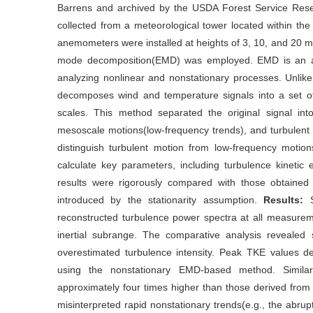
Barrens and archived by the USDA Forest Service Res
collected from a meteorological tower located within the
anemometers were installed at heights of 3, 10, and 20 m.
mode decomposition(EMD) was employed. EMD is an adap
analyzing nonlinear and nonstationary processes. Unli
decomposes wind and temperature signals into a set of 
scales. This method separated the original signal in
mesoscale motions(low-frequency trends), and turbulent f
distinguish turbulent motion from low-frequency moti
calculate key parameters, including turbulence kinetic e
results were rigorously compared with those obtained
introduced by the stationarity assumption.
Results:
reconstructed turbulence power spectra at all measuremen
inertial subrange. The comparative analysis revealed s
overestimated turbulence intensity. Peak TKE values 
using the nonstationary EMD-based method. Similarl
approximately four times higher than those derived fro
misinterpreted rapid nonstationary trends(e.g., the abrup