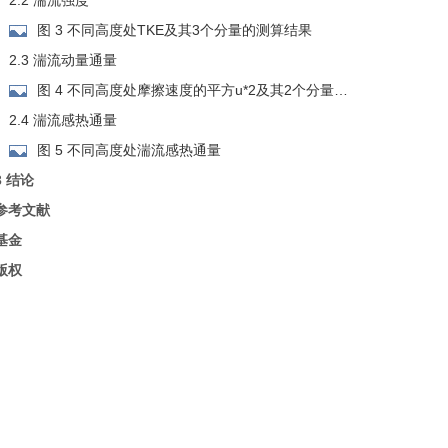
2.2 湍流强度
图 3 不同高度处TKE及其3个分量的测算结果
2.3 湍流动量通量
图 4 不同高度处摩擦速度的平方u*2及其2个分量的
测算结果
2.4 湍流感热通量
图 5 不同高度处湍流感热通量
3 结论
参考文献
基金
版权