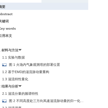
摘要
Abstract
关键词
Key words
引用本文
1 材料与方法
1.1 实验与数据
图 1 火场内气象观测塔的部署位置
1.2 基于EMD的湍流脉动量重构
1.3 湍流特性量化
2 结果与分析
2.1 湍流分量的频谱特性
图 2 不同高度处三方向风速湍流脉动量的归一化功
率谱密度曲线