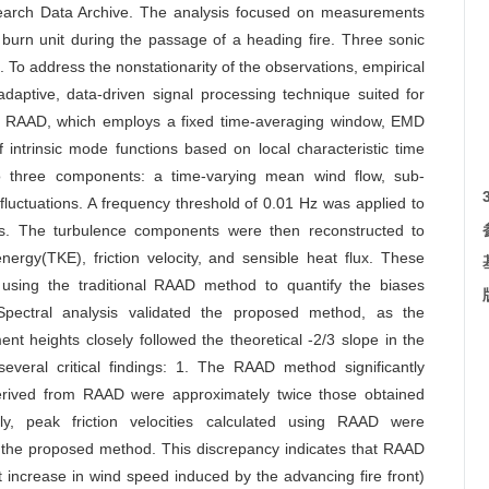
earch Data Archive. The analysis focused on measurements
 burn unit during the passage of a heading fire. Three sonic
 To address the nonstationarity of the observations, empirical
tive, data-driven signal processing technique suited for
ke RAAD, which employs a fixed time-averaging window, EMD
intrinsic mode functions based on local characteristic time
to three components: a time-varying mean wind flow, sub-
luctuations. A frequency threshold of 0.01 Hz was applied to
ons. The turbulence components were then reconstructed to
nergy(TKE), friction velocity, and sensible heat flux. These
 using the traditional RAAD method to quantify the biases
Spectral analysis validated the proposed method, as the
t heights closely followed the theoretical -2/3 slope in the
everal critical findings: 1. The RAAD method significantly
derived from RAAD were approximately twice those obtained
y, peak friction velocities calculated using RAAD were
m the proposed method. This discrepancy indicates that RAAD
t increase in wind speed induced by the advancing fire front)