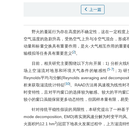
上一篇
野火的蔓延行为存在高度的不确定性，这在一定程度上
空气温度的急剧升高，受热空气上升与冷空气混合，形成
动量和标量交换具有重要作用，是火-大气相互作用的重要
2
[
]
输模拟等任务具有重要意义
。
目前，相关研究主要围绕以下方向开展：1) 分析火
5
7
[
-
]
场上空湍流对地形和环境大气条件的敏感性
；3)
Reynolds平均与分解(Reynolds averaging and decompo
10
[
]
析来获取湍流统计特征
。RAAD方法将风速视为线性
时变特性，且对平均窗口的选择较为敏感。较大的平均窗
较小的窗口虽能保留更多动态特性，但因样本量有限，易受
针对传统平稳性假设的局限性，本研究提出了一种基于非平
mode decomposition, EMD)将实测风速分解
2
火面积约12.1 hm
)冠层下地表火发展过程中，上方湍流特