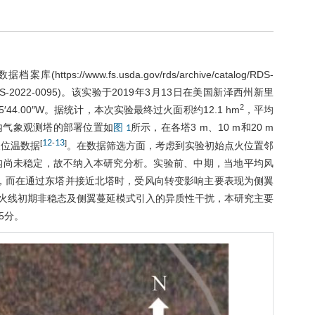
数据档案库(
https://www.fs.usda.gov/rds/archive/catalog/RDS-
RDS-2022-0095
)。该实验于2019年3月13日在美国新泽西州新里
2
5′44.00″W。据统计，本次实验最终过火面积约12.1 hm
，平均
火场内气象观测塔的部署位置如
所示，在各塔3 m、10 m和20 m
图 1
12
13
[
-
]
及位温数据
。在数据筛选方面，考虑到实验初始点火位置邻
构尚未稳定，故不纳入本研究分析。实验前、中期，当地平均风
整通过西塔，而在通过东塔并接近北塔时，受风向转变影响主要表现为侧翼
特征，排除火线初期非稳态及侧翼蔓延模式引入的异质性干扰，本研究主要
5分。