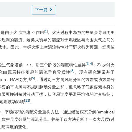
下一篇
1
[
]
是由于火-大气相互作用
。火灾过程中释放的热量会导致周围
不规则的湍流。这类火诱导的湍流对于燃烧区与周围大气之间的
载体。因此，掌握火场上空湍流特性对于野火行为预测、烟雾传
3
4
[
-
]
线经过气象塔前、中、后三个阶段的湍流特性差异
；2) 探讨火
8
[
]
 研究由冠层特征引起的湍流垂直异质性
。现有研究通常基于
9
[
]
sition，RAAD)方法
，通过对三方向风速分量的方差或协方差分
时不变的平均风与不规则脉动分量之和，但忽略了气象要素本身的
口虽可抑制短时波动干扰，却容易过度平滑平均流的时变特征；
11
[
]
短期波动影响
。
稳模型的湍流分量重构方法，通过经验模态分解(empirical
为时变平均风、次中尺度分量与湍流分量。并基于该方法分析了一次大尺度(过
性随高度的变化。