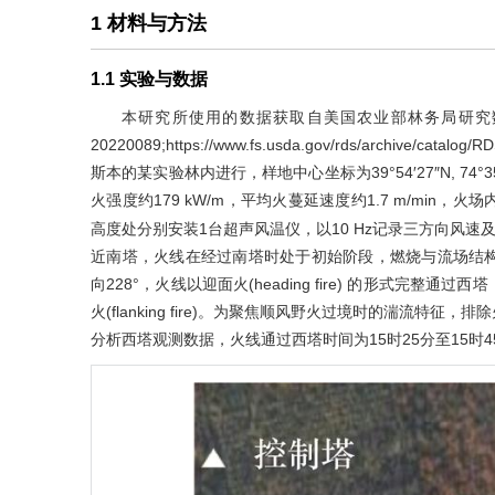
1 材料与方法
1.1 实验与数据
本研究所使用的数据获取自美国农业部林务局研究
20220089
;
https://www.fs.usda.gov/rds/archive/catalog/
斯本的某实验林内进行，样地中心坐标为39°54′27″N, 74°3
火强度约179 kW/m，平均火蔓延速度约1.7 m/min，
高度处分别安装1台超声风温仪，以10 Hz记录三方向风速
近南塔，火线在经过南塔时处于初始阶段，燃烧与流场结
向228°，火线以迎面火(heading fire) 的形式完
火(flanking fire)。为聚焦顺风野火过境时的湍流
分析西塔观测数据，火线通过西塔时间为15时25分至15时4