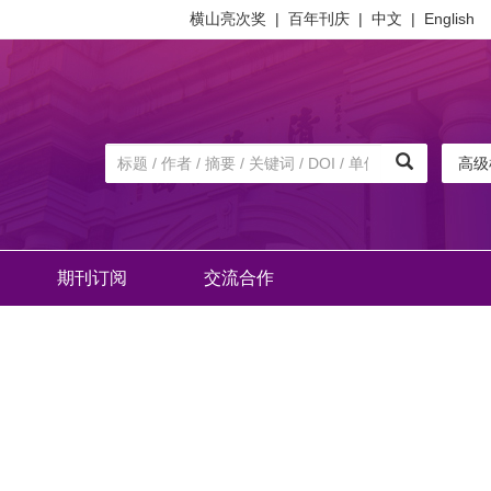
横山亮次奖
|
百年刊庆
|
中文
|
English
高级
期刊订阅
交流合作