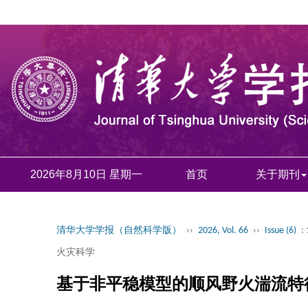
2026年8月10日 星期一
首页
关于期刊
清华大学学报（自然科学版）
››
2026, Vol. 66
››
Issue (6)
:
火灾科学
基于非平稳模型的顺风野火湍流特