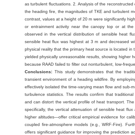
as turbulent fluctuations. 2. Analysis of the reconstructed
the heading fire, the magnitudes of TKE and turbulent 
contrast, values at a height of 20 m were significantly hi
or entrainment activity near the canopy top or at the
observed in the vertical distribution of sensible heat 
sensible heat flux was highest at 3 m and decreased wi
physical reality that the primary heat source is located in
yielded physically unreasonable results, showing higher h
because RAAD failed to filter out nonturbulent, low-freq
Conclusions:
This study demonstrates that the traditi
transient environment of a heading wildfire. By emplo
effectively isolated the time-varying mean flow and sub-m
turbulence statistics. The results confirm that traditio
and can distort the vertical profile of heat transport. The
specifically, the vertical attenuation of sensible heat flu
higher altitudes—offer critical empirical evidence for ca
coupled fire-atmosphere models (e.g., WRF-Fire). Furthe
offers significant guidance for improving the prediction a