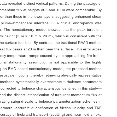
 data revealed distinct vertical patterns. During the passage of
momentum flux at heights of 3 and 10 m were comparable. By
gher than those in the lower layers, suggesting enhanced shear
 plume-atmosphere interface. 3. A crucial discrepancy was
flux. The nonstationary model showed that the peak turbulent
th height (3 m > 10 m > 20 m), which is consistent with the
 the surface fuel bed. By contrast, the traditional RAAD method
eat flux peaks at 20 m than near the surface. This error arose
uency temperature ramps caused by the approaching fire front.
onal stationarity assumption is not applicable to the highly
ying an EMD-based nonstationary model, the proposed method
esoscale motions, thereby retrieving physically representative
nal methods systematically overestimate turbulence parameters
 corrected turbulence characteristics identified in this study—
x and the distinct intensification of turbulent momentum flux at
librating subgrid-scale turbulence parameterization schemes in
rmore, accurate quantification of friction velocity and TKE
ccuracy of firebrand transport (spotting) and near-field smoke