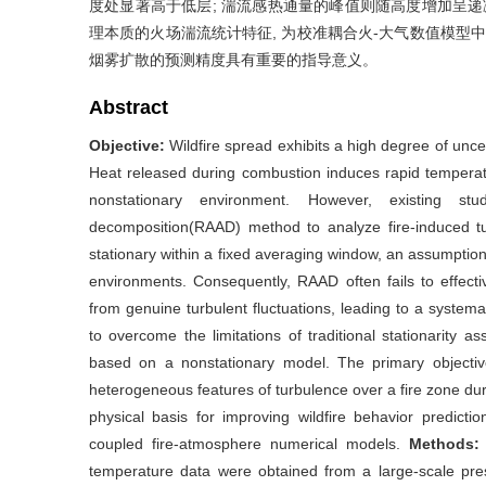
度处显著高于低层; 湍流感热通量的峰值则随高度增加呈递
理本质的火场湍流统计特征, 为校准耦合火-大气数值模型
烟雾扩散的预测精度具有重要的指导意义。
Abstract
Objective:
Wildfire spread exhibits a high degree of unce
Heat released during combustion induces rapid temperatur
nonstationary environment. However, existing st
decomposition(RAAD) method to analyze fire-induced tur
stationary within a fixed averaging window, an assumption 
environments. Consequently, RAAD often fails to effect
from genuine turbulent fluctuations, leading to a system
to overcome the limitations of traditional stationarity
based on a nonstationary model. The primary objective 
heterogeneous features of turbulence over a fire zone duri
physical basis for improving wildfire behavior predicti
coupled fire-atmosphere numerical models.
Methods
temperature data were obtained from a large-scale pr