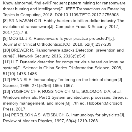
Know abnormal, find evil:Frequent pattern mining for ransomware
threat hunting and intelligence[J]. IEEE Transactions on Emerging
Topics in Computing, 2018. DOI:10.1109/TETC.2017.2756908.
[8] SRINIVASAN C R. Hobby hackers to billion-dollar industry:The
evolution of ransomware[J]. Computer Fraud & Security, 2017,
2017(11):7-9.
[9] MCGILL J K. Ransomware:Is your practice protected?[J].
Journal of Clinical Orthodontics:JCO, 2018, 52(4):237-239.
[10] BREWER R. Ransomware attacks:Detection, prevention and
cure[J]. Network Security, 2016, 2016(9):5-9.
[11] LI T. Dynamic detection for computer virus based on immune
system[J]. Science in China Series F:Information Science, 2008,
51(10):1475-1486.
[12] PENNISI E. Immunology:Teetering on the brink of danger[J].
Science, 1996, 271(5256):1665-1667.
[13] YOSIFOVICH P, RUSSINOVICH M E, SOLOMON D A, et al.
Windows internals, Part 1:System architecture, processes, threads,
memory management, and more[M]. 7th ed. Hoboken:Microsoft
Press, 2017.
[14] PERELSON A S, WEISBUCH G. Immunology for physicists[J].
Review of Modern Physics, 1997, 69(4):1219-1263.