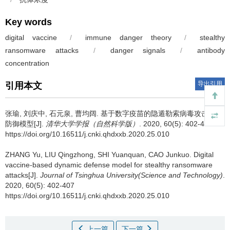
Key words
digital vaccine
/
immune danger theory
/
stealthy
ransomware attacks
/
danger signals
/
antibody
concentration
导出引用
引用本文
张瑜, 刘庆中, 石元泉, 曹均阔.
基于数字疫苗的隐遁勒索病毒攻击动态
防御模型[J].
清华大学学报（自然科学版）
. 2020, 60(5): 402-407
https://doi.org/10.16511/j.cnki.qhdxxb.2020.25.010
ZHANG Yu, LIU Qingzhong, SHI Yuanquan, CAO Junkuo.
Digital
vaccine-based dynamic defense model for stealthy ransomware
attacks[J].
Journal of Tsinghua University(Science and Technology)
.
2020, 60(5): 402-407
https://doi.org/10.16511/j.cnki.qhdxxb.2020.25.010
上一篇
下一篇