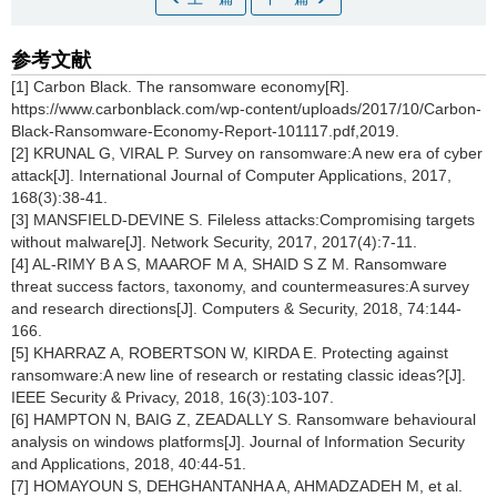
参考文献
[1] Carbon Black. The ransomware economy[R].
https://www.carbonblack.com/wp-content/uploads/2017/10/Carbon-
Black-Ransomware-Economy-Report-101117.pdf,2019.
[2] KRUNAL G, VIRAL P. Survey on ransomware:A new era of cyber
attack[J]. International Journal of Computer Applications, 2017,
168(3):38-41.
[3] MANSFIELD-DEVINE S. Fileless attacks:Compromising targets
without malware[J]. Network Security, 2017, 2017(4):7-11.
[4] AL-RIMY B A S, MAAROF M A, SHAID S Z M. Ransomware
threat success factors, taxonomy, and countermeasures:A survey
and research directions[J]. Computers & Security, 2018, 74:144-
166.
[5] KHARRAZ A, ROBERTSON W, KIRDA E. Protecting against
ransomware:A new line of research or restating classic ideas?[J].
IEEE Security & Privacy, 2018, 16(3):103-107.
[6] HAMPTON N, BAIG Z, ZEADALLY S. Ransomware behavioural
analysis on windows platforms[J]. Journal of Information Security
and Applications, 2018, 40:44-51.
[7] HOMAYOUN S, DEHGHANTANHA A, AHMADZADEH M, et al.