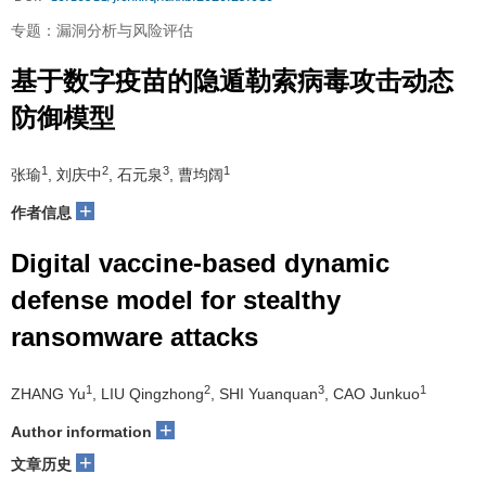
专题：漏洞分析与风险评估
基于数字疫苗的隐遁勒索病毒攻击动态
防御模型
1
2
3
1
张瑜
, 刘庆中
, 石元泉
, 曹均阔
+
作者信息
Digital vaccine-based dynamic
defense model for stealthy
ransomware attacks
1
2
3
1
ZHANG Yu
, LIU Qingzhong
, SHI Yuanquan
, CAO Junkuo
+
Author information
+
文章历史