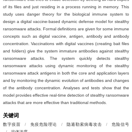
of its files and just residing in a process running in memory. This
study uses danger theory for the biological immune system to
design a digital vaccine-based dynamic defense model for stealthy
ransomware attacks. Formal definitions are given for some immune
concepts such as digital vaccine, antigen, antibody and antibody
concentration. Vaccinations with digital vaccines (creating bait files
and folders) give the system immature antibodies against stealthy
ransomware attacks. The system quickly detects stealthy
ransomware attacks using dynamic monitoring of the stealthy
ransomware attack antigens in both the core and application layers
and by monitoring the dynamic evolution of antibodies and changes
of the antibody concentration. Analyses and tests show that the
model provides effective real-time detection of stealthy ransomware
attacks that are more effective than traditional methods.
关键词
数字疫苗
/
免疫危险理论
/
隐遁勒索病毒攻击
/
危险信号
/
抗体浓度