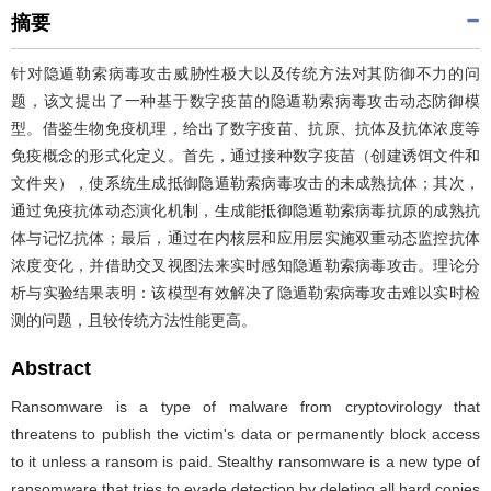
摘要
针对隐遁勒索病毒攻击威胁性极大以及传统方法对其防御不力的问
题，该文提出了一种基于数字疫苗的隐遁勒索病毒攻击动态防御模
型。借鉴生物免疫机理，给出了数字疫苗、抗原、抗体及抗体浓度等
免疫概念的形式化定义。首先，通过接种数字疫苗（创建诱饵文件和
文件夹），使系统生成抵御隐遁勒索病毒攻击的未成熟抗体；其次，
通过免疫抗体动态演化机制，生成能抵御隐遁勒索病毒抗原的成熟抗
体与记忆抗体；最后，通过在内核层和应用层实施双重动态监控抗体
浓度变化，并借助交叉视图法来实时感知隐遁勒索病毒攻击。理论分
析与实验结果表明：该模型有效解决了隐遁勒索病毒攻击难以实时检
测的问题，且较传统方法性能更高。
Abstract
Ransomware is a type of malware from cryptovirology that
threatens to publish the victim's data or permanently block access
to it unless a ransom is paid. Stealthy ransomware is a new type of
ransomware that tries to evade detection by deleting all hard copies