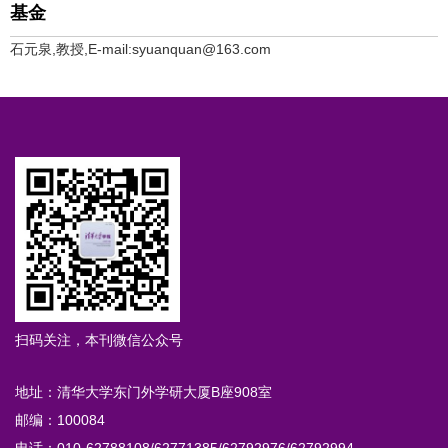
基金
石元泉,教授,E-mail:syuanquan@163.com
扫码关注，本刊微信公众号
地址：清华大学东门外学研大厦B座908室
邮编：100084