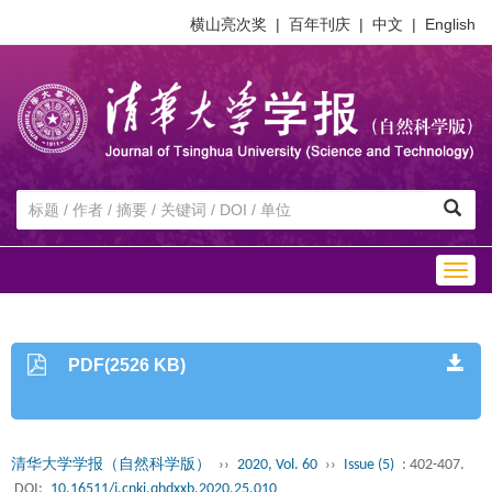
横山亮次奖
|
百年刊庆
|
中文
|
English
Togg
navig
PDF(2526 KB)
清华大学学报（自然科学版）
››
2020, Vol. 60
››
Issue (5)
: 402-407.
DOI:
10.16511/j.cnki.qhdxxb.2020.25.010