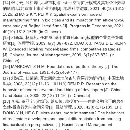
[14] 张可云, 裴相烨. 大城市制造业企业空间扩张模式及其对企业效率
的影响:以北京市上市企业为例[J]. 地理科学进展, 2021, 40(10):1613-
1625. ZHANG K Y, PEI X Y. Spatial expansion mode of
manufacturing firms in big cities and its impact on firm efficiency:A
case study of Beijing listed firms [J]. Progress in Geography, 2021,
40(10):1613-1625. (in Chinese)
[15] 刁新军, 杨德礼, 任雅威. 基于扩展Hotelling模型的企业竞争策略
研究[J]. 管理学报, 2009, 6(7):867-872. DIAO X J, YANG D L, REN Y
W. Extended Hotelling model-based firms' competitive strategies
[J]. Chinese Journal of Management, 2009, 6(7):867-872. (in
Chinese)
[16] MARKOWITZ H M. Foundations of portfolio theory [J]. The
Journal of Finance, 1991, 46(2):469-477.
[17] 刘洪玉, 任荣荣. 开发商的土地储备与竞买行为解析[J]. 中国土地
科学, 2008, 22(12):11-16. LIU H Y, REN R R. Research on the
behavior of land reserve and land biding of developers [J]. China
Land Science, 2008, 22(12):11-16. (in Chinese)
[18] 李嘉, 董亚宁, 贺灿飞. 越负债, 越投资?——住房金融化下的房企
负债-投资行为与空间分异[J]. 经济管理, 2020, 42(8):171-189. LI J,
DONG Y N, HE C F. More debts, more investment? The behaviors
of real estate developers and spatial differentiation from housing
financialization perspectives [J]. Business and Management