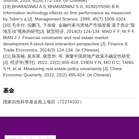
Journal, 2020, 42(8):171-189. (in Chinese)
[19] BHARADWAJ A S, BHARADWAJ S G, KONSYNSKI B R.
Information technology effects on firm performance as measured
by Tobin's q [J]. Management Science, 1999, 45(7):1008-1024.
[20] 毛丰付, 倪鹏飞, 卞加俊. 金融约束与房地产市场发展:基于房企"股
地互动"视角的研究[J]. 财贸经济, 2014(3):124-134. MAO F F, NI P F,
BIAN J J. Financial constraints and real estate market
development:A stock-land interaction perspective [J]. Finance &
Trade Economics, 2014(3):124-134. (in Chinese)
[21] 陈英楠, 莫东翠, 唐思华, 等. 测量中国房地产政策不确定性研究
[J]. 经济学(季刊), 2022, 22(2):405-424. CHEN Y N, MO D C, TANG
S H, et al. Measuring real estate policy uncertainty [J]. China
Economic Quarterly, 2022, 22(2):405-424. (in Chinese)
基金
国家自然科学基金面上项目（72274102）