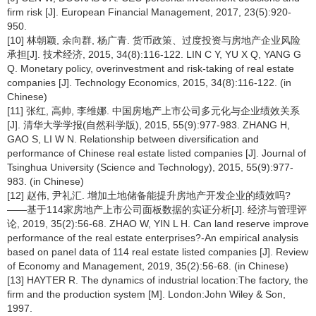
firm risk [J]. European Financial Management, 2017, 23(5):920-
950.
[10] 林朝颖, 余向群, 杨广青. 货币政策、过度投资与房地产企业风险
承担[J]. 技术经济, 2015, 34(8):116-122. LIN C Y, YU X Q, YANG G
Q. Monetary policy, overinvestment and risk-taking of real estate
companies [J]. Technology Economics, 2015, 34(8):116-122. (in
Chinese)
[11] 张红, 高帅, 李维娜. 中国房地产上市公司多元化与企业绩效关系
[J]. 清华大学学报(自然科学版), 2015, 55(9):977-983. ZHANG H,
GAO S, LI W N. Relationship between diversification and
performance of Chinese real estate listed companies [J]. Journal of
Tsinghua University (Science and Technology), 2015, 55(9):977-
983. (in Chinese)
[12] 赵伟, 尹礼汇. 增加土地储备能提升房地产开发企业的绩效吗?
——基于114家房地产上市公司面板数据的实证分析[J]. 经济与管理评
论, 2019, 35(2):56-68. ZHAO W, YIN L H. Can land reserve improve
performance of the real estate enterprises?-An empirical analysis
based on panel data of 114 real estate listed companies [J]. Review
of Economy and Management, 2019, 35(2):56-68. (in Chinese)
[13] HAYTER R. The dynamics of industrial location:The factory, the
firm and the production system [M]. London:John Wiley & Son,
1997.