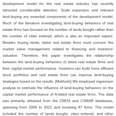
development model for the real estate industry has recently
attracted considerable attention. Scale expansion and relevant
land-buying are essential components of the development model.
Much of the literature investigating land-buying behaviors of real
estate firms has focused on the number of lands bought rather than
the number of cities entered, which is also an important aspect.
Besides buying lands, listed real estate firms must concern the
market value management related to financing and investors'
valuation. Therefore, this paper investigates the relationship
between the land-buying behaviors of listed real estate firms and
their capital market performance. Investors can build more efficient
stock portfolios and real estate firms can improve land-buying
strategies based on the results. [Methods] We employed regression
analysis to estimate the influence of land-buying behaviors on the
capital market performance of A-listed real estate firms. The data
was primarily obtained from the CREIS and CSMAR databases,
spanning from 2009 to 2021 and involving 87 firms. The model
included the number of lands bought, cities entered, and other