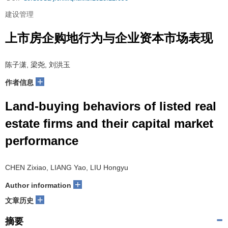
建设管理
上市房企购地行为与企业资本市场表现
陈子潇, 梁尧, 刘洪玉
+
作者信息
Land-buying behaviors of listed real
estate firms and their capital market
performance
CHEN Zixiao, LIANG Yao, LIU Hongyu
+
Author information
+
文章历史
摘要