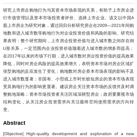
研究上市房企购地行为与其资本市场表现的关系，有助于上市房企进
行市值管理以及资本市场投资者评价、选择上市企业。该文以中国A
股上市房企为研究对象，通过回归分析研究房企在2009—2021年间购
地数和进入城市数等购地行为对企业投资价值和风险的影响。研究结
果表明：整个研究期间，上市房企投资价值与进入城市数之间存在倒
U形关系，一定范围内企业投资价值随着进入城市数的增多而提高；
在2017年以来的市场下行期，进入城市数对房企投资价值的提高效果
降低，同时对房企风险的提高效果增大，表明资本市场对房企区域扩
张型购地的反应发生了变化；购地数对房企资本市场表现的影响不及
进入城市数显著；非国有、小型或上市时长较短房企的资本市场表现
受其购地行为的影响更显著。建议房企关注资本市场的反馈并及时调
整购地策略；资本市场投资者关注区域深耕型房企；政府要重视市场
结构变化，从关注房企投资需求向关注最终空间使用需求的方向转
变。
Abstract
[Objective] High-quality development and exploration of a new