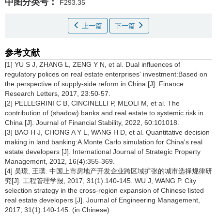
中图分类号：
F293.35
上一篇
下一篇
参考文献
[1] YU S J, ZHANG L, ZENG Y N, et al. Dual influences of
regulatory polices on real estate enterprises' investment:Based on
the perspective of supply-side reform in China [J]. Finance
Research Letters, 2017, 23:50-57.
[2] PELLEGRINI C B, CINCINELLI P, MEOLI M, et al. The
contribution of (shadow) banks and real estate to systemic risk in
China [J]. Journal of Financial Stability, 2022, 60:101018.
[3] BAO H J, CHONG A Y L, WANG H D, et al. Quantitative decision
making in land banking:A Monte Carlo simulation for China's real
estate developers [J]. International Journal of Strategic Property
Management, 2012, 16(4):355-369.
[4] 吴璟, 王璞. 中国上市房地产开发企业跨区域扩张的城市选择规律研
究[J]. 工程管理学报, 2017, 31(1):140-145. WU J, WANG P. City
selection strategy in the cross-region expansion of Chinese listed
real estate developers [J]. Journal of Engineering Management,
2017, 31(1):140-145. (in Chinese)