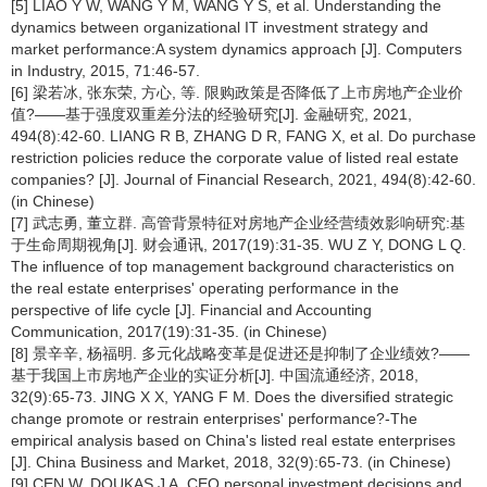
[5] LIAO Y W, WANG Y M, WANG Y S, et al. Understanding the
dynamics between organizational IT investment strategy and
market performance:A system dynamics approach [J]. Computers
in Industry, 2015, 71:46-57.
[6] 梁若冰, 张东荣, 方心, 等. 限购政策是否降低了上市房地产企业价
值?——基于强度双重差分法的经验研究[J]. 金融研究, 2021,
494(8):42-60. LIANG R B, ZHANG D R, FANG X, et al. Do purchase
restriction policies reduce the corporate value of listed real estate
companies? [J]. Journal of Financial Research, 2021, 494(8):42-60.
(in Chinese)
[7] 武志勇, 董立群. 高管背景特征对房地产企业经营绩效影响研究:基
于生命周期视角[J]. 财会通讯, 2017(19):31-35. WU Z Y, DONG L Q.
The influence of top management background characteristics on
the real estate enterprises' operating performance in the
perspective of life cycle [J]. Financial and Accounting
Communication, 2017(19):31-35. (in Chinese)
[8] 景辛辛, 杨福明. 多元化战略变革是促进还是抑制了企业绩效?——
基于我国上市房地产企业的实证分析[J]. 中国流通经济, 2018,
32(9):65-73. JING X X, YANG F M. Does the diversified strategic
change promote or restrain enterprises' performance?-The
empirical analysis based on China's listed real estate enterprises
[J]. China Business and Market, 2018, 32(9):65-73. (in Chinese)
[9] CEN W, DOUKAS J A. CEO personal investment decisions and