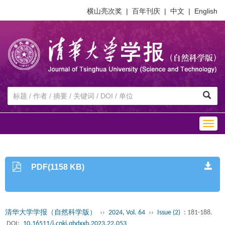
横山亮次奖
|
百年刊庆
|
中文
|
English
Togg
navig
PDF(1158 KB)
清华大学学报（自然科学版）
››
2024, Vol. 64
››
Issue (2)
: 181-188.
DOI:
10.16511/j.cnki.qhdxxb.2023.22.053