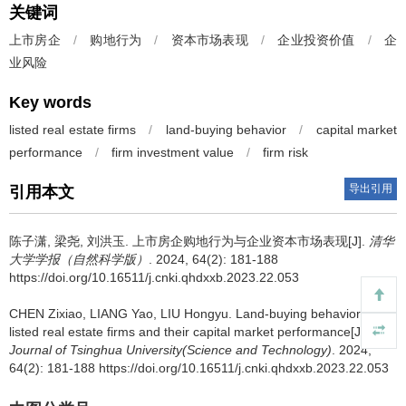
关键词
上市房企
/
购地行为
/
资本市场表现
/
企业投资价值
/
企
业风险
Key words
listed real estate firms
/
land-buying behavior
/
capital market
performance
/
firm investment value
/
firm risk
导出引用
引用本文
陈子潇, 梁尧, 刘洪玉.
上市房企购地行为与企业资本市场表现[J].
清华
大学学报（自然科学版）
. 2024, 64(2): 181-188
https://doi.org/10.16511/j.cnki.qhdxxb.2023.22.053
CHEN Zixiao, LIANG Yao, LIU Hongyu.
Land-buying behaviors of
listed real estate firms and their capital market performance[J].
Journal of Tsinghua University(Science and Technology)
. 2024,
64(2): 181-188 https://doi.org/10.16511/j.cnki.qhdxxb.2023.22.053