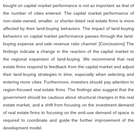
bought on capital market performance is not as important as that of
the number of cities entered. The capital market performance of
non-state-owned, smaller, or shorter-listed real estate firms is more
affected by their land-buying behaviors. The impact of land-buying
behaviors on capital market performance passes through the land-
buying expense and sale revenue ratio channel. [Conclusions] The
findings indicate a change in the reaction of the capital market to
the regional expansion of land-buying. We recommend that real
estate firms respond to feedback from the capital market and adjust
their land-buying strategies in time, especially when selecting and
entering more cities. Furthermore, investors should pay attention to
region-focused real estate firms. The findings also suggest that the
government should be cautious about structural changes in the real
estate market, and a shift from focusing on the investment demand
of real estate firms to focusing on the end-use demand of space is
required to coordinate and guide the further improvement of the
development model.