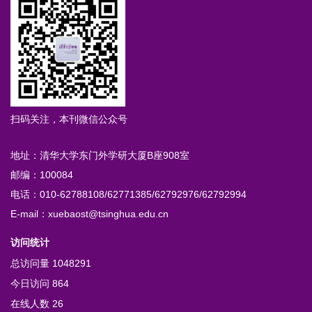
扫码关注，本刊微信公众号
地址：清华大学东门外学研大厦B座908室
邮编：100084
电话：010-62788108/62771385/62792976/62792994
E-mail：xuebaost@tsinghua.edu.cn
访问统计
总访问量
1048291
今日访问
864
在线人数
26