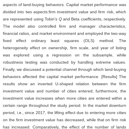
aspects of land-buying behaviors. Capital market performance was
divided into two aspects:firm investment value and firm risk, which
are represented using Tobin's
Q
and Beta coefficients, respectively.
The model also controlled firm and manager characteristics,
financial ratios, and market environment and employed the two-way
fixed effect ordinary least squares (OLS) method. The
heterogeneity effect on ownership, firm scale, and year of listing
was explored using a regression on the subsample, while
robustness testing was conducted by handling extreme values.
Finally, we discussed a potential channel through which land-buying
behaviors affected the capital market performance. [Results] The
results show an inverted U-shaped relation between the firm
investment value and number of cities entered; furthermore, the
investment value increases when more cities are entered within a
certain range throughout the study period. In the market downturn
period, i.e., since 2017, the lifting effect due to entering more cities
on the firm investment value has decreased, while that on firm risk
has increased. Comparatively, the effect of the number of lands