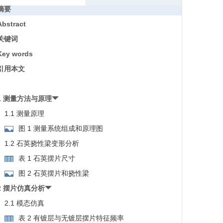
摘要
Abstract
关键词
Key words
引用本文
1 测量方法与原理
1.1 测量原理
图 1 测量系统组成和原理图
1.2 石英挠性梁变形分析
表 1 石英摆片尺寸
图 2 石英摆片和挠性梁
2 摆片仿真分析
2.1 模态仿真
表 2 有镀层与无镀层摆片特征频率