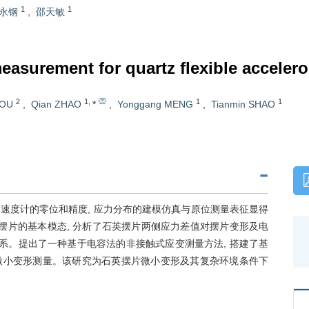
1
1
永钢
,
邵天敏
measurement for quartz flexible accele
2
1
,
1
1
HOU
,
Qian ZHAO
*
,
Yonggang MENG
,
Tianmin SHAO
速度计的零位和精度, 应力分布的建模仿真与原位测量表征显得
摆片的基本模态, 分析了石英摆片两侧应力差值对摆片变形及电
关系。提出了一种基于电容法的非接触式应变测量方法, 搭建了基
nm级微小变形测量。该研究为石英摆片微小变形及其复杂环境条件下