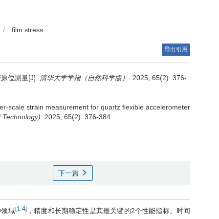
/
film stress
导出引用
位测量[J].
清华大学学报（自然科学版）
. 2025, 65(2): 376-
er-scale strain measurement for quartz flexible accelerometer
d Technology)
. 2025, 65(2): 376-384
下一篇
1
4
[
-
]
种领域
，精度和长期稳定性是其最关键的2个性能指标。时间