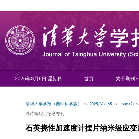
2026年8月6日 星期四
首页
关于期刊
清华大学学报（自然科学版）
››
2025, Vol. 65
››
Issue (2)
:
温诗铸院士纪念专刊
石英挠性加速度计摆片纳米级应变