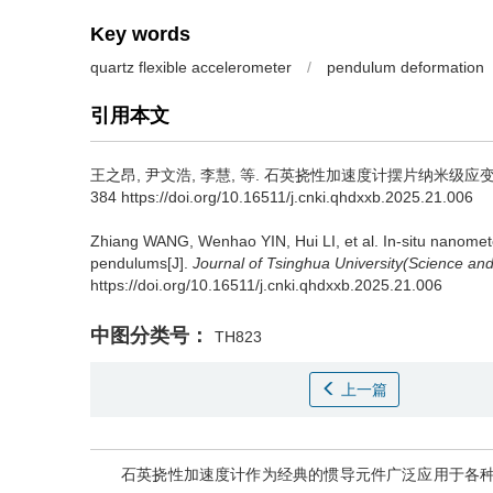
Key words
quartz flexible accelerometer
/
pendulum deformation
引用本文
王之昂
,
尹文浩
,
李慧
,
等
.
石英挠性加速度计摆片纳米级应变原
384 https://doi.org/10.16511/j.cnki.qhdxxb.2025.21.006
Zhiang WANG
,
Wenhao YIN
,
Hui LI
,
et al
.
In-situ nanomet
pendulums[J].
Journal of Tsinghua University(Science an
https://doi.org/10.16511/j.cnki.qhdxxb.2025.21.006
中图分类号：
TH823
上一篇
石英挠性加速度计作为经典的惯导元件广泛应用于各