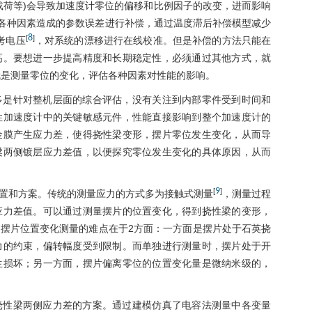
载荷等)会导致加速度计零位的偏移和比例因子的改变，进而影响
 对各种因素造成的参数误差进行补偿，通过温度滞后补偿模型减少
8
[
]
考电压
，对系统的漂移进行在线校准。但是补偿的方法只能在
高。要想进一步提高精度和长期稳定性，必须通过其他方式，就
就是测量零位的变化，评估各种因素对性能的影响。
多是针对整机层面的综合评估，没有关注到内部零件受到时间和
性加速度计中的关键敏感元件，性能直接影响到整个加速度计的
金膜产生应力差，使得挠性梁变形，摆片零位发生变化，从而导
梁两侧镀层应力差值，以便探究零位发生变化的具体原因，从而
9
[
]
置和方案。传统的测量应力的方式多为接触式测量
，测量过程
应力差值。可以通过测量摆片的位置变化，得到挠性梁的变形，
摆片位置变化测量的难点在于2方面：一方面是摆片处于石英挠
力的约束，偏转幅度受到限制。而单独进行测量时，摆片处于开
生损坏；另一方面，摆片偏离零位的位置变化量是微纳米级的，
挠性梁两侧应力差的方案。通过建模仿真了电容法测量中各变量