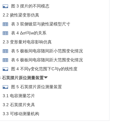
图 3 摆片的不同模态
2.2 挠性梁变形仿真
表 3 双侧镀层与挠性梁模型尺寸
表 4 Δσf与w的关系
2.3 变形量对电容影响仿真
表 5 极板间电容随间距小范围变化情况
表 6 极板间电容随间距大范围变化情况
图 4 不同γ变化范围下C与γ的线性度
3 石英摆片原位测量装置
图 5 石英摆片原位测量装置
3.1 电容测量芯片
3.2 石英摆片夹具
3.3 可移动测量机构
3.4 测量与标定
图 6 d不同变化范围下C的变化情况