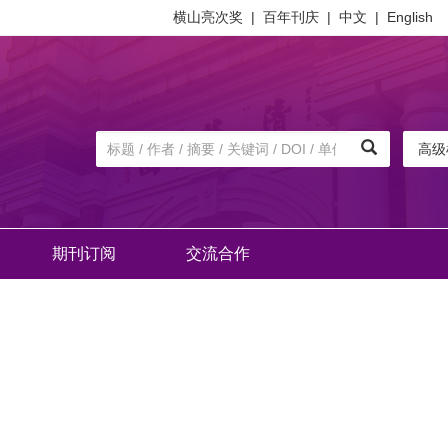
横山亮次奖
|
百年刊庆
|
中文
|
English
高级
期刊订阅
交流合作