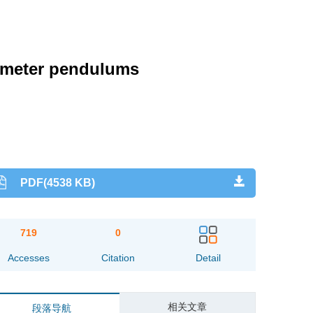
rometer pendulums
PDF(4538 KB)
719
0
Accesses
Citation
Detail
相关文章
段落导航