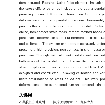
demonstrated.
Results:
Using finite element simulation,
the stress difference on both sides of the quartz pend
providing a crucial theoretical foundation for quartz 
deformation of a quartz pendulum requires disassembly
process that cannot reliably capture the pendulum's true 
online, non-contact strain measurement method based on
pendulum's deformation state. Furthermore, a stress-str
and calibrated. The system can operate accurately under
presents a high-precision, non-contact, in-situ measur
pendulum. Through finite element model simulation and 
both sides of the pendulum and the resulting capacitanc
strain, displacement, and capacitance is established. 
designed and constructed. Following calibration and ver
micro-deformations as small as 20 nm. This work prov
deformations of the quartz pendulum and for conducting 
关键词
石英挠性加速度计
/
摆片变形测量
/
薄膜应力