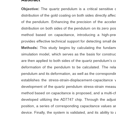
Objective:
The quartz pendulum is a critical sensitive
distribution of the gold coating on both sides directly af
of the pendulum. Enhancing the precision of the acceler
distribution on both sides of the pendulum on its zero p
method based on capacitance, introducing a high-prec
provides effective technical support for detecting small
Methods:
This study begins by calculating the fundam
simulation model, which serves as the basis for constru
are then applied to both sides of the quartz pendulum's coa
deformation of the pendulum to be calculated. The rela
pendulum and its deformation, as well as the correspondi
establishes the stress-strain-displacement-capacitance v
development of the quartz pendulum stress-strain measu
method based on capacitance is proposed, and a multi-c
developed utilizing the AD7747 chip. Through the adju
position, a series of corresponding capacitance values are 
device. Finally, the system is validated, and its ability