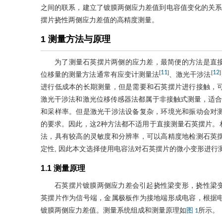
之间的联系，建立了镀膜两侧应力差值到电容值变化的关系。
摆片挠性两侧应力差值的高精度测量。
1 测量方法与原理
为了测量石英摆片两侧的应力差，最简便的方法是直
11
12
[
]
[
]
位移量的测量方法通常有应变计测量法
、激光干涉法
进行低成本的长期测量，但是需要和石英摆片进行接触，
激光干涉法和激光位移传感器法都属于非接触式测量，适合
和采样率。但是激光干涉法设备复杂，环境光和振动会对
的要求。因此，这2种方法都不适用于直接测量石英摆片。
法，具有较高的灵敏度和分辨率，可以高精度地检测石英
定性, 因此本文选择使用电容法对石英摆片的微小变形进行
1.1 测量原理
石英摆片镀膜两侧应力差会引起挠性梁变形，挠性梁
英摆片作为信号端，金属极板作为接地端形成电容，根据
镀膜两侧应力差值。测量系统组成和测量原理如
所示。
图 1