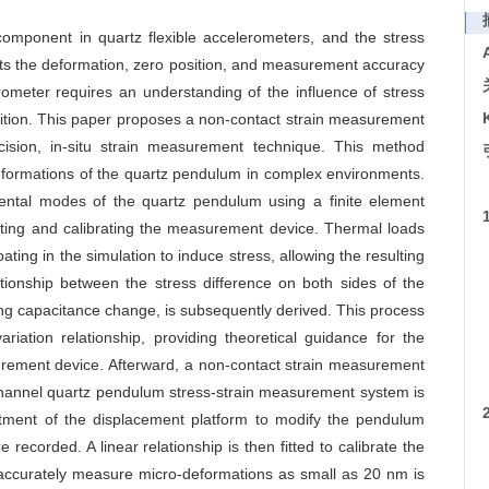
 component in quartz flexible accelerometers, and the stress
fects the deformation, zero position, and measurement accuracy
ometer requires an understanding of the influence of stress
osition. This paper proposes a non-contact strain measurement
ision, in-situ strain measurement technique. This method
 deformations of the quartz pendulum in complex environments.
ental modes of the quartz pendulum using a finite element
cting and calibrating the measurement device. Thermal loads
ting in the simulation to induce stress, allowing the resulting
tionship between the stress difference on both sides of the
ng capacitance change, is subsequently derived. This process
ariation relationship, providing theoretical guidance for the
rement device. Afterward, a non-contact strain measurement
hannel quartz pendulum stress-strain measurement system is
stment of the displacement platform to modify the pendulum
recorded. A linear relationship is then fitted to calibrate the
 to accurately measure micro-deformations as small as 20 nm is