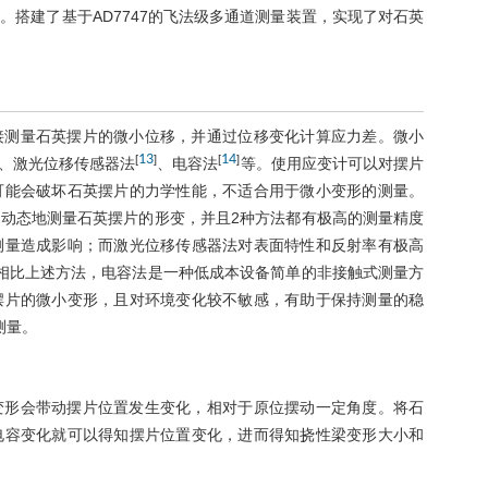
搭建了基于AD7747的飞法级多通道测量装置，实现了对石英
接测量石英摆片的微小位移，并通过位移变化计算应力差。微小
13
14
[
]
[
]
、激光位移传感器法
、电容法
等。使用应变计可以对摆片
可能会破坏石英摆片的力学性能，不适合用于微小变形的测量。
动态地测量石英摆片的形变，并且2种方法都有极高的测量精度
测量造成影响；而激光位移传感器法对表面特性和反射率有极高
相比上述方法，电容法是一种低成本设备简单的非接触式测量方
摆片的微小变形，且对环境变化较不敏感，有助于保持测量的稳
测量。
变形会带动摆片位置发生变化，相对于原位摆动一定角度。将石
电容变化就可以得知摆片位置变化，进而得知挠性梁变形大小和