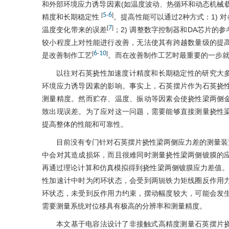
和外部环境应力诱导因素(如温度波动、热循环和动态机械
5
6
[
-
]
精度和长期稳定性
。提高性能可以通过2种方式：1)
7
[
]
温度变化带来的误差
；2) 调整数字控制器和DA芯片的参
较小程度上对性能进行改善，无法使其有跨越数量级的提
6
10
[
-
]
是改善制作工艺
。而在改善制作工艺时最重要的一步
以往对石英挠性加速度计精度和长期稳定性的研究大
环境应力诱导因素的影响。事实上，石英摆片作为石英挠
测量精度。然而贮存、温度、振动等因素会使挠性梁两侧
致出现误差。为了应对这一问题，需要能够直接测量挠性
提高整体的性能和可靠性。
目前没有专门针对石英摆片挠性梁两侧应力差的测量装
中会对其造成损坏，而且很难同时测量挠性梁两侧镀膜的
再通过理论计算和仿真模拟得到挠性梁两侧镀膜应力差值。
性加速计中时为闭环状态，会受到两轭铁力矩线圈反作用
环状态，未受到反作用力约束，摆动幅度较大，可能会发
需要测量系统对位移具有极高的分辨率和测量精度。
本文基于电容法设计了非接触式高精度测量石英摆片