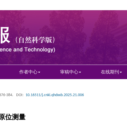
作者中心
审稿中心
在线期刊
 376-384.
DOI:
10.16511/j.cnki.qhdxxb.2025.21.006
原位测量