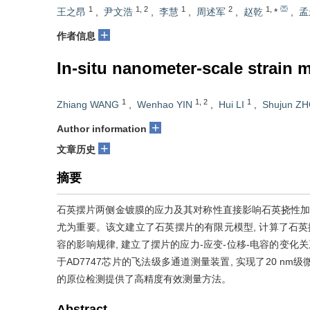
1
1
,
2
1
2
1
,
王之昂
,
尹文浩
,
李慧
,
周述军
,
赵乾
*
,
孟
+
作者信息
In-situ nanometer-scale strain 
1
1
,
2
1
Zhiang WANG
,
Wenhao YIN
,
Hui LI
,
Shujun Z
+
Author information
+
文章历史
摘要
石英摆片两侧金镀膜的应力及其对称性直接影响石英挠性加
尤为重要。该文建立了石英摆片的有限元模型, 计算了石英
容的影响规律, 建立了摆片的应力-应变-位移-电容的变化
于AD7747芯片的飞法级多通道测量装置, 实现了20 
的原位检测提供了高精度有效测量方法。
Abstract