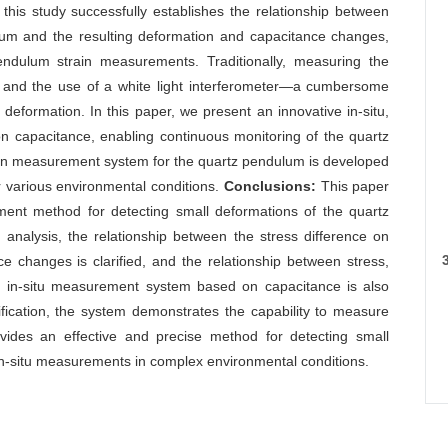
 this study successfully establishes the relationship between
ulum and the resulting deformation and capacitance changes,
pendulum strain measurements. Traditionally, measuring the
 and the use of a white light interferometer—a cumbersome
deformation. In this paper, we present an innovative in-situ,
 capacitance, enabling continuous monitoring of the quartz
ain measurement system for the quartz pendulum is developed
 various environmental conditions.
Conclusions:
This paper
ement method for detecting small deformations of the quartz
analysis, the relationship between the stress difference on
e changes is clarified, and the relationship between stress,
An in-situ measurement system based on capacitance is also
ification, the system demonstrates the capability to measure
ides an effective and precise method for detecting small
in-situ measurements in complex environmental conditions.