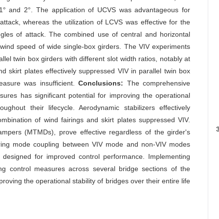
f 1° and 2°. The application of UCVS was advantageous for
f attack, whereas the utilization of LCVS was effective for the
ngles of attack. The combined use of central and horizontal
tter wind speed of wide single-box girders. The VIV experiments
l twin box girders with different slot width ratios, notably at
d skirt plates effectively suppressed VIV in parallel twin box
easure was insufficient.
Conclusions:
The comprehensive
res has significant potential for improving the operational
ghout their lifecycle. Aerodynamic stabilizers effectively
ombination of wind fairings and skirt plates suppressed VIV.
mpers (MTMDs), prove effective regardless of the girder's
dering mode coupling between VIV mode and non-VIV modes
esigned for improved control performance. Implementing
ng control measures across several bridge sections of the
ving the operational stability of bridges over their entire life