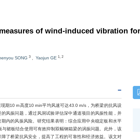
easures of wind-induced vibration for 
3
1
,
2
henyou SONG
,
Yaojun GE
 m高度10 min平均风速可达43.0 m/s，为桥梁的抗风设
型的风振问题，通过风洞试验评估深中通道项目的风振性能，并
营期内的风振风险。研究结果表明：综合应用中央稳定板和水平
板与裙板结合使用可有效抑制双幅钢箱梁的涡振问题。此外，该
保障了桥梁抗风安全，提高了工程的可靠性和经济效益。该文对