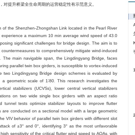
，对提升桥梁全生命周期的运营稳定性有示范意义。
n of the Shenzhen-Zhongshan Link located in the Pearl River
an experience a maximum 10 min average wind speed of 43.0
posing significant challenges for bridge design. The aim is to
l countermeasures to comprehensively mitigate wind-induced
ges. The main navigable span, the Lingdingyang Bridge, faces
ring parallel twin box girders, is susceptible to vortex-induced
he two Lingdingyang Bridge design schemes is evaluated by
 a geometric scale of 1∶80. This research investigates the
ical stabilizers (UCVSs), lower central vertical stabilizers
nations on two wide single box girders with an aspect ratio
tunnel tests optimize stabilizer layouts to improve flutter
s are conducted on a sectional model with a large geometric
he VIV behavior of parallel twin box girders with different slot
ttack of ±3° and 0°, identifying 3° as the most unfavorable
 high sensitivity of the critical flutter wind speed to AOAs, with