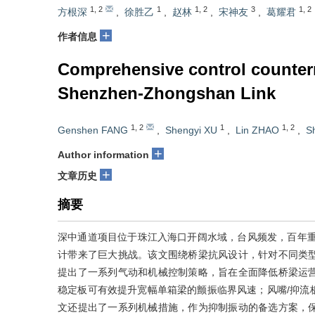
1
,
2
1
1
,
2
3
1
,
2
方根深
,
徐胜乙
,
赵林
,
宋神友
,
葛耀君
+
作者信息
Comprehensive control counterm
Shenzhen-Zhongshan Link
1
,
2
1
1
,
2
Genshen FANG
,
Shengyi XU
,
Lin ZHAO
,
S
+
Author information
+
文章历史
摘要
深中通道项目位于珠江入海口开阔水域，台风频发，百年重现期10
计带来了巨大挑战。该文围绕桥梁抗风设计，针对不同类
提出了一系列气动和机械控制策略，旨在全面降低桥梁运
稳定板可有效提升宽幅单箱梁的颤振临界风速；风嘴/抑流
文还提出了一系列机械措施，作为抑制振动的备选方案，