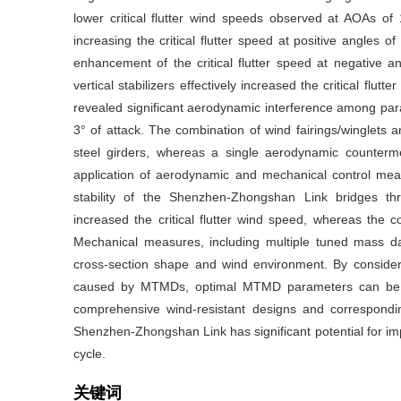
lower critical flutter wind speeds observed at AOAs o
increasing the critical flutter speed at positive angles o
enhancement of the critical flutter speed at negative a
vertical stabilizers effectively increased the critical flu
revealed significant aerodynamic interference among paralle
3° of attack. The combination of wind fairings/winglets an
steel girders, whereas a single aerodynamic counterm
application of aerodynamic and mechanical control measu
stability of the Shenzhen-Zhongshan Link bridges throu
increased the critical flutter wind speed, whereas the c
Mechanical measures, including multiple tuned mass da
cross-section shape and wind environment. By consi
caused by MTMDs, optimal MTMD parameters can be d
comprehensive wind-resistant designs and correspondi
Shenzhen-Zhongshan Link has significant potential for impro
cycle.
关键词