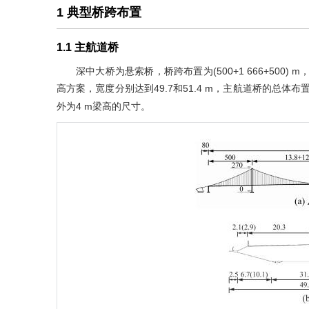
1 典型桥跨布置
1.1 主航道桥
深中大桥为悬索桥，桥跨布置为(500+1 666+500
高方案，宽度分别达到49.7和51.4 m，主航道桥的总体
外为4 m梁高的尺寸。