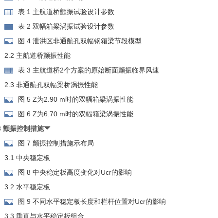
表 1 主航道桥颤振试验设计参数
表 2 双幅箱梁涡振试验设计参数
图 4 泄洪区非通航孔双幅钢箱梁节段模型
2.2 主航道桥颤振性能
表 3 主航道桥2个方案的原始断面颤振临界风速
2.3 非通航孔双幅梁桥涡振性能
图 5 Z为2.90 m时的双幅箱梁涡振性能
图 6 Z为6.70 m时的双幅箱梁涡振性能
3 颤振控制措施
图 7 颤振控制措施示布局
3.1 中央稳定板
图 8 中央稳定板高度变化对Ucr的影响
3.2 水平稳定板
图 9 不同水平稳定板长度和栏杆位置对Ucr的影响
3.3 垂直与水平稳定板组合