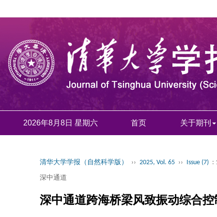
2026年8月8日 星期六
首页
关于期刊
清华大学学报（自然科学版）
››
2025, Vol. 65
››
Issue (7)
:
深中通道
深中通道跨海桥梁风致振动综合控