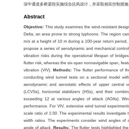
深中通道多桥梁段实施综合抗风设计，并采取相应控制措施
Abstract
Objective:
This study examines the wind-resistant desig
Delta, an area prone to strong typhoons. The region c
m/s at a height of 10 m during a 100-year return period, 
propose a series of aerodynamic and mechanical contro
vibration risks during the operational lifespan of brid
flutter risk, whereas the six-span nonnavigable span, featu
vibration (VIV).
Methods:
The flutter performance of t
conducting wind tunnel tests on a sectional model with
aerodynamic and aerostatic effects of upper central vert
(LCVSs), horizontal stabilizers (HSs), and their combi
exceeding 12 at various angles of attack (AOAs). Wind 
performance. For VIV, extensive wind tunnel experiment
scale ratio of 1∶30. The experimental results investigate t
width ratios. The experiments consider wind angles of a
angle of attack.
Results:
The flutter tests highlighted the