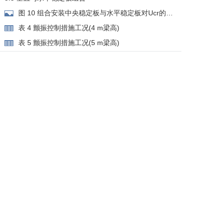
图 10 组合安装中央稳定板与水平稳定板对Ucr的影
响
表 4 颤振控制措施工况(4 m梁高)
表 5 颤振控制措施工况(5 m梁高)
4 涡振控制措施
4.1 气动措施
图 11 涡振控制措施示意图
图 12 安装抑流板或封槽对涡振振幅与风速关系的
影响
图 13 安装风嘴对涡振振幅与风速关系的影响
图 14 安装裙板对涡振振幅与风速关系的影响
表 6 涡振气动控制措施工况及结果
4.2 机械措施
图 15 设计风速内涉及的涡振模态
表 7 预留TMD控制方案
5 结论
参考文献