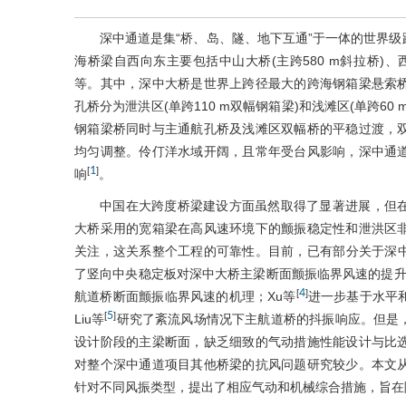
深中通道是集“桥、岛、隧、地下互通”于一体的世界
海桥梁自西向东主要包括中山大桥(主跨580 m斜拉桥)、西
等。其中，深中大桥是世界上跨径最大的跨海钢箱梁悬索桥，
孔桥分为泄洪区(单跨110 m双幅钢箱梁)和浅滩区(单跨6
钢箱梁桥同时与主通航孔桥及浅滩区双幅桥的平稳过渡，
均匀调整。伶仃洋水域开阔，且常年受台风影响，深中通
1
[
]
响
。
中国在大跨度桥梁建设方面虽然取得了显著进展，但
大桥采用的宽箱梁在高风速环境下的颤振稳定性和泄洪区
关注，这关系整个工程的可靠性。目前，已有部分关于深
了竖向中央稳定板对深中大桥主梁断面颤振临界风速的提升效
4
[
]
航道桥断面颤振临界风速的机理；Xu等
进一步基于水平
5
[
]
Liu等
研究了紊流风场情况下主航道桥的抖振响应。但是
设计阶段的主梁断面，缺乏细致的气动措施性能设计与比
对整个深中通道项目其他桥梁的抗风问题研究较少。本文
针对不同风振类型，提出了相应气动和机械综合措施，旨在