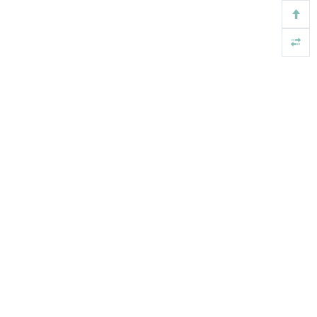
基金
版权