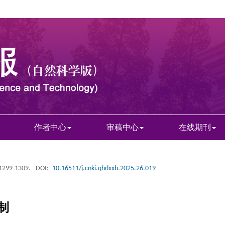
作者中心
审稿中心
在线期刊
 1299-1309.
DOI:
10.16511/j.cnki.qhdxxb.2025.26.019
制