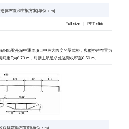
桥总体布置和主梁方案(单位：m)
Full size
|
PPT slide
幅钢箱梁是深中通道项目中最大跨度的梁式桥，典型桥跨布置为
梁间距
Z
为6.70 m，对接主航道桥处逐渐收窄至0.50 m。
洪区双幅箱梁布置图(单位：m)