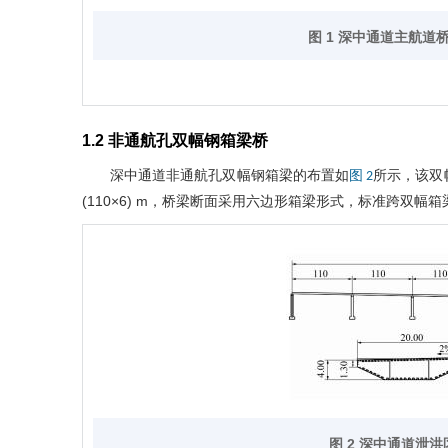
图 1 深中通道主航道
1.2 非通航孔双幅钢箱梁桥
深中通道非通航孔双幅钢箱梁的布置如
所示，该双
图 2
(110×6) m，桥梁断面采用六边形箱梁形式，标准跨双幅箱
图 2 深中通道泄