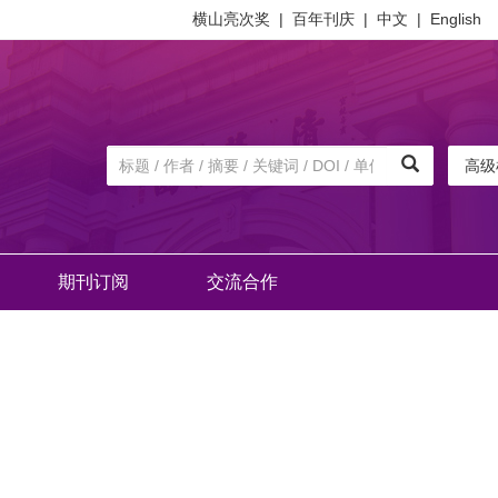
横山亮次奖
|
百年刊庆
|
中文
|
English
高级
期刊订阅
交流合作