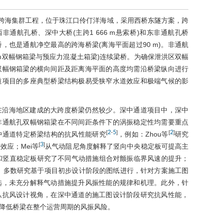
级跨海集群工程，位于珠江口伶仃洋海域，采用西桥东隧方案，跨
非通航孔桥、深中大桥(主跨1 666 m悬索桥)和东非通航孔桥
也是通航净空最高的跨海桥梁(离海平面超过90 m)。非通航
0 m双幅钢箱梁与预应力混凝土箱梁)连续梁桥。为确保泄洪区双幅
双幅钢箱梁的横向间距及距离海平面的高度均需沿桥梁纵向进行
道项目的多座典型桥梁结构极易受狭窄水道效应和极端气候的影
在沿海地区建成的大跨度桥梁仍然较少。深中通道项目中，深中
非通航孔双幅钢箱梁在不同间距条件下的涡振稳定性均需要重点
2
5
2
[
-
]
[
]
中通道特定桥梁结构的抗风性能研究
，例如：Zhou等
研究
3
[
]
应；Mei等
从气动阻尼角度解释了竖向中央稳定板可提高主
和竖直稳定板研究了不同气动措施组合对颤振临界风速的提升；
，多数研究基于项目初步设计阶段的图纸进行，针对方案施工图
选，未充分解释气动措施提升风振性能的规律和机理。此外，针
从抗风设计视角，在深中通道的施工图设计阶段研究抗风性能，
降低桥梁在整个运营周期的风振风险。