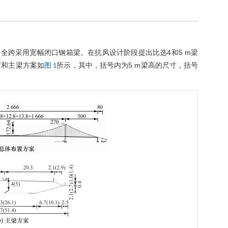
) m，全跨采用宽幅闭口钢箱梁。在抗风设计阶段提出比选4和5 m梁
布置和主梁方案如
所示，其中，括号内为5 m梁高的尺寸，括号
图 1