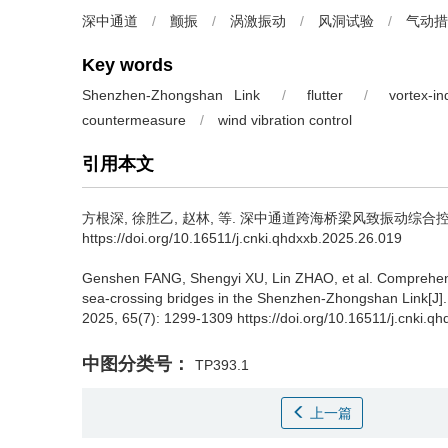
深中通道
/
颤振
/
涡激振动
/
风洞试验
/
气动措
Key words
Shenzhen-Zhongshan Link
/
flutter
/
vortex-i
countermeasure
/
wind vibration control
引用本文
方根深
,
徐胜乙
,
赵林
,
等
.
深中通道跨海桥梁风致振动综合控制
https://doi.org/10.16511/j.cnki.qhdxxb.2025.26.019
Genshen FANG
,
Shengyi XU
,
Lin ZHAO
,
et al
.
Comprehens
sea-crossing bridges in the Shenzhen-Zhongshan Link[J]
2025, 65(7): 1299-1309 https://doi.org/10.16511/j.cnki.q
中图分类号：
TP393.1
上一篇