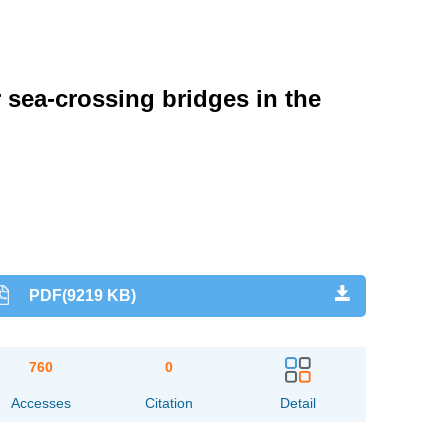
sea-crossing bridges in the
PDF(9219 KB)
760
0
Accesses
Citation
Detail