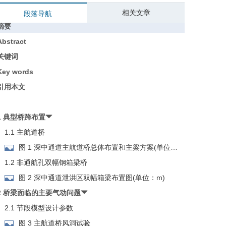
相关文章
段落导航
摘要
Abstract
关键词
Key words
引用本文
1 典型桥跨布置
1.1 主航道桥
图 1 深中通道主航道桥总体布置和主梁方案(单位：
m)
1.2 非通航孔双幅钢箱梁桥
图 2 深中通道泄洪区双幅箱梁布置图(单位：m)
2 桥梁面临的主要气动问题
2.1 节段模型设计参数
图 3 主航道桥风洞试验