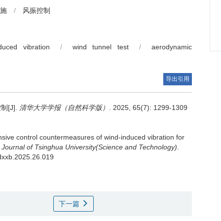
施
/
风振控制
nduced vibration
/
wind tunnel test
/
aerodynamic
导出引用
[J].
清华大学学报（自然科学版）
. 2025, 65(7): 1299-1309
ive control countermeasures of wind-induced vibration for
.
Journal of Tsinghua University(Science and Technology)
.
hdxxb.2025.26.019
下一篇