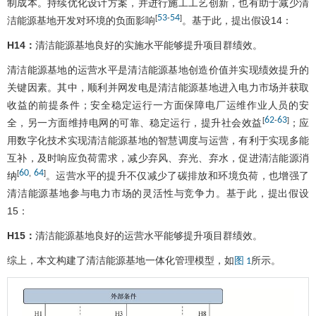
制成本。持续优化设计方案，并进行施工工艺创新，也有助于减少清
53
54
[
-
]
洁能源基地开发对环境的负面影响
。基于此，提出假设14：
H14：
清洁能源基地良好的实施水平能够提升项目群绩效。
清洁能源基地的运营水平是清洁能源基地创造价值并实现绩效提升的
关键因素。其中，顺利并网发电是清洁能源基地进入电力市场并获取
收益的前提条件；安全稳定运行一方面保障电厂运维作业人员的安
62
63
[
-
]
全，另一方面维持电网的可靠、稳定运行，提升社会效益
；应
用数字化技术实现清洁能源基地的智慧调度与运营，有利于实现多能
互补，及时响应负荷需求，减少弃风、弃光、弃水，促进清洁能源消
60
64
[
,
]
纳
。运营水平的提升不仅减少了碳排放和环境负荷，也增强了
清洁能源基地参与电力市场的灵活性与竞争力。基于此，提出假设
15：
H15：
清洁能源基地良好的运营水平能够提升项目群绩效。
综上，本文构建了清洁能源基地一体化管理模型，如
所示。
图 1