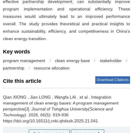
effective partnership development, can substantially improve
program implementation and operational efficiency. These
measures would ultimately lead to an improved performance
overall. The study provides theoretical and practical insights to
enhance sustainability, efficiency, and competitiveness in China's
clean energy transition.
Key words
program management
/
clean energy base
/
stakeholder
/
partnership
/
resource allocation
Download Citations
Cite this article
Qian XIONG
,
Jian LONG
,
Wangfa LAI
,
et al
.
Integration
management of clean energy bases: A program management
perspective[J].
Journal of Tsinghua University(Science and
Technology)
. 2026, 66(5): 919-936
https://doi.org/10.16511/j.cnki.qhdxxb.2025.21.041