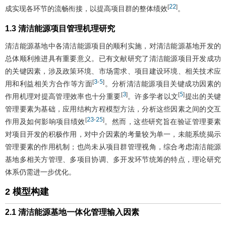
22
[
]
成实现各环节的流畅衔接，以提高项目群的整体绩效
。
1.3 清洁能源项目管理机理研究
清洁能源基地中各清洁能源项目的顺利实施，对清洁能源基地开发的
总体顺利推进具有重要意义。已有文献研究了清洁能源项目开发成功
的关键因素，涉及政策环境、市场需求、项目建设环境、相关技术应
3
5
[
-
]
用和利益相关方合作等方面
。分析清洁能源项目关键成功因素的
3
5
[
]
[
]
作用机理对提高管理效率也十分重要
。许多学者以文
提出的关键
管理要素为基础，应用结构方程模型方法，分析这些因素之间的交互
23
25
[
-
]
作用及如何影响项目绩效
。然而，这些研究旨在验证管理要素
对项目开发的积极作用，对中介因素的考量较为单一，未能系统揭示
管理要素的作用机制；也尚未从项目群管理视角，综合考虑清洁能源
基地多相关方管理、多项目协调、多开发环节统筹的特点，理论研究
体系仍需进一步优化。
2 模型构建
2.1 清洁能源基地一体化管理输入因素