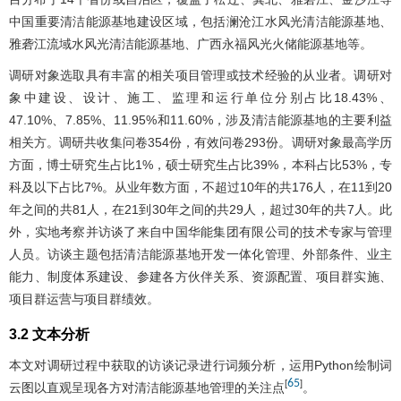
中国重要清洁能源基地建设区域，包括澜沧江水风光清洁能源基地、
雅砻江流域水风光清洁能源基地、广西永福风光火储能源基地等。
调研对象选取具有丰富的相关项目管理或技术经验的从业者。调研对
象中建设、设计、施工、监理和运行单位分别占比18.43%、
47.10%、7.85%、11.95%和11.60%，涉及清洁能源基地的主要利益
相关方。调研共收集问卷354份，有效问卷293份。调研对象最高学历
方面，博士研究生占比1%，硕士研究生占比39%，本科占比53%，专
科及以下占比7%。从业年数方面，不超过10年的共176人，在11到20
年之间的共81人，在21到30年之间的共29人，超过30年的共7人。此
外，实地考察并访谈了来自中国华能集团有限公司的技术专家与管理
人员。访谈主题包括清洁能源基地开发一体化管理、外部条件、业主
能力、制度体系建设、参建各方伙伴关系、资源配置、项目群实施、
项目群运营与项目群绩效。
3.2 文本分析
本文对调研过程中获取的访谈记录进行词频分析，运用Python绘制词
65
[
]
云图以直观呈现各方对清洁能源基地管理的关注点
。