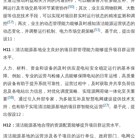
主通过推动利益相关方间的沟通协作，可以确保各方在多能互补、并
50
[
]
网运行及市场交易等环节紧密协作
；其次，业主应用物联网、大数
据等信息技术手段，可以实现对项目群实时运行状态的精准监测和调
57
[
]
控
；再次，业主的动态管理能力能够及时感知清洁能源运营状态的
51
[
]
动态变化，并调整运行机制、电力市场交易策略
。基于此，提出假
设11：
H11：
清洁能源基地业主良好的项目群管理能力能够提升项目群运营
水平。
人力、材料、资金和设备的及时供应是电站安全稳定运行的基本保
障。例如，专业的运营与检修人员能够保障电站的日常运维，高质量
的设备有助于提升系统可靠性。运营过程中，及时获取并共享负荷信
息及各电站出力信息，对优化调度策略、实现源网荷储一体化至关重
58
[
]
要
。通过引入外部专家，为多能互补及智慧电网建设提供技术支
27
[
]
持，也有助于实现清洁能源基地的项目群智能化运营
。基于此，提
出假设12：
H12：
清洁能源基地合理的资源配置能够提升项目群运营水平。
清洁能源基地的运营涉及各子项目的运行单位、政府部门、电网公