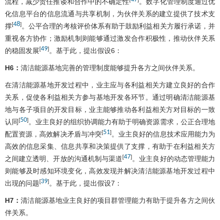
流程，减少责任推诿和合作中的不确定性
。数字化管理制度通过优
化信息平台的信息流通与共享机制，为伙伴关系的建立提供了技术支
48
[
]
撑
。公平合理的考核评价体系有助于鼓励利益相关方履行承诺，并
重视各方协作；激励机制则能够通过激发合作积极性，推动伙伴关系
49
[
]
的稳固发展
。基于此，提出假设6：
H6：
清洁能源基地完善的管理制度能够提升各方之间伙伴关系。
在清洁能源基地开发过程中，业主应与各利益相关方建立良好的合作
关系，促使各利益相关方参与基地开发各环节。通过明确清洁能源基
地与各子项目的开发目标，业主能够推动各利益相关方对目标的一致
50
[
]
认同
。业主良好的组织协调能力有助于明确资源需求，公正合理地
51
[
]
配置资源，高效解决矛盾与冲突
。业主良好的信息技术应用能力为
高效的信息采集、信息共享和决策提供了支撑，有助于在利益相关方
47
[
]
之间建立透明、开放的沟通机制与渠道
。业主良好的动态管理能力
则能够及时感知环境变化，高效发现并解决清洁能源基地开发过程中
39
[
]
出现的问题
。基于此，提出假设7：
H7：
清洁能源基地业主良好的项目群管理能力有助于提升各方之间伙
伴关系。