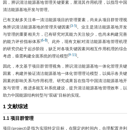
因，辨识清洁能源基地管理关键要素，厘清其作用机理，以指导中国
清洁能源基地开发与管理。
已有文献多关注单一清洁能源项目的管理要素，尚未从项目群管理视
3
5
[
-
]
角辨识清洁能源基地的管理关键因素
。业主是清洁能源基地开发
与管理的重要相关方，已有研究对其能力关注较少，也尚未构建完善
6
8
[
-
]
的能力评价指标体系
。此外，现有文献对清洁能源基地管理机理
的研究仍处于起步阶段，缺乏对各项关键因素间相互作用机理的综合
9
11
[
-
]
考虑，亟需构建全面系统的理论模型
。
因此，本文基于项目群管理视角，辨识清洁能源基地一体化管理关键
因素，构建并验证清洁能源基地一体化管理理论模型，以揭示各关键
因素的影响关系与作用机理。研究成果旨在指导中国清洁能源基地开
发与管理，推进多能互补系统建设，提升清洁能源基地管理效率，以
助力中国能源结构转型与“双碳”目标的实现。
1 文献综述
1.1 项目群管理
项目(project)是指为实现特定目标，在限定的时间内，合理配置并利