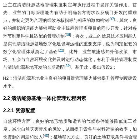
业主在清洁能源基地管理制度制定与执行过程中发挥关键作用。首
先，业主的目标管理能力有助于明确各方需求以及项目开发的重难
37
[
]
点，并制定更为合理的绩效考核指标与相应的激励机制
；其次，良
好的组织协调能力能够帮助业主统筹管理多项目的同步开发，针对各
38
[
]
环节制定科学且适配的管理机制
；再次，业主的信息技术应用能力
是实现清洁能源基地数字化建设与运维的重要支撑，也为制定配套的
22
[
]
数字化管理体系奠定了基础
。此外，业主敏捷感知外部政策、市
场、社会与自然环境变化并及时进行动态优化，有利于保持管理制度
39
[
]
与清洁能源基地开发的长期适配
。基于此，提出假设2：
H2：
清洁能源基地业主良好的项目群管理能力能够提升管理制度建设
水平。
2.2 清洁能源基地一体化管理过程因素
2.2.1 资源配置
自然环境方面，良好的地形地质和适宜的气候条件能够降低施工难
度，减少自然灾害带来的风险，从而提升设备与材料运输的效率，加
40
[
]
快资源的调度和投入
；征地移民方面，良好的土地获取条件与合理