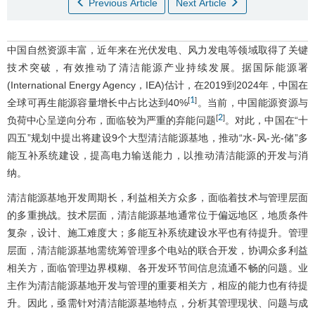
Previous Article
Next Article
中国自然资源丰富，近年来在光伏发电、风力发电等领域取得了关键
技术突破，有效推动了清洁能源产业持续发展。据国际能源署
(International Energy Agency，IEA)估计，在2019到2024年，中国在
1
[
]
全球可再生能源容量增长中占比达到40%
。当前，中国能源资源与
2
[
]
负荷中心呈逆向分布，面临较为严重的弃能问题
。对此，中国在“十
四五”规划中提出将建设9个大型清洁能源基地，推动“水-风-光-储”多
能互补系统建设，提高电力输送能力，以推动清洁能源的开发与消
纳。
清洁能源基地开发周期长，利益相关方众多，面临着技术与管理层面
的多重挑战。技术层面，清洁能源基地通常位于偏远地区，地质条件
复杂，设计、施工难度大；多能互补系统建设水平也有待提升。管理
层面，清洁能源基地需统筹管理多个电站的联合开发，协调众多利益
相关方，面临管理边界模糊、各开发环节间信息流通不畅的问题。业
主作为清洁能源基地开发与管理的重要相关方，相应的能力也有待提
升。因此，亟需针对清洁能源基地特点，分析其管理现状、问题与成