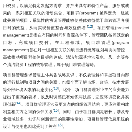
用资源，以满足特定发起方需求，并产出具有独特性产品、服务或成
果的一系列相互关联的活动集合。项目群(program) 被界定为一组彼
此关联的项目，系统性的协调管理能够使整体效益优于单独管理各项
12
[
]
目时的效益，从而实现价值整合与效益倍增
。项目管理(project
management)是指在有限的时间和资源条件下，管理团队按照既定的
目标，完成项目交付。在工程领域。项目群管理(program
management)旨在对一组相互关联的项目进行统筹规划与协同管控，
高效推动项目群整体目标的达成。清洁能源基地涉及水、风、光等多
个清洁能源工程的统筹管理，属于项目群管理范畴。
项目群管理要求管理主体具备战略意识，不仅要理解和掌握项目内部
的运行机制和项目之间的关联，也需全面了解市场、政策、技术发展
13
[
]
等外部环境因素的动态变化
。此外，项目群管理对业主的应变能力
提出了更高的要求，以及时调整已有知识与技能，适应环境变化并实
14
[
]
现创新
。项目群管理还涉及更复杂的组织管理结构，更应注重构建
15
[
]
利益相关方之间的伙伴关系
。同时，由于项目群周期较长，涉及专
业领域较多，知识与创新管理的重要性增加，项目群管理信息系统的
16
[
]
设计与使用也因此受到了关注
。