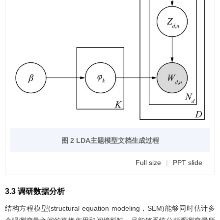
图 2 LDA主题模型文档生成过程
Full size
|
PPT slide
3.3 调研数据分析
结构方程模型(structural equation modeling，SEM)能够同时估计多