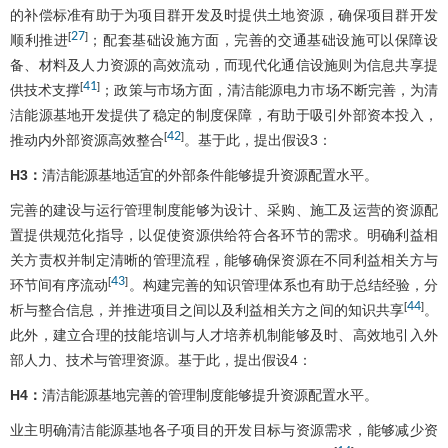
的补偿标准有助于为项目群开发及时提供土地资源，确保项目群开发
27
[
]
顺利推进
；配套基础设施方面，完善的交通基础设施可以保障设
备、材料及人力资源的高效流动，而现代化通信设施则为信息共享提
41
[
]
供技术支撑
；政策与市场方面，清洁能源电力市场不断完善，为清
洁能源基地开发提供了稳定的制度保障，有助于吸引外部资本投入，
42
[
]
推动内外部资源高效整合
。基于此，提出假设3：
H3：
清洁能源基地适宜的外部条件能够提升资源配置水平。
完善的建设与运行管理制度能够为设计、采购、施工及运营的资源配
置提供规范化指导，以促使资源供给符合各环节的需求。明确利益相
关方责权并制定清晰的管理流程，能够确保资源在不同利益相关方与
43
[
]
环节间有序流动
。构建完善的知识管理体系也有助于总结经验，分
44
[
]
析与整合信息，并推进项目之间以及利益相关方之间的知识共享
。
此外，建立合理的技能培训与人才培养机制能够及时、高效地引入外
部人力、技术与管理资源。基于此，提出假设4：
H4：
清洁能源基地完善的管理制度能够提升资源配置水平。
业主明确清洁能源基地各子项目的开发目标与资源需求，能够减少资