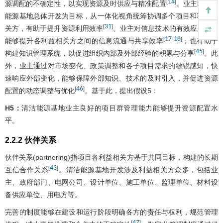
14
[
]
源调配的不确定性，以实现资源及时供应与精准配置
。业主以清洁
能源基地总体开发为目标，从一体化视角统筹协调多个项目和利益相
31
[
]
关方，有助于提升资源利用效率
。业主对信息技术的有效应用不仅
17
18
[
-
]
能够提升各利益相关方之间的信息流通与共享效率
；也有助于
45
[
]
构建知识管理系统，以促进组织内部及外部经验的积累与分享
。此
外，业主通过对市场变化、政策调整和各子项目需求的敏锐感知，快
速响应外部变化，能够保障外部知识、技术的及时引入，并促进资源
46
[
]
配置的动态调整与优化
。基于此，提出假设5：
H5：
清洁能源基地业主良好的项目群管理能力能够提升资源配置水
平。
2.2.2 伙伴关系
伙伴关系(partnering)指项目各利益相关方基于共同目标，构建的长期
43
[
]
互信合作关系
。清洁能源基地开发涉及利益相关方众多，包括业
主、政府部门、电网公司、设计单位、施工单位、监理单位、材料设
备供应单位、用电方等。
完善的制度能够在建设和运行阶段明确各方的责任与权利，规范管理
47
[
]