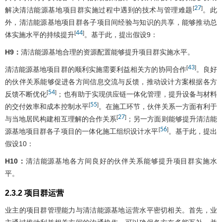
27
[
]
解决清洁能源基地项目群实施过程中遇到的技术与管理难题
。此
外，清洁能源基地项目群各子项目间经验与知识的共享，能够推动总
44
[
]
体实施水平的持续提升
。基于此，提出假设9：
H9：
清洁能源基地合理的资源配置能够提升项目群实施水平。
43
[
]
清洁能源基地项目群的顺利实施需要利益相关方的协同合作
。良好
的伙伴关系能够促进各方间信息交流与反馈，推动设计方案根据各方
54
[
]
反馈不断优化
；也有助于实现供应链一体化管理，提升设备与材料
55
[
]
的交付效率和成本控制水平
。在施工环节，伙伴关系一方面有利于
27
[
]
与当地居民构建相互理解的合作关系
；另一方面则能够提升清洁能
56
[
]
源基地项目群各子项目的一体化施工组织设计水平
。基于此，提出
假设10：
H10：
清洁能源基地各方间良好的伙伴关系能够提升项目群实施水
平。
2.3.2 项目群运营
业主的项目群管理能力与清洁能源基地运营水平密切相关。首先，业