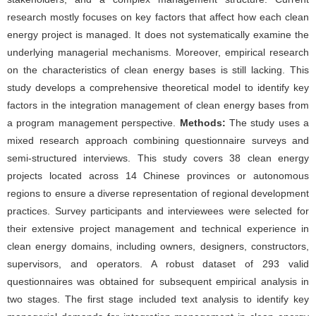
research mostly focuses on key factors that affect how each clean
energy project is managed. It does not systematically examine the
underlying managerial mechanisms. Moreover, empirical research
on the characteristics of clean energy bases is still lacking. This
study develops a comprehensive theoretical model to identify key
factors in the integration management of clean energy bases from
a program management perspective.
Methods:
The study uses a
mixed research approach combining questionnaire surveys and
semi-structured interviews. This study covers 38 clean energy
projects located across 14 Chinese provinces or autonomous
regions to ensure a diverse representation of regional development
practices. Survey participants and interviewees were selected for
their extensive project management and technical experience in
clean energy domains, including owners, designers, constructors,
supervisors, and operators. A robust dataset of 293 valid
questionnaires was obtained for subsequent empirical analysis in
two stages. The first stage included text analysis to identify key