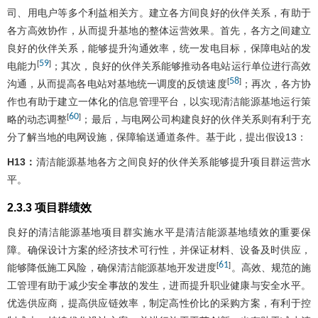
司、用电户等多个利益相关方。建立各方间良好的伙伴关系，有助于
各方高效协作，从而提升基地的整体运营效果。首先，各方之间建立
良好的伙伴关系，能够提升沟通效率，统一发电目标，保障电站的发
59
[
]
电能力
；其次，良好的伙伴关系能够推动各电站运行单位进行高效
58
[
]
沟通，从而提高各电站对基地统一调度的反馈速度
；再次，各方协
作也有助于建立一体化的信息管理平台，以实现清洁能源基地运行策
60
[
]
略的动态调整
；最后，与电网公司构建良好的伙伴关系则有利于充
分了解当地的电网设施，保障输送通道条件。基于此，提出假设13：
H13：
清洁能源基地各方之间良好的伙伴关系能够提升项目群运营水
平。
2.3.3 项目群绩效
良好的清洁能源基地项目群实施水平是清洁能源基地绩效的重要保
障。确保设计方案的经济技术可行性，并保证材料、设备及时供应，
61
[
]
能够降低施工风险，确保清洁能源基地开发进度
。高效、规范的施
工管理有助于减少安全事故的发生，进而提升职业健康与安全水平。
优选供应商，提高供应链效率，制定高性价比的采购方案，有利于控