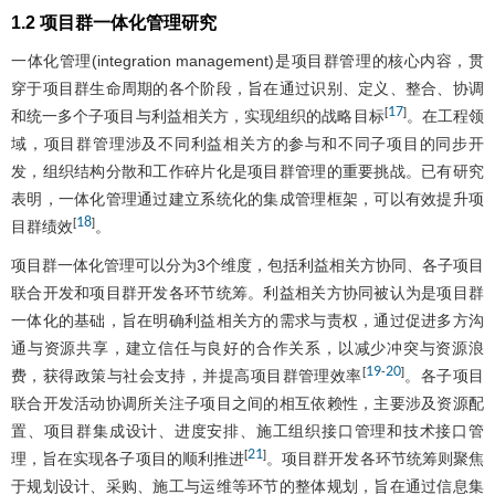
1.2 项目群一体化管理研究
一体化管理(integration management)是项目群管理的核心内容，贯
穿于项目群生命周期的各个阶段，旨在通过识别、定义、整合、协调
17
[
]
和统一多个子项目与利益相关方，实现组织的战略目标
。在工程领
域，项目群管理涉及不同利益相关方的参与和不同子项目的同步开
发，组织结构分散和工作碎片化是项目群管理的重要挑战。已有研究
表明，一体化管理通过建立系统化的集成管理框架，可以有效提升项
18
[
]
目群绩效
。
项目群一体化管理可以分为3个维度，包括利益相关方协同、各子项目
联合开发和项目群开发各环节统筹。利益相关方协同被认为是项目群
一体化的基础，旨在明确利益相关方的需求与责权，通过促进多方沟
通与资源共享，建立信任与良好的合作关系，以减少冲突与资源浪
19
20
[
-
]
费，获得政策与社会支持，并提高项目群管理效率
。各子项目
联合开发活动协调所关注子项目之间的相互依赖性，主要涉及资源配
置、项目群集成设计、进度安排、施工组织接口管理和技术接口管
21
[
]
理，旨在实现各子项目的顺利推进
。项目群开发各环节统筹则聚焦
于规划设计、采购、施工与运维等环节的整体规划，旨在通过信息集