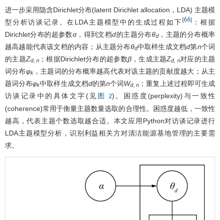
进一步采用隐含Dirichlet分布(latent Dirichlet allocation，LDA) 主题模
66
[
]
型分析访谈记录。在LDA主题模型中的生成过程如下
：根据
Dirichlet分布的超参数
α
，得到文档
d
的主题分布
θ
，主题的分布概率
d
越高越能代表该文档的内容；从主题分布
θ
中取样生成文档
d
第
n
个词
d
的主题
Z
；根据Dirichlet分布的超参数
β
，生成主题
Z
对应的主题
d
,
n
d
,
n
词分布
φ
，主题词的分布概率越高代表对该主题的贡献度越大；从主
k
题词分布
φ
中取样生成文档
d
的第
n
个词
W
；重复上述过程即可生成
k
d
,
n
访谈记录中的具体文字(见
)。困惑度(perplexity)与一致性
图 2
(coherence)常用于衡量主题数量选取的合理性。困惑度越低，一致性
越高，代表主题个数选取越合适。本文应用Python对访谈记录进行
LDA主题模型分析，识别利益相关方对清洁能源基地管理的主要需
求。