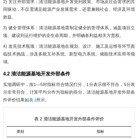
2) 关注外部需求：清洁能源基地开发受到政策、市场及社会需求的共
同驱动，不仅需满足能源产业发展需求，还需兼顾社会、经济及环境
效益。
3) 健全管理体系：清洁能源基地需制定健全的管理体系，涵盖项目立
项、建设到运行维护的全生命周期，并明确各利益相关方责权。
4) 攻克技术瓶颈：清洁能源基地在规划、设计、施工及运维等环节面
临技术挑战，涉及多能互补系统、新型电力系统、储能技术应用等领
域。
4.2 清洁能源基地开发外部条件
实地调研中，按1—5对指标符合情况打分，1分表示很不符合，5分表
示非常符合，计算平均分作为指标的得分。清洁能源基地开发外部条
件评价结果如
所示。
表 2
表 2 清洁能源基地开发外部条件评价
类别
指标