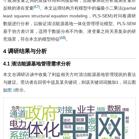
个观测变量之间的直接作用和间接影响，且能够系统分析观测变量所
67
[
]
反映的潜在变量
。本文运用结构方程模型中的偏最小二乘法(partial
least squares structural equation modeling，PLS-SEM)对问卷调研
数据进行分析，以验证清洁能源基地一体化管理理论模型。PLS-SEM
基于协方差计算，适用于数据分布不均衡、潜变量之间关系复杂的研
68
[
]
究场景，符合本文的模型特征
。
4 调研结果与分析
4.1 清洁能源基地管理需求分析
本文在调研访谈中收集了利益相关方对清洁能源基地管理现状的看法
与建议。受访者在回答中提及某关键词，则该关键词词频加1，词云图
如
所示。
图 3