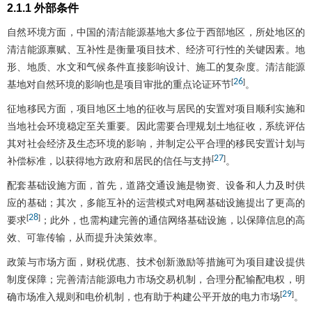
2.1.1 外部条件
自然环境方面，中国的清洁能源基地大多位于西部地区，所处地区的
清洁能源禀赋、互补性是衡量项目技术、经济可行性的关键因素。地
形、地质、水文和气候条件直接影响设计、施工的复杂度。清洁能源
26
[
]
基地对自然环境的影响也是项目审批的重点论证环节
。
征地移民方面，项目地区土地的征收与居民的安置对项目顺利实施和
当地社会环境稳定至关重要。因此需要合理规划土地征收，系统评估
其对社会经济及生态环境的影响，并制定公平合理的移民安置计划与
27
[
]
补偿标准，以获得地方政府和居民的信任与支持
。
配套基础设施方面，首先，道路交通设施是物资、设备和人力及时供
应的基础；其次，多能互补的运营模式对电网基础设施提出了更高的
28
[
]
要求
；此外，也需构建完善的通信网络基础设施，以保障信息的高
效、可靠传输，从而提升决策效率。
政策与市场方面，财税优惠、技术创新激励等措施可为项目建设提供
制度保障；完善清洁能源电力市场交易机制，合理分配输配电权，明
29
[
]
确市场准入规则和电价机制，也有助于构建公平开放的电力市场
。