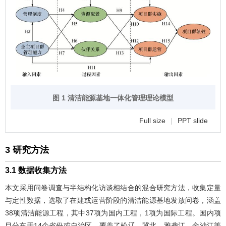
图 1 清洁能源基地一体化管理理论模型
Full size
|
PPT slide
3 研究方法
3.1 数据收集方法
本文采用问卷调查与半结构化访谈相结合的混合研究方法，收集定量
与定性数据，选取了在建或运营阶段的清洁能源基地发放问卷，涵盖
38项清洁能源工程，其中37项为国内工程，1项为国际工程。国内项
目分布于14个省份或自治区，覆盖了松辽、冀北、雅砻江、金沙江等