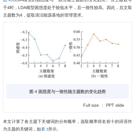
图 4
于4时，LDA模型困惑度处于较低水平，且一致性较高。因此，后文取
主题数为4，提取清洁能源基地的管理需求。
图 4 困惑度与一致性随主题数的变化趋势
Full size
|
PPT slide
本文计算了各主题下关键词的分布概率，选取概率排名前十的词语作
为主题的关键词，如
所示。
表 1