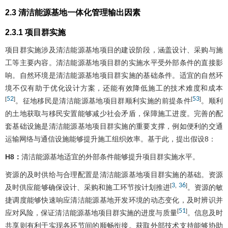
2.3 清洁能源基地一体化管理输出因素
2.3.1 项目群实施
项目群实施涉及清洁能源基地项目的建设阶段，涵盖设计、采购与施
工等主要内容。清洁能源基地项目群的实施水平受外部条件的直接影
响。自然环境是清洁能源基地项目群实施的基础条件。适宜的自然环
境不仅有助于优化设计方案，还能有效降低施工的技术难度和成本
52
53
[
]
[
]
。征地移民是清洁能源基地项目群顺利实施的前提条件
。顺利
的土地获取与移民安置能够减少社会矛盾，保障施工进度。完善的配
套基础设施是清洁能源基地项目群实施的重要支撑，例如便利的交通
运输网络与通信设施能够提升施工组织效率。基于此，提出假设8：
H8：
清洁能源基地适宜的外部条件能够提升项目群实施水平。
资源的及时供给与合理配置是清洁能源基地项目群实施的基础。资源
3
36
[
,
]
及时供应能够确保设计、采购和施工环节按计划推进
。资源的敏
捷调度能够快速响应清洁能源基地开发环境的动态变化，及时辨识并
51
[
]
应对风险，保证清洁能源基地项目群实施的进度与质量
。信息及时
共享则有利于实现各环节间的顺畅衔接。获取外部技术支持能够协助