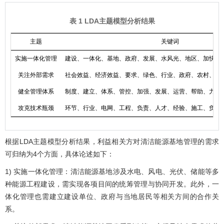
表 1 LDA主题模型分析结果
主题
关键词
实施一体化管理
建设、一体化、基地、政府、发展、水风光、地区、加快、
关注外部需求
社会效益、经济效益、要求、绿色、行业、政府、农村、发
健全管理体系
制度、建立、体系、管控、加强、发展、运营、帮助、力度
攻克技术瓶颈
环节、行业、电网、工程、负责、人才、经验、施工、负责
根据LDA主题模型分析结果，利益相关方对清洁能源基地管理的需求
可归纳为4个方面，具体论述如下：
1) 实施一体化管理：清洁能源基地涉及水电、风电、光伏、储能等多
种能源工程建设，需实现各项目间的统筹管理与协同开发。此外，一
体化管理也需建立建设单位、政府与当地居民等相关方间的合作关
系。