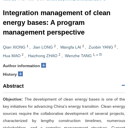
Integration management of clean
energy bases: A program
management perspective
1
2
2
2
Qian XIONG
,
Jian LONG
,
Wangfa LAI
,
Zuobin YANG
,
2
2
1
,
Hua MAO
,
Haizhong ZHAO
,
Wenzhe TANG
*
+
Author information
+
History
Abstract
Objective:
The development of clean energy bases is one of the
key initiatives for advancing China's energy transition. Clean energy
sources require the collaborative development of several projects,
characterized by lengthy construction timelines, numerous
stakeholders, and a complex management structure. Current