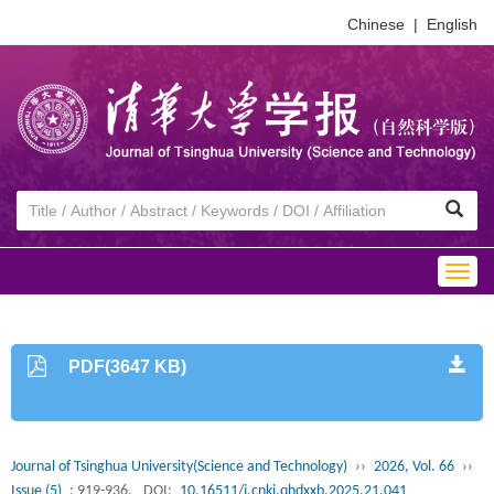
Chinese
|
English
Togg
navig
PDF(3647 KB)
Journal of Tsinghua University(Science and Technology)
››
2026, Vol. 66
››
Issue (5)
: 919-936.
DOI:
10.16511/j.cnki.qhdxxb.2025.21.041