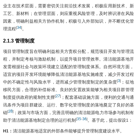
业主在技术层面，需要密切关注前沿技术发展，积极应用新技术、新
工艺、新材料；在管理层面，则应重视风险管理，及时辨识潜在风险
因素，明确利益相关方协作机制，积极引入外部知识，并不断优化管
34
[
]
理流程
。
2.1.3 管理制度
项目管理制度旨在明确利益相关方责权分配，规范项目开发与管理流
程，并制定考核与激励机制，以提升项目管理效率。清洁能源基地开
发需根据社会与政策环境建立适配的管理制度体系。自然环境方面，
适宜的项目开发环境能够降低清洁能源基地实施难度，减少开发过程
3
[
]
中的不确定性与风险水平，进而减少管理制度制定的复杂度
；征地
移民方面，合理的补偿标准、良好的安置政策能够为相关项目群管理
27
[
]
制度提供政府的规制性支撑
；配套基础设施方面，便利的交通与通
讯条件为项目群建设、运行、数字化管理制度的落地奠定了良好的基
28
[
]
础
；政策与市场方面，完善且明确的清洁能源电力市场参与机制有
35
36
[
-
]
助于清洁能源基地制定合理的运行机制
。基于此，提出假设1：
H1：
清洁能源基地适宜的外部条件能够提升管理制度建设水平。