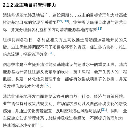
2.1.2 业主项目群管理能力
清洁能源基地涉及地域广、建设周期长，业主的目标管理能力对高效
11
30
[
,
]
推进基地目标的实现至关重要
。业主需明确项目建设与运营目
11
[
]
标，并充分理解各利益相关方对清洁能源基地的需求
。
组织协调各项目、各利益相关方是高效推进清洁能源基地开发的关
键。业主需统筹调配不同子项目各环节的资源，促进多方协作，推进
31
[
]
信息流通，提高管理效率
。
信息技术是业主提升清洁能源基地建设与运维水平的重要工具。清洁
能源基地开发往往涉及更繁杂的设计、施工流程，会产生庞大的工程
数据。构建一体化信息管理平台，能够有效集成项目群的数据，并充
32
[
]
分发挥信息技术的潜力
。
清洁能源基地开发也面临复杂多变的自然、社会、经济与政策环境。
业主需保持对政策法规变动、市场需求波动以及自然环境变化的敏锐
31
[
]
感知，并通过优化资源配置，及时应对潜在风险与挑战
。同时，业
主应建立知识管理体系，总结并吸收过往经验，不断提升管理能力，
33
[
]
快速适应环境变化
。