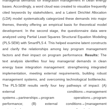
managerial demands for integration management in clean energy
bases. Accordingly, a word cloud was created to visualize frequently
cited keywords by stakeholders, and a Latent Dirichlet Allocation
(LDA) model systematically categorized these demands into major
themes, thereby offering an empirical basis for theoretical model
development. In the second stage, the questionnaire data were
analyzed using Partial Least Squares Structural Equation Modeling
(PLS-SEM) with SmartPLS 4. This helped examine latent constructs
and clarify the relationships among key program management
factors and their impact on program performance.
Results:
The
text analysis identifies four key managerial demands in clean
energy base integration management: strengthening integrated
implementation, meeting external requirements, building robust
management systems, and overcoming technological bottlenecks.
The PLS-SEM results verify four key pathways of impact: (A)
external conditions→management
systems→partnerships→program operations→program
performance; (B) external conditions→(management