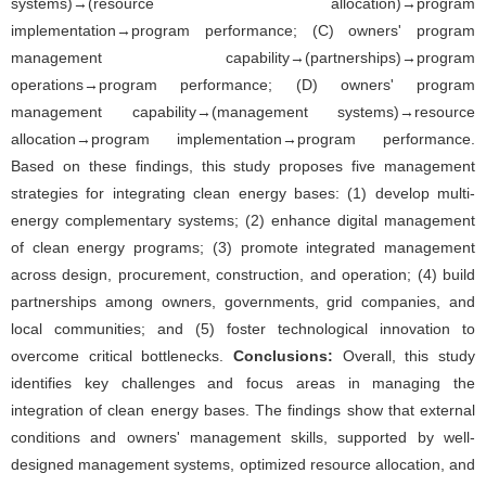
systems)→(resource allocation)→program
implementation→program performance; (C) owners' program
management capability→(partnerships)→program
operations→program performance; (D) owners' program
management capability→(management systems)→resource
allocation→program implementation→program performance.
Based on these findings, this study proposes five management
strategies for integrating clean energy bases: (1) develop multi-
energy complementary systems; (2) enhance digital management
of clean energy programs; (3) promote integrated management
across design, procurement, construction, and operation; (4) build
partnerships among owners, governments, grid companies, and
local communities; and (5) foster technological innovation to
overcome critical bottlenecks.
Conclusions:
Overall, this study
identifies key challenges and focus areas in managing the
integration of clean energy bases. The findings show that external
conditions and owners' management skills, supported by well-
designed management systems, optimized resource allocation, and