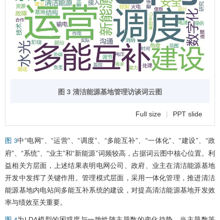
图 3 清洁能源基地管理访谈词云图
Full size
|
PPT slide
中“电网”、“运营”、“调度”、“多能互补”、“一体化”、“建设”、“政
图 3
府”、“系统”、“业主”和“新能源”词频较高，占据词云图中核心位置。利
益相关方层面，上述结果表明电网公司、政府、业主在清洁能源基地
开发中发挥了关键作用。管理模式层面，采用一体化管理，推进清洁
能源基地内电站间多能互补系统的建设，对提高清洁能源基地开发效
率与绩效至关重要。
为LDA模型的困惑度与一致性随主题数的变化趋势。当主题数等