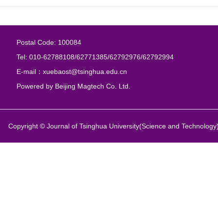
Postal Code: 100084
Tel: 010-62788108/62771385/62792976/62792994
E-mail：xuebaost@tsinghua.edu.cn
Powered by
Beijing Magtech Co. Ltd.
Copyright © Journal of Tsinghua University(Science and Technology