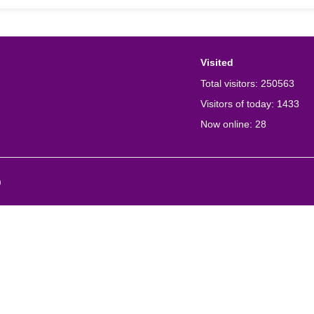
Visited
Total visitors:
250563
Visitors of today:
1433
Now online:
28
)