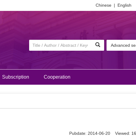
Chinese
|
English
Advanced se
Subscription
Cooperation
Pubdate: 2014-06-20 Viewed: 1