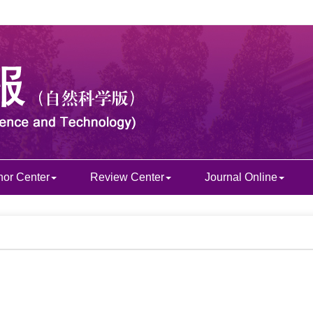
hor Center
Review Center
Journal Online