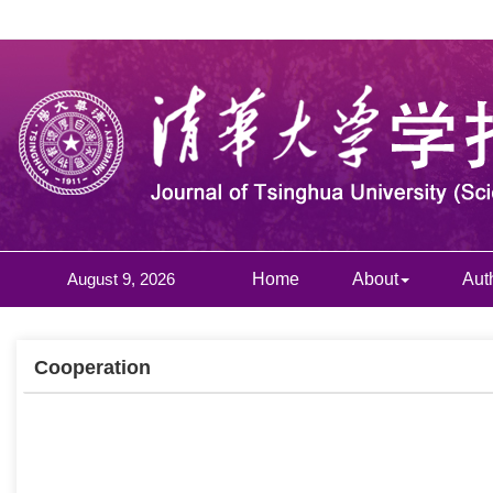
August 9, 2026
Home
About
Aut
Cooperation