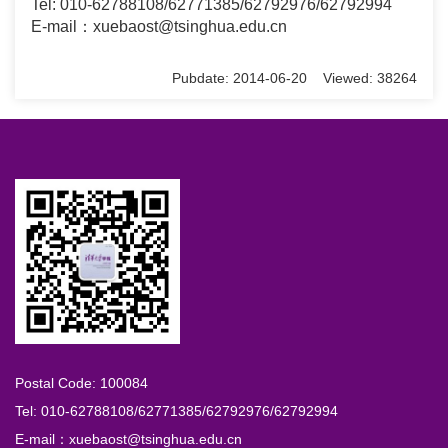
Tel: 010-62788108/62771385/62792976/62792994
E-mail：xuebaost@tsinghua.edu.cn
Pubdate: 2014-06-20 Viewed: 38264
Postal Code: 100084
Tel: 010-62788108/62771385/62792976/62792994
E-mail：xuebaost@tsinghua.edu.cn