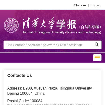
Chinese
|
English
Togg
navig
Contacts Us
Address: B908, Xueyan Plaza, Tsinghua University,
Beijing 100084, China
Postal Code: 100084