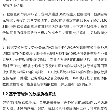
配置路由信息。
2) 数据查询与调用环节：⑥用户通过DMC检索元数据信息，找到目标
元数据，并发起共享交换请求。DMC将供需双方信息下发至MC，MC
利用地理感知路由算法将其解析为路由信息，并下发至M模块；负责
传输任务的模块接收到M模块的指令后，查询交易路由，启动数据交
换。
3) 数据交换环节：⑦业务系统A对应TN的D模块将数据交换至业务系
统B对应TN的D模块；⑧业务系统B对应TN的D模块将数据落地至业务
系统B，进行数据查询和确认；⑨业务系统B查询和确认后，将结果返
回对应TN的D模块；⑩业务系统B对应TN的D模块将执行状态返回至
业务系统A对应TN的D模块；B11业务系统A对应TN的M模块接收数据
交换结果，并通知业务系统A是否交换成功。DMC执行基于智能体的
数据质检算法，核查更新前后的数据，并反馈有问题的记录。
1.2 基于智能体的数据质检算法
智能体(能够感知环境、自主决策并执行任务的智能系统)以LLM为决
策大脑，通过与感知、记忆、规划和执行模块协同工作，可实现复杂