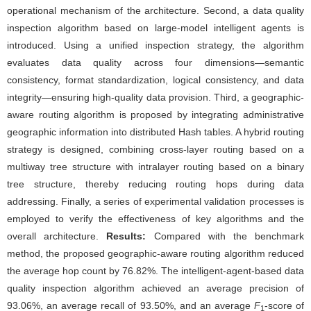
operational mechanism of the architecture. Second, a data quality
inspection algorithm based on large-model intelligent agents is
introduced. Using a unified inspection strategy, the algorithm
evaluates data quality across four dimensions—semantic
consistency, format standardization, logical consistency, and data
integrity—ensuring high-quality data provision. Third, a geographic-
aware routing algorithm is proposed by integrating administrative
geographic information into distributed Hash tables. A hybrid routing
strategy is designed, combining cross-layer routing based on a
multiway tree structure with intralayer routing based on a binary
tree structure, thereby reducing routing hops during data
addressing. Finally, a series of experimental validation processes is
employed to verify the effectiveness of key algorithms and the
overall architecture.
Results:
Compared with the benchmark
method, the proposed geographic-aware routing algorithm reduced
the average hop count by 76.82%. The intelligent-agent-based data
quality inspection algorithm achieved an average precision of
93.06%, an average recall of 93.50%, and an average
F
-score of
1