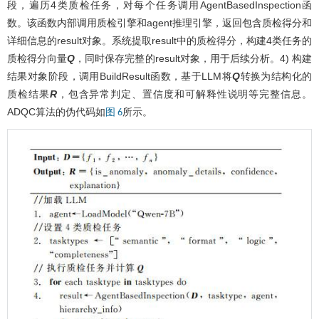
段，遍历4类质检任务，对每个任务调用AgentBasedInspection函
数。该函数内部调用质检引擎和agent推理引擎，返回包含质检得分和
详细信息的result对象。系统提取result中的质检得分，构建4类任务的
质检得分向量
Q
，同时保存完整的result对象，用于后续分析。4) 构建
结果对象阶段，调用BuildResult函数，基于LLM将
Q
转换为结构化的
质检结果
R
，包含异常判定、置信度和可解释性说明等完整信息。
ADQC算法的伪代码如
所示。
图 6