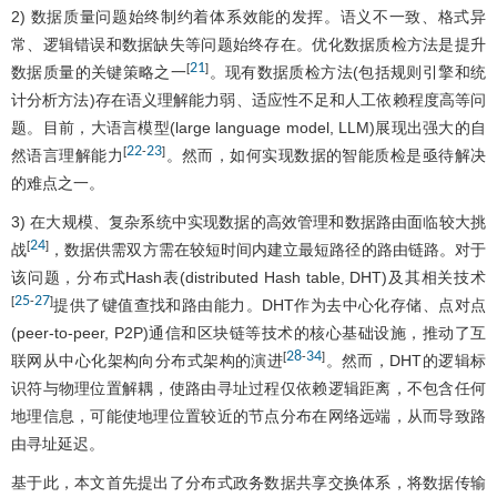
2) 数据质量问题始终制约着体系效能的发挥。语义不一致、格式异
常、逻辑错误和数据缺失等问题始终存在。优化数据质检方法是提升
21
[
]
数据质量的关键策略之一
。现有数据质检方法(包括规则引擎和统
计分析方法)存在语义理解能力弱、适应性不足和人工依赖程度高等问
题。目前，大语言模型(large language model, LLM)展现出强大的自
22
23
[
-
]
然语言理解能力
。然而，如何实现数据的智能质检是亟待解决
的难点之一。
3) 在大规模、复杂系统中实现数据的高效管理和数据路由面临较大挑
24
[
]
战
，数据供需双方需在较短时间内建立最短路径的路由链路。对于
该问题，分布式Hash表(distributed Hash table, DHT)及其相关技术
25
27
[
-
]
提供了键值查找和路由能力。DHT作为去中心化存储、点对点
(peer-to-peer, P2P)通信和区块链等技术的核心基础设施，推动了互
28
34
[
-
]
联网从中心化架构向分布式架构的演进
。然而，DHT的逻辑标
识符与物理位置解耦，使路由寻址过程仅依赖逻辑距离，不包含任何
地理信息，可能使地理位置较近的节点分布在网络远端，从而导致路
由寻址延迟。
基于此，本文首先提出了分布式政务数据共享交换体系，将数据传输