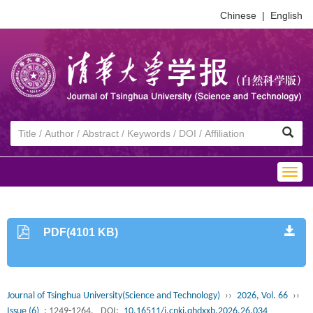
Chinese
|
English
Togg
navig
PDF(4101 KB)
Journal of Tsinghua University(Science and Technology)
››
2026, Vol. 66
››
Issue (6)
: 1249-1264.
DOI:
10.16511/j.cnki.qhdxxb.2026.26.034