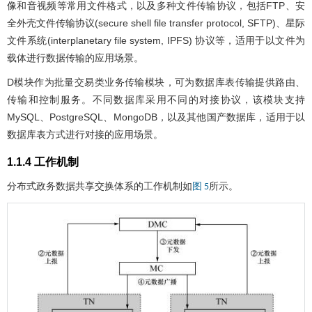
像和音视频等常用文件格式，以及多种文件传输协议，包括FTP、安
全外壳文件传输协议(secure shell file transfer protocol, SFTP)、星际
文件系统(interplanetary file system, IPFS) 协议等，适用于以文件为
载体进行数据传输的应用场景。
D模块作为批量交易类业务传输模块，可为数据库表传输提供路由、
传输和控制服务。不同数据库采用不同的对接协议，该模块支持
MySQL、PostgreSQL、MongoDB，以及其他国产数据库，适用于以
数据库表方式进行对接的应用场景。
1.1.4 工作机制
分布式政务数据共享交换体系的工作机制如
所示。
图 5