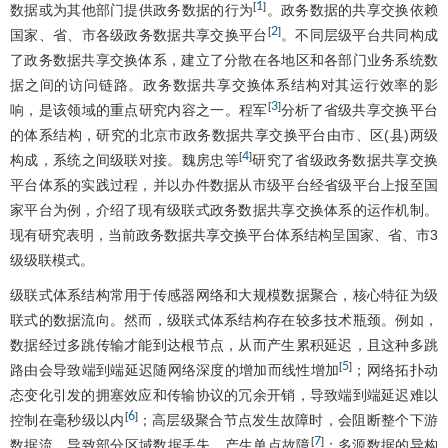
1
[
]
数据或为其他部门提供政务数据的行为
。政务数据的共享交换依赖
2
[
]
国家、省、市各级政务数据共享交换平台
。不同层级平台共同构成
了政务数据共享交换体系，建立了分散在各地区和各部门业务系统数
据之间的访问链路。政务数据共享交换体系结构对其运行效率的影
3
[
]
响，是该领域的重点研究内容之一。程军
分析了省级共享交换平台
的体系结构，研究的北京市政务数据共享交换平台由市、区(县)两级
4
[
]
构成，系统之间级联对接。魏房忠等
研究了省级政务数据共享交换
平台体系的实践过程，并以办件数据从市级平台经省级平台上报至国
家平台为例，介绍了现有级联式政务数据共享交换体系的运作机制。
现有研究表明，当前政务数据共享交换平台体系结构呈国家、省、市3
级级联模式。
级联式体系结构常用于传感器网络和大规模数据聚合，核心特征为级
联式的数据流向。然而，级联式体系结构存在较多技术瓶颈。例如，
数据经过多跳传输才能到达根节点，从而产生累积延迟，且这种多跳
5
[
]
路由会导致端到端延迟随网络深度的增加而线性增加
；网络拓扑动
态变化引发的拥塞效应和传输协议的冗余开销，导致端到端延迟难以
6
[
]
控制在毫秒级以内
；高层级聚合节点发生故障时，会阻断整个下游
7
[
]
数据流，导致部分区域数据丢失，产生单点故障
；多源数据的异构