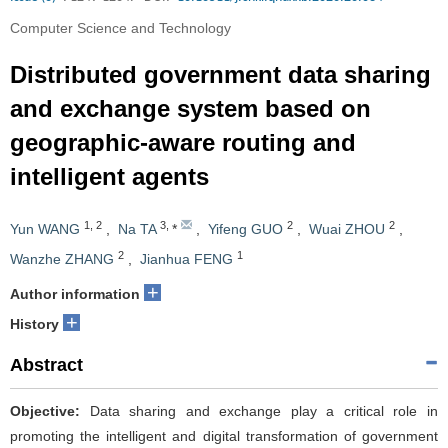
Computer Science and Technology
Distributed government data sharing
and exchange system based on
geographic-aware routing and
intelligent agents
1
,
2
3
,
2
2
Yun WANG
,
Na TA
*
,
Yifeng GUO
,
Wuai ZHOU
,
2
1
Wanzhe ZHANG
,
Jianhua FENG
+
Author information
+
History
Abstract
Objective:
Data sharing and exchange play a critical role in
promoting the intelligent and digital transformation of government