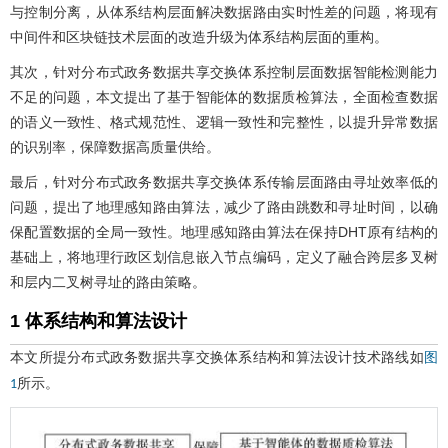
与控制分离，从体系结构层面解决数据路由实时性差的问题，将现有
中间件和区块链技术层面的改造升级为体系结构层面的重构。
其次，针对分布式政务数据共享交换体系控制层面数据智能检测能力
不足的问题，本文提出了基于智能体的数据质检算法，全面检查数据
的语义一致性、格式规范性、逻辑一致性和完整性，以提升异常数据
的识别率，保障数据高质量供给。
最后，针对分布式政务数据共享交换体系传输层面路由寻址效率低的
问题，提出了地理感知路由算法，减少了路由跳数和寻址时间，以确
保配置数据的全局一致性。地理感知路由算法在保持DHT原有结构的
基础上，将地理行政区划信息嵌入节点编码，定义了融合跨层多叉树
和层内二叉树寻址的路由策略。
1 体系结构和算法设计
本文所提分布式政务数据共享交换体系结构和算法设计技术路线如
图
所示。
1