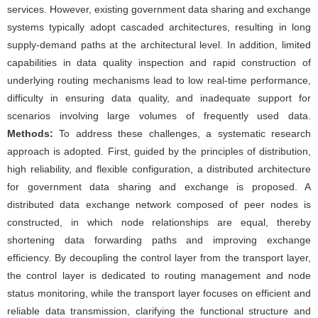
services. However, existing government data sharing and exchange
systems typically adopt cascaded architectures, resulting in long
supply-demand paths at the architectural level. In addition, limited
capabilities in data quality inspection and rapid construction of
underlying routing mechanisms lead to low real-time performance,
difficulty in ensuring data quality, and inadequate support for
scenarios involving large volumes of frequently used data.
Methods:
To address these challenges, a systematic research
approach is adopted. First, guided by the principles of distribution,
high reliability, and flexible configuration, a distributed architecture
for government data sharing and exchange is proposed. A
distributed data exchange network composed of peer nodes is
constructed, in which node relationships are equal, thereby
shortening data forwarding paths and improving exchange
efficiency. By decoupling the control layer from the transport layer,
the control layer is dedicated to routing management and node
status monitoring, while the transport layer focuses on efficient and
reliable data transmission, clarifying the functional structure and