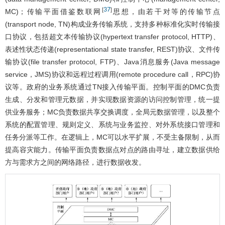
37
[
]
MC)；传输平面借鉴数联网
思想，由若干对等的传输节点
(transport node, TN)构成业务传输系统，支持多种标准化实时传输接
口协议，包括超文本传输协议(hypertext transfer protocol, HTTP)、
表述性状态传递(representational state transfer, REST)协议、文件传
输协议(file transfer protocol, FTP)、Java消息服务(Java message
service，JMS)协议和远程过程调用(remote procedure call，RPC)协
议等。政府的业务系统通过TN接入传输平面。控制平面的DMC负责
生成、分发和管理元数据，并实现数据资源的访问控制管理，统一提
供业务服务；MC负责数据共享交换调度，全局元数据管理，以及整个
系统的配置管理、规则定义、系统与业务监控、对外系统接口管理和
任务分派等工作。在逻辑上，MC可以水平扩展，不受主备限制，从而
提高容灾能力。传输平面负责数据点对点的路由寻址，建立数据供给
方与需求方之间的网络路径，进行数据收发。