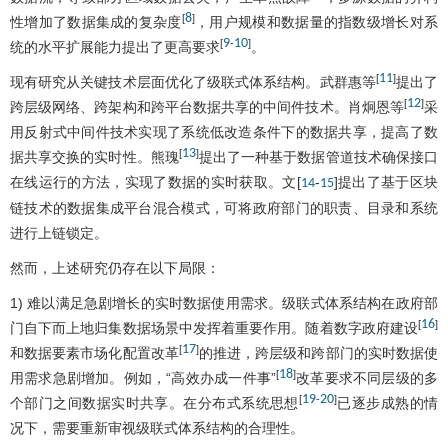
8
[
]
性增加了数据集成的复杂度
，用户规模和数据量的指数级增长对系
9
10
[
-
]
统的水平扩展能力提出了更高要求
。
11
[
]
现有研究从关键技术层面优化了级联式体系结构。武群惠等
提出了
12
[
]
跨层级网络、跨架构和跨平台数据共享的中间件技术。肖炯恩等
采
用反射式中间件技术实现了系统低改造条件下的数据共享，提高了数
13
[
]
据共享交换的实时性。熊瑰
提出了一种基于数据管道技术确保接口
在线运行的方法，实现了数据的实时获取。文[
-
]提出了基于区块
14
15
链技术的数据集成平台混合模式，可将政府部门的职责、目录和系统
进行上链锁定。
然而，上述研究仍存在以下局限：
1) 难以满足急剧增长的实时数据使用需求。级联式体系结构在政府部
16
[
]
门自下而上地归集数据场景中发挥着重要作用。随着数字政府建设
17
[
]
和数据要素市场化配置改革
的推进，跨层级和跨部门的实时数据使
18
[
]
用需求急剧增加。例如，“高效办成一件事”
改革要求不同层级的多
19
20
[
-
]
个部门之间数据实时共享。在分布式系统思想
已逐步成熟的情
况下，需要重新审视级联式体系结构的合理性。