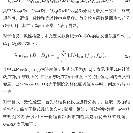
(1)
Q
(
D
)
=
{
Q
s
e
m
(
D
)
,
Q
f
m
t
(
D
)
,
Q
l
o
g
(
D
)
,
Q
c
o
m
(
D
)
}
.
其中
Q
(
D
)、
Q
(
D
)、
Q
(
D
)和
Q
(
D
)分别为语义一致性、格式
sem
fmt
log
com
规范性、逻辑一致性和完整性检查函数。每个检查函数返回质检得分
r∈{0, 1}，其中：0表示正常，1表示异常。
对于语义一致性检查，本文定义数据记录
D
与
D
的语义相似度Sim
1
2
sem
(
D
,
D
)表示如下：
1
2
(2)
Sim
s
e
m
(
D
1
,
D
2
)
=
1
n
∑
j
=
1
n
LLM
s
i
m
(
f
1
,
j
,
f
2
,
j
)
.
其中LLM
(
f
,
f
)为连续值，取值范围为[0, 1]，表示使用LLM计算
sim
1,
j
2,
j
D
在第
j
个维度上的特征值与
D
在第
j
个维度上的特征值之间的语义相
1
2
似度。当Sim
(
D
,
D
)大于预设的相似度阈值
θ
时，判定
D
与
D
sem
1
2
sem
1
2
一致。
对于格式一致性检查，首先将结构化数据进行分类，并提取一致的结
构特征，保存于格式规范集合
P
；随后，通过计算被检验数据与
P
中格
式规范的符合度和归一化编辑距离来判断其是否符合格式规范。
Q
(
D
)表示如下：
fmt