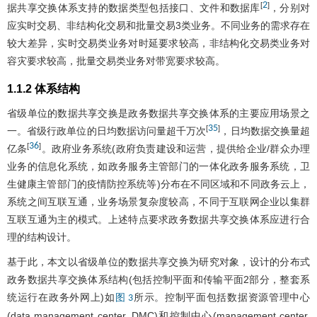
2
[
]
据共享交换体系支持的数据类型包括接口、文件和数据库
，分别对
应实时交易、非结构化交易和批量交易3类业务。不同业务的需求存在
较大差异，实时交易类业务对时延要求较高，非结构化交易类业务对
容灾要求较高，批量交易类业务对带宽要求较高。
1.1.2 体系结构
省级单位的数据共享交换是政务数据共享交换体系的主要应用场景之
35
[
]
一。省级行政单位的日均数据访问量超千万次
，日均数据交换量超
36
[
]
亿条
。政府业务系统(政府负责建设和运营，提供给企业/群众办理
业务的信息化系统，如政务服务主管部门的一体化政务服务系统，卫
生健康主管部门的疫情防控系统等)分布在不同区域和不同政务云上，
系统之间互联互通，业务场景复杂度较高，不同于互联网企业以集群
互联互通为主的模式。上述特点要求政务数据共享交换体系应进行合
理的结构设计。
基于此，本文以省级单位的数据共享交换为研究对象，设计的分布式
政务数据共享交换体系结构(包括控制平面和传输平面2部分，整套系
统运行在政务外网上)如
所示。控制平面包括数据资源管理中心
图 3
(data management center, DMC)和控制中心(management center,