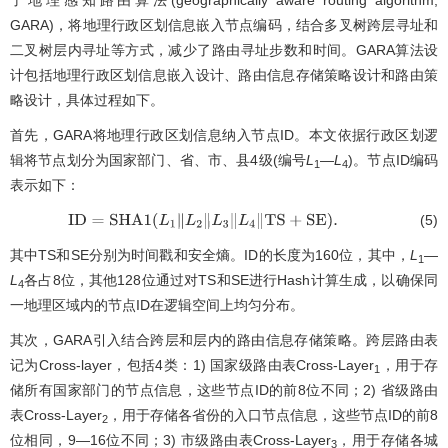
了地理感知路由算法(geographically aware routing algorithm,
GARA)，将地理行政区划信息嵌入节点编码，结合多叉树跨层寻址和
二叉树层内寻址等方式，减少了路由寻址步数和时间。GARA算法设
计包括地理行政区划信息嵌入设计、路由信息存储策略设计和路由策
略设计，具体过程如下。
首先，GARA将地理行政区划信息纳入节点ID。本文依据行政区划逻
辑将节点划分为国家部门、省、市、县4级(编号
L
—
L
)。节点ID编码
1
4
表示如下：
(5)
I
D
=
S
H
A
1
(
L
1
∥
L
2
∥
L
3
∥
L
4
∥
T
S
+
S
E
)
.
其中TS和SE分别为时间戳和安全熵。ID的长度为160位，其中，
L
—
1
L
各占8位，其他128位通过对TS和SE进行Hash计算生成，以确保同
4
一地理区域内的节点ID在逻辑空间上均匀分布。
其次，GARA引入结合跨层和层内的路由信息存储策略。跨层路由表
记为Cross-layer，包括4类：1) 国家级路由表Cross-Layer
，用于存
1
储所有国家部门的节点信息，这些节点ID的前8位不同；2) 省级路由
表Cross-Layer
，用于存储各省份的入口节点信息，这些节点ID的前8
2
位相同，9—16位不同；3) 市级路由表Cross-Layer
，用于存储各城
3