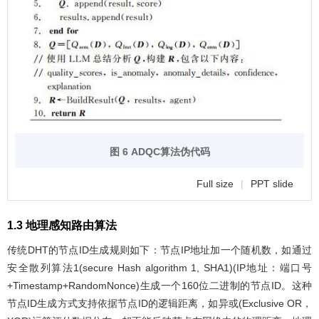
图 6 ADQC算法伪代码
Full size
|
PPT slide
1.3 地理感知路由算法
传统DHT的节点ID生成规则如下：节点IP地址加一个随机数，如通过
安全散列算法1(secure Hash algorithm 1, SHA1)(IP地址：端口号
+Timestamp+RandomNonce)生成一个160位二进制的节点ID。这种
节点ID生成方式支持依据节点ID的逻辑距离，如异或(Exclusive OR，