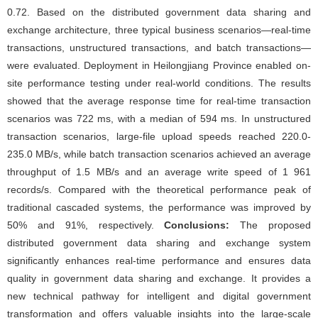
0.72. Based on the distributed government data sharing and
exchange architecture, three typical business scenarios—real-time
transactions, unstructured transactions, and batch transactions—
were evaluated. Deployment in Heilongjiang Province enabled on-
site performance testing under real-world conditions. The results
showed that the average response time for real-time transaction
scenarios was 722 ms, with a median of 594 ms. In unstructured
transaction scenarios, large-file upload speeds reached 220.0-
235.0 MB/s, while batch transaction scenarios achieved an average
throughput of 1.5 MB/s and an average write speed of 1 961
records/s. Compared with the theoretical performance peak of
traditional cascaded systems, the performance was improved by
50% and 91%, respectively.
Conclusions:
The proposed
distributed government data sharing and exchange system
significantly enhances real-time performance and ensures data
quality in government data sharing and exchange. It provides a
new technical pathway for intelligent and digital government
transformation and offers valuable insights into the large-scale