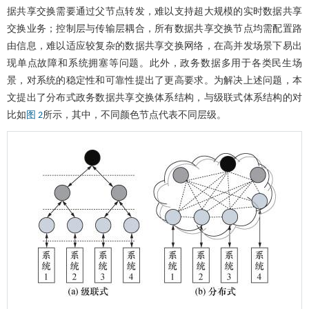
据共享交换需要通过父节点转发，难以支持超大规模的实时数据共享
交换业务；控制层与传输层耦合，所有数据共享交换节点均需配置路
由信息，难以适应较复杂的数据共享交换网络，在高并发场景下易出
现单点故障和系统拥塞等问题。此外，政务数据多用于各类民生场
景，对系统的稳定性和可靠性提出了更高要求。为解决上述问题，本
文提出了分布式政务数据共享交换体系结构，与级联式体系结构的对
比如
所示，其中，不同颜色节点代表不同层级。
图 2