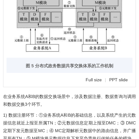
图 5 分布式政务数据共享交换体系的工作机制
Full size
|
PPT slide
在业务系统A和B的数据交换场景中，涉及数据注册、数据查询与调用
和数据交换3个环节。
1) 数据注册环节：①业务系统A和B的基础信息，以及系统产生的元数
据信息就近上报至所属TN；②元数据信息定期上报至DMC；③ DMC
定期下发元数据至MC；④ MC定期解析元数据中的路由信息，并广播
至所有TN；⑤ M模块将元数据信息下发至负责执行传输任务的模块，