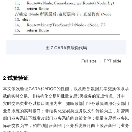
图 7 GARA算法伪代码
Full size
|
PPT slide
2 试验验证
本文依次验证GARA和ADQC的性能，以及政务数据共享交换体系承
载的实时交易、非结构化交易和批量交易3类业务的完成情况。其中，
实时交易类业务以接口调用为主，如民政部门业务系统调用公安部门
业务系统的实时接口；非结构化交易类业务以文件传输为主，如营商
部门业务系统下载发改部门业务系统的政策文件；批量交易类业务以
库表交换为主，如市(地)营商部门业务系统按月向上级营商部门业务