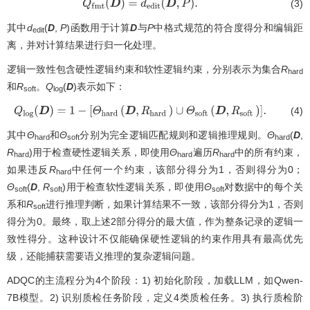
(3)
Q
f
m
t
(
D
)
=
d
e
d
i
t
(
D
,
P
)
.
其中
d
(
D
,
P
)函数用于计算
D
与
P
中格式规范的符合度得分和编辑距
edit
离，并对计算结果进行归一化处理。
逻辑一致性包含硬性逻辑约束和软性逻辑约束，分别表示为集合
R
hard
和
R
。
Q
(
D
)表示如下：
soft
log
(4)
Q
log
(
D
)
=
1
−
[
Θ
hard
(
D
,
R
hard
)
∪
Θ
soft
(
D
,
R
soft
)
]
.
其中
Θ
和
Θ
分别为完全逻辑匹配规则和逻辑推理规则。
Θ
(
D
,
hard
soft
hard
R
)用于检查硬性逻辑关系，即使用
Θ
遍历
R
中的所有约束，
hard
hard
hard
如果违反
R
中任何一个约束，该部分得分为1，否则得分为0；
hard
Θ
(
D
,
R
)用于检查软性逻辑关系，即使用
Θ
对数据中的每个关
soft
soft
soft
系和
R
进行推理判断，如果计算结果不一致，该部分得分为1，否则
soft
得分为0。最终，取上述2部分得分的最大值，作为整条记录的逻辑一
致性得分。这种设计不仅能确保硬性逻辑的约束作用具有最高优先
级，还能捕获需要语义推理的复杂逻辑问题。
ADQC的主流程分为4个阶段：1) 初始化阶段，加载LLM，如Qwen-
7B模型。2) 识别质检任务阶段，定义4类质检任务。3) 执行质检阶