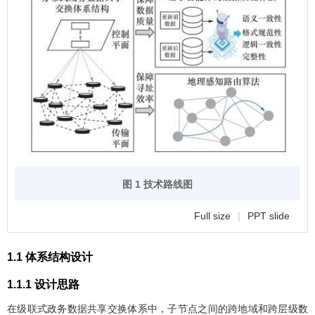
图 1 技术路线图
Full size
|
PPT slide
1.1 体系结构设计
1.1.1 设计思路
在级联式政务数据共享交换体系中，子节点之间的跨地域和跨层级数