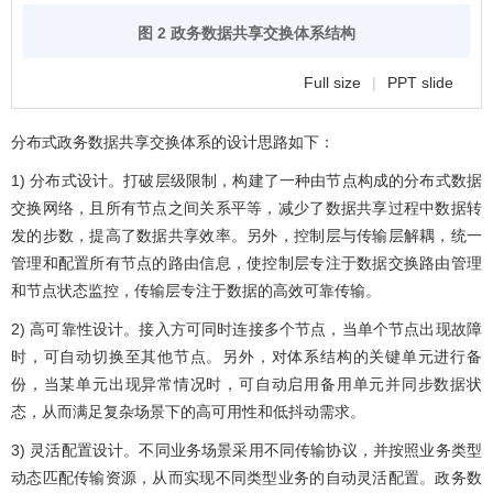
图 2 政务数据共享交换体系结构
Full size
|
PPT slide
分布式政务数据共享交换体系的设计思路如下：
1) 分布式设计。打破层级限制，构建了一种由节点构成的分布式数据
交换网络，且所有节点之间关系平等，减少了数据共享过程中数据转
发的步数，提高了数据共享效率。另外，控制层与传输层解耦，统一
管理和配置所有节点的路由信息，使控制层专注于数据交换路由管理
和节点状态监控，传输层专注于数据的高效可靠传输。
2) 高可靠性设计。接入方可同时连接多个节点，当单个节点出现故障
时，可自动切换至其他节点。另外，对体系结构的关键单元进行备
份，当某单元出现异常情况时，可自动启用备用单元并同步数据状
态，从而满足复杂场景下的高可用性和低抖动需求。
3) 灵活配置设计。不同业务场景采用不同传输协议，并按照业务类型
动态匹配传输资源，从而实现不同类型业务的自动灵活配置。政务数