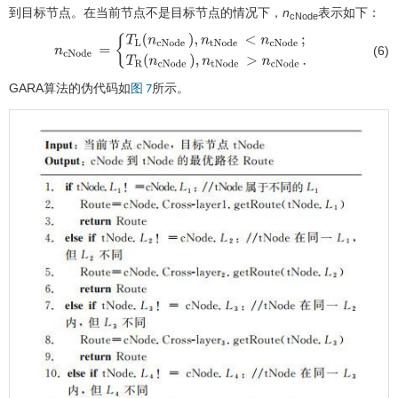
到目标节点。在当前节点不是目标节点的情况下，
n
表示如下：
cNode
(6)
n
c
Node
=
{
T
L
(
n
c
Node
)
,
n
t
Node
<
n
c
Node
;
T
R
(
n
c
Node
)
,
n
t
Node
>
n
c
No
GARA算法的伪代码如
所示。
图 7