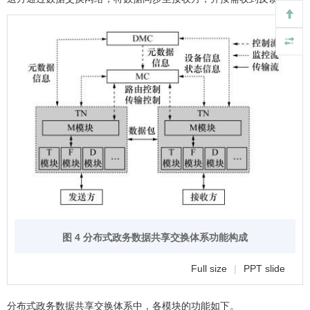
图 4 分布式政务数据共享交换体系功能构成
Full size
|
PPT slide
分布式政务数据共享交换体系中，各模块的功能如下。