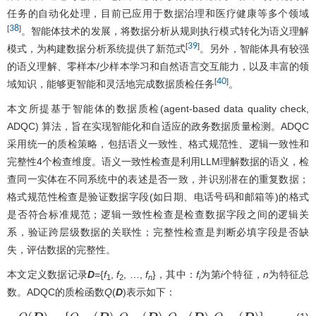
任务的自动化处理，目前已应用于数据治理和医疗健康等多个领域
38
[
]
。智能体技术的发展，将数据分析从规则执行模式转化为语义理解
39
[
]
模式，为构建数据分析系统提供了新范式
。另外，智能体具有较强
的语义理解、零样本/少样本学习和自然语言交互能力，以及丰富的领
40
[
]
域知识，能够更智能和灵活地完成数据质检任务
。
本文所提基于智能体的数据质检(agent-based data quality check,
ADQC) 算法，旨在实现智能化和自适应的政务数据质量检测。ADQC
采用统一的质检策略，包括语义一致性、格式规范性、逻辑一致性和
完整性4个检查维度。语义一致性检查是利用LLM理解数据的语义，检
查同一实体在不同系统中的表述是否一致，并识别潜在的重复数据；
格式规范性检查是验证数据字段(如日期、电话号码和邮箱等)的格式
是否符合标准规范；逻辑一致性检查是检查数据字段之间的逻辑关
系，验证跨层级数据的关联性；完整性检查是判断必填字段是否缺
失，评估数据的完整性。
本文定义数据记录
D
={
f
,
f
, …,
f
}，其中：
f
为第
i
个特征，
n
为特征总
1
2
n
i
数。ADQC的质检函数
Q
(
D
)表示如下：