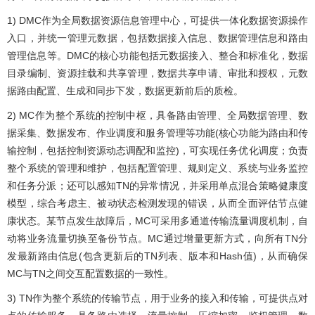
1) DMC作为全局数据资源信息管理中心，可提供一体化数据资源操作
入口，并统一管理元数据，包括数据接入信息、数据管理信息和路由
管理信息等。DMC的核心功能包括元数据接入、整合和标准化，数据
目录编制、资源挂载和共享管理，数据共享申请、审批和授权，元数
据路由配置、生成和同步下发，数据更新前后的质检。
2) MC作为整个系统的控制中枢，具备路由管理、全局数据管理、数
据采集、数据发布、作业调度和服务管理等功能(核心功能为路由和传
输控制，包括控制资源动态调配和监控)，可实现任务优化调度；负责
整个系统的管理和维护，包括配置管理、规则定义、系统与业务监控
和任务分派；还可以感知TN的异常情况，并采用单点混合策略健康度
模型，综合考虑主、被动状态检测发现的错误，从而全面评估节点健
康状态。某节点发生故障后，MC可采用多通道传输流量调度机制，自
动将业务流量切换至备份节点。MC通过增量更新方式，向所有TN分
发最新路由信息(包含更新后的TN列表、版本和Hash值)，从而确保
MC与TN之间交互配置数据的一致性。
3) TN作为整个系统的传输节点，用于业务的接入和传输，可提供点对