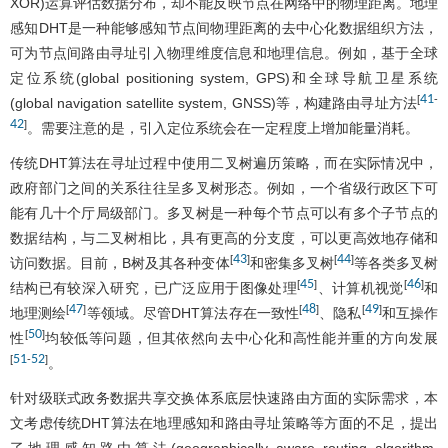
XOR)运算评估数据分布，却不能反映节点在网络中的物理距离。地理
感知DHT是一种能够感知节点间物理距离的去中心化数据组织方法，
可为节点间路由寻址引入物理维度信息和地理信息。例如，基于全球
定位系统(global positioning system, GPS)和全球导航卫星系统
41
[
-
(global navigation satellite system, GNSS)等，构建路由寻址方法
42
]
。需要注意的是，引入定位系统会在一定程度上增加能量消耗。
传统DHT算法在寻址过程中使用二叉树遍历策略，而在实际情况中，
政府部门之间的关系往往呈多叉树形态。例如，一个省级行政区下可
能有几十个厅局级部门。多叉树是一种每个节点可以有多个子节点的
数据结构，与二叉树相比，具有更高的分支度，可以更高效地存储和
43
44
[
]
[
]
访问数据。目前，B树及其各种变体
和密集多叉树
等各类多叉树
45
46
[
]
[
]
结构已有较深入研究，已广泛应用于图像处理
、计算机视觉
和
47
48
49
[
]
[
]
[
]
地理测绘
等领域。尽管DHT算法存在一致性
、隐私
和互操作
50
[
]
性
均较低等问题，但其依然向去中心化和高性能并重的方向发展
51
52
[
-
]
。
针对级联式政务数据共享交换体系底层快速路由方面的实际需求，本
文考虑传统DHT算法在地理感知和路由寻址策略等方面的不足，提出