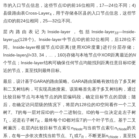
市的入口节点信息，这些节点ID的前16位相同，17—24位不同；4)
县级路由表Cross-Layer
，用于存储各区县的入口节点信息，这些节
4
点ID的前24位相同，25—32位不同。
层内路由表记为Inside-layer，包括Inside-layer
—Inside-
33
layer
(128个)。Inside-layer中节点ID的前32位相同，后128位不
160
同。Inside-layer根据节点ID距离(使用XOR度量)进行分层存储；
Inside-layer
(
l
=33, 34，…，160)存储与本地节点中XOR距离最近的
N
l
个节点；Inside-layer结构可确保任何节点均能找到距离任意目标ID更
近的节点，直至找到最终目标。
最后，设计基于GARA的路由策略。GARA路由策略有效结合了多叉树
和二叉树结构，可实现高效搜索。该策略首先基于多叉树结构，通过
比较目标节点与本地节点的跨层编码段，确定目标节点的层级；随
后，在确定访问层级的情况下，将层内128位的ID空间看作一个二叉
树
T
。
T
的每一层对应ID的一个二进制位。ID的每一位决定走左子树
T
，还是右子树
T
，最终每个ID都对应
T
的一个叶子节点。基于二叉
L
R
树遍历，在层内比较目标节点索引
n
与当前节点索引
n
的关
tNode
cNode
系，在每一步依次查找当前节点、
T
或
T
，不断更新
n
，直至找
L
R
cNode