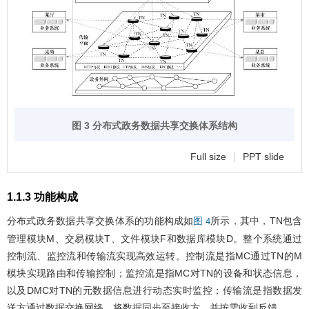
图 3 分布式政务数据共享交换体系结构
Full size
|
PPT slide
1.1.3 功能构成
分布式政务数据共享交换体系的功能构成如
所示，其中，TN包含
图 4
管理模块M、交易模块T、文件模块F和数据库模块D。整个系统通过
控制流、监控流和传输流实现高效运转。控制流是指MC通过TN的M
模块实现路由和传输控制；监控流是指MC对TN的设备和状态信息，
以及DMC对TN的元数据信息进行动态实时监控；传输流是指数据发
送方通过数据交换网络，将数据同步至接收方，并按需收到反馈。