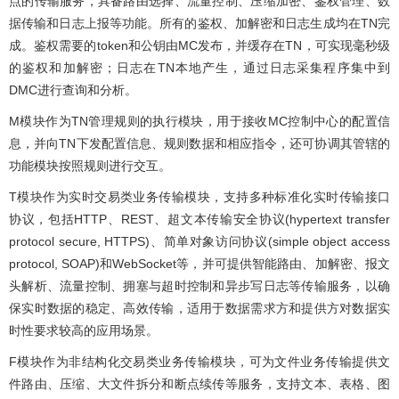
点的传输服务，具备路由选择、流量控制、压缩加密、鉴权管理、数
据传输和日志上报等功能。所有的鉴权、加解密和日志生成均在TN完
成。鉴权需要的token和公钥由MC发布，并缓存在TN，可实现毫秒级
的鉴权和加解密；日志在TN本地产生，通过日志采集程序集中到
DMC进行查询和分析。
M模块作为TN管理规则的执行模块，用于接收MC控制中心的配置信
息，并向TN下发配置信息、规则数据和相应指令，还可协调其管辖的
功能模块按照规则进行交互。
T模块作为实时交易类业务传输模块，支持多种标准化实时传输接口
协议，包括HTTP、REST、超文本传输安全协议(hypertext transfer
protocol secure, HTTPS)、简单对象访问协议(simple object access
protocol, SOAP)和WebSocket等，并可提供智能路由、加解密、报文
头解析、流量控制、拥塞与超时控制和异步写日志等传输服务，以确
保实时数据的稳定、高效传输，适用于数据需求方和提供方对数据实
时性要求较高的应用场景。
F模块作为非结构化交易类业务传输模块，可为文件业务传输提供文
件路由、压缩、大文件拆分和断点续传等服务，支持文本、表格、图