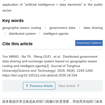
application of "artificial intelligence + data elements" in the public
sector.
Key words
geographic-aware routing
/
government data
/
data sharing
/
distributed system
/
intelligent agents
Download Citations
Cite this article
Yun WANG
,
Na TA
,
Yifeng GUO
,
et al
.
Distributed government
data sharing and exchange system based on geographic-aware
routing and intelligent agents[J].
Journal of Tsinghua
University(Science and Technology)
. 2026, 66(6): 1249-1264
https://doi.org/10.16511/j.cnki.qhdxxb.2026.26.034
Previous Article
Next Article
政务数据共享交换是政府部门因履行职责需要，而使用其他部门政务