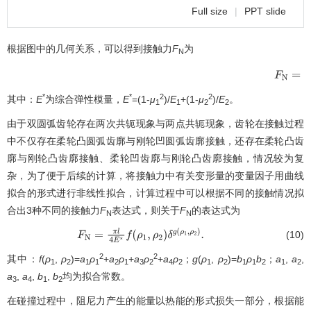
Full size
|
PPT slide
根据图中的几何关系，可以得到接触力
F
为
N
(
ρ
*
*
2
2
其中：
E
为综合弹性模量，
E
=(1-
μ
)/
E
+(1-
μ
)/
E
。
1
1
2
2
由于双圆弧齿轮存在两次共轭现象与两点共轭现象，齿轮在接触过程
中不仅存在柔轮凸圆弧齿廓与刚轮凹圆弧齿廓接触，还存在柔轮凸齿
廓与刚轮凸齿廓接触、柔轮凹齿廓与刚轮凸齿廓接触，情况较为复
杂，为了便于后续的计算，将接触力中有关变形量的变量因子用曲线
拟合的形式进行非线性拟合，计算过程中可以根据不同的接触情况拟
合出3种不同的接触力
F
表达式，则关于
F
的表达式为
N
N
(10)
F
N
=
π
l
4
E
∗
f
(
ρ
1
,
ρ
2
)
δ
g
(
ρ
1
,
ρ
2
)
.
2
2
其中：
f
(
ρ
,
ρ
)=
a
ρ
+
a
ρ
+
a
ρ
+
a
ρ
；
g
(
ρ
,
ρ
)=
b
ρ
b
；
a
,
a
,
1
2
1
1
2
1
3
2
4
2
1
2
1
1
2
1
2
a
,
a
,
b
,
b
均为拟合常数。
3
4
1
2
在碰撞过程中，阻尼力产生的能量以热能的形式损失一部分，根据能