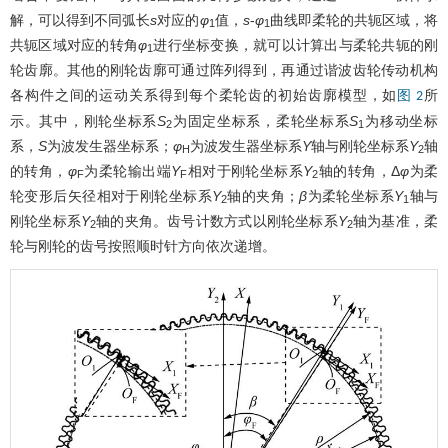
解，可以得到不同弧长
s
对应的
φ
值，
s
-
φ
曲线即柔轮的共轭区域，将
1
1
共轭区域对应的转角
φ
进行坐标变换，就可以计算出与柔轮共轭的刚
1
轮齿廓。其他的刚轮齿廓可通过阵列得到，再通过谐波齿轮传动机构
各构件之间的运动关系得到每个柔轮齿的初始齿廓模型，如
所
图 2
示。其中，刚轮坐标系
S
为固定坐标系，柔轮坐标系
S
为移动坐标
2
1
系，
S
为波发生器坐标系；
φ
为波发生器坐标系
Y
轴与刚轮坐标系
Y
轴
H
2
的转角，
φ
为柔轮输出端
Y
相对于刚轮坐标系
Y
轴的转角，Δ
φ
为柔
F
F
2
轮变形后矢径相对于刚轮坐标系
Y
轴的夹角；
β
为柔轮坐标系
Y
轴与
2
1
刚轮坐标系
Y
轴的夹角。齿号计数方式以刚轮坐标系
Y
轴为基准，柔
2
2
轮与刚轮的齿号按照顺时针方向依次递增。