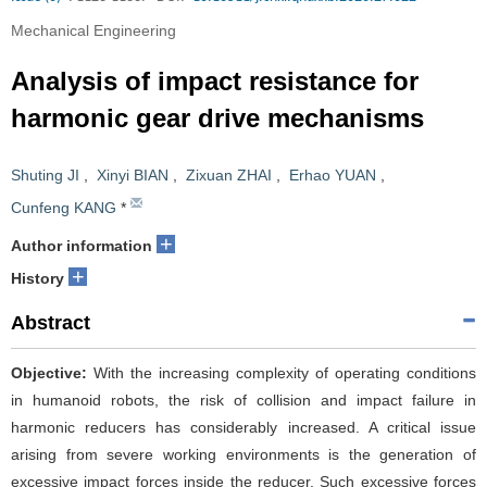
Mechanical Engineering
Analysis of impact resistance for
harmonic gear drive mechanisms
Shuting JI
,
Xinyi BIAN
,
Zixuan ZHAI
,
Erhao YUAN
,
Cunfeng KANG
*
+
Author information
+
History
Abstract
Objective:
With the increasing complexity of operating conditions
in humanoid robots, the risk of collision and impact failure in
harmonic reducers has considerably increased. A critical issue
arising from severe working environments is the generation of
excessive impact forces inside the reducer. Such excessive forces