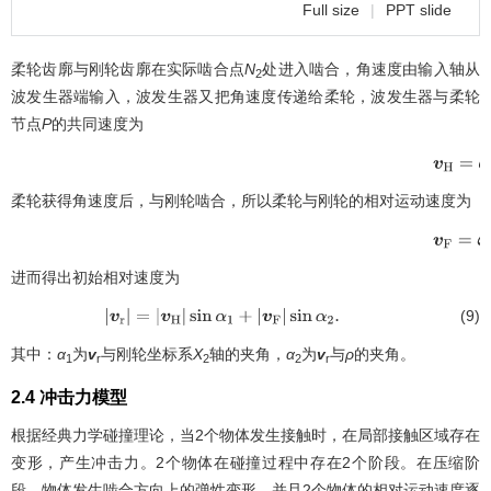
Full size
|
PPT slide
柔轮齿廓与刚轮齿廓在实际啮合点
N
处进入啮合，角速度由输入轴从
2
波发生器端输入，波发生器又把角速度传递给柔轮，波发生器与柔轮
节点
P
的共同速度为
v
H
=
ω
H
柔轮获得角速度后，与刚轮啮合，所以柔轮与刚轮的相对运动速度为
v
F
=
ω
F
×
进而得出初始相对速度为
(9)
|
v
r
|
=
|
v
H
|
sin
α
1
+
|
v
F
|
sin
α
2
.
其中：
α
为
v
与刚轮坐标系
X
轴的夹角，
α
为
v
与
ρ
的夹角。
1
r
2
2
r
2.4 冲击力模型
根据经典力学碰撞理论，当2个物体发生接触时，在局部接触区域存在
变形，产生冲击力。2个物体在碰撞过程中存在2个阶段。在压缩阶
段，物体发生啮合方向上的弹性变形，并且2个物体的相对运动速度逐