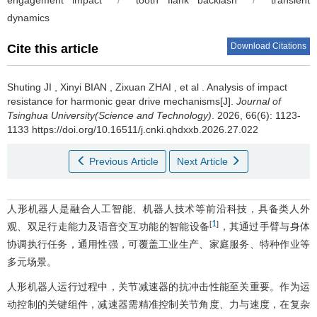
engagement impact
/
tooth flank backlash
/
transient
dynamics
Download Citations
Cite this article
Shuting JI
,
Xinyi BIAN
,
Zixuan ZHAI
,
et al
.
Analysis of impact
resistance for harmonic gear drive mechanisms[J].
Journal of
Tsinghua University(Science and Technology)
. 2026, 66(6): 1123-
1133 https://doi.org/10.16511/j.cnki.qhdxxb.2026.27.022
Previous Article
Next Article
人形机器人是融合人工智能、机器人技术等前沿科技，具备类人外
1
[
]
观、双足行走能力及语音交互功能的智能设备
，其通过手臂与身体
协调执行任务，通用性强，可覆盖工业生产、家庭服务、特种作业等
多元场景。
人形机器人运行过程中，关节减速器的抗冲击性能至关重要。作为运
动控制的关键组件，减速器需精准控制关节角度、力与速度，在复杂