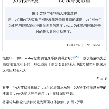
图 6 柔轮与刚轮啮入冲击过程
+
+
－
－
注：
v
和
v
为柔轮与刚轮发生冲击前各自的速度，
v
和
v
1
2
1
2
为柔轮与刚轮发生冲击后各自的速度，
v
为柔轮与刚轮冲击
max
时的最大共同运动速度。
Full size
|
PPT slide
23
[
]
根据Hunt和Grossley提出的阻尼系数的滞后形式
，假设能量损失是
由线性阻尼引起的，那么适用于多齿啮合的啮入冲击力模型可以采用
迟滞阻尼表示为
F
=
F
N
+
χ
其中：
F
为非线性接触力，
χ
为迟滞阻尼系数，
δ
为物体碰撞过程中的
N
变形量，
v
为啮入冲击速度，
τ
为接触深度指数。
12
将柔轮与刚轮的接触简化为两圆柱体接触，如
所示。
图 7