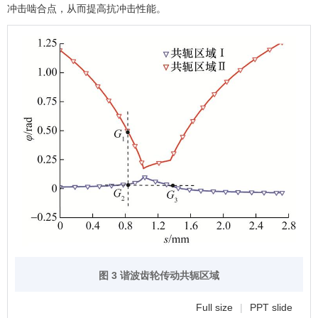
冲击啮合点，从而提高抗冲击性能。
图 3 谐波齿轮传动共轭区域
Full size
|
PPT slide