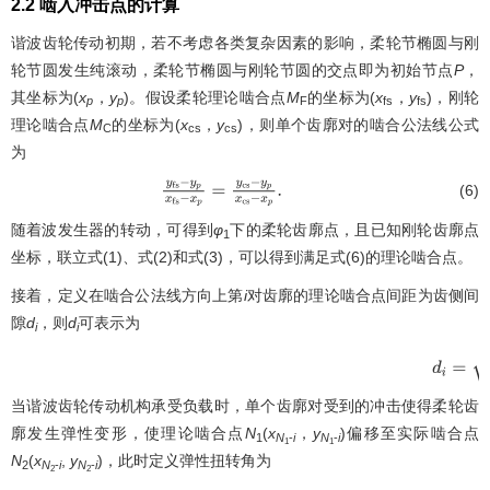
2.2 啮入冲击点的计算
谐波齿轮传动初期，若不考虑各类复杂因素的影响，柔轮节椭圆与刚
轮节圆发生纯滚动，柔轮节椭圆与刚轮节圆的交点即为初始节点
P
，
其坐标为(
x
，
y
)。假设柔轮理论啮合点
M
的坐标为(
x
，
y
)，刚轮
p
p
F
fs
fs
理论啮合点
M
的坐标为(
x
，
y
)，则单个齿廓对的啮合公法线公式
C
cs
cs
为
(6)
y
f
s
−
y
p
x
f
s
−
x
p
=
y
c
s
−
y
p
x
c
s
−
x
p
.
随着波发生器的转动，可得到
φ
下的柔轮齿廓点，且已知刚轮齿廓点
1
坐标，联立式(1)、式(2)和式(3)，可以得到满足式(6)的理论啮合点。
接着，定义在啮合公法线方向上第
i
对齿廓的理论啮合点间距为齿侧间
隙
d
，则
d
可表示为
i
i
d
i
=
(
x
c
s
i
当谐波齿轮传动机构承受负载时，单个齿廓对受到的冲击使得柔轮齿
廓发生弹性变形，使理论啮合点
N
(
x
，
y
)偏移至实际啮合点
1
N
-
i
N
-
i
1
1
N
(
x
,
y
)，此时定义弹性扭转角为
2
N
-
i
N
-
i
2
2