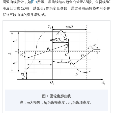
圆弧曲线设计，如
所示。该曲线结构包含凸齿廓
AB
段、公切线
BC
图 1
段及凹齿廓
CD
段，以弧长
s
作为变量参数，通过分段函数模型可分别
得到三段曲线的数学表达式。
图 1 柔轮齿廓曲线
注：
m
为模数，
h
为齿根高度，
h
为齿顶高度。
f
a