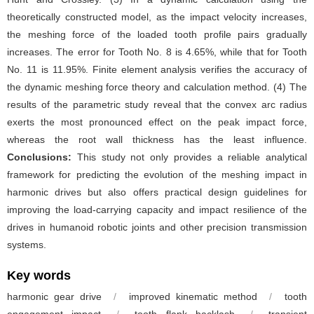
theoretically constructed model, as the impact velocity increases,
the meshing force of the loaded tooth profile pairs gradually
increases. The error for Tooth No. 8 is 4.65%, while that for Tooth
No. 11 is 11.95%. Finite element analysis verifies the accuracy of
the dynamic meshing force theory and calculation method. (4) The
results of the parametric study reveal that the convex arc radius
exerts the most pronounced effect on the peak impact force,
whereas the root wall thickness has the least influence.
Conclusions:
This study not only provides a reliable analytical
framework for predicting the evolution of the meshing impact in
harmonic drives but also offers practical design guidelines for
improving the load-carrying capacity and impact resilience of the
drives in humanoid robotic joints and other precision transmission
systems.
Key words
harmonic gear drive
/
improved kinematic method
/
tooth