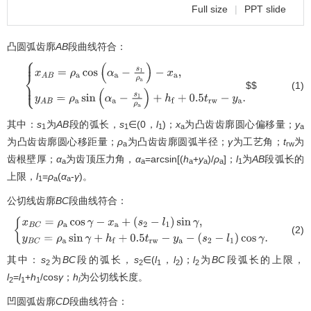
Full size
|
PPT slide
凸圆弧齿廓
AB
段曲线符合：
$$
(1)
{
x
A
B
=
ρ
a
cos
(
α
a
−
s
1
ρ
a
)
−
x
a
,
y
A
B
=
ρ
a
sin
(
α
a
−
s
1
ρ
a
)
+
h
f
+
0.5
t
r
w
−
y
a
.
其中：
s
为
AB
段的弧长，
s
∈(0，
l
)；
x
为凸齿齿廓圆心偏移量；
y
1
1
1
a
a
为凸齿齿廓圆心移距量；
ρ
为凸齿齿廓圆弧半径；
γ
为工艺角；
t
为
a
rw
齿根壁厚；
α
为齿顶压力角，
α
=arcsin[(
h
+
y
)/
ρ
]；
l
为
AB
段弧长的
a
a
a
a
a
1
上限，
l
=
ρ
(
α
-
γ
)。
1
a
a
公切线齿廓
BC
段曲线符合：
(2)
{
x
B
C
=
ρ
a
cos
γ
−
x
a
+
(
s
2
−
l
1
)
sin
γ
,
y
B
C
=
ρ
a
sin
γ
+
h
f
+
0.5
t
r
w
−
y
a
−
(
s
2
−
l
1
)
cos
γ
.
其中：
s
为
BC
段的弧长，
s
∈(
l
，
l
)；
l
为
BC
段弧长的上限，
2
2
1
2
2
l
=
l
+
h
/cos
γ
；
h
为公切线长度。
2
1
1
l
凹圆弧齿廓
CD
段曲线符合：