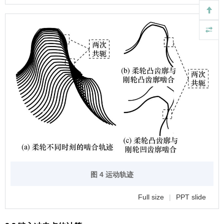
图 4 运动轨迹
Full size
|
PPT slide