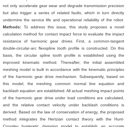
not only accelerate gear wear and degrade transmission precision
but also trigger a series of related faults, which in turn directly
undermine the service life and operational reliability of the robot.
Methods:
To address this issue, this study proposes a novel
calculation method for contact impact force to evaluate the impact
resistance of harmonic gear drives. First, a common-tangent
double-circular-arc flexspline tooth profile is constructed. On this
basis, the circular spline tooth profile is established using the
improved kinematic method. Thereafter, the initial assembled
meshing model is built in accordance with the kinematic principles
of the harmonic gear drive mechanism. Subsequently, based on
this model, the meshing common normal line equation and
backlash equation are established. All actual meshing impact points
of the harmonic gear drive under load conditions are calculated,
and the relative contact velocity under backlash conditions is
derived. Based on the law of conservation of energy, the proposed
method integrates the Hertzian contact theory with the Hunt-
Crossley hysteretic damping model to establish an accurate