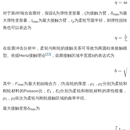
η
=
arcta
对于第
i
对啮合齿廓对，假设
δ
为弹性变形量，
l
为接触力臂，
δ
为最
i
i
max
大弹性变形量，
l
为最大接触力臂，
r
为柔轮节圆半径，则弹性扭转
max
p
角也可以表达为
η
=
δ
max
在齿廓冲击分析中，柔轮与刚轮的接触关系可等效为两圆柱体接触模
22
[
]
型。依据Hertz接触理论
，齿廓接触区域半宽度
b
的表达式为
b
=
4
F
ma
其中：
F
为最大初始啮合力，
l
为齿轮的厚度，
μ
，
μ
分别为柔轮和
max
1
2
刚轮材料的Poisson比，
E
，
E
分别为柔轮和刚轮材料的弹性模量，
1
2
ρ
，
ρ
依次为柔轮与刚轮接触区域的曲率半径。
1
2
最大接触变形
δ
为
max
δ
max
=
2