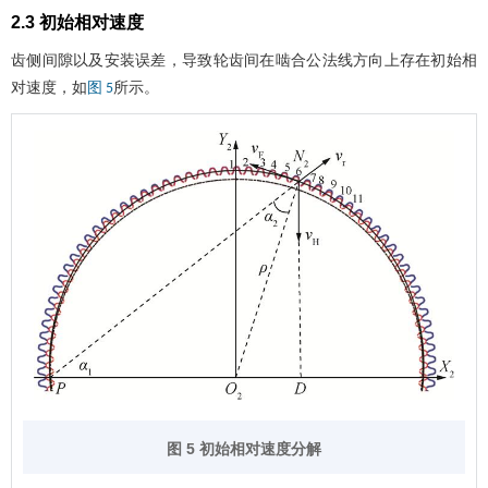
2.3 初始相对速度
齿侧间隙以及安装误差，导致轮齿间在啮合公法线方向上存在初始相
对速度，如
所示。
图 5
图 5 初始相对速度分解