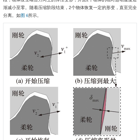
渐减小至零。随着压缩阶段结束，2个物体恢复一定的形变，直至完全
分离。如
所示。
图 6