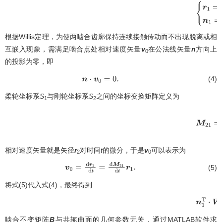
{
r
1
=
根据Willis定理，为使两啮合齿廓保持连续接触传动而不出现脱离或相
互嵌入现象，需满足啮合点处相对速度矢量
v
在公法线矢量
n
方向上
0
的投影为零，即
(4)
n
⋅
v
0
=
0
.
柔轮坐标系
S
与刚轮坐标系
S
之间的坐标变换矩阵定义为
1
2
(
cos
β
相对速度矢量就是矢径
r
对时间
t
的微分，于是
v
可以表示为
2
0
(5)
v
0
=
d
r
2
d
t
=
d
M
21
d
t
r
1
.
将式(5)代入式(4)，最终得到
n
1
T
⋅
W
2
啮合不变矩阵
B
与共轭曲面的几何参数无关，通过MATLAB软件求