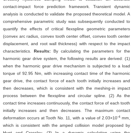
contact-impact force prediction framework. Transient dynamic
analysis is conducted to validate the proposed theoretical model. A
comprehensive parametric study was subsequently conducted to
quantify the effects of critical flexspline geometric parameters
(convex arc radius, convex tooth center offset, convex tooth center
displacement, and root wall thickness) with respect to the impact
characteristics.
Results:
By calculating the parameters for the
harmonic gear drive system, the following results are derived: (1)
when the harmonic gear drive mechanism is subjected to a load
torque of 92.95 Nm, with increasing contact time of the harmonic
gear drive, the contact force of each tooth initially increases and
then decreases, which is consistent with the meshing-in impact
process between the flexspline and circular spline. (2) As the
contact time increases continuously, the contact force of each tooth
initially increases and then decreases. The maximum contact
-4
deformation occurs at Tooth No. 11, with a value of 2.03×10
mm,
which is consistent with the amped collision model proposed by
Hunt and Crossley. (3) In a dynamic calculation using the