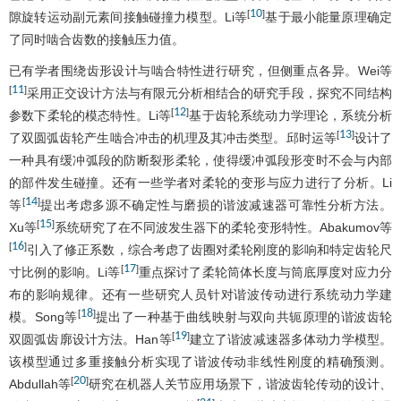
10
[
]
隙旋转运动副元素间接触碰撞力模型。Li等
基于最小能量原理确定
了同时啮合齿数的接触压力值。
已有学者围绕齿形设计与啮合特性进行研究，但侧重点各异。Wei等
11
[
]
采用正交设计方法与有限元分析相结合的研究手段，探究不同结构
12
[
]
参数下柔轮的模态特性。Li等
基于齿轮系统动力学理论，系统分析
13
[
]
了双圆弧齿轮产生啮合冲击的机理及其冲击类型。邱时运等
设计了
一种具有缓冲弧段的防断裂形柔轮，使得缓冲弧段形变时不会与内部
的部件发生碰撞。还有一些学者对柔轮的变形与应力进行了分析。Li
14
[
]
等
提出考虑多源不确定性与磨损的谐波减速器可靠性分析方法。
15
[
]
Xu等
系统研究了在不同波发生器下的柔轮变形特性。Abakumov等
16
[
]
引入了修正系数，综合考虑了齿圈对柔轮刚度的影响和特定齿轮尺
17
[
]
寸比例的影响。Li等
重点探讨了柔轮筒体长度与筒底厚度对应力分
布的影响规律。还有一些研究人员针对谐波传动进行系统动力学建
18
[
]
模。Song等
提出了一种基于曲线映射与双向共轭原理的谐波齿轮
19
[
]
双圆弧齿廓设计方法。Han等
建立了谐波减速器多体动力学模型。
该模型通过多重接触分析实现了谐波传动非线性刚度的精确预测。
20
[
]
Abdullah等
研究在机器人关节应用场景下，谐波齿轮传动的设计、