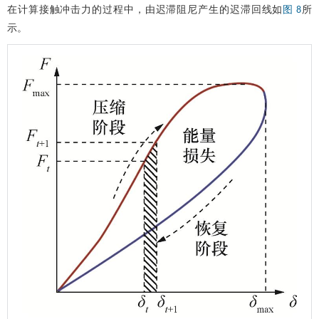
−
v
2
+
)
E
∗
δ
g
(
ρ
1
,
ρ
2
)
v
12
.
在计算接触冲击力的过程中，由迟滞阻尼产生的迟滞回线如
所
图 8
示。