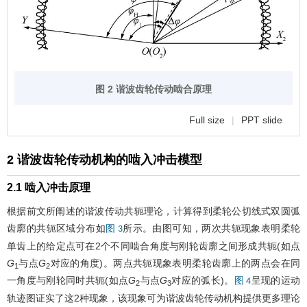
图 2 谐波齿轮传动啮合原理
Full size
|
PPT slide
2 谐波齿轮传动机构的啮入冲击模型
2.1 啮入冲击原理
根据前文所阐述的谐波传动共轭理论，计算得到柔轮公切线式双圆弧
齿廓的共轭区域分布如
所示。由图可知，两次共轭现象表明柔轮
图 3
单齿上的给定点可在2个不同啮合角度与刚轮齿廓之间形成共轭(如点
G
与点
G
对应的角度)。两点共轭现象表明柔轮齿廓上的两点会在同
1
2
一角度与刚轮同时共轭(如点
G
与点
G
对应的弧长)。
呈现的运动
图 4
2
3
轨迹图证实了这2种现象，该现象可为谐波齿轮传动机构提供更多理论