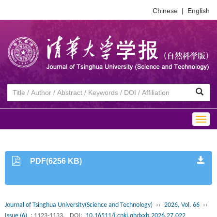
Chinese
|
English
Togg
navig
PDF(6256 KB)
Journal of Tsinghua University(Science and Technology)
››
2026, Vol. 66
››
Issue (6)
: 1123-1133.
DOI:
10.16511/j.cnki.qhdxxb.2026.27.022