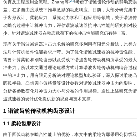
21
[
]
仿真及工程应用全流程。Zhang等
考虑了谐波齿轮传动的静动态误
差，在多自由度系统下推导激励的动态响应。目前，大部分研究集中
于齿形设计、柔轮应力、系统动力学和工程应用等领域，关于谐波传
动啮合过程中计算冲击力，评估谐波减速器抗冲击性能的研究相对较
少。针对谐波减速器在动态载荷下的抗冲击性能研究仍有待丰富。
现有关于谐波减速器冲击力求解的研究多利用有限元分析法，此类方
法对计算机硬件性能要求严苛。为了优化谐波减速器的抗冲击性能，
需要计算柔轮和刚轮齿形以及受载下谐波齿轮传动机构所承受的最大
冲击力，所以本文通过理论建模方式计算谐波齿轮传动机构啮合过程
中的冲击力，用有限元分析法对理论模型加以验证，深入探讨柔轮凸
圆弧半径、凸齿圆心偏移量等设计参数对谐波减速器冲击力的影响，
分析各参数变化对冲击力大小与分布的作用规律。通过上述研究为谐
波减速器的设计优化提供新的思路与技术支撑。
1 谐波齿轮传动机构齿形设计
1.1 柔轮齿廓设计
由于圆弧齿轮在啮合性能上的优势，本文中的柔轮齿廓采用公切线双