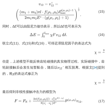
(15)
v
12
=
v
12
+
=
(
(
m
1
+
m
2
)
π
l
⋅
f
(
ρ
1
,
ρ
2
)
δ
max
g
(
ρ
1
,
ρ
2
)
+
1
2
m
1
m
2
E
∗
⋅
(
g
(
ρ
1
,
ρ
2
)
+
1
同时，Δ
E
可以由阻尼力做功表示，所以Δ
E
也可表示为
(16)
Δ
E
=
∫
0
δ
max
χ
δ
τ
v
12
d
δ
.
联立式(11)、式(15)和式(16)，可得迟滞阻尼因子的表达式为
但是，上述模型不能反映齿轮碰撞的真实物理过程。实际碰撞中，齿
－
轮副接触后会发生短暂黏合，随后以
v
相互脱离。根据文[
]提到
24
12
的，将
χ
的表达式修正为
χ
=
3
π
最后得到非线性接触冲击力的模型为
(17)
F
=
F
N
+
3
π
l
f
(
ρ
1
,
ρ
2
)
(
1
−
c
r
2
)
e
2
(
1
−
c
r
)
8
(
v
1
+