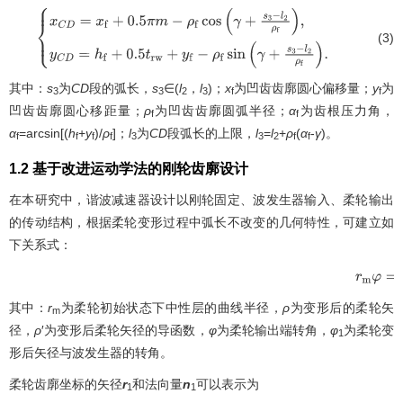
(3)
{
x
C
D
=
x
f
+
0.5
π
m
−
ρ
f
cos
(
γ
+
s
3
−
l
2
ρ
f
)
,
y
C
D
=
h
f
+
0.5
t
r
w
+
y
f
−
ρ
f
sin
(
γ
+
s
3
其中：
s
为
CD
段的弧长，
s
∈(
l
，
l
)；
x
为凹齿齿廓圆心偏移量；
y
为
3
3
2
3
f
f
凹齿齿廓圆心移距量；
ρ
为凹齿齿廓圆弧半径；
α
为齿根压力角，
f
f
α
=arcsin[(
h
+
y
)/
ρ
]；
l
为
CD
段弧长的上限，
l
=
l
+
ρ
(
α
-
γ
)。
f
f
f
f
3
3
2
f
f
1.2 基于改进运动学法的刚轮齿廓设计
在本研究中，谐波减速器设计以刚轮固定、波发生器输入、柔轮输出
的传动结构，根据柔轮变形过程中弧长不改变的几何特性，可建立如
下关系式：
r
m
φ
=
∫
0
其中：
r
为柔轮初始状态下中性层的曲线半径，
ρ
为变形后的柔轮矢
m
径，
ρ
′为变形后柔轮矢径的导函数，
φ
为柔轮输出端转角，
φ
为柔轮变
1
形后矢径与波发生器的转角。
柔轮齿廓坐标的矢径
r
和法向量
n
可以表示为
1
1