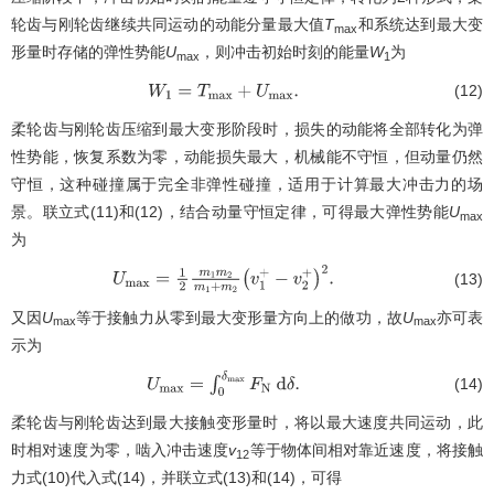
轮齿与刚轮齿继续共同运动的动能分量最大值
T
和系统达到最大变
max
形量时存储的弹性势能
U
，则冲击初始时刻的能量
W
为
max
1
(12)
W
1
=
T
max
+
U
max
.
柔轮齿与刚轮齿压缩到最大变形阶段时，损失的动能将全部转化为弹
性势能，恢复系数为零，动能损失最大，机械能不守恒，但动量仍然
守恒，这种碰撞属于完全非弹性碰撞，适用于计算最大冲击力的场
景。联立式(11)和(12)，结合动量守恒定律，可得最大弹性势能
U
max
为
(13)
U
max
=
1
2
m
1
m
2
m
1
+
m
2
(
v
1
+
−
v
2
+
)
2
.
又因
U
等于接触力从零到最大变形量方向上的做功，故
U
亦可表
max
max
示为
(14)
U
max
=
∫
0
δ
max
F
N
d
δ
.
柔轮齿与刚轮齿达到最大接触变形量时，将以最大速度共同运动，此
时相对速度为零，啮入冲击速度
v
等于物体间相对靠近速度，将接触
12
力式(10)代入式(14)，并联立式(13)和(14)，可得