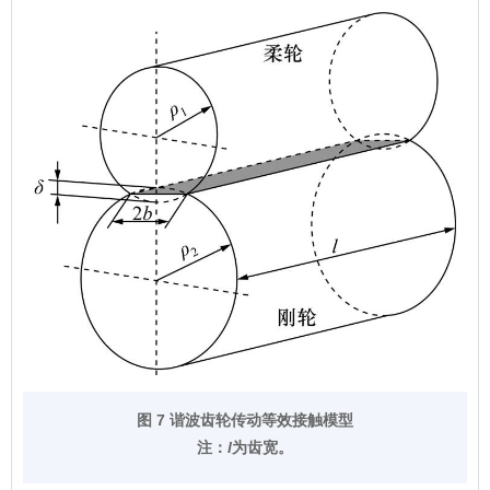
图 7 谐波齿轮传动等效接触模型
注：
l
为齿宽。