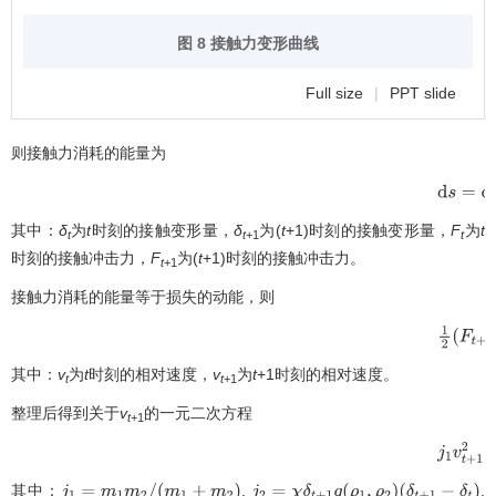
图 8 接触力变形曲线
Full size
|
PPT slide
则接触力消耗的能量为
d
s
=
d
F
d
其中：
δ
为
t
时刻的接触变形量，
δ
为(
t
+1)时刻的接触变形量，
F
为
t
t
t
+1
t
时刻的接触冲击力，
F
为(
t
+1)时刻的接触冲击力。
t
+1
接触力消耗的能量等于损失的动能，则
1
2
(
F
t
+
1
其中：
v
为
t
时刻的相对速度，
v
为
t
+1时刻的相对速度。
t
t
+1
整理后得到关于
v
的一元二次方程
t
+1
j
1
v
t
+
1
2
其中：
,
,