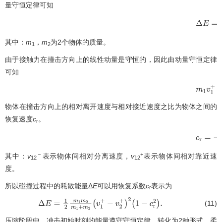
量守恒定律可知
Δ
E
=
1
2
其中：
m
，
m
为2个物体的质量。
1
2
由于接触力在撞击方向上的线性动量是守恒的，因此由动量守恒定律
可知
m
1
v
1
+
+
物体在撞击方向上的相对离开速度与相对接近速度之比为物体之间的
恢复速度
c
。
r
−
－
+
其中：
v
表示物体间相对分离速度，
v
表示物体间相对靠近速
12
12
度。
所以碰撞过程中的耗散能量Δ
E
可以用恢复系数
c
表示为
r
(11)
Δ
E
=
1
2
m
1
m
2
m
1
+
m
2
(
v
1
+
−
v
2
+
)
2
(
1
−
c
r
2
)
.
压缩阶段中，冲击初始时刻的能量遵守守恒定律，转化为2种形式，柔