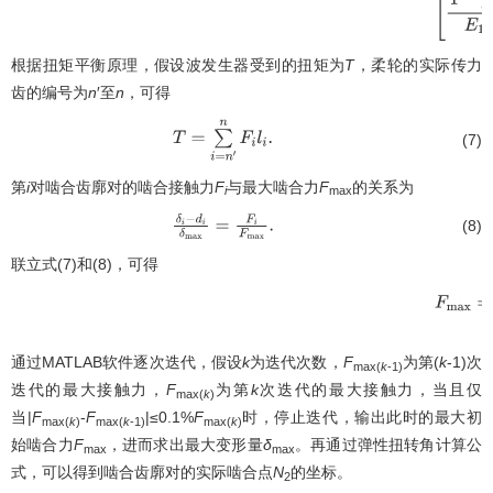
根据扭矩平衡原理，假设波发生器受到的扭矩为
T
，柔轮的实际传力
齿的编号为
n
′至
n
，可得
(7)
T
=
∑
i
=
n
′
n
F
i
l
i
.
第
i
对啮合齿廓对的啮合接触力
F
与最大啮合力
F
的关系为
i
max
(8)
δ
i
−
d
i
δ
max
=
F
i
F
max
.
联立式(7)和(8)，可得
F
max
=
通过MATLAB软件逐次迭代，假设
k
为迭代次数，
F
为第(
k
-1)次
max(
k
-1)
迭代的最大接触力，
F
为第
k
次迭代的最大接触力，当且仅
max(
k
)
当|
F
-
F
|≤0.1%
F
时，停止迭代，输出此时的最大初
max(
k
)
max(
k
-1)
max(
k
)
始啮合力
F
，进而求出最大变形量
δ
。再通过弹性扭转角计算公
max
max
式，可以得到啮合齿廓对的实际啮合点
N
的坐标。
2