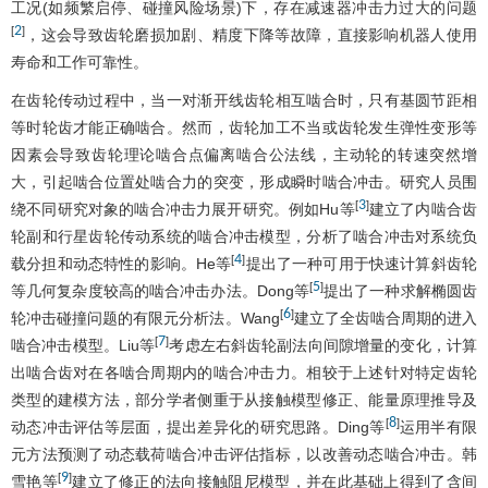
工况(如频繁启停、碰撞风险场景)下，存在减速器冲击力过大的问题
2
[
]
，这会导致齿轮磨损加剧、精度下降等故障，直接影响机器人使用
寿命和工作可靠性。
在齿轮传动过程中，当一对渐开线齿轮相互啮合时，只有基圆节距相
等时轮齿才能正确啮合。然而，齿轮加工不当或齿轮发生弹性变形等
因素会导致齿轮理论啮合点偏离啮合公法线，主动轮的转速突然增
大，引起啮合位置处啮合力的突变，形成瞬时啮合冲击。研究人员围
3
[
]
绕不同研究对象的啮合冲击力展开研究。例如Hu等
建立了内啮合齿
轮副和行星齿轮传动系统的啮合冲击模型，分析了啮合冲击对系统负
4
[
]
载分担和动态特性的影响。He等
提出了一种可用于快速计算斜齿轮
5
[
]
等几何复杂度较高的啮合冲击办法。Dong等
提出了一种求解椭圆齿
6
[
]
轮冲击碰撞问题的有限元分析法。Wang
建立了全齿啮合周期的进入
7
[
]
啮合冲击模型。Liu等
考虑左右斜齿轮副法向间隙增量的变化，计算
出啮合齿对在各啮合周期内的啮合冲击力。相较于上述针对特定齿轮
类型的建模方法，部分学者侧重于从接触模型修正、能量原理推导及
8
[
]
动态冲击评估等层面，提出差异化的研究思路。Ding等
运用半有限
元方法预测了动态载荷啮合冲击评估指标，以改善动态啮合冲击。韩
9
[
]
雪艳等
建立了修正的法向接触阻尼模型，并在此基础上得到了含间