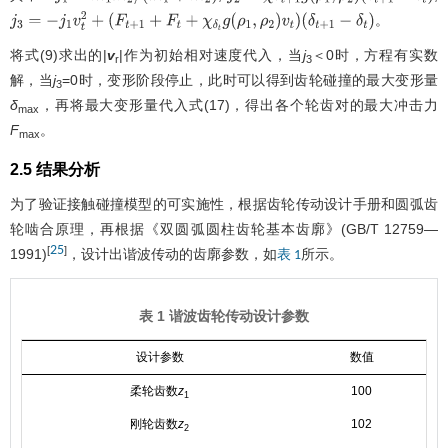
j
1
=
m
1
m
2
/
(
m
1
+
m
2
)
j
2
=
χ
δ
t
+
1
g
(
ρ
1
,
ρ
2
)
(
δ
t
+
1
−
δ
t
)
。
j
3
=
−
j
1
v
t
2
+
(
F
t
+
1
+
F
t
+
χ
δ
t
g
(
ρ
1
,
ρ
2
)
v
t
)
(
δ
t
+
1
−
δ
t
)
将式(9)求出的|
v
|作为初始相对速度代入，当
j
＜0时，方程有实数
r
3
解，当
j
=0时，变形阶段停止，此时可以得到齿轮碰撞的最大变形量
3
δ
，再将最大变形量代入式(17)，得出各个轮齿对的最大冲击力
max
F
。
max
2.5 结果分析
为了验证接触碰撞模型的可实施性，根据齿轮传动设计手册和圆弧齿
轮啮合原理，再根据《双圆弧圆柱齿轮基本齿廓》(GB/T 12759—
25
[
]
1991)
，设计出谐波传动的齿廓参数，如
所示。
表 1
表 1 谐波齿轮传动设计参数
设计参数
数值
柔轮齿数
z
100
1
刚轮齿数
z
102
2