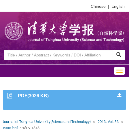
Chinese
|
English
Togg
navig
PDF(3026 KB)
Journal of Tsinghua University(Science and Technology)
››
2013, Vol. 53
››
Issue (11)
: 1609-1616.