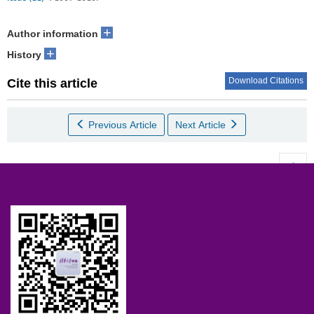
+
Author information
+
History
Download Citations
Cite this article
Previous Article
Next Article