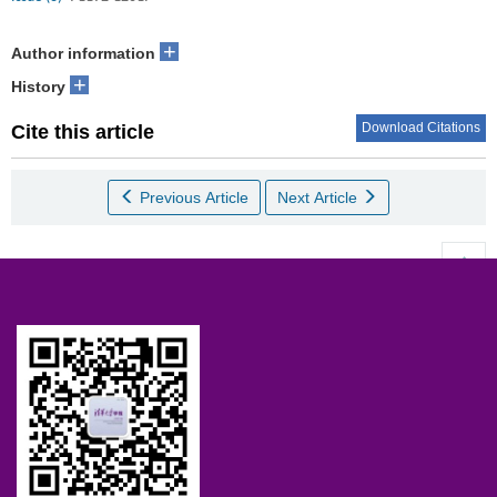
+
Author information
+
History
Download Citations
Cite this article
Previous Article
Next Article