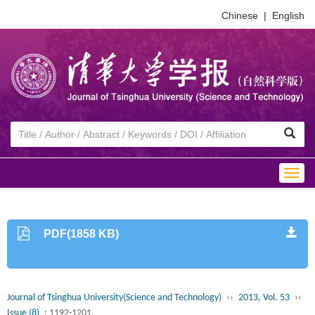
Chinese
|
English
Togg
navig
PDF(1858 KB)
Journal of Tsinghua University(Science and Technology)
››
2013, Vol. 53
››
Issue (8)
: 1192-1201.