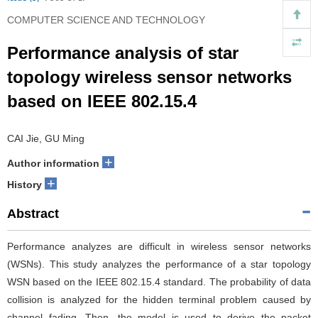
COMPUTER SCIENCE AND TECHNOLOGY
Performance analysis of star
topology wireless sensor networks
based on IEEE 802.15.4
CAI Jie, GU Ming
+
Author information
+
History
Abstract
Performance analyzes are difficult in wireless sensor networks
(WSNs). This study analyzes the performance of a star topology
WSN based on the IEEE 802.15.4 standard. The probability of data
collision is analyzed for the hidden terminal problem caused by
channel fading. Then, the model is used to derive the packet