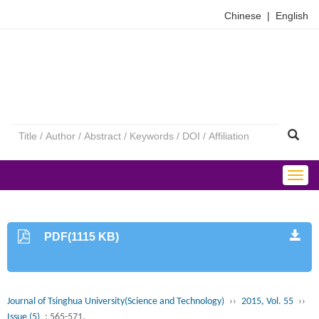
Chinese
|
English
Togg
navig
PDF(1115 KB)
Journal of Tsinghua University(Science and Technology)
››
2015, Vol. 55
››
Issue (5)
: 565-571.