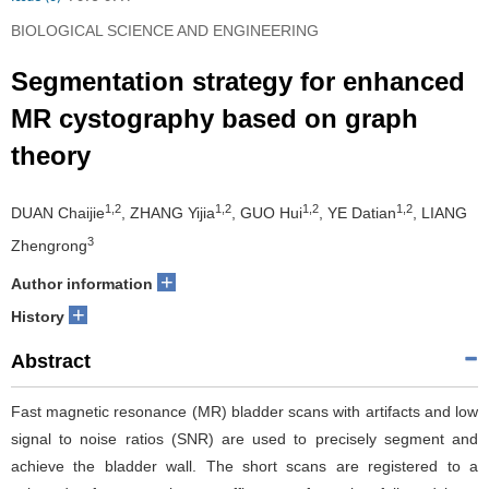
BIOLOGICAL SCIENCE AND ENGINEERING
Segmentation strategy for enhanced
MR cystography based on graph
theory
1,2
1,2
1,2
1,2
DUAN Chaijie
, ZHANG Yijia
, GUO Hui
, YE Datian
, LIANG
3
Zhengrong
+
Author information
+
History
Abstract
Fast magnetic resonance (MR) bladder scans with artifacts and low
signal to noise ratios (SNR) are used to precisely segment and
achieve the bladder wall. The short scans are registered to a