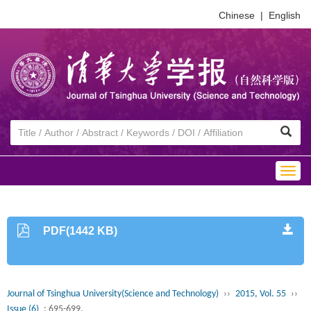
Chinese
|
English
Togg
navig
PDF(1442 KB)
Journal of Tsinghua University(Science and Technology)
››
2015, Vol. 55
››
Issue (6)
: 695-699.