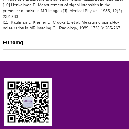
[10] Henkelman R. Measurement of signal intensities in the
presence of noise in MR images [J]. Medical Physics, 1985, 12(2):
232-233.
[11] Kaufman L, Kramer D, Crooks L, et al. Measuring signal-to-
noise ratios in MR imaging [J]. Radiology, 1989, 173(1): 265-267
Funding