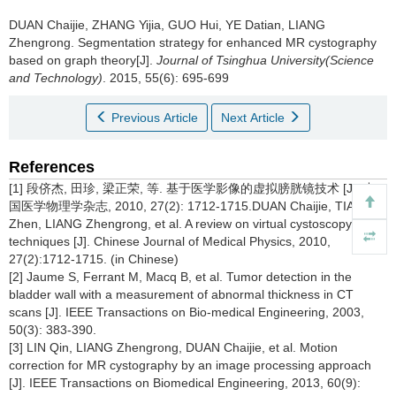
DUAN Chaijie, ZHANG Yijia, GUO Hui, YE Datian, LIANG
Zhengrong.
Segmentation strategy for enhanced MR cystography
based on graph theory[J].
Journal of Tsinghua University(Science
and Technology)
. 2015, 55(6): 695-699
Previous Article
Next Article
References
[1] 段侪杰, 田珍, 梁正荣, 等. 基于医学影像的虚拟膀胱镜技术 [J]. 中
国医学物理学杂志, 2010, 27(2): 1712-1715.DUAN Chaijie, TIAN
Zhen, LIANG Zhengrong, et al. A review on virtual cystoscopy
techniques [J]. Chinese Journal of Medical Physics, 2010,
27(2):1712-1715. (in Chinese)
[2] Jaume S, Ferrant M, Macq B, et al. Tumor detection in the
bladder wall with a measurement of abnormal thickness in CT
scans [J]. IEEE Transactions on Bio-medical Engineering, 2003,
50(3): 383-390.
[3] LIN Qin, LIANG Zhengrong, DUAN Chaijie, et al. Motion
correction for MR cystography by an image processing approach
[J]. IEEE Transactions on Biomedical Engineering, 2013, 60(9):