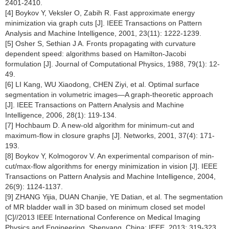
2401-2410.
[4] Boykov Y, Veksler O, Zabih R. Fast approximate energy
minimization via graph cuts [J]. IEEE Transactions on Pattern
Analysis and Machine Intelligence, 2001, 23(11): 1222-1239.
[5] Osher S, Sethian J A. Fronts propagating with curvature
dependent speed: algorithms based on Hamilton-Jacobi
formulation [J]. Journal of Computational Physics, 1988, 79(1): 12-
49.
[6] LI Kang, WU Xiaodong, CHEN Ziyi, et al. Optimal surface
segmentation in volumetric images—A graph-theoretic approach
[J]. IEEE Transactions on Pattern Analysis and Machine
Intelligence, 2006, 28(1): 119-134.
[7] Hochbaum D. A new-old algorithm for minimum-cut and
maximum-flow in closure graphs [J]. Networks, 2001, 37(4): 171-
193.
[8] Boykov Y, Kolmogorov V. An experimental comparison of min-
cut/max-flow algorithms for energy minimization in vision [J]. IEEE
Transactions on Pattern Analysis and Machine Intelligence, 2004,
26(9): 1124-1137.
[9] ZHANG Yijia, DUAN Chanjie, YE Datian, et al. The segmentation
of MR bladder wall in 3D based on minimum closed set model
[C]//2013 IEEE International Conference on Medical Imaging
Physics and Engineering. Shenyang, China: IEEE, 2013: 319-323.