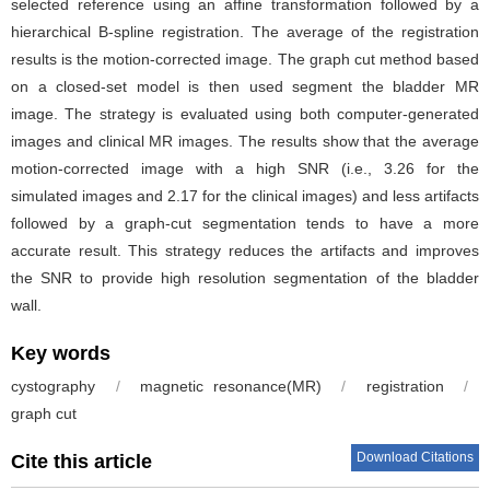
selected reference using an affine transformation followed by a
hierarchical B-spline registration. The average of the registration
results is the motion-corrected image. The graph cut method based
on a closed-set model is then used segment the bladder MR
image. The strategy is evaluated using both computer-generated
images and clinical MR images. The results show that the average
motion-corrected image with a high SNR (i.e., 3.26 for the
simulated images and 2.17 for the clinical images) and less artifacts
followed by a graph-cut segmentation tends to have a more
accurate result. This strategy reduces the artifacts and improves
the SNR to provide high resolution segmentation of the bladder
wall.
Key words
cystography
/
magnetic resonance(MR)
/
registration
/
graph cut
Download Citations
Cite this article