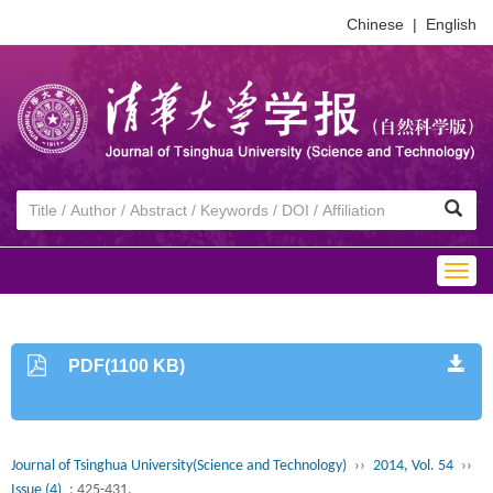
Chinese
|
English
Togg
navig
PDF(1100 KB)
Journal of Tsinghua University(Science and Technology)
››
2014, Vol. 54
››
Issue (4)
: 425-431.