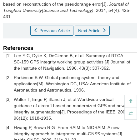
based on reconstruction of the pseudorange error[J].
Journal of
Tsinghua University(Science and Technology)
. 2014, 54(4): 425-
431
Previous Article
Next Article
References
[1]
Lee Y C, Dyke K, DeCleene B, et al. Summary of RTCA
SC-159 GPS integrity working group activities [J].Journal of
the Institute of Navigation, 1996, 43(3): 307-362.
[2]
Parkinson B W. Global positioning system: theory and
applications[M]. Washington DC, USA: American Institute of
Aeronautics and Astronautics, 1996.
[3]
Walter T, Enge P, Blanch J, et al.Worldwide vertical
guidance of aircraft based on modernized GPS and new
integrity augmentations[J]. Proceedings of the IEEE, 2008,
96(12): 1918-1935.
[4]
Hwang P, Brown R G. From RAIM to NIORAIM: A new
integrity approach to integrated multi-GNSS systems[J].