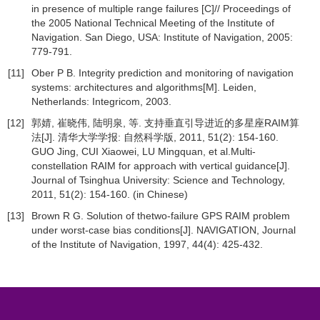
in presence of multiple range failures [C]// Proceedings of
the 2005 National Technical Meeting of the Institute of
Navigation. San Diego, USA: Institute of Navigation, 2005:
779-791.
[11]
Ober P B. Integrity prediction and monitoring of navigation
systems: architectures and algorithms[M]. Leiden,
Netherlands: Integricom, 2003.
[12]
郭婧, 崔晓伟, 陆明泉, 等. 支持垂直引导进近的多星座RAIM算
法[J]. 清华大学学报: 自然科学版, 2011, 51(2): 154-160.
GUO Jing, CUI Xiaowei, LU Mingquan, et al.Multi-
constellation RAIM for approach with vertical guidance[J].
Journal of Tsinghua University: Science and Technology,
2011, 51(2): 154-160. (in Chinese)
[13]
Brown R G. Solution of thetwo-failure GPS RAIM problem
under worst-case bias conditions[J]. NAVIGATION, Journal
of the Institute of Navigation, 1997, 44(4): 425-432.