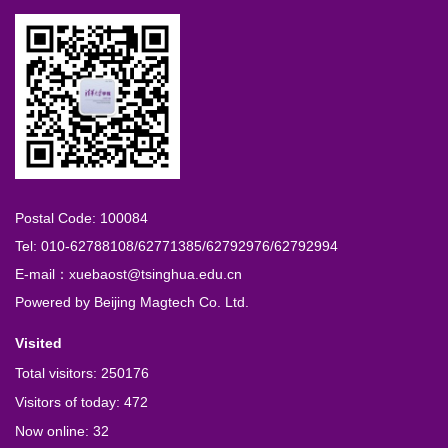
Postal Code: 100084
Tel: 010-62788108/62771385/62792976/62792994
E-mail：xuebaost@tsinghua.edu.cn
Powered by
Beijing Magtech Co. Ltd.
Visited
Total visitors:
250176
Visitors of today:
472
Now online:
32