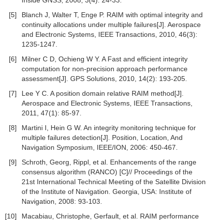
Inside GNSS, 2008, 3(4): 24-33.
[5]
Blanch J, Walter T, Enge P. RAIM with optimal integrity and
continuity allocations under multiple failures[J]. Aerospace
and Electronic Systems, IEEE Transactions, 2010, 46(3):
1235-1247.
[6]
Milner C D, Ochieng W Y. A Fast and efficient integrity
computation for non-precision approach performance
assessment[J]. GPS Solutions, 2010, 14(2): 193-205.
[7]
Lee Y C. A position domain relative RAIM method[J].
Aerospace and Electronic Systems, IEEE Transactions,
2011, 47(1): 85-97.
[8]
Martini I, Hein G W. An integrity monitoring technique for
multiple failures detection[J]. Position, Location, And
Navigation Symposium, IEEE/ION, 2006: 450-467.
[9]
Schroth, Georg, Rippl, et al. Enhancements of the range
consensus algorithm (RANCO) [C]// Proceedings of the
21st International Technical Meeting of the Satellite Division
of the Institute of Navigation. Georgia, USA: Institute of
Navigation, 2008: 93-103.
[10]
Macabiau, Christophe, Gerfault, et al. RAIM performance