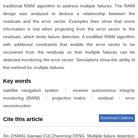
traditional RAIM algorithm to address multiple failures. The RAIM
design was analyzed to deduce a relationship between the
residuals and the error vector. Examples then show that some
information is lost when projecting from the error vector to the
residuals, which limits failure detection. A modified RAIM algorithm
with additional constraints that enable the error vector to be
recovered from the residuals so that multiple failures can be
detected monitoring the error vector. Simulations show the ability of
this method for multiple failures.
Key words
satellite navigation system
/
receiver autonomous integrity
monitoring (RAIM)
/
projection matrix
/
residual
/
error
reconstruction
Download Citations
Cite this article
Xin ZHANG,Xiaowei CUI,Zhenming FENG.
Multiple failure detection