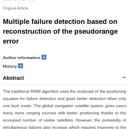
Orginal Article
Multiple failure detection based on
reconstruction of the pseudorange
error
+
Author information
+
History
Abstract
The traditional RAIM algorithm uses the residuals of the positioning
equation for failure detection and gives better detection when only
one fault exists. The global navigation satellite system gives users
many more ranging sources with better positioning thanks to the
increased number of visible satellites. However, the probability of
simultaneous failures also increase which requires improves to the