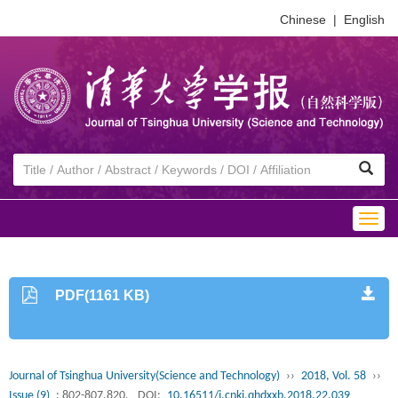
Chinese
|
English
Togg
navig
PDF(1161 KB)
Journal of Tsinghua University(Science and Technology)
››
2018, Vol. 58
››
Issue (9)
: 802-807,820.
DOI:
10.16511/j.cnki.qhdxxb.2018.22.039