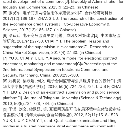
rapid development of e-commerce[J]. Biweekly of Administration for
Industry and Commerce, 2013(9):21-23. (in Chinese)
[5] 张灵军. 电子商务网络信用体系建设探讨[J]. 合作经济与科技,
2017(12):186-187. ZHANG L J. The research of the construction of
the e-commerce credit system[J]. Co-Operative Economy &
Science, 2017(12):186-187. (in Chinese)
[6] 柴跃廷. 电子商务监管主要问题、成因及对策建议[J]. 中国市场监
管研究, 2017(4):27-30. CHAI Y T. The problem, reason and
suggestion of the supervision in e-commerce[J]. Research on
China Market Supervision, 2017(4):27-30. (in Chinese)
[7] YU X, CHAI Y T, LIU Y. A secure model for electronic contract
enactment, monitoring and management[C]//Proceedings of the
2nd International Symposium on Electronic Commerce and
Security. Nanchang, China, 2009:296-300.
[8] 刘树发, 柴跃廷, 刘义. 电子合同监管与公共服务平台的设计[J]. 清
华大学学报(自然科学版), 2010, 50(5):724-728, 734. LIU S F, CHAI
Y T, LIU Y. Design of an e-contract supervision and public service
platform[J]. Journal of Tsinghua University (Science & Technology),
2010, 50(5):724-728, 734. (in Chinese)
[9] 于潇, 刘义, 柴跃廷, 等. 互联网药品可信交易环境中主体资质审核
备案模式[J]. 清华大学学报(自然科学版), 2012, 52(11):1518-1523.
YU X, LIU Y, CHAI Y T, et al. Qualification examination and filing
modes in a trusted pharmaceutical e-commerce environment[J].