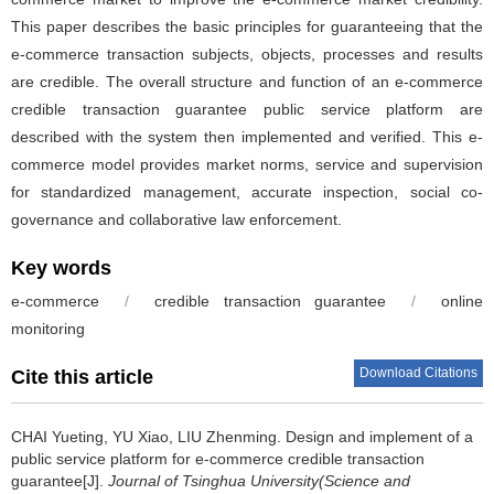
This paper describes the basic principles for guaranteeing that the
e-commerce transaction subjects, objects, processes and results
are credible. The overall structure and function of an e-commerce
credible transaction guarantee public service platform are
described with the system then implemented and verified. This e-
commerce model provides market norms, service and supervision
for standardized management, accurate inspection, social co-
governance and collaborative law enforcement.
Key words
e-commerce
/
credible transaction guarantee
/
online
monitoring
Download Citations
Cite this article
CHAI Yueting, YU Xiao, LIU Zhenming.
Design and implement of a
public service platform for e-commerce credible transaction
guarantee[J].
Journal of Tsinghua University(Science and