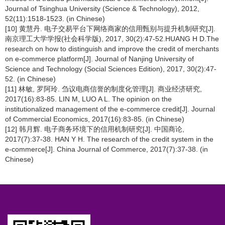
Journal of Tsinghua University (Science & Technology), 2012,
52(11):1518-1523. (in Chinese)
[10] 黄慧丹. 电子交易平台下网络商家的信用甄别与提升机制研究[J].
南京理工大学学报(社会科学版), 2017, 30(2):47-52.HUANG H D.The
research on how to distinguish and improve the credit of merchants
on e-commerce platform[J]. Journal of Nanjing University of
Science and Technology (Social Sciences Edition), 2017, 30(2):47-
52. (in Chinese)
[11] 林敏, 罗阿玲. 刍议电商信誉的制度化管理[J]. 商业经济研究,
2017(16):83-85. LIN M, LUO A L. The opinion on the
institutionalized management of the e-commerce credit[J]. Journal
of Commercial Economics, 2017(16):83-85. (in Chinese)
[12] 韩月辉. 电子商务环境下的信用机制研究[J]. 中国商论,
2017(7):37-38. HAN Y H. The research of the credit system in the
e-commerce[J]. China Journal of Commerce, 2017(7):37-38. (in
Chinese)