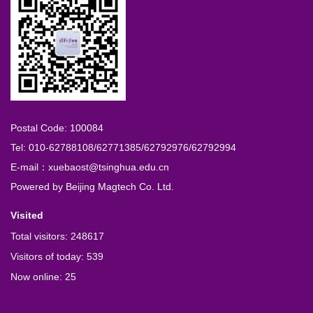
Postal Code: 100084
Tel: 010-62788108/62771385/62792976/62792994
E-mail：xuebaost@tsinghua.edu.cn
Powered by
Beijing Magtech Co. Ltd.
Visited
Total visitors:
248617
Visitors of today:
539
Now online:
25