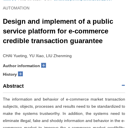
AUTOMATION
Design and implement of a public
service platform for e-commerce
credible transaction guarantee
CHAI Yueting, YU Xiao, LIU Zhenming
+
Author information
+
History
Abstract
The information and behavior of e-commerce market transaction
subjects, objects, processes and results need to be standardized to
make the systems trustworthy. In addition, the systems need to
eliminate illegal, fake and shoddy information and behavior in the e-
commerce market to improve the e-commerce market credibility.