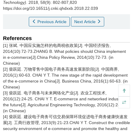
Technology)
. 2018, 58(9): 802-807,820
https://doi.org/10.16511/j.cnki.qhdxxb.2018.22.039
Previous Article
Next Article
References
[1] 张斌. 中国应实施怎样的电商税收政策[J]. 中国经济报告,
2014(10):72-73.ZHANG B. What policies should China implement
in e-commerce[J].China Policy Review, 2014(10):72-73. (in
Chinese)
[2] 柴跃廷. 万物零售中国电子商务高速发展新阶段[J]. 中国商界,
2016(1):60-63. CHAI Y T. The new stage of the rapid development
of the e-commerce in China[J]. Business China, 2016(1):60-63. (in
Chinese)
[3] 柴跃廷. 电子商务与未来网络化产业[J]. 农业工程技术,
2016(12):24-25. CHAI Y T. E-commerce and networked industry in
the future[J]. Agricultural Engineering Technology, 2016(12):24-25.
(in Chinese)
[4] 柴跃廷. 建设电子商务可信交易保障环境促进电子商务健康快速发
展[J]. 工商行政管理, 2013(9):21-23.CHAI Y T. Construct the credible
security environment of e-commerce and promote the healthy and