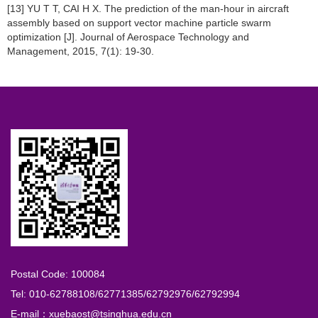
[13] YU T T, CAI H X. The prediction of the man-hour in aircraft
assembly based on support vector machine particle swarm
optimization [J]. Journal of Aerospace Technology and
Management, 2015, 7(1): 19-30.
Postal Code: 100084
Tel: 010-62788108/62771385/62792976/62792994
E-mail：xuebaost@tsinghua.edu.cn