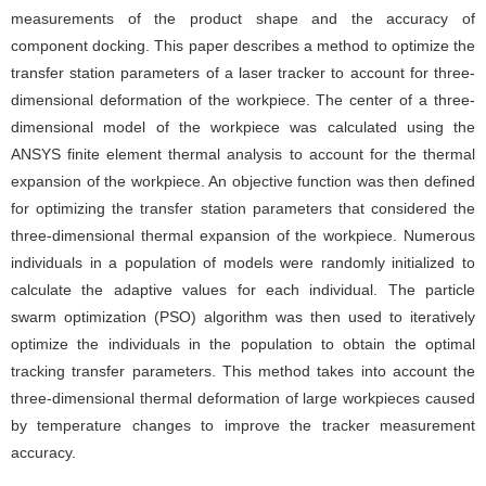
measurements of the product shape and the accuracy of
component docking. This paper describes a method to optimize the
transfer station parameters of a laser tracker to account for three-
dimensional deformation of the workpiece. The center of a three-
dimensional model of the workpiece was calculated using the
ANSYS finite element thermal analysis to account for the thermal
expansion of the workpiece. An objective function was then defined
for optimizing the transfer station parameters that considered the
three-dimensional thermal expansion of the workpiece. Numerous
individuals in a population of models were randomly initialized to
calculate the adaptive values for each individual. The particle
swarm optimization (PSO) algorithm was then used to iteratively
optimize the individuals in the population to obtain the optimal
tracking transfer parameters. This method takes into account the
three-dimensional thermal deformation of large workpieces caused
by temperature changes to improve the tracker measurement
accuracy.