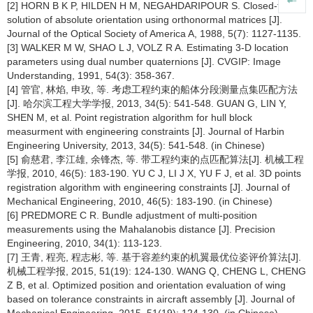
[2] HORN B K P, HILDEN H M, NEGAHDARIPOUR S. Closed-form
solution of absolute orientation using orthonormal matrices [J].
Journal of the Optical Society of America A, 1988, 5(7): 1127-1135.
[3] WALKER M W, SHAO L J, VOLZ R A. Estimating 3-D location
parameters using dual number quaternions [J]. CVGIP: Image
Understanding, 1991, 54(3): 358-367.
[4] 管官, 林焰, 申玫, 等. 考虑工程约束的船体分段测量点集匹配方法
[J]. 哈尔滨工程大学学报, 2013, 34(5): 541-548. GUAN G, LIN Y,
SHEN M, et al. Point registration algorithm for hull block
measurment with engineering constraints [J]. Journal of Harbin
Engineering University, 2013, 34(5): 541-548. (in Chinese)
[5] 俞慈君, 李江雄, 余锋杰, 等. 带工程约束的点匹配算法[J]. 机械工程
学报, 2010, 46(5): 183-190. YU C J, LI J X, YU F J, et al. 3D points
registration algorithm with engineering constraints [J]. Journal of
Mechanical Engineering, 2010, 46(5): 183-190. (in Chinese)
[6] PREDMORE C R. Bundle adjustment of multi-position
measurements using the Mahalanobis distance [J]. Precision
Engineering, 2010, 34(1): 113-123.
[7] 王青, 程亮, 程志彬, 等. 基于容差约束的机翼最优位姿评价算法[J].
机械工程学报, 2015, 51(19): 124-130. WANG Q, CHENG L, CHENG
Z B, et al. Optimized position and orientation evaluation of wing
based on tolerance constraints in aircraft assembly [J]. Journal of