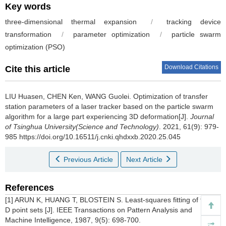
Key words
three-dimensional thermal expansion
/
tracking device
transformation
/
parameter optimization
/
particle swarm
optimization (PSO)
Download Citations
Cite this article
LIU Huasen, CHEN Ken, WANG Guolei.
Optimization of transfer
station parameters of a laser tracker based on the particle swarm
algorithm for a large part experiencing 3D deformation[J].
Journal
of Tsinghua University(Science and Technology)
. 2021, 61(9): 979-
985 https://doi.org/10.16511/j.cnki.qhdxxb.2020.25.045
Previous Article
Next Article
References
[1] ARUN K, HUANG T, BLOSTEIN S. Least-squares fitting of two 3-
D point sets [J]. IEEE Transactions on Pattern Analysis and
Machine Intelligence, 1987, 9(5): 698-700.