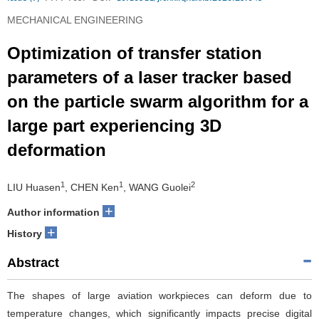
MECHANICAL ENGINEERING
Optimization of transfer station
parameters of a laser tracker based
on the particle swarm algorithm for a
large part experiencing 3D
deformation
1
1
2
LIU Huasen
, CHEN Ken
, WANG Guolei
+
Author information
+
History
Abstract
The shapes of large aviation workpieces can deform due to
temperature changes, which significantly impacts precise digital