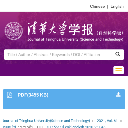
Chinese
|
English
Togg
navig
PDF(3455 KB)
Journal of Tsinghua University(Science and Technology)
››
2021, Vol. 61
››
Issue (9)
: 979-985.
DOI:
10.16511/j.cnki.qhdxxb.2020.25.045