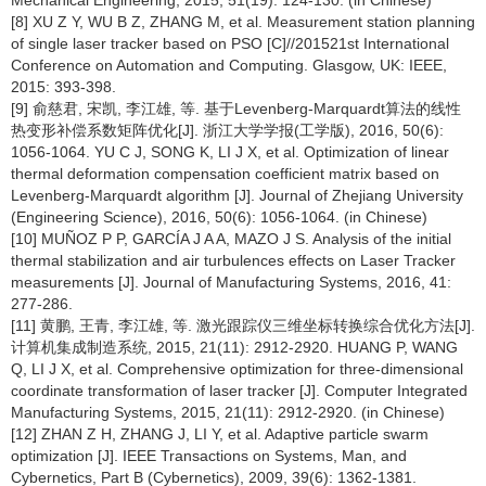
Mechanical Engineering, 2015, 51(19): 124-130. (in Chinese)
[8] XU Z Y, WU B Z, ZHANG M, et al. Measurement station planning
of single laser tracker based on PSO [C]//201521st International
Conference on Automation and Computing. Glasgow, UK: IEEE,
2015: 393-398.
[9] 俞慈君, 宋凯, 李江雄, 等. 基于Levenberg-Marquardt算法的线性
热变形补偿系数矩阵优化[J]. 浙江大学学报(工学版), 2016, 50(6):
1056-1064. YU C J, SONG K, LI J X, et al. Optimization of linear
thermal deformation compensation coefficient matrix based on
Levenberg-Marquardt algorithm [J]. Journal of Zhejiang University
(Engineering Science), 2016, 50(6): 1056-1064. (in Chinese)
[10] MUÑOZ P P, GARCÍA J A A, MAZO J S. Analysis of the initial
thermal stabilization and air turbulences effects on Laser Tracker
measurements [J]. Journal of Manufacturing Systems, 2016, 41:
277-286.
[11] 黄鹏, 王青, 李江雄, 等. 激光跟踪仪三维坐标转换综合优化方法[J].
计算机集成制造系统, 2015, 21(11): 2912-2920. HUANG P, WANG
Q, LI J X, et al. Comprehensive optimization for three-dimensional
coordinate transformation of laser tracker [J]. Computer Integrated
Manufacturing Systems, 2015, 21(11): 2912-2920. (in Chinese)
[12] ZHAN Z H, ZHANG J, LI Y, et al. Adaptive particle swarm
optimization [J]. IEEE Transactions on Systems, Man, and
Cybernetics, Part B (Cybernetics), 2009, 39(6): 1362-1381.