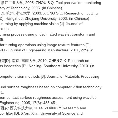
, 2005. ZHOU B Q. Tool passivation monitoring
ity of Technology, 2005. (in Chinese)
江大学, 2003. XIONG S C. Research on cutting
D]. Hangzhou: Zhejiang University, 2003. (in Chinese)
turning by applying machine vision [J]. Journal of
51008.
turning process using undecimated wavelet transform and
05.
 turning operations using image texture features [J].
art B: Journal of Engineering Manufacture, 2011, 225(8):
京: 东南大学, 2010. CHEN Z X. Research on
 inspection [D]. Nanjing: Southeast University, 2010. (in
omputer vision methods [J]. Journal of Materials Processing
ound surface roughness based on computer vision technology
71.
on-contact surface roughness assessment using wavelet
Engineering, 2005, 17(3): 435-451.
 西安科技大学, 2014. ZHANG Y. Research and
r filter [D]. Xi'an: Xi'an University of Science and