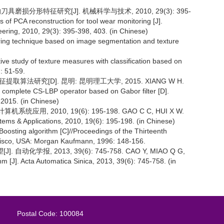
具磨损分形特征研究[J]. 机械科学与技术, 2010, 29(3): 395-
s of PCA reconstruction for tool wear monitoring [J].
ring, 2010, 29(3): 395-398, 403. (in Chinese)
toring technique based on image segmentation and texture
study of texture measures with classification based on
): 51-59.
取算法研究[D]. 昆明: 昆明理工大学, 2015. XIANG W H.
f complete CS-LBP operator based on Gabor filter [D].
2015. (in Chinese)
用, 2010, 19(6): 195-198. GAO C C, HUI X W.
ems & Applications, 2010, 19(6): 195-198. (in Chinese)
osting algorithm [C]//Proceedings of the Thirteenth
cisco, USA: Morgan Kaufmann, 1996: 148-156.
自动化学报, 2013, 39(6): 745-758. CAO Y, MIAO Q G,
m [J]. Acta Automatica Sinica, 2013, 39(6): 745-758. (in
Postal Code: 100084