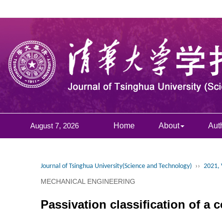
August 7, 2026
Home
About
Aut
Journal of Tsinghua University(Science and Technology)
››
2021, 
MECHANICAL ENGINEERING
Passivation classification of a