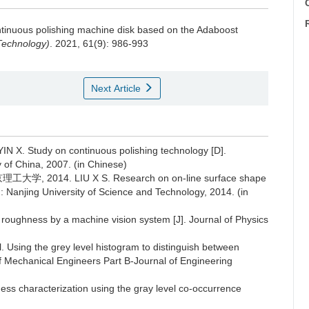
C
continuous polishing machine disk based on the Adaboost
Technology)
. 2021, 61(9): 986-993
Next Article
tudy on continuous polishing technology [D].
 of China, 2007. (in Chinese)
14. LIU X S. Research on on-line surface shape
g: Nanjing University of Science and Technology, 2014. (in
ughness by a machine vision system [J]. Journal of Physics
ing the grey level histogram to distinguish between
 of Mechanical Engineers Part B-Journal of Engineering
ss characterization using the gray level co-occurrence