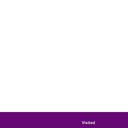
Visited