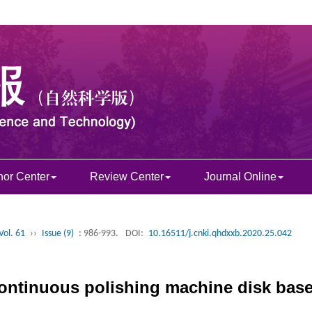
hor Center
Review Center
Journal Online
Vol. 61
››
Issue (9)
: 986-993.
DOI:
10.16511/j.cnki.qhdxxb.2020.25.042
 continuous polishing machine disk ba