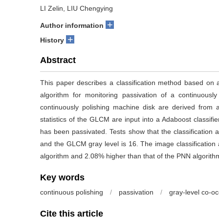
LI Zelin, LIU Chengying
+
Author information
+
History
Abstract
This paper describes a classification method based on
algorithm for monitoring passivation of a continuousl
continuously polishing machine disk are derived from
statistics of the GLCM are input into a Adaboost classifier 
has been passivated. Tests show that the classification 
and the GLCM gray level is 16. The image classification 
algorithm and 2.08% higher than that of the PNN algorith
Key words
continuous polishing
/
passivation
/
gray-level co-o
Cite this article