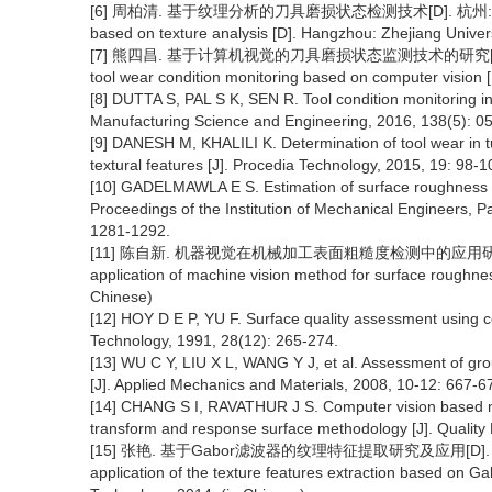
[6] 周柏清. 基于纹理分析的刀具磨损状态检测技术[D]. 杭州: 浙江工业大学
based on texture analysis [D]. Hangzhou: Zhejiang Univers
[7] 熊四昌. 基于计算机视觉的刀具磨损状态监测技术的研究[D]. 杭州: 浙
tool wear condition monitoring based on computer vision [
[8] DUTTA S, PAL S K, SEN R. Tool condition monitoring in 
Manufacturing Science and Engineering, 2016, 138(5): 0
[9] DANESH M, KHALILI K. Determination of tool wear in 
textural features [J]. Procedia Technology, 2015, 19: 98-1
[10] GADELMAWLA E S. Estimation of surface roughness for
Proceedings of the Institution of Mechanical Engineers, P
1281-1292.
[11] 陈自新. 机器视觉在机械加工表面粗糙度检测中的应用研究[D]. 南
application of machine vision method for surface roughness
Chinese)
[12] HOY D E P, YU F. Surface quality assessment using c
Technology, 1991, 28(12): 265-274.
[13] WU C Y, LIU X L, WANG Y J, et al. Assessment of gr
[J]. Applied Mechanics and Materials, 2008, 10-12: 667-6
[14] CHANG S I, RAVATHUR J S. Computer vision based n
transform and response surface methodology [J]. Quality 
[15] 张艳. 基于Gabor滤波器的纹理特征提取研究及应用[D]. 西安:
application of the texture features extraction based on Gabo