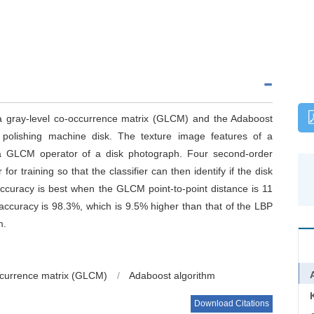
 a gray-level co-occurrence matrix (GLCM) and the Adaboost
y polishing machine disk. The texture image features of a
 a GLCM operator of a disk photograph. Four second-order
for training so that the classifier can then identify if the disk
accuracy is best when the GLCM point-to-point distance is 11
accuracy is 98.3%, which is 9.5% higher than that of the LBP
m.
ccurrence matrix (GLCM)
/
Adaboost algorithm
Download Citations