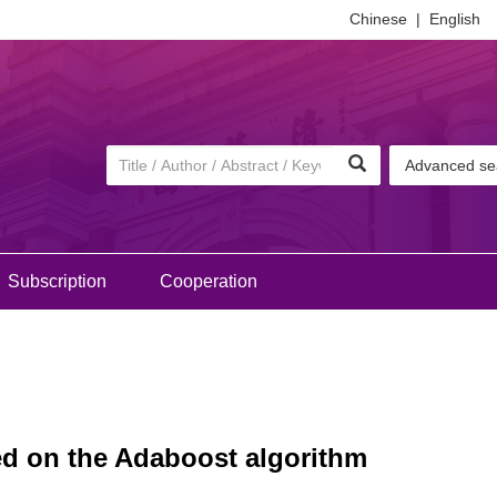
Chinese
|
English
Advanced se
Subscription
Cooperation
sed on the Adaboost algorithm