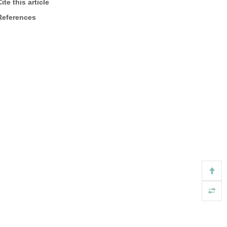
ite this article
References