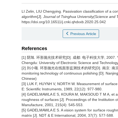
LI Zelin, LIU Chengying.
Passivation classification of a 
algorithm[J].
Journal of Tsinghua University(Science and 
https://doi.org/10.16511/j.cnki.qhdxxb.2020.25.042
Previous Article
References
[1] 阴旭. 环形抛光技术研究[D]. 成都: 电子科技大学, 2007. YIN X. S
Chengdu: University of Electronic Science and Technology
[2] 刘小颂. 环形抛光在线面形监测技术的研究[D]. 南京: 南京理工大学, 20
monitoring technology of continuous polishing [D]. Nanjin
Chinese)
[3] LUK F, HUYNH V, NORTH W. Measurement of surface ro
E: Scientific Instruments, 1989, 22(12): 977-980.
[4] GADELMAWLA E S, KOURA M, MAKSOUD T M A, et al. Us
roughness of surfaces [J]. Proceedings of the Institution
Manufacture, 2001, 215(4): 545-553.
[5] GADELMAWLA E S. A vision system for surface roughne
matrix [J]. NDT & E International, 2004, 37(7): 577-588.