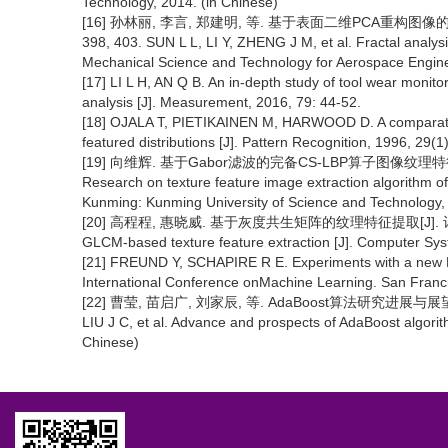
Technology, 2014. (in Chinese)
[16] 孙林丽, 李言, 郑建明, 等. 基于表面二维PCA重构图像的刀
398, 403. SUN L L, LI Y, ZHENG J M, et al. Fractal analysi
Mechanical Science and Technology for Aerospace Enginee
[17] LI L H, AN Q B. An in-depth study of tool wear moni
analysis [J]. Measurement, 2016, 79: 44-52.
[18] OJALA T, PIETIKAINEN M, HARWOOD D. A comparative 
featured distributions [J]. Pattern Recognition, 1996, 29(1
[19] 向维辉. 基于Gabor滤波的完备CS-LBP算子图像纹理特征提
Research on texture feature image extraction algorithm o
Kunming: Kunming University of Science and Technology, 
[20] 高程程, 惠晓威. 基于灰度共生矩阵的纹理特征提取[J]. 计算机系统应
GLCM-based texture feature extraction [J]. Computer Syst
[21] FREUND Y, SCHAPIRE R E. Experiments with a new Bo
International Conference onMachine Learning. San Fran
[22] 曹莹, 苗启广, 刘家辰, 等. AdaBoost算法研究进展与展望[J]. 
LIU J C, et al. Advance and prospects of AdaBoost algorith
Chinese)