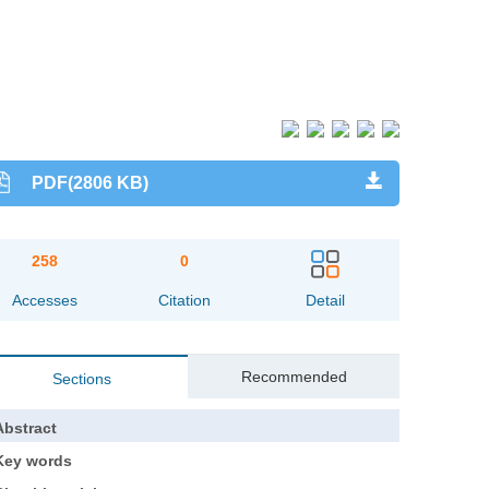
PDF(2806 KB)
258
0
Accesses
Citation
Detail
Recommended
Sections
Abstract
Key words