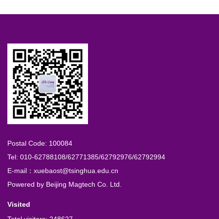
Postal Code: 100084
Tel: 010-62788108/62771385/62792976/62792994
E-mail：xuebaost@tsinghua.edu.cn
Powered by
Beijing Magtech Co. Ltd.
Visited