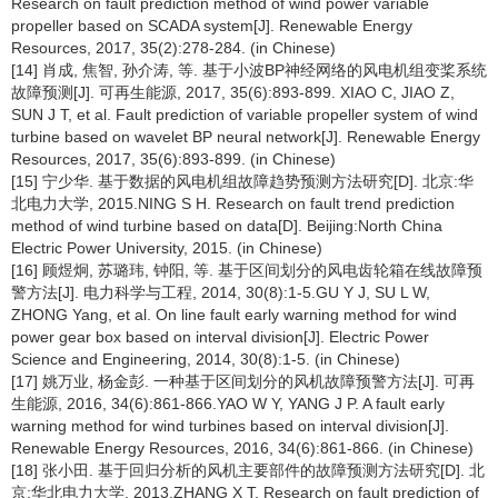
Research on fault prediction method of wind power variable
propeller based on SCADA system[J]. Renewable Energy
Resources, 2017, 35(2):278-284. (in Chinese)
[14] 肖成, 焦智, 孙介涛, 等. 基于小波BP神经网络的风电机组变桨系统
故障预测[J]. 可再生能源, 2017, 35(6):893-899. XIAO C, JIAO Z,
SUN J T, et al. Fault prediction of variable propeller system of wind
turbine based on wavelet BP neural network[J]. Renewable Energy
Resources, 2017, 35(6):893-899. (in Chinese)
[15] 宁少华. 基于数据的风电机组故障趋势预测方法研究[D]. 北京:华
北电力大学, 2015.NING S H. Research on fault trend prediction
method of wind turbine based on data[D]. Beijing:North China
Electric Power University, 2015. (in Chinese)
[16] 顾煜炯, 苏璐玮, 钟阳, 等. 基于区间划分的风电齿轮箱在线故障预
警方法[J]. 电力科学与工程, 2014, 30(8):1-5.GU Y J, SU L W,
ZHONG Yang, et al. On line fault early warning method for wind
power gear box based on interval division[J]. Electric Power
Science and Engineering, 2014, 30(8):1-5. (in Chinese)
[17] 姚万业, 杨金彭. 一种基于区间划分的风机故障预警方法[J]. 可再
生能源, 2016, 34(6):861-866.YAO W Y, YANG J P. A fault early
warning method for wind turbines based on interval division[J].
Renewable Energy Resources, 2016, 34(6):861-866. (in Chinese)
[18] 张小田. 基于回归分析的风机主要部件的故障预测方法研究[D]. 北
京:华北电力大学, 2013.ZHANG X T. Research on fault prediction of