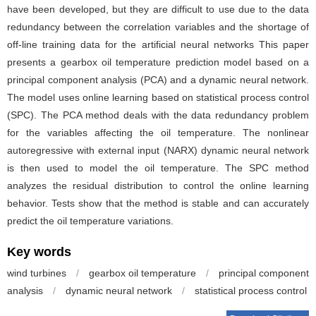
have been developed, but they are difficult to use due to the data
redundancy between the correlation variables and the shortage of
off-line training data for the artificial neural networks This paper
presents a gearbox oil temperature prediction model based on a
principal component analysis (PCA) and a dynamic neural network.
The model uses online learning based on statistical process control
(SPC). The PCA method deals with the data redundancy problem
for the variables affecting the oil temperature. The nonlinear
autoregressive with external input (NARX) dynamic neural network
is then used to model the oil temperature. The SPC method
analyzes the residual distribution to control the online learning
behavior. Tests show that the method is stable and can accurately
predict the oil temperature variations.
Key words
wind turbines
/
gearbox oil temperature
/
principal component
analysis
/
dynamic neural network
/
statistical process control