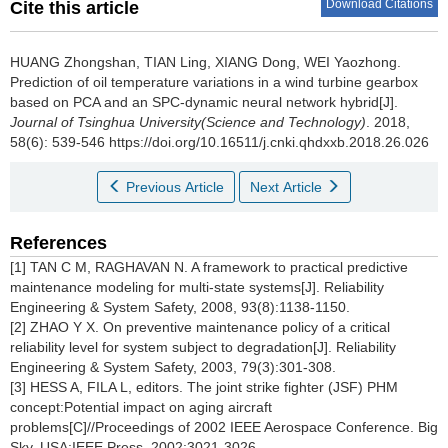
Download Citations
Cite this article
HUANG Zhongshan, TIAN Ling, XIANG Dong, WEI Yaozhong.
Prediction of oil temperature variations in a wind turbine gearbox
based on PCA and an SPC-dynamic neural network hybrid[J].
Journal of Tsinghua University(Science and Technology)
. 2018,
58(6): 539-546 https://doi.org/10.16511/j.cnki.qhdxxb.2018.26.026
Previous Article
Next Article
References
[1] TAN C M, RAGHAVAN N. A framework to practical predictive
maintenance modeling for multi-state systems[J]. Reliability
Engineering & System Safety, 2008, 93(8):1138-1150.
[2] ZHAO Y X. On preventive maintenance policy of a critical
reliability level for system subject to degradation[J]. Reliability
Engineering & System Safety, 2003, 79(3):301-308.
[3] HESS A, FILA L, editors. The joint strike fighter (JSF) PHM
concept:Potential impact on aging aircraft
problems[C]//Proceedings of 2002 IEEE Aerospace Conference. Big
Sky, USA:IEEE Press, 2002:3021-3026.