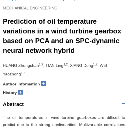
MECHANICAL ENGINEERING
Prediction of oil temperature
variations in a wind turbine gearbox
based on PCA and an SPC-dynamic
neural network hybrid
1,2
1,2
1,2
HUANG Zhongshan
, TIAN Ling
, XIANG Dong
, WEI
1,2
Yaozhong
+
Author information
+
History
Abstract
The oil temperatures in wind turbine gearboxes are difficult to
predict due to the strong nonlinearities. Multivariable correlations