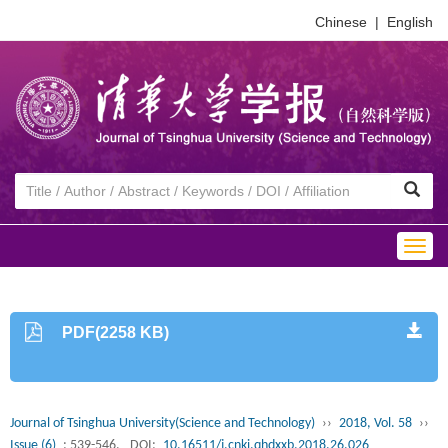
Chinese
|
English
Togg
navig
PDF(2258 KB)
Journal of Tsinghua University(Science and Technology)
››
2018, Vol. 58
››
Issue (6)
: 539-546.
DOI:
10.16511/j.cnki.qhdxxb.2018.26.026