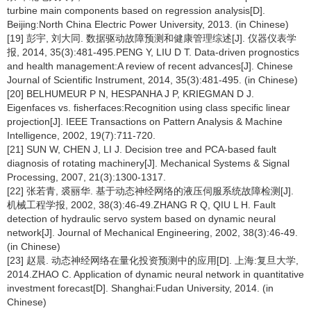
turbine main components based on regression analysis[D].
Beijing:North China Electric Power University, 2013. (in Chinese)
[19] 彭宇, 刘大同. 数据驱动故障预测和健康管理综述[J]. 仪器仪表学
报, 2014, 35(3):481-495.PENG Y, LIU D T. Data-driven prognostics
and health management:A review of recent advances[J]. Chinese
Journal of Scientific Instrument, 2014, 35(3):481-495. (in Chinese)
[20] BELHUMEUR P N, HESPANHA J P, KRIEGMAN D J.
Eigenfaces vs. fisherfaces:Recognition using class specific linear
projection[J]. IEEE Transactions on Pattern Analysis & Machine
Intelligence, 2002, 19(7):711-720.
[21] SUN W, CHEN J, LI J. Decision tree and PCA-based fault
diagnosis of rotating machinery[J]. Mechanical Systems & Signal
Processing, 2007, 21(3):1300-1317.
[22] 张若青, 裘丽华. 基于动态神经网络的液压伺服系统故障检测[J].
机械工程学报, 2002, 38(3):46-49.ZHANG R Q, QIU L H. Fault
detection of hydraulic servo system based on dynamic neural
network[J]. Journal of Mechanical Engineering, 2002, 38(3):46-49.
(in Chinese)
[23] 赵晨. 动态神经网络在量化投资预测中的应用[D]. 上海:复旦大学,
2014.ZHAO C. Application of dynamic neural network in quantitative
investment forecast[D]. Shanghai:Fudan University, 2014. (in
Chinese)