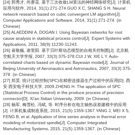
[24] 郭秀才, 尚赛花. 基于三次收敛LM算法的神经网络研究[J]. 计算机
应用与软件, 2014, 31(1):271-274.GUO X C, SHANG S H. Neural
network research based on cubic convergent LM algorithm[J].
Computer Applications and Software, 2014, 31(1):271-274. (in
Chinese)
[25] ALAEDDINI A, DOGAN I. Using Bayesian networks for root
cause analysis in statistical process control[J]. Expert Systems with
Applications, 2011, 38(9):11230-11243.
[26] 崔敬巍, 谢里阳. 基于贝叶斯动态模型的自相关控制图[J]. 北京航
空航天大学学报, 2007, 33(3):375-378.CUI J W, XIE L Y. Auto-
correlated charts based on dynamic Bayesian model[J]. Journal of
Beijing University of Aeronautics and Astronautics, 2007, 33(3):375-
378. (in Chinese)
[27] 郑昊. 统计过程控制(SPC)在精密连接器生产过程中的应用[D]. 西
安:西安电子科技大学, 2009.ZHENG H. The application of SPC
(Statistical Process Control) in the produce process of precision
connector[D]. Xi'an:Xidian University, 2009. (in Chinese)
[28] 杨军, 梅雪松, 冯斌, 等. 时序分析在电主轴热误差建模中的应用
[J]. 计算机集成制造系统, 2015, 21(5):1359-1367.YANG J, MEI X S,
FENG B, et al. Application of time series analysis in thermal error
modeling of motorized spindle[J]. Computer Integrated
Manufacturing Systems, 2015, 21(5):1359-1367. (in Chinese)