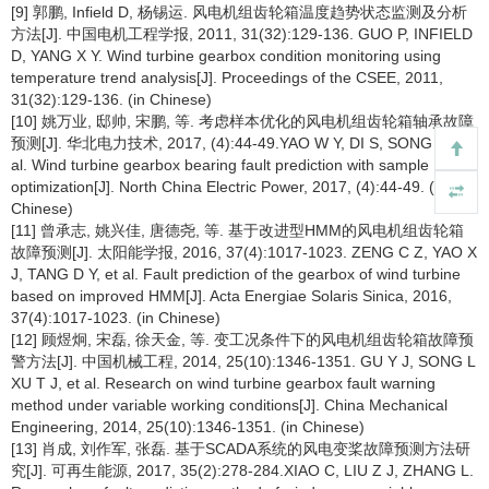
[9] 郭鹏, Infield D, 杨锡运. 风电机组齿轮箱温度趋势状态监测及分析
方法[J]. 中国电机工程学报, 2011, 31(32):129-136. GUO P, INFIELD
D, YANG X Y. Wind turbine gearbox condition monitoring using
temperature trend analysis[J]. Proceedings of the CSEE, 2011,
31(32):129-136. (in Chinese)
[10] 姚万业, 邸帅, 宋鹏, 等. 考虑样本优化的风电机组齿轮箱轴承故障
预测[J]. 华北电力技术, 2017, (4):44-49.YAO W Y, DI S, SONG P, et
al. Wind turbine gearbox bearing fault prediction with sample
optimization[J]. North China Electric Power, 2017, (4):44-49. (in
Chinese)
[11] 曾承志, 姚兴佳, 唐德尧, 等. 基于改进型HMM的风电机组齿轮箱
故障预测[J]. 太阳能学报, 2016, 37(4):1017-1023. ZENG C Z, YAO X
J, TANG D Y, et al. Fault prediction of the gearbox of wind turbine
based on improved HMM[J]. Acta Energiae Solaris Sinica, 2016,
37(4):1017-1023. (in Chinese)
[12] 顾煜炯, 宋磊, 徐天金, 等. 变工况条件下的风电机组齿轮箱故障预
警方法[J]. 中国机械工程, 2014, 25(10):1346-1351. GU Y J, SONG L
XU T J, et al. Research on wind turbine gearbox fault warning
method under variable working conditions[J]. China Mechanical
Engineering, 2014, 25(10):1346-1351. (in Chinese)
[13] 肖成, 刘作军, 张磊. 基于SCADA系统的风电变桨故障预测方法研
究[J]. 可再生能源, 2017, 35(2):278-284.XIAO C, LIU Z J, ZHANG L.