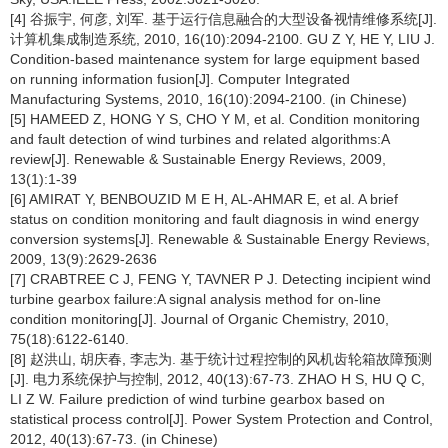
[4] 谷振宇, 何彦, 刘军. 基于运行信息融合的大型设备视情维修系统[J].
计算机集成制造系统, 2010, 16(10):2094-2100. GU Z Y, HE Y, LIU J.
Condition-based maintenance system for large equipment based
on running information fusion[J]. Computer Integrated
Manufacturing Systems, 2010, 16(10):2094-2100. (in Chinese)
[5] HAMEED Z, HONG Y S, CHO Y M, et al. Condition monitoring
and fault detection of wind turbines and related algorithms:A
review[J]. Renewable & Sustainable Energy Reviews, 2009,
13(1):1-39
[6] AMIRAT Y, BENBOUZID M E H, AL-AHMAR E, et al. A brief
status on condition monitoring and fault diagnosis in wind energy
conversion systems[J]. Renewable & Sustainable Energy Reviews,
2009, 13(9):2629-2636
[7] CRABTREE C J, FENG Y, TAVNER P J. Detecting incipient wind
turbine gearbox failure:A signal analysis method for on-line
condition monitoring[J]. Journal of Organic Chemistry, 2010,
75(18):6122-6140.
[8] 赵洪山, 胡庆春, 李志为. 基于统计过程控制的风机齿轮箱故障预测
[J]. 电力系统保护与控制, 2012, 40(13):67-73. ZHAO H S, HU Q C,
LI Z W. Failure prediction of wind turbine gearbox based on
statistical process control[J]. Power System Protection and Control,
2012, 40(13):67-73. (in Chinese)