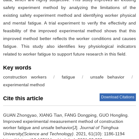
safety experiment method by analyzing the limitations of the
existing safety experiment method and identifying worker physical
and mental fatigue. A trial experiment to verify the effectivity and
feasibility of the improved experimental method shows that this
improved method better reflects the worker conditions and causes
fatigue. This study also identifies key physiological indicators
related to worker fatigue to support future research in this field.
Key words
construction workers
/
fatigue
/
unsafe behavior
/
experimental method
Download Citations
Cite this article
GUAN Zhongyao, XIANG Tian, FANG Dongping, GUO Hongling.
Improved experimental measurement method of construction
worker fatigue and unsafe behavior[J].
Journal of Tsinghua
University(Science and Technology)
. 2021, 61(10): 1186-1194