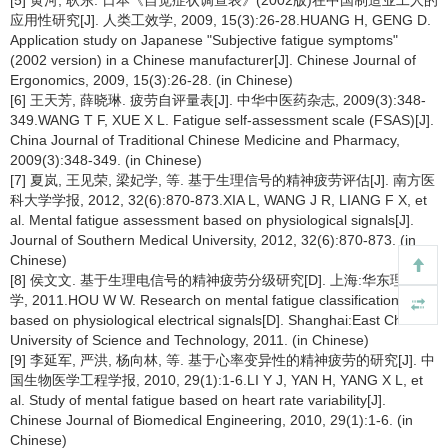
[5] 黄河, 耿东. 日本《自觉症状调查表》(2002版)在中国制造业工人的
应用性研究[J]. 人类工效学, 2009, 15(3):26-28.HUANG H, GENG D.
Application study on Japanese "Subjective fatigue symptoms"
(2002 version) in a Chinese manufacturer[J]. Chinese Journal of
Ergonomics, 2009, 15(3):26-28. (in Chinese)
[6] 王天芳, 薛晓琳. 疲劳自评量表[J]. 中华中医药杂志, 2009(3):348-
349.WANG T F, XUE X L. Fatigue self-assessment scale (FSAS)[J].
China Journal of Traditional Chinese Medicine and Pharmacy,
2009(3):348-349. (in Chinese)
[7] 夏岚, 王见荣, 梁妃学, 等. 基于生理信号的精神疲劳评估[J]. 南方医
科大学学报, 2012, 32(6):870-873.XIA L, WANG J R, LIANG F X, et
al. Mental fatigue assessment based on physiological signals[J].
Journal of Southern Medical University, 2012, 32(6):870-873. (in
Chinese)
[8] 侯文文. 基于生理电信号的精神疲劳分级研究[D]. 上海:华东理工大
学, 2011.HOU W W. Research on mental fatigue classification
based on physiological electrical signals[D]. Shanghai:East China
University of Science and Technology, 2011. (in Chinese)
[9] 李延军, 严洪, 杨向林, 等. 基于心率变异性的精神疲劳的研究[J]. 中
国生物医学工程学报, 2010, 29(1):1-6.LI Y J, YAN H, YANG X L, et
al. Study of mental fatigue based on heart rate variability[J].
Chinese Journal of Biomedical Engineering, 2010, 29(1):1-6. (in
Chinese)