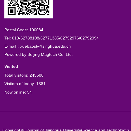
Postal Code: 100084
Tel: 010-62788108/62771385/62792976/62792994
E-mail：xuebaost@tsinghua.edu.cn
Powered by
Beijing Magtech Co. Ltd.
Visited
Total visitors:
245688
Visitors of today:
1381
Now online:
54
Copyright © Journal of Tsinghua University(Science and Technology)