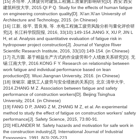
[15] 齐培琴. 人体疲劳对建筑工程施工质量的影响研究[D]. 西安:西安
建筑科技大学, 2015.QI P Q. Study for the effects of human fatigue
on engineering construction quality[D]. Xi'an:Xi'an University of
Architecture and Technology, 2015. (in Chinese)
[16] 江新, 徐平, 晋良海, 等. 水电工程施工疲劳风险分析与量化评价研
究[J]. 长江科学院院报, 2016, 33(10):149-154.JIANG X, XU P, JIN L
H, et al. Analysis and quantitative evaluation of fatigue risk in
hydropower project construction[J]. Journal of Yangtze River
Scientific Research Institute, 2016, 33(10):149-154. (in Chinese)
[17] 孔方圆. 基于精益生产方式的作业疲劳和个人绩效关系研究[D]. 无
锡:江南大学, 2016.KONG F Y. Research on relationship between
work fatigue and individual performance based on lean
production[D]. Wuxi:Jiangnan University, 2016. (in Chinese)
[18] 张铭宗. 建筑工人疲劳与安全绩效的关系[D]. 北京:清华大学,
2014.ZHANG M Z. Association between fatigue and safety
performance of construction workers[D]. Beijing:Tsinghua
University, 2014. (in Chinese)
[19] FANG D P, JIANG Z M, ZHANG M Z, et al. An experimental
method to study the effect of fatigue on construction workers' safety
performance[J]. Safety Science, 2015, 73:80-91.
[20] HELANDER M. Safety hazards and motivation for safe work in
the construction industry[J]. International Journal of Industrial
Ergonomics, 1991, 8(3):205-223.