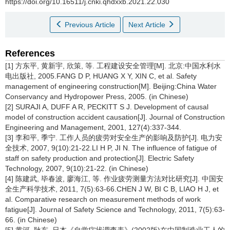
https://doi.org/10.16511/j.cnki.qhdxxb.2021.22.030
Previous Article
Next Article
References
[1] 方东平, 黄新宇, 欣策, 等. 工程建设安全管理[M]. 北京:中国水利水
电出版社, 2005.FANG D P, HUANG X Y, XIN C, et al. Safety
management of engineering construction[M]. Beijing:China Water
Conservancy and Hydropower Press, 2005. (in Chinese)
[2] SURAJI A, DUFF A R, PECKITT S J. Development of causal
model of construction accident causation[J]. Journal of Construction
Engineering and Management, 2001, 127(4):337-344.
[3] 李和平, 季宁. 工作人员的疲劳对安全生产的影响及防护[J]. 电力安
全技术, 2007, 9(10):21-22.LI H P, JI N. The influence of fatigue of
staff on safety production and protection[J]. Electric Safety
Technology, 2007, 9(10):21-22. (in Chinese)
[4] 陈建武, 毕春波, 廖海江, 等. 作业疲劳测量方法对比研究[J]. 中国安
全生产科学技术, 2011, 7(5):63-66.CHEN J W, BI C B, LIAO H J, et
al. Comparative research on measurement methods of work
fatigue[J]. Journal of Safety Science and Technology, 2011, 7(5):63-
66. (in Chinese)