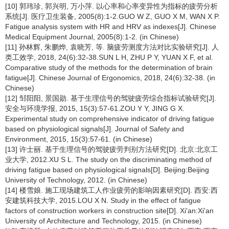
[10] 郭玮珍, 郭兴明, 万小萍. 以心率和心率变异性为指标的疲劳分析
系统[J]. 医疗卫生装备, 2005(8):1-2.GUO W Z, GUO X M, WAN X P.
Fatigue analysis system with HR and HRV as indexes[J]. Chinese
Medical Equipment Journal, 2005(8):1-2. (in Chinese)
[11] 孙林辉, 朱鹏烨, 袁晓芳, 等. 脑疲劳测度方法对比实验研究[J]. 人
类工效学, 2018, 24(6):32-38.SUN L H, ZHU P Y, YUAN X F, et al.
Comparative study of the methods for the determination of brain
fatigue[J]. Chinese Journal of Ergonomics, 2018, 24(6):32-38. (in
Chinese)
[12] 邹阳阳, 景国勋. 基于生理信号的驾驶疲劳综合指标试验研究[J].
安全与环境学报, 2015, 15(3):57-61.ZOU Y Y, JING G X.
Experimental study on comprehensive indicator of driving fatigue
based on physiological signals[J]. Journal of Safety and
Environment, 2015, 15(3):57-61. (in Chinese)
[13] 许士丽. 基于生理信号的驾驶疲劳判别方法研究[D]. 北京:北京工
业大学, 2012.XU S L. The study on the discriminating method of
driving fatigue based on physiological signals[D]. Beijing:Beijing
University of Technology, 2012. (in Chinese)
[14] 楼雪娘. 施工现场建筑工人作业疲劳的影响因素研究[D]. 西安:西
安建筑科技大学, 2015.LOU X N. Study in the effect of fatigue
factors of construction workers in construction site[D]. Xi'an:Xi'an
University of Architecture and Technology, 2015. (in Chinese)