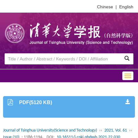
Chinese
|
English
Togg
navig
PDF(5120 KB)
Journal of Tsinghua University(Science and Technology)
››
2021, Vol. 61
››
Issue (10)
: 1186-1194.
DOI:
10.16511/j.cnki.qhdxxb.2021.22.030