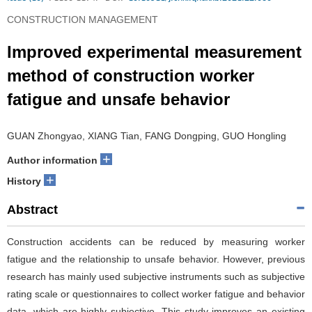
CONSTRUCTION MANAGEMENT
Improved experimental measurement
method of construction worker
fatigue and unsafe behavior
GUAN Zhongyao, XIANG Tian, FANG Dongping, GUO Hongling
+
Author information
+
History
Abstract
Construction accidents can be reduced by measuring worker
fatigue and the relationship to unsafe behavior. However, previous
research has mainly used subjective instruments such as subjective
rating scale or questionnaires to collect worker fatigue and behavior
data, which are highly subjective. This study improves an existing