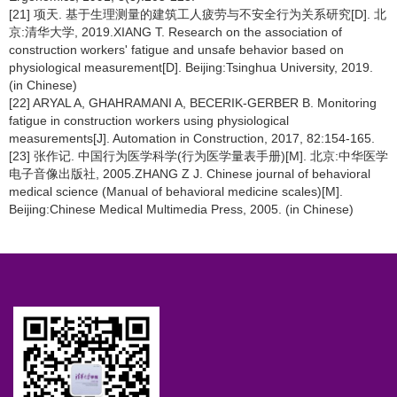
[21] 项天. 基于生理测量的建筑工人疲劳与不安全行为关系研究[D]. 北
京:清华大学, 2019.XIANG T. Research on the association of
construction workers' fatigue and unsafe behavior based on
physiological measurement[D]. Beijing:Tsinghua University, 2019.
(in Chinese)
[22] ARYAL A, GHAHRAMANI A, BECERIK-GERBER B. Monitoring
fatigue in construction workers using physiological
measurements[J]. Automation in Construction, 2017, 82:154-165.
[23] 张作记. 中国行为医学科学(行为医学量表手册)[M]. 北京:中华医学
电子音像出版社, 2005.ZHANG Z J. Chinese journal of behavioral
medical science (Manual of behavioral medicine scales)[M].
Beijing:Chinese Medical Multimedia Press, 2005. (in Chinese)