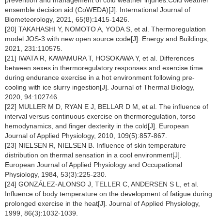
prevention and management of cold weather injuries:Cold weather
ensemble decision aid (CoWEDA)[J]. International Journal of
Biometeorology, 2021, 65(8):1415-1426.
[20] TAKAHASHI Y, NOMOTO A, YODA S, et al. Thermoregulation
model JOS-3 with new open source code[J]. Energy and Buildings,
2021, 231:110575.
[21] IWATA R, KAWAMURA T, HOSOKAWA Y, et al. Differences
between sexes in thermoregulatory responses and exercise time
during endurance exercise in a hot environment following pre-
cooling with ice slurry ingestion[J]. Journal of Thermal Biology,
2020, 94:102746.
[22] MULLER M D, RYAN E J, BELLAR D M, et al. The influence of
interval versus continuous exercise on thermoregulation, torso
hemodynamics, and finger dexterity in the cold[J]. European
Journal of Applied Physiology, 2010, 109(5):857-867.
[23] NIELSEN R, NIELSEN B. Influence of skin temperature
distribution on thermal sensation in a cool environment[J].
European Journal of Applied Physiology and Occupational
Physiology, 1984, 53(3):225-230.
[24] GONZÁLEZ-ALONSO J, TELLER C, ANDERSEN S L, et al.
Influence of body temperature on the development of fatigue during
prolonged exercise in the heat[J]. Journal of Applied Physiology,
1999, 86(3):1032-1039.