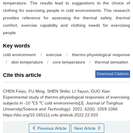
temperature. The results lead to suggestions to the choice of
clothing for exercising people in cold environments. This research
provides reference for assessing the thermal safety, thermal
comfort, exercise capability and clothing needs for exercising
people.
Key words
cold environment
/
exercise
/
thermo-physiological response
/
skin temperature
/
core temperature
/
thermal sensation
Download Citations
Cite this article
CHEN Feiyu, FU Ming, SHEN Shifei, LI Yayun, GUO Xian.
Experimental study of thermo-physiological responses of exercising
subjects in -10 ℃5 ℃ cold environments[J].
Journal of Tsinghua
University(Science and Technology)
. 2022, 62(6): 1059-1066
https://doi.org/10.16511/j.cnki.qhdxxb.2022.22.033
Previous Article
Next Article