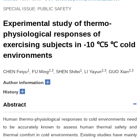
SPECIAL ISSUE: PUBLIC SAFETY
Experimental study of thermo-
physiological responses of
exercising subjects in -10 ℃5 ℃ cold
environments
1
2,3
1
2,3
2,3
CHEN Feiyu
, FU Ming
, SHEN Shifei
, LI Yayun
, GUO Xian
+
Author information
+
History
Abstract
Human thermo-physiological responses to cold environments need
to be accurately known to assess human thermal safety and
thermal comfort in cold environments. Existing studies have mainly