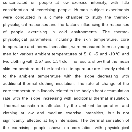
concentrated on people at low exercise intensity, with little
consideration of exercising people. Human subject experiments
were conducted in a climate chamber to study the thermo-
physiological responses and the factors influencing the responses
of people exercising in cold environments. The thermo-
physiological parameters, including the skin temperature, core
temperature and thermal sensation, were measured from six young
men for various ambient temperatures of 5, 0, -5 and -10℃ and
two clothing with 2.57 and 1.34 clo. The results show that the mean
skin temperature and the local skin temperature are linearly related
to the ambient temperature with the slope decreasing with
additional thermal clothing insulation. The rate of change of the
core temperature is linearly related to the body's heat accumulation
rate with the slope increasing with additional thermal insulation.
Thermal sensation is affected by the ambient temperature and
clothing at low and medium exercise intensities, but is not
significantly affected at high intensities. The thermal sensation of
the exercising people shows no correlation with physiological