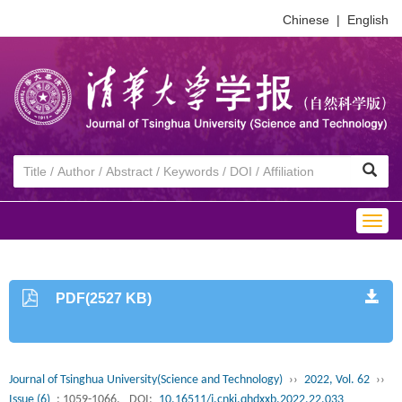
Chinese
|
English
Togg
navig
PDF(2527 KB)
Journal of Tsinghua University(Science and Technology)
››
2022, Vol. 62
››
Issue (6)
: 1059-1066.
DOI:
10.16511/j.cnki.qhdxxb.2022.22.033