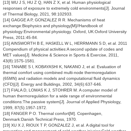
[13] WU J S, HU Z Q, HAN Z X, et al. Human physiological
responses of exposure to extremely cold environments[J]. Journal
of Thermal Biology, 2021, 98:102933.
[14] GAGGE A P, GONZALEZ R R. Mechanisms of heat
exchange:Biophysics and physiology[M]//Handbook of
physiology:Environmental physiology. Oxford, UK:Oxford University
Press, 2011:45-84.
[15] AINSWORTH B E, HASKELL W L, HERRMANN S D, et al. 2011
Compendium of physical activities:A second update of codes and
MET values[J]. Medicine & Science in Sports & Exercise, 2011,
43(8):1575-1581.
[16] TANABE S I, KOBAYASHI K, NAKANO J, et al. Evaluation of
thermal comfort using combined multi-node thermoregulation
(65MN) and radiation models and computational fluid dynamics
(CFD)[J]. Energy and Buildings, 2002, 34(6):637-646.
[17] FIALA D, LOMAS K J, STOHRER M. A computer model of
human thermoregulation for a wide range of environmental
conditions:The passive system[J]. Journal of Applied Physiology,
1999, 87(5):1957-1972.
[18] FANGER P O. Thermal comfort[M]. Copenhagen,
Denmark:Danish Technical Press, 1970.
[19] XU X J, RIOUX T P, GONZALEZ J, et al. A digital tool for