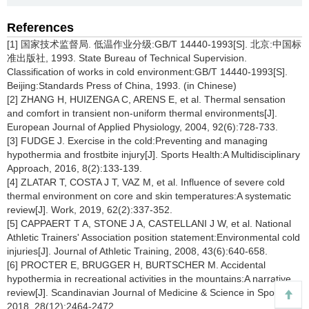
References
[1] 国家技术监督局. 低温作业分级:GB/T 14440-1993[S]. 北京:中国标
准出版社, 1993. State Bureau of Technical Supervision.
Classification of works in cold environment:GB/T 14440-1993[S].
Beijing:Standards Press of China, 1993. (in Chinese)
[2] ZHANG H, HUIZENGA C, ARENS E, et al. Thermal sensation
and comfort in transient non-uniform thermal environments[J].
European Journal of Applied Physiology, 2004, 92(6):728-733.
[3] FUDGE J. Exercise in the cold:Preventing and managing
hypothermia and frostbite injury[J]. Sports Health:A Multidisciplinary
Approach, 2016, 8(2):133-139.
[4] ZLATAR T, COSTA J T, VAZ M, et al. Influence of severe cold
thermal environment on core and skin temperatures:A systematic
review[J]. Work, 2019, 62(2):337-352.
[5] CAPPAERT T A, STONE J A, CASTELLANI J W, et al. National
Athletic Trainers' Association position statement:Environmental cold
injuries[J]. Journal of Athletic Training, 2008, 43(6):640-658.
[6] PROCTER E, BRUGGER H, BURTSCHER M. Accidental
hypothermia in recreational activities in the mountains:A narrative
review[J]. Scandinavian Journal of Medicine & Science in Sports,
2018, 28(12):2464-2472.