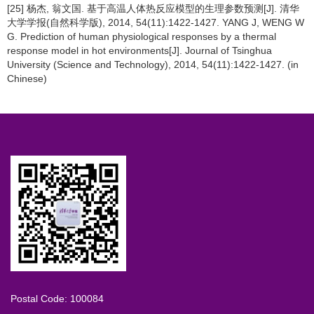
[25] 杨杰, 翁文国. 基于高温人体热反应模型的生理参数预测[J]. 清华
大学学报(自然科学版), 2014, 54(11):1422-1427. YANG J, WENG W
G. Prediction of human physiological responses by a thermal
response model in hot environments[J]. Journal of Tsinghua
University (Science and Technology), 2014, 54(11):1422-1427. (in
Chinese)
Postal Code: 100084