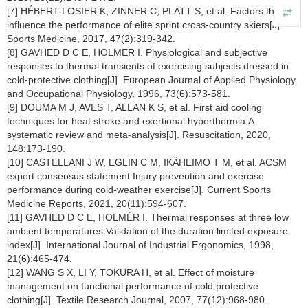
[7] HÉBERT-LOSIER K, ZINNER C, PLATT S, et al. Factors that
influence the performance of elite sprint cross-country skiers[J].
Sports Medicine, 2017, 47(2):319-342.
[8] GAVHED D C E, HOLMER I. Physiological and subjective
responses to thermal transients of exercising subjects dressed in
cold-protective clothing[J]. European Journal of Applied Physiology
and Occupational Physiology, 1996, 73(6):573-581.
[9] DOUMA M J, AVES T, ALLAN K S, et al. First aid cooling
techniques for heat stroke and exertional hyperthermia:A
systematic review and meta-analysis[J]. Resuscitation, 2020,
148:173-190.
[10] CASTELLANI J W, EGLIN C M, IKÄHEIMO T M, et al. ACSM
expert consensus statement:Injury prevention and exercise
performance during cold-weather exercise[J]. Current Sports
Medicine Reports, 2021, 20(11):594-607.
[11] GAVHED D C E, HOLMÉR I. Thermal responses at three low
ambient temperatures:Validation of the duration limited exposure
index[J]. International Journal of Industrial Ergonomics, 1998,
21(6):465-474.
[12] WANG S X, LI Y, TOKURA H, et al. Effect of moisture
management on functional performance of cold protective
clothing[J]. Textile Research Journal, 2007, 77(12):968-980.