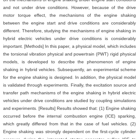
and not under drive conditions. However, because of the drive
motor torque effect, the mechanisms of the engine shaking
between the engine start and drive conditions are considerably
different. Therefore, studying the mechanisms of engine shaking in
hybrid electric vehicles under drive conditions is considerably
important. [Methods] In this paper, a physical model, which includes
the torsional vibration physical and powertrain (PWT) rigid physical
models, is developed to describe the phenomenon of engine
shaking in hybrid vehicles. Subsequently, an experimental scheme
for the engine shaking is designed. In addition, the physical model
is validated through experiments. Finally, the excitation source and
transfer path mechanisms of the engine shaking in hybrid electric
vehicles under drive conditions are studied by coupling simulations
and experiments. [Results] Results showed that: (1) Engine shaking
occurred before the internal combustion engine (ICE) sparking,
which greatly differed from that in the case of fuel vehicles. (2)
Engine shaking was strongly dependent on the first-cycle cylinder