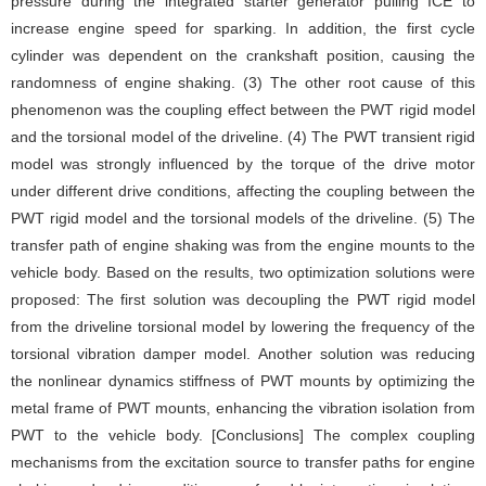
pressure during the integrated starter generator pulling ICE to
increase engine speed for sparking. In addition, the first cycle
cylinder was dependent on the crankshaft position, causing the
randomness of engine shaking. (3) The other root cause of this
phenomenon was the coupling effect between the PWT rigid model
and the torsional model of the driveline. (4) The PWT transient rigid
model was strongly influenced by the torque of the drive motor
under different drive conditions, affecting the coupling between the
PWT rigid model and the torsional models of the driveline. (5) The
transfer path of engine shaking was from the engine mounts to the
vehicle body. Based on the results, two optimization solutions were
proposed: The first solution was decoupling the PWT rigid model
from the driveline torsional model by lowering the frequency of the
torsional vibration damper model. Another solution was reducing
the nonlinear dynamics stiffness of PWT mounts by optimizing the
metal frame of PWT mounts, enhancing the vibration isolation from
PWT to the vehicle body. [Conclusions] The complex coupling
mechanisms from the excitation source to transfer paths for engine