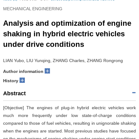
MECHANICAL ENGINEERING
Analysis and optimization of engine
shaking in hybrid electric vehicles
under drive conditions
LIAN Yubo, LIU Yunqing, ZHANG Charles, ZHANG Rongrong
+
Author information
+
History
Abstract
[Objective] The engines of plug-in hybrid electric vehicles work
much more frequently under low state-of-charge conditions
compared to those of fuel vehicles, resulting in unignorable shaking
when the engines are started. Most previous studies have focused
on the mechanisms of engine shaking under engine start conditions