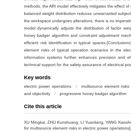
methods, the ARI model effectively mitigates the effect of 
balanced weight distribution reduces unwarranted subjecti
the workspace undergoes alterations, there is no imperati
model dynamically adjusts the distribution of factor wei
honey badger algorithm and constraint adjustment mechan
efficient risk identification in typical spaces.[Conclusi
element risks of typical operation scenarios in the elec
information systems further enhances precision and effi
technical support for the safety assurance of electrical p
Key words
electric power operations
/
multisource element risks
and objectivity
/
progressive honey badger algorithm
Cite this article
XU Mingkai, ZHU Kunshuang, LI Yuanliang, YANG Xiaosh
for multisource element risks in electric power operations[