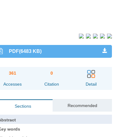
PDF(6483 KB)
361
0
Accesses
Citation
Detail
Recommended
Sections
Abstract
Key words