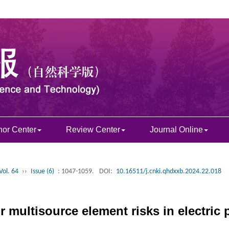
hor Center
Review Center
Journal Online
Vol. 64
››
Issue (6)
: 1047-1059.
DOI:
10.16511/j.cnki.qhdxxb.2024.22.018
r multisource element risks in electric