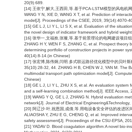
20(9):689.
[14] 王依宁,解大,王西田,等.基于PCA-LSTM模型的风电机网相互作
WANG Y N, XIE D, WANG X T, et al. Prediction of intera
model[J]. Proceedings of the CSEE, 2019, 39(14):4070-4
[15] GE L J, LI Y L, LI S X, et al. Evaluation of the situat
the novel design of indicator framework and hybrid weight
[16] 张华一,文福拴,张璨,等.基于前景理论的电网建设项目组合多属
ZHANG H Y, WEN F S, ZHANG C, et al. Prospect theory ba
determining portfolio of construction projects in power s
40(14):8-14.(in Chinese)
[17] 张宏博,陈伟炯,闫明.多式联运路径优化模型中的贝叶斯极
35(10):28-32, 44. ZHANG H B, CHEN W J, YAN M. The Bay
multimodal transport path optimization model[J]. Compute
Chinese)
[18] GE L J, LI Y L, ZHU X S, et al. An evaluation system
and a self-learning combination method[J]. IEEE Access,
[19] WANG Y Q, GE L J, ZHANG N. Hybrid evaluation method
network[J]. Journal of Electrical Engineering&Technology
[20] 阿辽沙·叶,祝恩国,成倩,等.用电设备安全评估的改进区间层次分
ALIAOSHA Y, ZHU E G, CHENG Q, et al. Improved interval 
safety assessment[J]. Proceedings of the CSU-EPSA, 2015
[21] YADAV D. Blood coagulation algorithm:A novel bio-insp