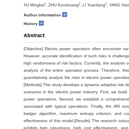
1
2
1
XU Mingkai
, ZHU Kunshuang
, LI Yuanliang
, YANG Xiao
+
Author information
+
History
Abstract
[Objective] Electric power operators often encounter vari
However, accurate identification of such risks is challe
high randomness of risk factors. Currently, the analysis of
analysis of the entire operation process. Therefore, th
quantitatively analyze the risks in electric power operati
[Methods] This study develops a dynamic adaptive risk iden
scenarios in the electric power industry. First, we build 
power operations. Second, we establish a comprehensive 
associated with typical operations. Finally, the ARI m
badger algorithm, maximum entropy criterion, and co
effectiveness of this model.[Results] The research out
exhibits high robustness, high cost effectiveness, and 