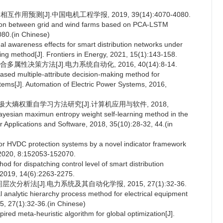
用预测[J].中国电机工程学报, 2019, 39(14):4070-4080.
ction between grid and wind farms based on PCA-LSTM
080.(in Chinese)
ional awareness effects for smart distribution networks under
ing method[J]. Frontiers in Energy, 2021, 15(1):143-158.
性决策方法[J].电力系统自动化, 2016, 40(14):8-14.
sed multiple-attribute decision-making method for
ystems[J]. Automation of Electric Power Systems, 2016,
大熵权重自学习方法研究[J].计算机应用与软件, 2018,
esian maximun entropy weight self-learning method in the
r Applications and Software, 2018, 35(10):28-32, 44.(in
 for HVDC protection systems by a novel indicator framework
 2020, 8:152053-152070.
 for dispatching control level of smart distribution
, 2019, 14(6):2263-2275.
析法[J].电力系统及其自动化学报, 2015, 27(1):32-36.
analytic hierarchy process method for electrical equipment
, 27(1):32-36.(in Chinese)
ired meta-heuristic algorithm for global optimization[J].