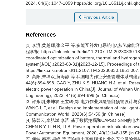
2024, 64(6): 1047-1059 https://doi.org/10.16511/j.cnki.q
Previous Article
References
[1] 李湃,黄越辉,张金平,等.多能互补发电系统电/热/氢储能容量协调优
程学报. https://link.cnki.net/urlid/11.2107.TM.20230830.18
coordinated optimization of battery, thermal and hydrog
system[J/OL].(2023-08-31)[2023-12-15]. Proceedings of 
https://link.cnki.net/urlid/11.2107.TM.20230830.1851.007.
[2] 高阳,朱坤双,黄海静,等.我国电力作业安全管理体系构建及
44(6):894-898. GAO Y, ZHU K S, HUANG H J, et al. Resea
electric power operation in China[J]. Journal of Wuhan 
Engineering), 2022, 44(6):894-898.(in Chinese)
[3] 许永刚,朱坤双,王立峰,等.电力作业风险智能预警设计与实现[J].数字
WANG L F, et al. Design and implementation of intelligent e
Communication World, 2023(6):54-56.(in Chinese)
[4] 陈碧云,李弘斌,李滨.基于数据挖掘和CAPSO-SNN的电力作业风
CHEN B Y, LI H B, LI B. Power operation risk situation 
Power Automation Equipment, 2020, 40(1):148-155.(in C
[5] 何敏,秦亮,赵峰,等.面向电力系统现场作业的安全风险管控智能检测算