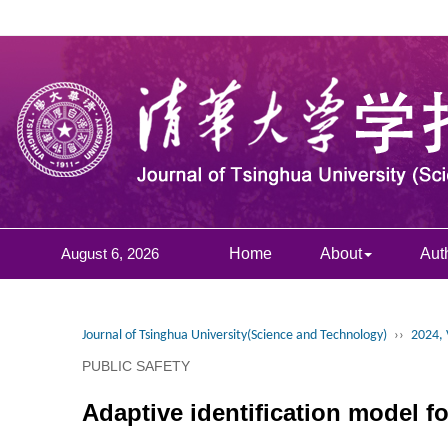
August 6, 2026
Home
About
Aut
Journal of Tsinghua University(Science and Technology)
››
2024, 
PUBLIC SAFETY
Adaptive identification model fo