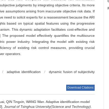
C
subjective judgments by integrating objective criteria. Its more
ve assumptions arising from inaccurate objective risk data. If
ve need to solicit experts for a reassessment because the ARI
ghts based on typical spatial features using the progressive
ism. This dynamic adaptation facilitates cost-effective and
ons] The proposed model effectively quantifies the multisource
tric power industry. Integrating the model with existing risk
ciency of existing risk control measures, providing crucial
ower operators.
/
adaptive identification
/
dynamic fusion of subjectivity
Download Citations
uai, QIN Tingxin, WANG Wan.
Adaptive identification model
J].
Journal of Tsinghua University(Science and Technology)
.