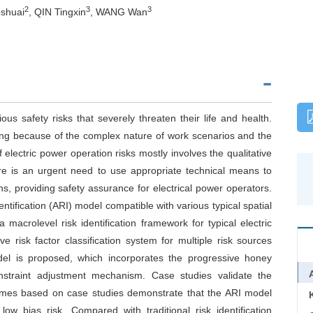
2
3
3
shuai
, QIN Tingxin
, WANG Wan
ous safety risks that severely threaten their life and health.
nging because of the complex nature of work scenarios and the
 electric power operation risks mostly involves the qualitative
ere is an urgent need to use appropriate technical means to
ons, providing safety assurance for electrical power operators.
tification (ARI) model compatible with various typical spatial
a macrolevel risk identification framework for typical electric
risk factor classification system for multiple risk sources
odel is proposed, which incorporates the progressive honey
nstraint adjustment mechanism. Case studies validate the
comes based on case studies demonstrate that the ARI model
low bias risk. Compared with traditional risk identification