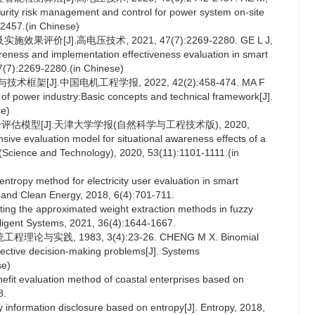
ecurity risk management and control for power system on-site
-2457.(in Chinese)
[J].高电压技术, 2021, 47(7):2269-2280. GE L J,
areness and implementation effectiveness evaluation in smart
47(7):2269-2280.(in Chinese)
[J].中国电机工程学报, 2022, 42(2):458-474. MA F
of power industry:Basic concepts and technical framework[J].
se)
估模型[J].天津大学学报(自然科学与工程技术版), 2020,
ve evaluation model for situational awareness effects of a
ty (Science and Technology), 2020, 53(11):1101-1111.(in
entropy method for electricity user evaluation in smart
ms and Clean Energy, 2018, 6(4):701-711.
ng the approximated weight extraction methods in fuzzy
telligent Systems, 2021, 36(4):1644-1667.
践, 1983, 3(4):23-26. CHENG M X. Binomial
bjective decision-making problems[J]. Systems
se)
it evaluation method of coastal enterprises based on
8.
ity information disclosure based on entropy[J]. Entropy, 2018,