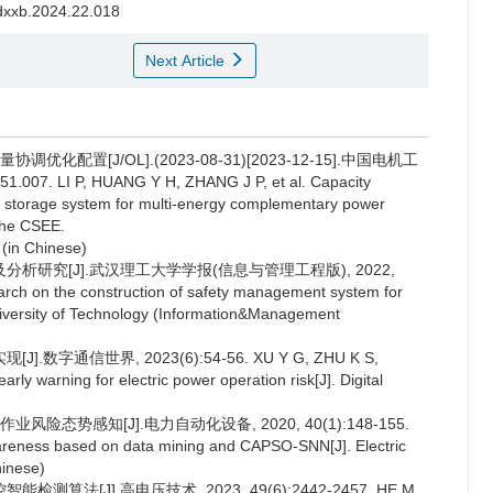
hdxxb.2024.22.018
Next Article
化配置[J/OL].(2023-08-31)[2023-12-15].中国电机工
51.007. LI P, HUANG Y H, ZHANG J P, et al. Capacity
en storage system for multi-energy complementary power
the CSEE.
 (in Chinese)
分析研究[J].武汉理工大学学报(信息与管理工程版), 2022,
rch on the construction of safety management system for
University of Technology (Information&Management
通信世界, 2023(6):54-56. XU Y G, ZHU K S,
arly warning for electric power operation risk[J]. Digital
险态势感知[J].电力自动化设备, 2020, 40(1):148-155.
awareness based on data mining and CAPSO-SNN[J]. Electric
hinese)
法[J].高电压技术, 2023, 49(6):2442-2457. HE M,