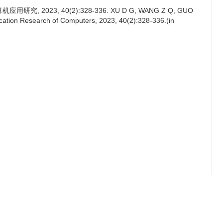
, 2023, 40(2):328-336. XU D G, WANG Z Q, GUO
plication Research of Computers, 2023, 40(2):328-336.(in