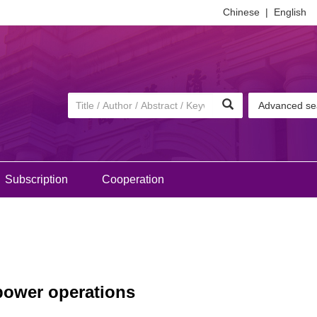
Chinese
|
English
Advanced se
Subscription
Cooperation
 power operations