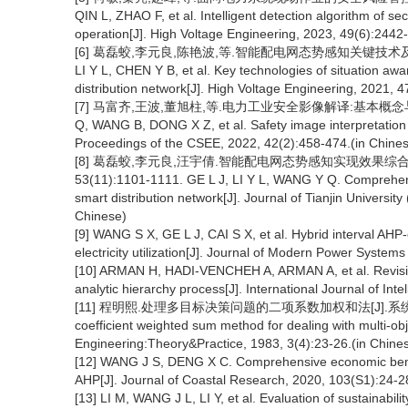
QIN L, ZHAO F, et al. Intelligent detection algorithm of s
operation[J]. High Voltage Engineering, 2023, 49(6):2442
[6] 葛磊蛟,李元良,陈艳波,等.智能配电网态势感知关键技术及实施效果评价
LI Y L, CHEN Y B, et al. Key technologies of situation aw
distribution network[J]. High Voltage Engineering, 2021, 
[7] 马富齐,王波,董旭柱,等.电力工业安全影像解译:基本概念与技术框架
Q, WANG B, DONG X Z, et al. Safety image interpretation 
Proceedings of the CSEE, 2022, 42(2):458-474.(in Chine
[8] 葛磊蛟,李元良,汪宇倩.智能配电网态势感知实现效果综合评
53(11):1101-1111. GE L J, LI Y L, WANG Y Q. Comprehensi
smart distribution network[J]. Journal of Tianjin Universi
Chinese)
[9] WANG S X, GE L J, CAI S X, et al. Hybrid interval AHP-
electricity utilization[J]. Journal of Modern Power Syste
[10] ARMAN H, HADI-VENCHEH A, ARMAN A, et al. Revisiti
analytic hierarchy process[J]. International Journal of In
[11] 程明熙.处理多目标决策问题的二项系数加权和法[J].系统工程理论与实
coefficient weighted sum method for dealing with multi-o
Engineering:Theory&Practice, 1983, 3(4):23-26.(in Chine
[12] WANG J S, DENG X C. Comprehensive economic benef
AHP[J]. Journal of Coastal Research, 2020, 103(S1):24-2
[13] LI M, WANG J L, LI Y, et al. Evaluation of sustainabil