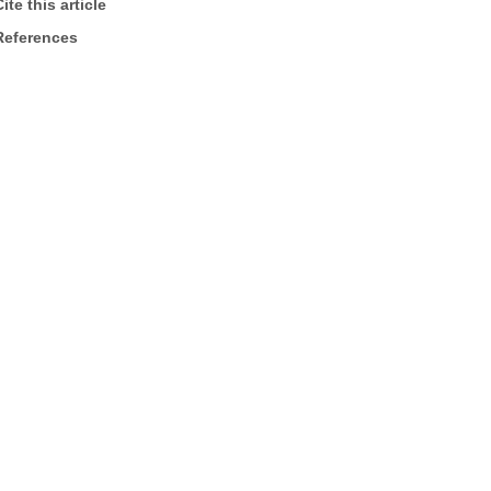
ite this article
References