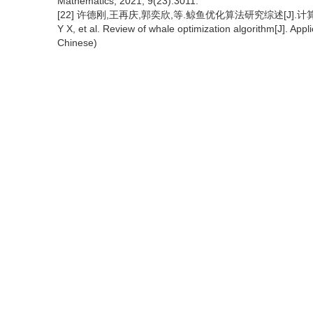
Mathematics, 2021, 9(23):3011.
[22] 许德刚,王再庆,郭奕欣,等.鲸鱼优化算法研究综述[J].计算机应用研究
Y X, et al. Review of whale optimization algorithm[J]. Ap
Chinese)