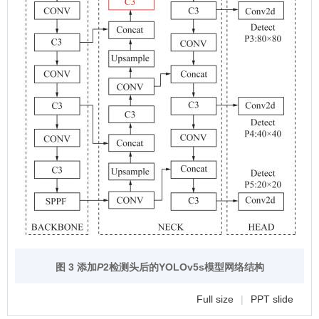
图 3 添加
P
2检测头后的YOLOv5s模型网络结构
Full size
|
PPT slide