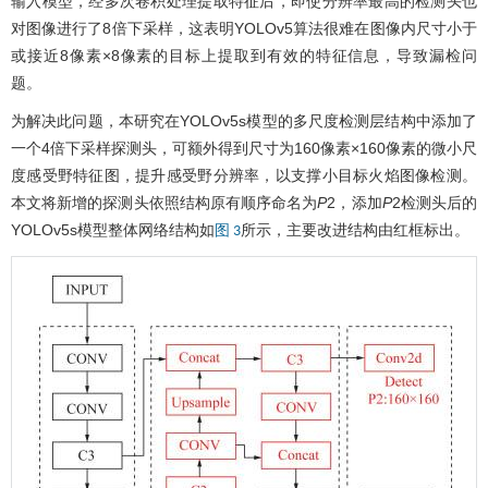
输入模型，经多次卷积处理提取特征后，即使分辨率最高的检测头也
对图像进行了8倍下采样，这表明YOLOv5算法很难在图像内尺寸小于
或接近8像素×8像素的目标上提取到有效的特征信息，导致漏检问
题。
为解决此问题，本研究在YOLOv5s模型的多尺度检测层结构中添加了
一个4倍下采样探测头，可额外得到尺寸为160像素×160像素的微小尺
度感受野特征图，提升感受野分辨率，以支撑小目标火焰图像检测。
本文将新增的探测头依照结构原有顺序命名为
P
2，添加
P
2检测头后的
YOLOv5s模型整体网络结构如
所示，主要改进结构由红框标出。
图 3