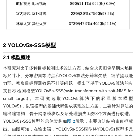
航拍视角-地面视角
86张(11.1%)∶692张(88.9%)
室内环境-室外环境
22张(2.8%)∶756张(97.2%)
林草火灾-其他火灾
373张(47.9%)∶405张(52.1%)
2 YOLOv5s-SSS模型
2.1 模型概述
本研究对比了多种目标检测技术改进方案，结合火灾图像早期火焰目
标尺寸小、分布密集等特点和YOLOv5算法分辨率欠缺、细节提取能
力弱、密集目标预测效果不佳等问题，提出了基于YOLOv5算法的火
灾目标检测模型YOLOv5s-SSS(swin transformer with soft-NMS for
small target)。本研究选取YOLOv5算法下的轻量版本模型
YOLOv5s，以该模型的基础代码集成实现改进方案，主要针对算法的
输出端结构、骨干网络模块以及后处理损失函数3个方面进行改进。
YOLOv5s-SSS模型的总体架构如
所示，主要改进结构由红框标
图 2
出。由图可知，在输出端，YOLOv5s-SSS模型将YOLOv5s模型多尺