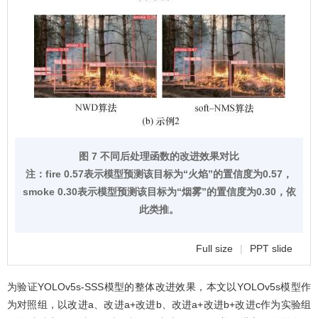
图 7 不同后处理函数的改进效果对比
注：fire 0.57表示模型预测该目标为“火焰”的置信度为0.57，
smoke 0.30表示模型预测该目标为“烟雾”的置信度为0.30，依
此类推。
Full size
|
PPT slide
为验证YOLOv5s-SSS模型的整体改进效果，本文以YOLOv5s模型作
为对照组，以改进a、改进a+改进b、改进a+改进b+改进c作为实验组