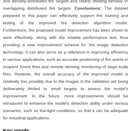
and densely-distributed fire targets and clearly dividing densely or
overlapping distributed fire targets.
Conclusions:
The dataset
prepared in this paper can effectively support the training and
testing of the improved fire detection algorithm model.
Furthermore, the proposed model improvement has been shown to
work effectively, along with the reliable performance test, thus
providing a new improvement scheme for fire image detection
technology. It can also serve as a reference in improving efficiency
in various applications, such as accurate positioning of fire points in
incipient forest fires and remote sensing monitoring of large-scale
fires. However, the overall accuracy of the improved model is
relatively low, possibly due to the images in the validation set being
deliberately limited to small targets to assess the model's
improvement. In the future, more improvements should be
introduced to enhance the model's detection ability under various
scenarios, such as low-light conditions, so that it can be adequate
for industrial applications.
Key words