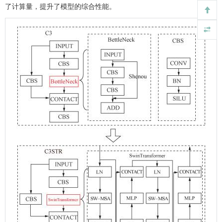
了计算量，提升了模型的综合性能。