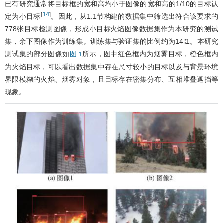
已有研究通常将目标框的宽和高均小于图像的宽和高的1/10的目标认
14
[
]
定为小目标
。因此，从1.1节构建的数据集中筛选出符合该要求的
778张目标检测图像，形成小目标火焰图像数据集作为本研究的测试
集，余下图像作为训练集。训练集与验证集的比例约为14∶1。本研究
测试集的部分图像如
所示，图中红色框内为烟雾目标，橙色框内
图 1
为火焰目标，可以看出数据集中存在尺寸较小的目标以及与背景环境
界限模糊的火焰、烟雾对象，且目标存在密集分布、互相堆叠遮挡等
现象。