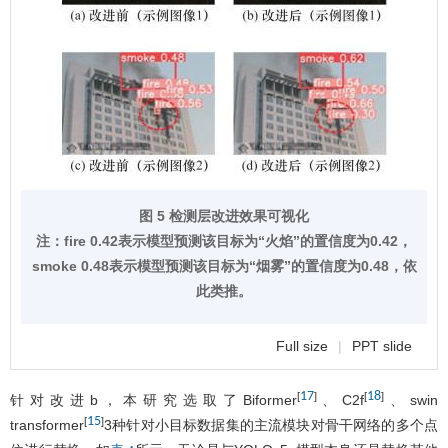
图 5 检测层改进效果可视化
注：fire 0.42表示模型预测该目标为“火焰”的置信度为0.42，
smoke 0.48表示模型预测该目标为“烟雾”的置信度为0.48，依
此类推。
Full size
|
PPT slide
17
18
[
]
[
]
针对改进b，本研究选取了Biformer
、C2f
、swin
15
[
]
transformer
3种针对小目标数据集的主流模块对骨干网络的多个点