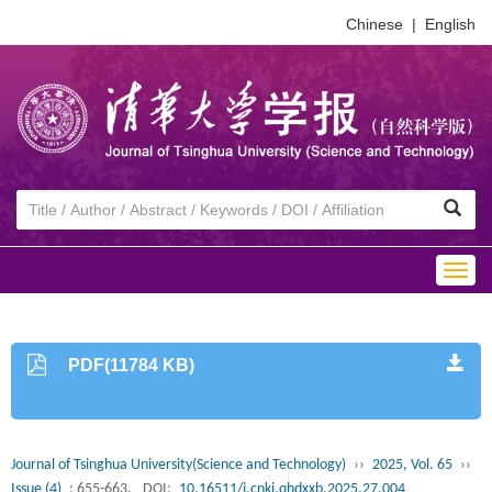
Chinese
|
English
Togg
navig
PDF(11784 KB)
Journal of Tsinghua University(Science and Technology)
››
2025, Vol. 65
››
Issue (4)
: 655-663.
DOI:
10.16511/j.cnki.qhdxxb.2025.27.004