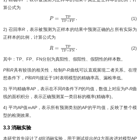
算公式为
(1)
P
=
T
P
T
P
+
F
P
.
2) 召回率
R
，表示被预测为正样本的结果中预测正确的占所有实际为
正样本的比例，计算公式为
(2)
R
=
T
P
T
P
+
F
N
.
其中：TP、FP、FN分别为真阳性、假阳性、假阴性的样本数。
P
和
R
具有较强的相关性，绘制
P
-
R
曲线可以直观展现二者关系。在理
想条件下，
P
和
R
均接近于1时表明模型的精确率高、漏检率低。
3) 平均精确率AP，表示在不同
R
条件下
P
的均值，数值上对应为
P
-
R
曲
线的面积积分，表示正确预测某一类目标的概率(精确率)。
4) 平均AP值mAP，表示所有预测类别的AP的平均值，反映了整个模
型的检测效果。
3.3 消融实验
本研究首先设计了4组消融实验，用于测试提出的3方面改进对模型AP