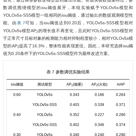
数调优围绕模型的iou阈值展开，本组实验赋予YOLOv5s模型和
YOLOv5s-SSS模型一组相同的iou阈值，通过输出的数据观测模型性
能。由
可知，当iou阈值达到0.20后，YOLOv5s-SSS模型相对
表 7
YOLOv5s模型AP
的增长值不再变化，且此时YOLOv5s-SSS模型对
2
于正常尺寸目标对象的检测能力相对抑制程度较小，相对YOLOv5s模
型的AP
提高了16.3%，整体性能表现更佳。因此，本研究选择iou阈
2
值为0.20条件下的YOLOv5s-SSS模型作为最终改进方案。
表 7 参数调优实验结果
iou阈值
测试模型
AP
(烟雾)
AP
(火焰)
mAP
1
2
0.60
YOLOv5s
0.343
0.186
0.264
YOLOv5s-SSS
0.403
0.339
0.371
0.40
YOLOv5s
0.352
0.227
0.290
YOLOv5s-SSS
0.402
0.346
0.374
0.30
YOLOv5s
0.340
0.240
0.290