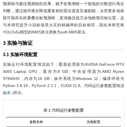
预测框与最佳预测框的距离，赋予各预测框一个较低的分数进行再次
判断，通过循环逐步降低重复框的置信度直至被剔除，从而更多地保
留可能存在的重叠目标预测框，更准确且低冗余地检测目标位置。这
与本研究提升小目标场景火灾的精确率的目标相符，因此本研究将
YOLOv5s模型的NMS算法替换为soft-NMS算法。
3 实验与验证
3.1 实验环境配置
实验运行环境配置情况如下：图形处理器为NVIDIA GeForce RTX
4060 Laptop GPU，显存为8 GB；中央处理器为AMD Ryzen
97945HX，内存为16 GB；操作系统为Windows 11；编译环境为
Python 3.8.19，PyTorch 2.2.1，CUDA 11.8。代码运行参数配置情况
如
所示。
表 2
表 2 代码运行参数配置
参数名称
实验配置