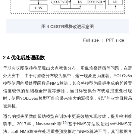
图 4 C3STR模块改进示意图
Full size
|
PPT slide
2.4 优化后处理函数
早期火灾图像往往呈现出火点密集分布、图像堆叠遮挡等问题，在野
外火灾中，由于可燃物分布较为集中，这一现象更为显著。YOLOv5s
模型使用的后处理函数是NMS算法，其会将模型为目标生成的邻近置
信度较低的预测框全部置零删除，当目标密集分布或遮挡重叠出现
时，使用YOLOv5s模型可能会带来较大的漏报率，邻近的火焰目标易
被漏检。
适合的损失函数能帮助模型在训练中更高效地实现收敛，提升检测准
16
[
]
确率。2017年，Navaneeth等
基于NMS算法改进出soft-NMS算
法。soft-NMS算法在处理重叠预测框时与NMS算法不同，其可根据各