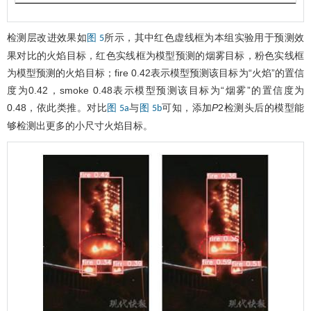
检测层改进效果如
所示，其中红色虚线框为本组实验用于预测效
图 5
果对比的火焰目标，红色实线框为模型预测的烟雾目标，粉色实线框
为模型预测的火焰目标；fire 0.42表示模型预测该目标为“火焰”的置信
度为0.42，smoke 0.48表示模型预测该目标为“烟雾”的置信度为
0.48，依此类推。对比
与
可知，添加
P
2检测头后的模型能
图 5a
图 5b
够检测出更多的小尺寸火焰目标。