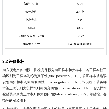
初始学习率
0.01
迭代次数
300次
批次大小
4张
优化器
SGD
无增长提前终止轮数
100轮
网络输入尺寸
640像素×640像素
3.2 评价指标
为方便定义各指标，将检测目标分为正样本和负样本，若正样本被正
确识别为正样本则称为真阳性(true positives，TP)，若正样本被错误
识别为负样本则称为假阴性(false negatives，FN)，即漏检；若负样
本被正确识别为负样本则称为真阴性(true negatives，TN)，若负样本
被错误识别为正样本则称为假阳性(false positives，FP)，即错检。各
指标的定义如下：
1) 精确率
P
，表示被预测为正样本的结果中真正是正样本的比例，计