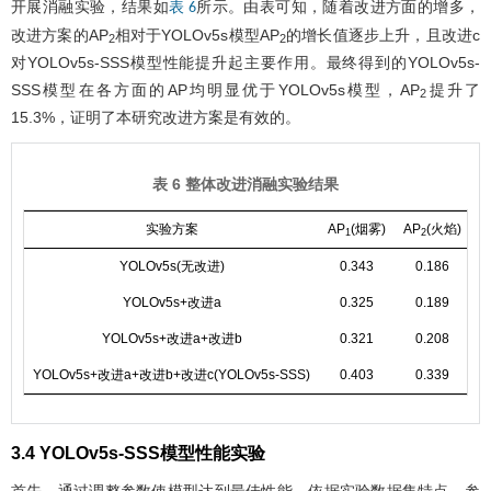
开展消融实验，结果如
所示。由表可知，随着改进方面的增多，
表 6
改进方案的AP
相对于YOLOv5s模型AP
的增长值逐步上升，且改进c
2
2
对YOLOv5s-SSS模型性能提升起主要作用。最终得到的YOLOv5s-
SSS模型在各方面的AP均明显优于YOLOv5s模型，AP
提升了
2
15.3%，证明了本研究改进方案是有效的。
表 6 整体改进消融实验结果
实验方案
AP
(烟雾)
AP
(火焰)
1
2
YOLOv5s(无改进)
0.343
0.186
0
YOLOv5s+改进a
0.325
0.189
0
YOLOv5s+改进a+改进b
0.321
0.208
0
YOLOv5s+改进a+改进b+改进c(YOLOv5s-SSS)
0.403
0.339
0
3.4 YOLOv5s-SSS模型性能实验
首先，通过调整参数使模型达到最佳性能。依据实验数据集特点，参