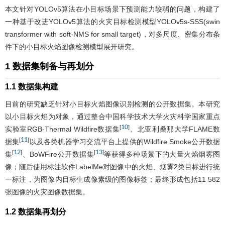
本文针对YOLOv5算法在小目标场景下预测能力较弱的问题，构建了
一种基于改进YOLOv5算法的火灾目标检测模型YOLOv5s-SSS(swin
transformer with soft-NMS for small target)，对多尺度、密集分布条
件下的小目标火焰图像检测模型展开研究。
1 数据集制备与再划分
1.1 数据集构建
目前的研究缺乏针对小目标火焰图像识别检测的公开数据集。本研究
以小目标火焰为对象，通过整合中国科学技术大学火灾科学国家重点
10
[
]
实验室RGB-Thermal Wildfire数据集
、北亚利桑那大学FLAME数
11
[
]
据集
以及各类机器学习交流平台上提供的Wildfire Smoke公开数据
12
13
[
]
[
]
集
、BoWFire公开数据集
等获得多种场景下的大量火焰烟雾图
像；随后使用标注软件LabelMe对图像中的火焰、烟雾2类目标进行统
一标注，为图像内目标生成像素级的图像标签；最终形成包括11 582
张图像的火灾图像数据集。
1.2 数据集再划分