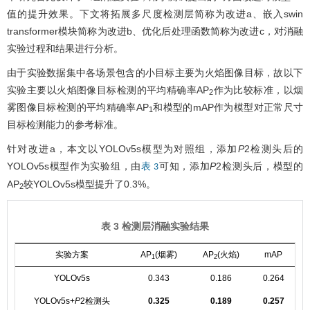
值的提升效果。下文将拓展多尺度检测层简称为改进a、嵌入swin
transformer模块简称为改进b、优化后处理函数简称为改进c，对消融
实验过程和结果进行分析。
由于实验数据集中各场景包含的小目标主要为火焰图像目标，故以下
实验主要以火焰图像目标检测的平均精确率AP
作为比较标准，以烟
2
雾图像目标检测的平均精确率AP
和模型的mAP作为模型对正常尺寸
1
目标检测能力的参考标准。
针对改进a，本文以YOLOv5s模型为对照组，添加
P
2检测头后的
YOLOv5s模型作为实验组，由
可知，添加
P
2检测头后，模型的
表 3
AP
较YOLOv5s模型提升了0.3%。
2
表 3 检测层消融实验结果
实验方案
AP
(烟雾)
AP
(火焰)
mAP
1
2
YOLOv5s
0.343
0.186
0.264
YOLOv5s+
P
2检测头
0.325
0.189
0.257