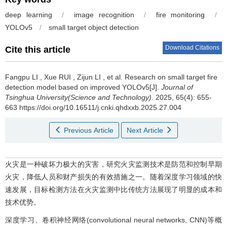
deep learning
/
image recognition
/
fire monitoring
/
YOLOv5
/
small target object detection
Download Citations
Cite this article
Fangpu LI
,
Xue RUI
,
Zijun LI
,
et al
.
Research on small target fire
detection model based on improved YOLOv5[J].
Journal of
Tsinghua University(Science and Technology)
. 2025, 65(4): 655-
663 https://doi.org/10.16511/j.cnki.qhdxxb.2025.27.004
Previous Article
Next Article
火灾是一种破坏力极大的灾害，研究火灾监测技术是防范和控制早期
火灾，降低人员和财产损失的有效措施之一。随着深度学习领域的快
速发展，目标检测方法在火灾监测中比传统方法展现了明显的成本和
技术优势。
深度学习、卷积神经网络(convolutional neural networks, CNN)等概