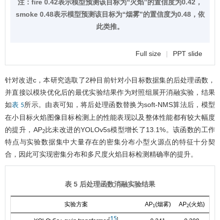
注：fire 0.42表示模型预测该目标为“火焰”的置信度为0.42，
smoke 0.48表示模型预测该目标为“烟雾”的置信度为0.48，依
此类推。
Full size
|
PPT slide
针对改进c，本研究选取了2种目前针对小目标数据集的后处理函数，
并直接以模块优化后的最优实验结果作为对照组展开消融实验，结果
如
所示。由表可知，将后处理函数替换为soft-NMS算法后，模型
表 5
在小目标火焰图像目标检测上的性能表现以及整体性能都有较大幅度
的提升，AP
比未改进的YOLOv5s模型增长了13.1%。该函数的工作
2
特点与实验数据集中大量存在的密集分布小型火源点的特征十分契
合，因此可实现密集分布和多尺度火焰目标检测精确率的提升。
表 5 后处理函数消融实验结果
实验方案
AP
(烟雾)
AP
(火焰)
m
1
2
15
[
]