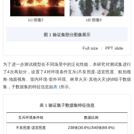
图 1 验证集部分图像展示
Full size
|
PPT slide
为了进一步测试模型在不同场景中的泛化性能，本研究对测试集进行
了4次再划分，设置了4对环境条件互斥(不良照度-适宜照度、航拍视
角-地面视角、室内环境-室外环境、林草火灾-其他火灾)的8组子数据
集，子数据集的特征信息如
所示。
表 1
表 1 验证集子数据集特征信息
互斥环境条件组
数据比例
不良照度-适宜照度
238张(30.6%)∶540张(69.4%)