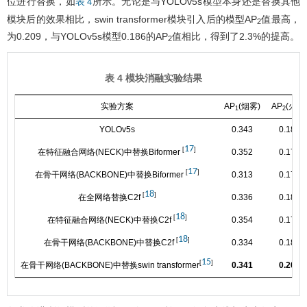
位进行替换，如
所示。无论是与YOLOv5s模型本身还是替换其他
表 4
模块后的效果相比，swin transformer模块引入后的模型AP
值最高，
2
为0.209，与YOLOv5s模型0.186的AP
值相比，得到了2.3%的提高。
2
表 4 模块消融实验结果
实验方案
AP
(烟雾)
AP
(火焰
1
2
YOLOv5s
0.343
0.186
17
[
]
在特征融合网络(NECK)中替换Biformer
0.352
0.170
17
[
]
在骨干网络(BACKBONE)中替换Biformer
0.313
0.171
18
[
]
在全网络替换C2f
0.336
0.180
18
[
]
在特征融合网络(NECK)中替换C2f
0.354
0.176
18
[
]
在骨干网络(BACKBONE)中替换C2f
0.334
0.184
15
[
]
在骨干网络(BACKBONE)中替换swin transformer
0.341
0.209