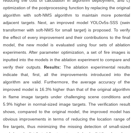
reducing the cost of calculation in algorithm deployment; and c)
optimization of the postprocessing function by replacing the original
algorithm with soft-NMS algorithm to maintain more potential
adjacent targets. Next, an improved model YOLOv5s-SSS (swin
transformer with soft-NMS for small target) is proposed. To verify
the effect of every improvement and their contributions to the final
model, the new model is evaluated using four sets of ablation
experiments. After parameter optimization, a set of fire images is
inputted into the models in the ablation experiment to compare and
verify their outputs.
Results:
The ablation experimental results
indicate that, first, all the improvements introduced into the
algorithm are valid. Furthermore, the average accuracy of the
improved model is 16.3% higher than that of the original algorithm
in flame image targets under challenging scene conditions and
5.9% higher in normal-sized image targets. The verification result
shows, compared to the original model, the improved model has
obvious improvements in terms of reducing the location range of
fire targets, thus minimizing the missing detection of small-sized