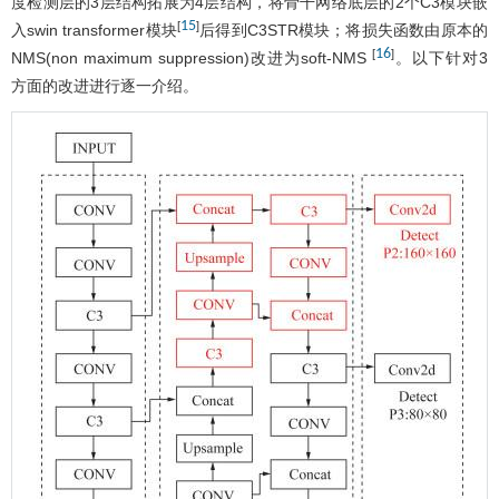
度检测层的3层结构拓展为4层结构，将骨干网络底层的2个C3模块嵌
15
[
]
入swin transformer模块
后得到C3STR模块；将损失函数由原本的
16
[
]
NMS(non maximum suppression)改进为soft-NMS
。以下针对3
方面的改进进行逐一介绍。