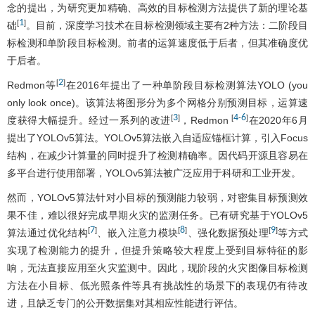
念的提出，为研究更加精确、高效的目标检测方法提供了新的理论基
1
[
]
础
。目前，深度学习技术在目标检测领域主要有2种方法：二阶段目
标检测和单阶段目标检测。前者的运算速度低于后者，但其准确度优
于后者。
2
[
]
Redmon等
在2016年提出了一种单阶段目标检测算法YOLO (you
only look once)。该算法将图形分为多个网格分别预测目标，运算速
3
4
6
[
]
[
-
]
度获得大幅提升。经过一系列的改进
，Redmon
在2020年6月
提出了YOLOv5算法。YOLOv5算法嵌入自适应锚框计算，引入Focus
结构，在减少计算量的同时提升了检测精确率。因代码开源且容易在
多平台进行使用部署，YOLOv5算法被广泛应用于科研和工业开发。
然而，YOLOv5算法针对小目标的预测能力较弱，对密集目标预测效
果不佳，难以很好完成早期火灾的监测任务。已有研究基于YOLOv5
7
8
9
[
]
[
]
[
]
算法通过优化结构
、嵌入注意力模块
、强化数据预处理
等方式
实现了检测能力的提升，但提升策略较大程度上受到目标特征的影
响，无法直接应用至火灾监测中。因此，现阶段的火灾图像目标检测
方法在小目标、低光照条件等具有挑战性的场景下的表现仍有待改
进，且缺乏专门的公开数据集对其相应性能进行评估。