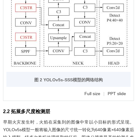
图 2 YOLOv5s-SSS模型的网络结构
Full size
|
PPT slide
2.2 拓展多尺度检测层
早期火灾发生时，火焰在采集到的图像中常以小目标的形式呈现。
YOLOv5s模型一般将输入图像的尺寸统一转化为640像素×640像素后