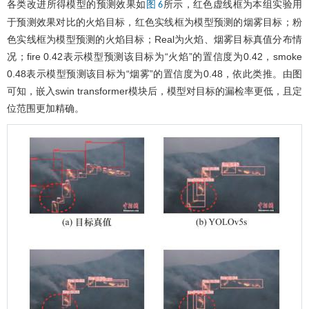
各类改进所得模型的预测效果如
所示，红色虚线框为本组实验用
图 6
于预测效果对比的火焰目标，红色实线框为模型预测的烟雾目标；粉
色实线框为模型预测的火焰目标；Real为火焰、烟雾目标真值分布情
况；fire 0.42表示模型预测该目标为“火焰”的置信度为0.42，smoke
0.48表示模型预测该目标为“烟雾”的置信度为0.48，依此类推。由图
可知，嵌入swin transformer模块后，模型对目标的漏检率更低，且定
位范围更加精确。