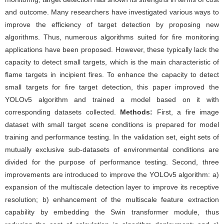
and outcome. Many researchers have investigated various ways to
improve the efficiency of target detection by proposing new
algorithms. Thus, numerous algorithms suited for fire monitoring
applications have been proposed. However, these typically lack the
capacity to detect small targets, which is the main characteristic of
flame targets in incipient fires. To enhance the capacity to detect
small targets for fire target detection, this paper improved the
YOLOv5 algorithm and trained a model based on it with
corresponding datasets collected.
Methods:
First, a fire image
dataset with small target scene conditions is prepared for model
training and performance testing. In the validation set, eight sets of
mutually exclusive sub-datasets of environmental conditions are
divided for the purpose of performance testing. Second, three
improvements are introduced to improve the YOLOv5 algorithm: a)
expansion of the multiscale detection layer to improve its receptive
resolution; b) enhancement of the multiscale feature extraction
capability by embedding the Swin transformer module, thus