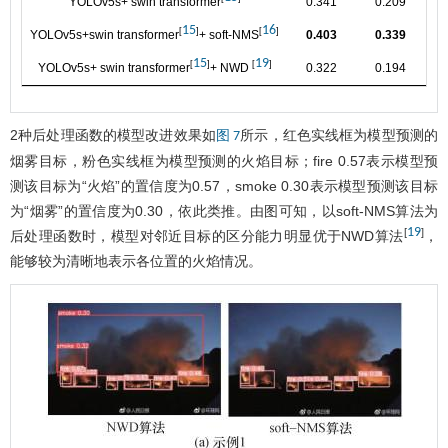
YOLOv5s+ swin transformer
0.341
0.209
0.
15
16
[
]
[
]
YOLOv5s+swin transformer
+ soft-NMS
0.403
0.339
0.
15
19
[
]
[
]
YOLOv5s+ swin transformer
+ NWD
0.322
0.194
0.
2种后处理函数的模型改进效果如
所示，红色实线框为模型预测的
图 7
烟雾目标，粉色实线框为模型预测的火焰目标；fire 0.57表示模型预
测该目标为“火焰”的置信度为0.57，smoke 0.30表示模型预测该目标
为“烟雾”的置信度为0.30，依此类推。由图可知，以soft-NMS算法为
19
[
]
后处理函数时，模型对邻近目标的区分能力明显优于NWD算法
，
能够较为清晰地表示各位置的火焰情况。