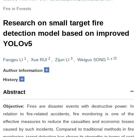
Fire in Forests
Research on small target fire
detection model based on improved
YOLOv5
1
2
3
1
,
Fangpu LI
,
Xue RUI
,
Zijun LI
,
Weiguo SONG
*
+
Author information
+
History
Abstract
Objective:
Fires are disaster events with destructive power. In
relation to fire-related accidents, fire monitoring is one of the
effective measures to reduce the casualties and economic losses
caused by such incidents. Compared to traditional methods in fire
monitoring, target detection has shown its strengths in terms of cost