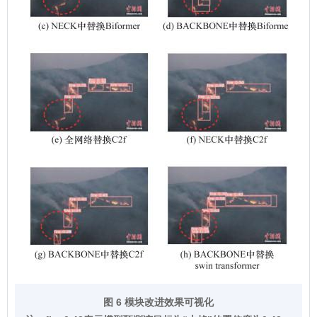
图 6 模块改进效果可视化