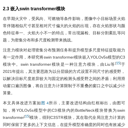
2.3 嵌入swin transformer模块
在早期火灾中，受风向、可燃物等条件影响，图像中小目标场景火焰
常伴随相似尺寸甚至相对尺寸偏大的火焰的出现，存在火焰形状与颜
色特征单一、火焰大小不一的特点，常出现漏检、目标分割紊乱等问
题，为密集分布和多尺度检测带来挑战。
注意力模块对处理密集分布预测任务和提升模型多尺度特征提取能力
有一定作用，本研究将swin transformer模块嵌入YOLOv5s模型的C3
15
[
]
模块中。swin transformer模块是一种注意力模块，由Liu等
于
2021年提出，其主要思路为以分层级的方式设置不同尺寸的感受野，
以解决目标尺度差异较大与固定的检测头感受野之间的矛盾；利用滑
动窗口遍历图像，将自注意力计算限制于不重叠的窗口之中以减少计
算量。
本文具体改进方案如
所示，主要改进结构由红框标出，由图可
图 4
知，将YOLOv5s模型中的C3模块内的BottleNeck模块替换为swin
15
[
]
transformer
模块，得到C3STR模块，其在取代全局注意力计算的
同时保留了更多的上下文信息，在提升模型准确度的同时也有效减少