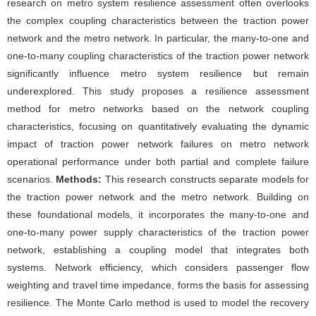
research on metro system resilience assessment often overlooks
the complex coupling characteristics between the traction power
network and the metro network. In particular, the many-to-one and
one-to-many coupling characteristics of the traction power network
significantly influence metro system resilience but remain
underexplored. This study proposes a resilience assessment
method for metro networks based on the network coupling
characteristics, focusing on quantitatively evaluating the dynamic
impact of traction power network failures on metro network
operational performance under both partial and complete failure
scenarios.
Methods:
This research constructs separate models for
the traction power network and the metro network. Building on
these foundational models, it incorporates the many-to-one and
one-to-many power supply characteristics of the traction power
network, establishing a coupling model that integrates both
systems. Network efficiency, which considers passenger flow
weighting and travel time impedance, forms the basis for assessing
resilience. The Monte Carlo method is used to model the recovery