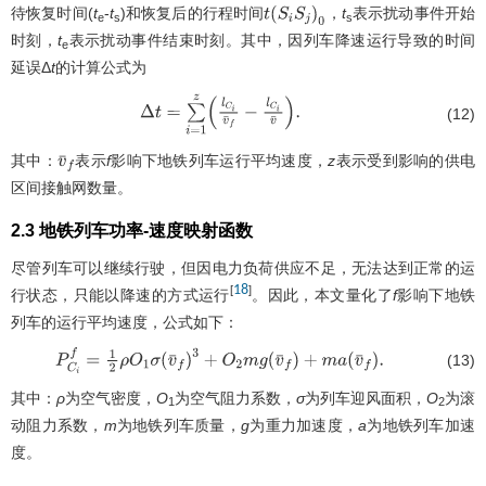
待恢复时间(
t
-
t
)和恢复后的行程时间
，
t
表示扰动事件开始
t
(
S
i
S
j
)
0
e
s
s
时刻，
t
表示扰动事件结束时刻。其中，因列车降速运行导致的时间
e
延误Δ
t
的计算公式为
(12)
Δ
t
=
∑
i
=
1
z
(
l
C
i
v
¯
f
−
l
C
i
v
¯
)
.
其中：
表示
f
影响下地铁列车运行平均速度，
z
表示受到影响的供电
v
¯
f
区间接触网数量。
2.3 地铁列车功率-速度映射函数
尽管列车可以继续行驶，但因电力负荷供应不足，无法达到正常的运
18
[
]
行状态，只能以降速的方式运行
。因此，本文量化了
f
影响下地铁
列车的运行平均速度，公式如下：
(13)
P
C
i
f
=
1
2
ρ
O
1
σ
(
v
¯
f
)
3
+
O
2
m
g
(
v
¯
f
)
+
m
a
(
v
¯
f
)
.
其中：
ρ
为空气密度，
O
为空气阻力系数，
σ
为列车迎风面积，
O
为滚
1
2
动阻力系数，
m
为地铁列车质量，
g
为重力加速度，
a
为地铁列车加速
度。