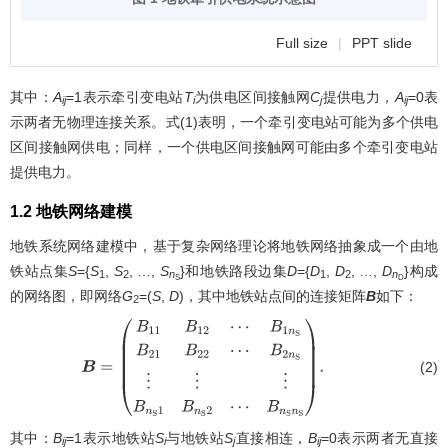
Full size
|
PPT slide
其中：
A
=1表示牵引变电站
T
为供电区间接触网
C
提供电力，
A
=0表
ij
i
j
ij
示两者无物理连接关系。式(1)表明，一个牵引变电站可能为多个供电
区间接触网供电；同样，一个供电区间接触网可能由多个牵引变电站
提供电力。
1.2 地铁网络建模
地铁系统网络建模中，基于复杂网络理论将地铁网络抽象成一个由地
铁站点集
S
={
S
,
S
, …,
S
}和地铁路段边集
D
={
D
,
D
, …,
D
}构成
1
2
n
1
2
n
S
D
的网络图，即网络
G
=(
S
,
D
)，其中地铁站点间的连接矩阵
B
如下：
2
(2)
B
=
(
B
11
B
12
⋯
B
1
n
S
B
21
B
22
⋯
B
2
n
S
⋮
⋮
⋮
B
n
S
1
B
n
S
2
⋯
B
n
S
n
S
)
.
其中：
B
=1表示地铁站
S
与地铁站
S
直接相连，
B
=0表示两者无直接
ij
i
j
ij