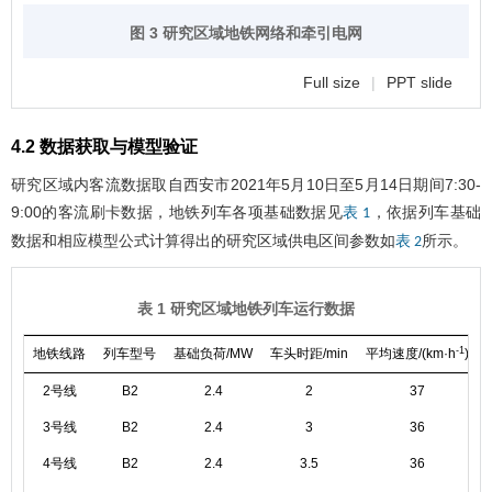
图 3 研究区域地铁网络和牵引电网
Full size
|
PPT slide
4.2 数据获取与模型验证
研究区域内客流数据取自西安市2021年5月10日至5月14日期间7:30-
9:00的客流刷卡数据，地铁列车各项基础数据见
，依据列车基础
表 1
数据和相应模型公式计算得出的研究区域供电区间参数如
所示。
表 2
表 1 研究区域地铁列车运行数据
-1
地铁线路
列车型号
基础负荷/MW
车头时距/min
平均速度/(km·h
)
2号线
B2
2.4
2
37
3号线
B2
2.4
3
36
4号线
B2
2.4
3.5
36