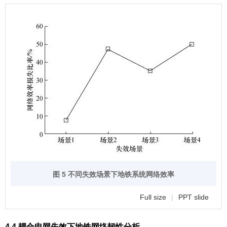
图 5 不同失效场景下地铁系统网络效率
Full size
|
PPT slide
4.4 耦合电网失效下地铁网络韧性分析