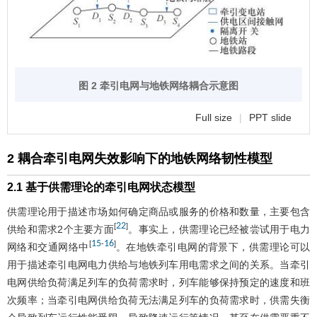
图 2 牵引电网与地铁网络耦合示意图
Full size
|
PPT slide
2 耦合牵引电网失效影响下的地铁网络韧性模型
2.1 基于供需理论的牵引电网状态模型
供需理论用于描述市场如何确定商品或服务的价格和数量，主要包含
22
[
]
供给和需求2个主要方面
。事实上，供需理论已经被尝试用于电力
15
16
[
-
]
网络和交通网络中
。在地铁牵引电网的背景下，供需理论可以
用于描述牵引电网电力供给与地铁列车用电需求之间的关系。当牵引
电网供给负荷满足列车的负荷需求时，列车能够保持预定的速度和班
次频率；当牵引电网供给负荷无法满足列车的负荷需求时，供需失衡