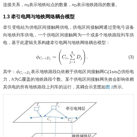
连接关系，
n
表示地铁站点的数量，
n
表示地铁路段的数量。
S
D
1.3 牵引电网与地铁网络耦合模型
牵引变电站为供电区间接触网供电，供电区间接触网通过受电弓设备
向地铁列车供电，一个供电区间接触网为一个或多个地铁路段列车供
电，基于此逻辑关系构建牵引电网与地铁网络耦合模型：
(3)
ϕ
C
i
→
D
j
=
(
C
i
,
∑
j
=
1
h
D
j
)
.
其中：
表示地铁路段
D
依赖于供电区间接触网
C
(1≤
i
≤
ζ
)供给电
ϕ
C
i
→
D
j
j
i
力，
h
为
C
覆盖的地铁路段个数。某个供电区间接触网失效会影响依赖
i
其供电的所有地铁路段上列车的运行，其耦合示意图如
所示。
图 2