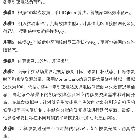
各牵引变电站负荷
P
。
T
i
步骤3
根据OD客流数据，采用Dijkstra算法计算初始网络效率值
E
。
0
步骤4
引入扰动事件
f
，判断故障类型
x
，计算供电区间接触网剩余负
荷
，得到供电负荷维持率
Q
。
P
C
j
f
C
i
步骤5
依据
Q
判断供电区间接触网工作状态
W
，更新地铁网络各路
C
C
i
i
段状态。
步骤6
计算更新后的
E
，并得出
R
。
f
步骤7
为每个扰动场景设定初始修复目标、修复目标状态、目标修复
时间和修复资源总量。采用Monte Carlo仿真开展大量随机模拟，模拟
次数为100。依据步骤4中牵引变电站及供电区间接触网失效情况等信
息，确定每个场景下的初始故障点及对应的修复资源需求和时间分
布。在单次模拟中，针对部分失效或完全失效的对象分别设定相应的
修复概率与恢复机制，并结合分配的修复资源进行迭代更新。最终，
估算各修复目标在不同时刻的平均恢复状态并动态更新网络。
步骤8
计算恢复过程中不同时刻的
E
和
R
，直至恢复完成，仿真结
f
束。