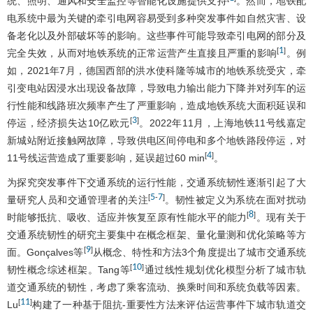
统、照明、通风和安全监控等智能化设施提供支持
。然而，地铁配
电系统中最为关键的牵引电网容易受到多种突发事件如自然灾害、设
备老化以及外部破坏等的影响。这些事件可能导致牵引电网的部分及
1
[
]
完全失效，从而对地铁系统的正常运营产生直接且严重的影响
。例
如，2021年7月，德国西部的洪水使科隆等城市的地铁系统受灾，牵
引变电站因浸水出现设备故障，导致电力输出能力下降并对列车的运
行性能和线路班次频率产生了严重影响，造成地铁系统大面积延误和
3
[
]
停运，经济损失达10亿欧元
。2022年11月，上海地铁11号线嘉定
新城站附近接触网故障，导致供电区间停电和多个地铁路段停运，对
4
[
]
11号线运营造成了重要影响，延误超过60 min
。
为探究突发事件下交通系统的运行性能，交通系统韧性逐渐引起了大
5
7
[
-
]
量研究人员和交通管理者的关注
。韧性被定义为系统在面对扰动
8
[
]
时能够抵抗、吸收、适应并恢复至原有性能水平的能力
。现有关于
交通系统韧性的研究主要集中在概念框架、量化量测和优化策略等方
9
[
]
面。Gonçalves等
从概念、特性和方法3个角度提出了城市交通系统
10
[
]
韧性概念综述框架。Tang等
通过线性规划优化模型分析了城市轨
道交通系统的韧性，考虑了乘客流动、换乘时间和系统负载等因素。
11
[
]
Lu
构建了一种基于阻抗-重要性方法来评估运营事件下城市轨道交