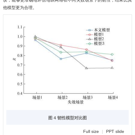
误，能够更准确地评估地铁网络在不同失效场景下的韧性，结果比其
他模型更为合理。
图 4 韧性模型对比图
Full size
|
PPT slide