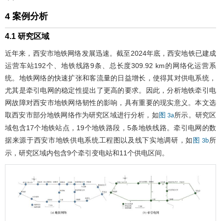
4 案例分析
4.1 研究区域
近年来，西安市地铁网络发展迅速。截至2024年底，西安地铁已建成
运营车站192个、地铁线路9条、总长度309.92 km的网络化运营系
统。地铁网络的快速扩张和客流量的日益增长，使得其对供电系统，
尤其是牵引电网的稳定性提出了更高的要求。因此，分析地铁牵引电
网故障对西安市地铁网络韧性的影响，具有重要的现实意义。本文选
取西安市部分地铁网络作为研究区域进行分析，如
所示。研究区
图 3a
域包含17个地铁站点，19个地铁路段，5条地铁线路。牵引电网的数
据来源于西安市地铁供电系统工程图以及线下实地调研，如
所
图 3b
示，研究区域内包含9个牵引变电站和11个供电区间。