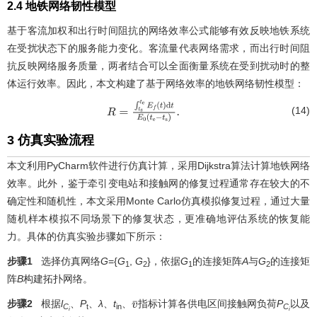
2.4 地铁网络韧性模型
基于客流加权和出行时间阻抗的网络效率公式能够有效反映地铁系统
在受扰状态下的服务能力变化。客流量代表网络需求，而出行时间阻
抗反映网络服务质量，两者结合可以全面衡量系统在受到扰动时的整
体运行效率。因此，本文构建了基于网络效率的地铁网络韧性模型：
(14)
R
=
∫
t
s
t
e
E
f
(
t
)
d
t
E
0
(
t
e
−
t
s
)
.
3 仿真实验流程
本文利用PyCharm软件进行仿真计算，采用Dijkstra算法计算地铁网络
效率。此外，鉴于牵引变电站和接触网的修复过程通常存在较大的不
确定性和随机性，本文采用Monte Carlo仿真模拟修复过程，通过大量
随机样本模拟不同场景下的修复状态，更准确地评估系统的恢复能
力。具体的仿真实验步骤如下所示：
步骤1
选择仿真网络
G
={
G
,
G
}，依据
G
的连接矩阵
A
与
G
的连接矩
1
2
1
2
阵
B
构建拓扑网络。
步骤2
根据
l
、
P
、
λ
、
t
、
指标计算各供电区间接触网负荷
P
以及
v
¯
C
t
in
C
i
i