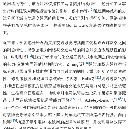
通网络的韧性，该方法不仅捕获了网络拓扑结构特性，还分析了乘客
12
[
]
出行时间延误对网络运营恢复的影响。侯本伟等
通过网络效率的方
法分析了城市轨道交通系统的韧性，考虑了列车运行交路、网络韧性
损失和恢复总时长等因素，并采用Monte Carlo方法优化故障恢复方
案。
近年来，学者也开始逐渐关注交通系统与其他关键基础设施网络之间
的耦合特性，特别是电力网络与交通网络的耦合对交通系统韧性的影
13
[
]
响。时珊珊等
提出了考虑电气化交通工具与城市电网之间依赖特性
14
[
]
的电力-交通协同评估韧性的方法。Zhang等
通过加权连通效率指
标分析地震情景下城市交通与电力系统的韧性，重点分析了功能依赖
15
[
]
性、修复依赖性和资源共享依赖性等因素。Bellè等
则通过网络拓
扑和级联故障模拟方法研究城市轨道交通系统与电力网络的相互依赖
性。过往研究已经证实，地铁牵引电网故障会造成列车延误和乘客延
16
17
18
[
-
]
[
]
误，进而造成地铁系统运营能力下降
。Adjetey-Bahun等
认
为一个牵引变电站故障会导致列车降速运行，2个相邻的牵引变电站同
时故障会导致牵引功率大幅下降，列车无法在故障路段内行驶。颜丙
19
[
]
锐等
构建了牵引电网-地铁网的故障传导模型，并发现电网故障下