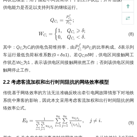
供电能力是否足以支持列车的继续运行。
(7)
Q
C
i
=
P
C
i
f
P
C
i
;
(8)
W
C
i
=
{
1
,
Q
C
i
⩾
δ
;
0
,
Q
C
i
<
δ
.
其中：
Q
为
C
的供电负荷维持率，由
与
P
的比率构成。
δ
表示列
P
C
i
f
C
i
C
i
i
车运行最低负荷标准系数(0＜
δ
≤1)。若
Q
≥
δ
时，供电区间接触网工
C
i
作状态
W
为1，表示该供电区间接触网依然工作；否则该供电区间接
C
i
触网停止工作。
2.2 考虑客流加权和出行时间阻抗的网络效率模型
传统基于网络效率的方法无法准确反映出牵引电网故障情形下对地铁
系统中乘客的影响，因此本文采用考虑客流加权和出行时间阻抗的网
络效率公式。
E
0
=
1
∑
i
=
1
n
S
∑
j
=
1
n
S
u
S
i
S
j
∑
i
=
1
n
S
∑
j
=
1
n
S
u
S
i
S
j
t
(
S
i
S
j
)
0
,
j
≠
i
.
(9)