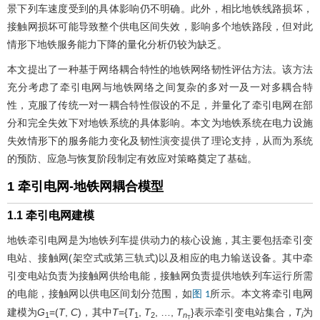
景下列车速度受到的具体影响仍不明确。此外，相比地铁线路损坏，
接触网损坏可能导致整个供电区间失效，影响多个地铁路段，但对此
情形下地铁服务能力下降的量化分析仍较为缺乏。
本文提出了一种基于网络耦合特性的地铁网络韧性评估方法。该方法
充分考虑了牵引电网与地铁网络之间复杂的多对一及一对多耦合特
性，克服了传统一对一耦合特性假设的不足，并量化了牵引电网在部
分和完全失效下对地铁系统的具体影响。本文为地铁系统在电力设施
失效情形下的服务能力变化及韧性演变提供了理论支持，从而为系统
的预防、应急与恢复阶段制定有效应对策略奠定了基础。
1 牵引电网-地铁网耦合模型
1.1 牵引电网建模
地铁牵引电网是为地铁列车提供动力的核心设施，其主要包括牵引变
电站、接触网(架空式或第三轨式)以及相应的电力输送设备。其中牵
引变电站负责为接触网供给电能，接触网负责提供地铁列车运行所需
的电能，接触网以供电区间划分范围，如
所示。本文将牵引电网
图 1
建模为
G
=(
T
,
C
)，其中
T
={
T
,
T
, …,
T
}表示牵引变电站集合，
T
为
1
1
2
n
i
T