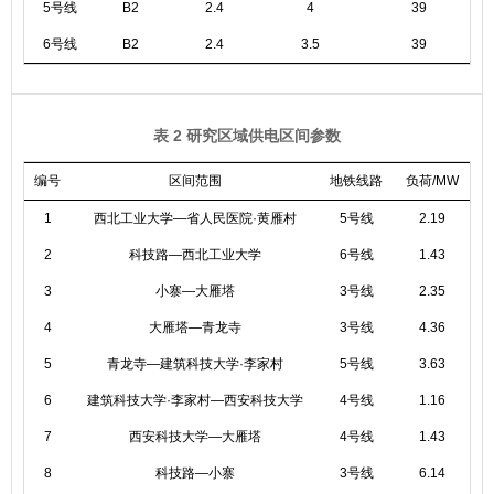
5号线
B2
2.4
4
39
6号线
B2
2.4
3.5
39
表 2 研究区域供电区间参数
编号
区间范围
地铁线路
负荷/MW
1
西北工业大学—省人民医院·黄雁村
5号线
2.19
2
科技路—西北工业大学
6号线
1.43
3
小寨—大雁塔
3号线
2.35
4
大雁塔—青龙寺
3号线
4.36
5
青龙寺—建筑科技大学·李家村
5号线
3.63
6
建筑科技大学·李家村—西安科技大学
4号线
1.16
7
西安科技大学—大雁塔
4号线
1.43
8
科技路—小寨
3号线
6.14