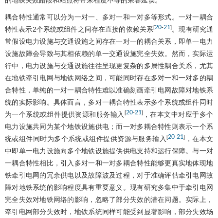
的地铁失效路段和站点将带来程度不等的乘客延误。
耦合特性通常可以分为一对一、多对一和一对多等形式。一对一耦合
20
21
[
-
]
特性表示2个系统或组件之间存在直接的依赖关系
。现有研究通
常假设电力设施与交通设施之间存在一对一的耦合关系，即单一电力
设施故障会导致与其相依赖的单一交通设施完全失效。然而，实际运
行中，电力设施与交通设施往往呈现更复杂的多属性耦合关系，尤其
在地铁牵引电网与地铁网络之间，可能同时存在多对一和一对多的耦
合特性，单纯的一对一耦合特性难以准确刻画牵引电网故障对地铁系
统的实际影响。具体而言，多对一耦合特性表示多个系统或组件同时
20
21
[
-
]
为一个系统或组件提供资源和服务输入
，在本文中对应于多个
电力设施共同为某个地铁设施供电；而一对多耦合特性则表示一个系
20
21
[
-
]
统或组件同时为多个系统或组件提供资源与服务输入
，在本文
中即单一电力设施向多个地铁设施提供供电支持和运行保障。与一对
一耦合特性相比，引入多对一和一对多耦合特性能够更真实地体现地
铁牵引电网的冗余供电以及故障波及过程，对于准确评估牵引电网故
障对地铁系统的影响程度具有重要意义。现有研究多集中于牵引电网
完全失效对地铁网络的影响，忽略了部分失效的潜在问题。实际上，
牵引电网部分失效时，地铁系统同样可能受到显著影响，部分失效场