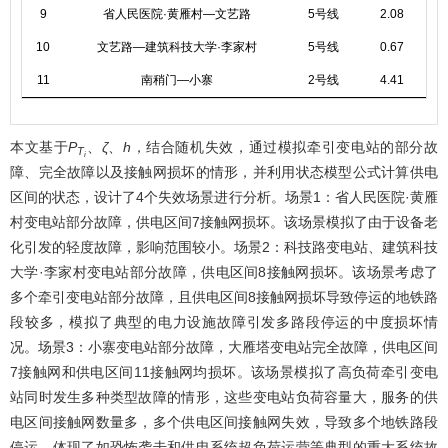
9
省人民医院·黄雁村—文艺路
5号线
2.08
10
文艺路—建筑科技大学·李家村
5号线
0.67
11
南稍门—小寨
2号线
4.41
本文基于
P
、
ζ
、
h
，结合随机失效，通过模拟牵引变电站的部分故
T
i
障、完全故障以及接触网损坏的情形，并利用状态模型公式计算供电
区间的状态，设计了4个失效场景进行分析。场景1：省人民医院·黄雁
村变电站部分故障，供电区间7接触网损坏。该场景模拟了由于设备老
化引发的轻度故障，影响范围较小。场景2：科技路变电站、建筑科技
大学·李家村变电站部分故障，供电区间8接触网损坏。该场景考虑了
多个牵引变电站部分故障，且供电区间8接触网损坏导致停运的地铁路
段较多，模拟了典型的电力设施故障引发多路段停运的中度损坏情
况。场景3：小寨变电站部分故障，大雁塔变电站完全故障，供电区间
7接触网和供电区间11接触网均损坏。该场景模拟了高负荷牵引变电
站同时发生多种类型故障的情形，这些变电站负荷容量大，服务的供
电区间接触网数量多，多个供电区间接触网失效，导致多个地铁路段
停运，体现了如恐怖袭击和供电系统超负荷运营等典型的重大系统故