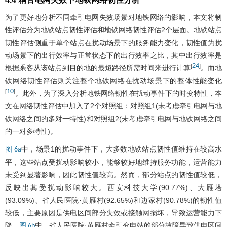
为了更好地分析不同牵引电网失效场景对地铁网络的影响，本文将韧
性评估分为地铁站点韧性评估和地铁网络韧性评估2个层面。地铁站点
韧性评估侧重于单个站点在扰动场景下的服务能力变化，韧性值为扰
动场景下的出行效率与正常状态下的出行效率之比，其中出行效率是
24
[
]
根据乘客从该站点到目的地的最短路径所需时间来进行计算
。而地
铁网络韧性评估则关注整个地铁网络在扰动场景下的整体性能变化
10
[
]
。此外，为了深入分析地铁网络韧性在扰动事件下的时变特性，本
文在网络韧性评估中加入了2个对照组：对照组1(未考虑牵引电网与地
铁网络之间的多对一特性)和对照组2(未考虑牵引电网与地铁网络之间
的一对多特性)。
中，场景1的扰动事件下，大多数地铁站点韧性值维持在较高水
图 6a
平，这些站点受扰动影响较小，能够较好地维持服务功能，运营能力
未受到显著影响，因此韧性值较高。然而，部分站点的韧性值较低，
反映出其受扰动影响较大。西安科技大学(90.77%)、大雁塔
(93.09%)、省人民医院·黄雁村(92.65%)和边家村(90.78%)的韧性值
较低，主要原因是供电区间部分失效或接触网损坏，导致运营能力下
降。
中，省人民医院·黄雁村牵引变电站的部分故障导致供电区间
图 6b