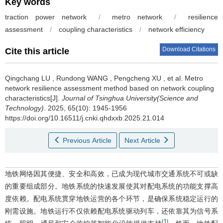
Key words
traction power network
/
metro network
/
resilience
assessment
/
coupling characteristics
/
network efficiency
Download Citations
Cite this article
Qingchang LU
,
Rundong WANG
,
Pengcheng XU
,
et al
.
Metro
network resilience assessment method based on network coupling
characteristics[J].
Journal of Tsinghua University(Science and
Technology)
. 2025, 65(10): 1945-1956
https://doi.org/10.16511/j.cnki.qhdxxb.2025.21.014
Previous Article
Next Article
地铁网络因其便捷、安全和高效，已成为现代城市交通系统不可或缺
的重要组成部分。地铁系统的快速发展使其对配电系统的功能支撑高
度依赖。配电系统贯穿地铁运营的各个环节，是确保系统稳定运行的
刚需设施。地铁运行不仅依赖配电系统驱动列车，还依靠其为信号系
1
[
]