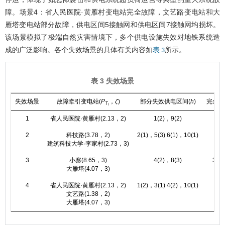
障。场景4：省人民医院·黄雁村变电站完全故障，文艺路变电站和大
雁塔变电站部分故障，供电区间5接触网和供电区间7接触网均损坏。
该场景模拟了极端自然灾害情境下，多个供电设施失效对地铁系统造
成的广泛影响。各个失效场景的具体有关内容如
所示。
表 3
表 3 失效场景
失效场景
故障牵引变电站(
P
，
ζ
)
部分失效供电区间(
h
)
完全失
T
i
1
省人民医院·黄雁村(2.13，2)
1(2)，9(2)
2
科技路(3.78，2)
2(1)，5(3) 6(1)，10(1)
建筑科技大学·李家村(2.73，3)
3
小寨(8.65，3)
4(2)，8(3)
3(1)
大雁塔(4.07，3)
4
省人民医院·黄雁村(2.13，2)
1(2)，3(1) 4(2)，10(1)
5(3
文艺路(1.38，2)
大雁塔(4.07，3)