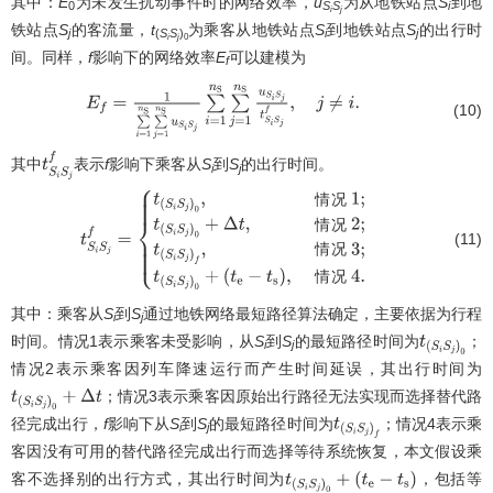
其中：
E
为未发生扰动事件时的网络效率，
u
为从地铁站点
S
到地
0
S
S
i
i
j
铁站点
S
的客流量，
t
为乘客从地铁站点
S
到地铁站点
S
的出行时
j
(
S
S
)
i
j
i
j
0
间。同样，
f
影响下的网络效率
E
可以建模为
f
E
f
=
1
∑
i
=
1
n
S
∑
j
=
1
n
S
u
S
i
S
j
∑
i
=
1
n
S
∑
j
=
1
n
S
u
S
i
S
j
t
S
i
S
j
f
,
j
≠
i
.
(10)
其中
表示
f
影响下乘客从
S
到
S
的出行时间。
t
S
i
S
j
f
i
j
情
况
情
况
(11)
t
S
i
S
j
f
=
{
t
(
S
i
S
j
)
0
,
情况
1
;
t
(
S
i
S
j
)
0
+
Δ
t
,
情
情
况
况
2
;
t
(
S
i
S
j
)
f
,
情况
3
;
t
(
S
i
S
j
)
0
+
(
t
e
−
t
s
)
,
情
情
况
况
4
.
其中：乘客从
S
到
S
通过地铁网络最短路径算法确定，主要依据为行程
i
j
时间。情况1表示乘客未受影响，从
S
到
S
的最短路径时间为
；
t
(
S
i
S
j
)
0
i
j
情况2表示乘客因列车降速运行而产生时间延误，其出行时间为
；情况3表示乘客因原始出行路径无法实现而选择替代路
t
(
S
i
S
j
)
0
+
Δ
t
径完成出行，
f
影响下从
S
到
S
的最短路径时间为
；情况4表示乘
t
(
S
i
S
j
)
f
i
j
客因没有可用的替代路径完成出行而选择等待系统恢复，本文假设乘
客不选择别的出行方式，其出行时间为
，包括等
t
(
S
i
S
j
)
0
+
(
t
e
−
t
s
)