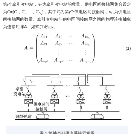
第
i
个牵引变电站，
n
为牵引变电站的数量。供电区间接触网集合设定
T
为
C
={
C
,
C
, …,
C
}，其中
C
为第
j
个供电区间接触网，
n
为供电区
1
2
n
j
C
C
间接触网的数量。牵引变电站与供电区间接触网之间的物理连接抽象
为连接矩阵
A
，如式(1)所示。
(1)
A
=
(
A
11
A
12
⋯
A
1
n
C
A
21
A
22
⋯
A
2
n
C
⋮
⋮
⋮
A
n
T
1
A
n
T
2
⋯
A
n
T
n
C
)
.
图 1 地铁牵引供电系统示意图