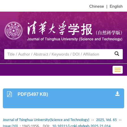
Chinese
|
English
Togg
navig
PDF(5497 KB)
Journal of Tsinghua University(Science and Technology)
››
2025, Vol. 65
››
Issue (10)
: 1945-1956.
DOI:
10.16511/j.cnki.qhdxxb.2025.21.014