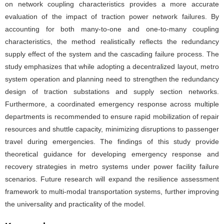
on network coupling characteristics provides a more accurate
evaluation of the impact of traction power network failures. By
accounting for both many-to-one and one-to-many coupling
characteristics, the method realistically reflects the redundancy
supply effect of the system and the cascading failure process. The
study emphasizes that while adopting a decentralized layout, metro
system operation and planning need to strengthen the redundancy
design of traction substations and supply section networks.
Furthermore, a coordinated emergency response across multiple
departments is recommended to ensure rapid mobilization of repair
resources and shuttle capacity, minimizing disruptions to passenger
travel during emergencies. The findings of this study provide
theoretical guidance for developing emergency response and
recovery strategies in metro systems under power facility failure
scenarios. Future research will expand the resilience assessment
framework to multi-modal transportation systems, further improving
the universality and practicality of the model.