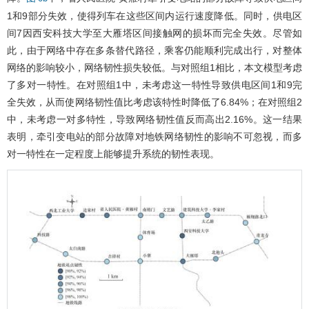
1和9部分失效，使得列车在这些区间内运行速度降低。同时，供电区
间7因西安科技大学至大雁塔区间接触网的损坏而完全失效。尽管如
此，由于网络中存在多条替代路径，乘客仍能顺利完成出行，对整体
网络的影响较小，网络韧性损失较低。与对照组1相比，本文模型考虑
了多对一特性。在对照组1中，未考虑这一特性导致供电区间1和9完
全失效，从而使网络韧性值比考虑该特性时降低了6.84%；在对照组2
中，未考虑一对多特性，导致网络韧性值反而高出2.16%。这一结果
表明，牵引变电站的部分故障对地铁网络韧性的影响不可忽视，而多
对一特性在一定程度上能够提升系统的韧性表现。