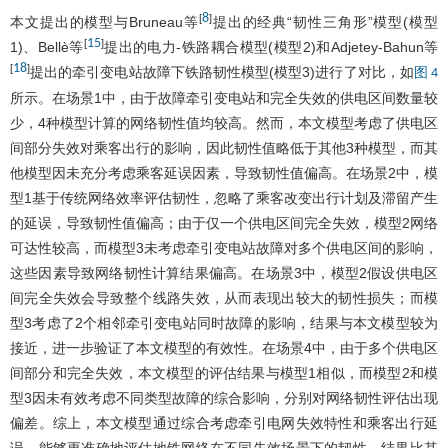
8
[
]
本文提出的模型与Bruneau等
提出的经典“韧性三角形”模型(模型
15
[
]
1)、Bellè等
提出的电力-铁路耦合模型(模型2)和Adjetey-Bahun等
18
[
]
提出的牵引变电站故障下铁路韧性模型(模型3)进行了对比，如
图 4
所示。在场景1中，由于故障牵引变电站和完全失效的供电区间数量较
少，4种模型计算的网络韧性值均较高。然而，本文模型考虑了供电区
间部分失效对乘客出行的影响，因此韧性值略低于其他3种模型，而其
他模型因未充分考虑乘客延误因素，导致韧性值偏高。在场景2中，模
型1基于传统网络效率评估韧性，忽略了乘客改变出行计划及滞留产生
的延误，导致韧性值偏高；由于仅一个供电区间完全失效，模型2网络
可达性较高，而模型3未考虑牵引变电站故障对多个供电区间的影响，
这些因素导致网络韧性计算结果偏高。在场景3中，模型2假设供电区
间完全失效会导致整个线路失效，从而表现出较大的韧性损失；而模
型3考虑了2个相邻牵引变电站同时故障的影响，结果与本文模型较为
接近，进一步验证了本文模型的有效性。在场景4中，由于多个供电区
间部分和完全失效，本文模型的评估结果与模型1相似，而模型2和模
型3因未有效考虑不同类型故障的综合影响，分别对网络韧性评估出现
偏差。综上，本文模型通过综合考虑牵引电网失效特性和乘客出行延