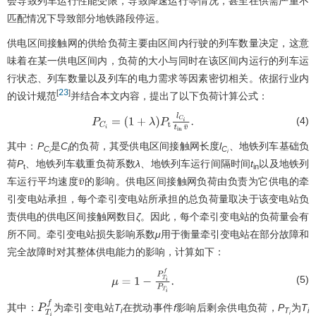
会导致列车运行性能受限，导致降速运行等情况，甚至在供需严重不
匹配情况下导致部分地铁路段停运。
供电区间接触网的供给负荷主要由区间内行驶的列车数量决定，这意
味着在某一供电区间内，负荷的大小与同时在该区间内运行的列车运
行状态、列车数量以及列车的电力需求等因素密切相关。依据行业内
23
[
]
的设计规范
并结合本文内容，提出了以下负荷计算公式：
(4)
P
C
i
=
(
1
+
λ
)
P
t
l
C
i
t
in
v
¯
.
其中：
P
是
C
的负荷，其受供电区间接触网长度
l
、地铁列车基础负
C
i
C
i
i
荷
P
、地铁列车载重负荷系数
λ
、地铁列车运行间隔时间
t
以及地铁列
t
in
车运行平均速度
的影响。供电区间接触网负荷由负责为它供电的牵
v
¯
引变电站承担，每个牵引变电站所承担的总负荷量取决于该变电站负
责供电的供电区间接触网数目
ζ
。因此，每个牵引变电站的负荷量会有
所不同。牵引变电站损失影响系数
μ
用于衡量牵引变电站在部分故障和
完全故障时对其整体供电能力的影响，计算如下：
(5)
μ
=
1
−
P
T
i
f
P
T
i
.
其中：
为牵引变电站
T
在扰动事件
f
影响后剩余供电负荷，
P
为
T
P
T
i
f
i
T
i
i