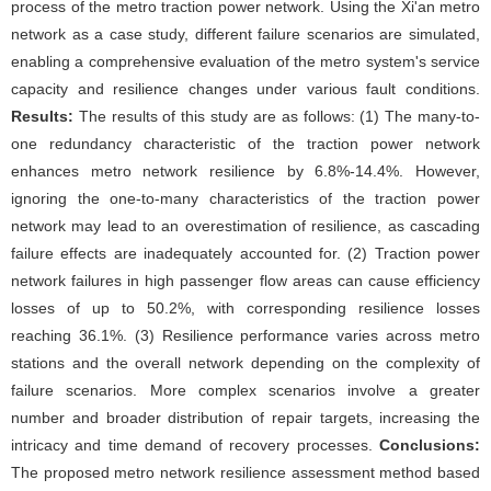
process of the metro traction power network. Using the Xi'an metro
network as a case study, different failure scenarios are simulated,
enabling a comprehensive evaluation of the metro system's service
capacity and resilience changes under various fault conditions.
Results:
The results of this study are as follows: (1) The many-to-
one redundancy characteristic of the traction power network
enhances metro network resilience by 6.8%-14.4%. However,
ignoring the one-to-many characteristics of the traction power
network may lead to an overestimation of resilience, as cascading
failure effects are inadequately accounted for. (2) Traction power
network failures in high passenger flow areas can cause efficiency
losses of up to 50.2%, with corresponding resilience losses
reaching 36.1%. (3) Resilience performance varies across metro
stations and the overall network depending on the complexity of
failure scenarios. More complex scenarios involve a greater
number and broader distribution of repair targets, increasing the
intricacy and time demand of recovery processes.
Conclusions:
The proposed metro network resilience assessment method based