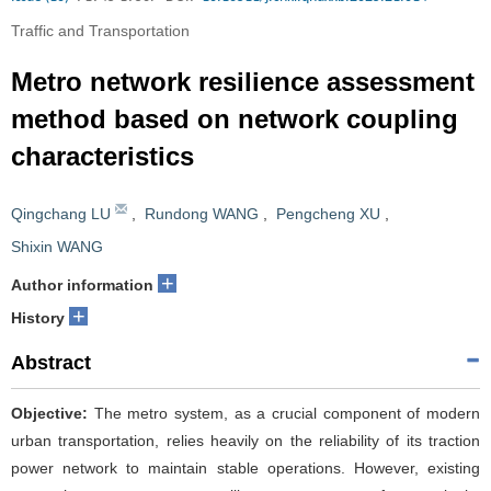
Traffic and Transportation
Metro network resilience assessment
method based on network coupling
characteristics
Qingchang LU
,
Rundong WANG
,
Pengcheng XU
,
Shixin WANG
+
Author information
+
History
Abstract
Objective:
The metro system, as a crucial component of modern
urban transportation, relies heavily on the reliability of its traction
power network to maintain stable operations. However, existing