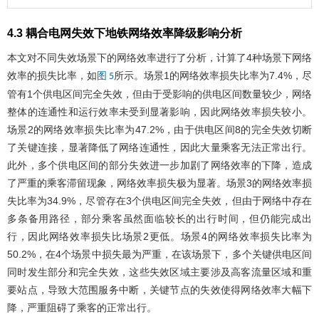
4.3 耦合电网失效下地铁网络效率降级影响分析
本文对不同失效场景下的网络效率进行了分析，计算了4种场景下网络
效率的损失比率，如
所示。场景1的网络效率损失比率为7.4%，尽
图 5
管有1个供电区间完全失效，但由于受影响的供电区间数量较少，网络
整体的连通性和运行效率未受到显著影响，因此网络效率损失较小。
场景2的网络效率损失比率为47.2%，由于供电区间8的完全失效切断
了关键连接，显著降低了网络连通性，因此大量乘客无法正常出行。
此外，多个供电区间的部分失效进一步加剧了网络效率的下降，造成
了严重的乘客滞留现象，网络效率损失极为显著。场景3的网络效率损
失比率为34.9%，尽管存在3个供电区间完全失效，但由于网络中存在
多条备用路径，部分乘客虽然面临较长的出行时间，但仍能完成出
行，因此网络效率损失比场景2更低。场景4的网络效率损失比率为
50.2%，在4个场景中损失最为严重，在该场景下，多个关键供电区间
同时发生部分和完全失效，这些失效区域主要涉及高客流量区域和重
要站点，导致大范围服务中断，关键节点的失效使得网络效率大幅下
降，严重阻碍了乘客的正常出行。