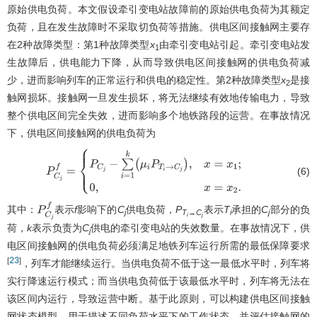
原始供电负荷。本文假设牵引变电站故障前的原始供电负荷为其额定
负荷，且在发生故障时不采取切负荷等措施。供电区间接触网主要存
在2种故障类型：第1种故障类型
x
由牵引变电站引起。牵引变电站发
1
生故障后，供电能力下降，从而导致供电区间接触网的供电负荷减
少，进而影响列车的正常运行和供电的稳定性。第2种故障类型
x
是接
2
触网损坏。接触网一旦发生损坏，将无法继续有效地传输电力，导致
整个供电区间完全失效，进而影响多个地铁路段的运营。在事故情况
下，供电区间接触网的供电负荷为
(6)
P
C
j
f
=
{
P
C
j
−
∑
i
=
1
k
(
μ
i
P
T
i
→
C
j
)
,
x
=
x
1
;
0
,
x
=
x
2
.
其中：
表示
f
影响下的
C
供电负荷，
P
表示
T
承担的
C
部分的负
P
C
j
f
j
T
→
C
i
j
i
j
荷，
k
表示负责为
C
供电的牵引变电站的失效数量。在事故情况下，供
j
电区间接触网的供电负荷必须满足地铁列车运行所需的最低保障要求
23
[
]
，列车才能继续运行。当供电负荷不低于这一最低水平时，列车将
实行降速运行模式；而当供电负荷低于该最低水平时，列车将无法在
该区间内运行，导致运营中断。基于此原则，可以构建供电区间接触
网状态模型，用于描述不同负荷水平下的工作状态，并评估接触网的