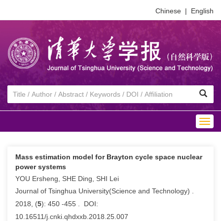
Chinese
|
English
Togg
navig
Mass estimation model for Brayton cycle space nuclear
power systems
YOU Ersheng, SHE Ding, SHI Lei
Journal of Tsinghua University(Science and Technology) .
2018, (
5
): 450 -455 . DOI:
10.16511/j.cnki.qhdxxb.2018.25.007