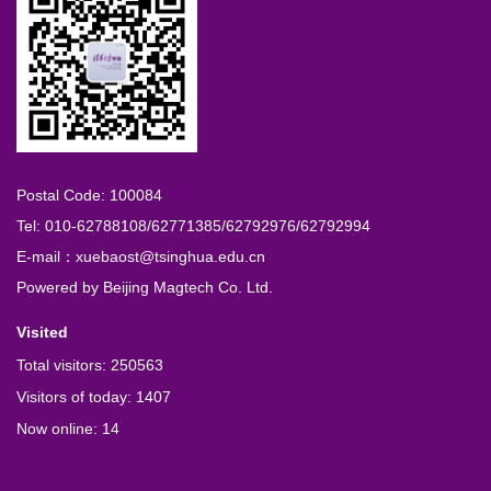
Postal Code: 100084
Tel: 010-62788108/62771385/62792976/62792994
E-mail：xuebaost@tsinghua.edu.cn
Powered by
Beijing Magtech Co. Ltd.
Visited
Total visitors:
250563
Visitors of today:
1407
Now online:
14