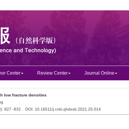
hor Center
Review Center
Journal Online
th low fracture densities
ng
8
): 827 -832 . DOI: 10.16511/j.cnki.qhdxxb.2021.25.014