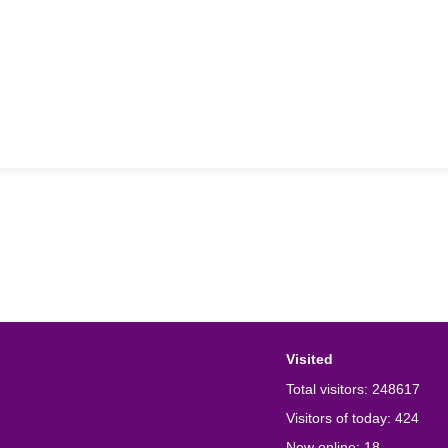
Visited
Total visitors:
248617
Visitors of today:
424
Now online:
18