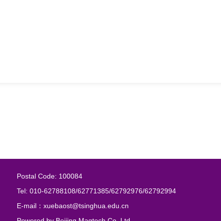
Postal Code: 100084
Tel: 010-62788108/62771385/62792976/62792994
E-mail：xuebaost@tsinghua.edu.cn
Powered by
Beijing Magtech Co. Ltd.