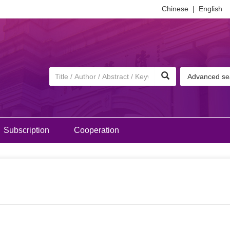
Chinese
|
English
Advanced se
Subscription
Cooperation