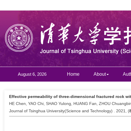
August 6, 2026
Home
About
Aut
Effective permeability of three-dimensional fractured rock wi
HE Chen, YAO Chi, SHAO Yulong, HUANG Fan, ZHOU Chuangbi
Journal of Tsinghua University(Science and Technology) . 2021, (