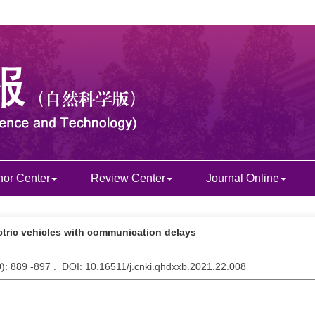
hor Center
Review Center
Journal Online
ectric vehicles with communication delays
9
): 889 -897 . DOI: 10.16511/j.cnki.qhdxxb.2021.22.008