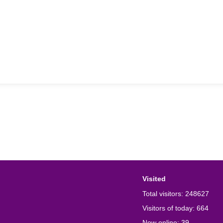
Visited
Total visitors:
248627
Visitors of today:
664
Now online:
39