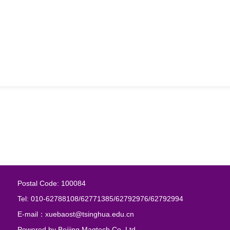
Postal Code: 100084
Tel: 010-62788108/62771385/62792976/62792994
E-mail：xuebaost@tsinghua.edu.cn
Powered by
Beijing Magtech Co. Ltd.