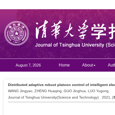
August 7, 2026
Home
About
Aut
Distributed adaptive robust platoon control of intelligent el
WANG Jingyao, ZHENG Huaqing, GUO Jinghua, LUO Yugong
Journal of Tsinghua University(Science and Technology) . 2021, (