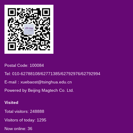
Postal Code: 100084
Tel: 010-62788108/62771385/62792976/62792994
E-mail：xuebaost@tsinghua.edu.cn
Powered by
Beijing Magtech Co. Ltd.
Visited
Total visitors:
248888
Visitors of today:
1295
Now online:
36