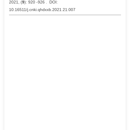
2021, (
9
): 920 -926 . DOI:
10.16511/j.cnki.qhdxxb.2021.21.007