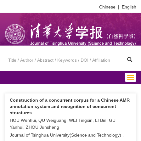
Chinese
|
English
Togg
navig
Construction of a concurrent corpus for a Chinese AMR
annotation system and recognition of concurrent
structures
HOU Wenhui, QU Weiguang, WEI Tingxin, LI Bin, GU
Yanhui, ZHOU Junsheng
Journal of Tsinghua University(Science and Technology) .