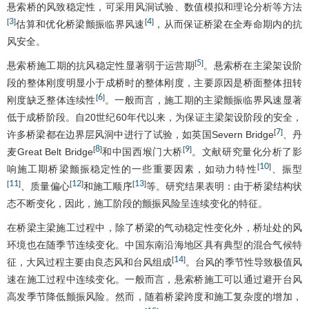
悬索桥的风致稳定性，可采用风洞试验、数值模拟和理论分析等方法
3
4
[
]
[
]
估算和优化桥梁颤振临界风速
，从而保证桥梁在全寿命期内的抗
风安全。
5
[
]
悬索桥施工期的抗风稳定性显著弱于运营期
。悬索桥在主梁架设阶
段的整体刚度明显小于成桥时的整体刚度，主要原因是桥面整体扭转
6
[
]
刚度缺乏整体连续性
。一般而言，施工期的主梁颤振临界风速显著
低于成桥阶段。自20世纪60年代以来，为保证主梁架设阶段的安全，
7
[
]
许多桥梁都在边界层风洞中进行了试验，如英国Severn Bridge
、丹
8
9
[
]
[
]
麦Great Belt Bridge
和中国西堠门大桥
。文献研究量化分析了影
10
[
]
响施工期桥梁颤振稳定性的一些重要因素，如动力特性
、振型
11
12
13
[
]
[
]
[
]
、质量偏心
和施工顺序
等。研究结果表明：由于桥梁结构状
态不断变化，因此，施工阶段的颤振风险呈连续变化的特征。
在桥梁主梁施工过程中，除了桥梁的气动稳定性变化外，桥址处的风
环境也在随季节连续变化。中国东南沿海地区具有典型的混合气候特
14
[
]
征，大风过程主要由良态风和台风组成
。台风的季节性导致极值风
速在施工过程中连续变化。一般而言，悬索桥施工可以通过避开台风
高发季节降低颤振风险。然而，随着桥梁跨度和施工复杂度的增加，