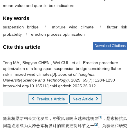
mean-value and quartile box indicators.
Key words
suspension bridge
/
mixture wind climate
/
flutter risk
probability
/
erection process optimization
Download Citations
Cite this article
Teng MA
,
Bingyao CHEN
,
Wei CUI
,
et al
.
Erection procedure
optimization of a long-span suspension bridge considering flutter
risk in mixed wind climates[J].
Journal of Tsinghua
University(Science and Technology)
. 2025, 65(7): 1284-1290
https://doi.org/10.16511/j.cnki.qhdxxb.2025.26.012
Previous Article
Next Article
1
[
]
随着桥梁结构长大化发展，桥梁风致响应越来越明显
，悬索桥抗风
2
[
]
问题逐渐成为大跨悬索桥设计的重要控制环节之一
。为验证和研究