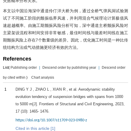
失效概率分布关系。
本文以中国沿海深中通道伶仃洋大桥为例，通过全桥气弹风洞试验测
试了不同施工阶段的颤振临界风速，并利用混合气候理论计算极值风
速超越概率。由施工期颤振风险分析可知，深中通道主桥颤振风险对
主梁架设流程和时间安排非常敏感，最佳时间线与最差时间线在施工
期颤振风险上存在7个数量级的差异。因此，优化施工时间是一种比传
统结构方法或气动措施更经济有效的方法。
References
List(
Publishing order
|
Descend order by publishing year
|
Descend order
by cited within
)
Chart analysis
1
DING
Y J
,
ZHAO
L
,
XIAN
R
, et al. Aerodynamic stability
evolution tendency of suspension bridges with spans from 1000
to 5000 m[J].
Frontiers of Structural and Civil Engineering
,
2023
,
17
(10): 1465- 1476.
https://doi.org/10.1007/s11709-023-0980-z
Cited in this article [1]