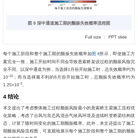
图 8 深中通道施工期的颤振失效概率流程图
Full size
|
PPT slide
每个施工阶段和整个施工期的颤振失效概率如
所示，即使施工方
图 8
案完全一致，施工开始时间不同会导致悬索桥架设过程的颤振风险完
全不同。以深中通道为例，当选择1月份开始施工时，总失效概率约为
-10
10
；而当选择最不利的8月份开始施工时，总颤振失效概率约为
-3
1.25×10
。
4 结论
本文提出了考虑整体施工过程颤振风险最小的悬索桥主梁施工流程优
化策略，考虑了台风与良态风混合气候风环境及连续时变桥梁结构状
态，计算了随时间变化的施工期颤振概率。此外，本文还提出了施工
期颤振风险流程图，可直观地展示每个施工阶段和整个施工期的颤振