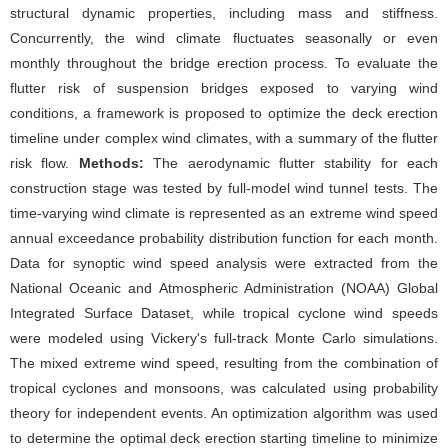
structural dynamic properties, including mass and stiffness.
Concurrently, the wind climate fluctuates seasonally or even
monthly throughout the bridge erection process. To evaluate the
flutter risk of suspension bridges exposed to varying wind
conditions, a framework is proposed to optimize the deck erection
timeline under complex wind climates, with a summary of the flutter
risk flow.
Methods:
The aerodynamic flutter stability for each
construction stage was tested by full-model wind tunnel tests. The
time-varying wind climate is represented as an extreme wind speed
annual exceedance probability distribution function for each month.
Data for synoptic wind speed analysis were extracted from the
National Oceanic and Atmospheric Administration (NOAA) Global
Integrated Surface Dataset, while tropical cyclone wind speeds
were modeled using Vickery's full-track Monte Carlo simulations.
The mixed extreme wind speed, resulting from the combination of
tropical cyclones and monsoons, was calculated using probability
theory for independent events. An optimization algorithm was used
to determine the optimal deck erection starting timeline to minimize