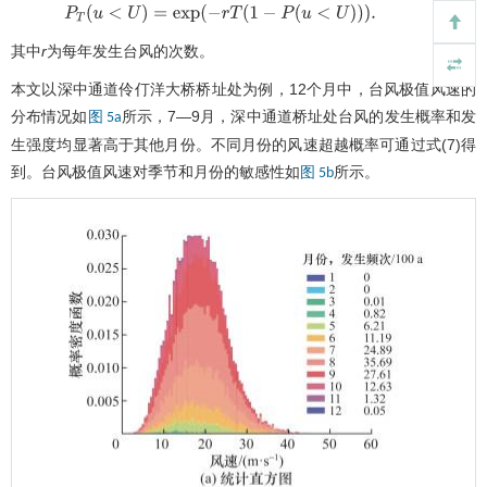
(7)
P
T
(
u
<
U
)
=
exp
(
−
r
T
(
1
−
P
(
u
<
U
)
)
)
.
其中
r
为每年发生台风的次数。
本文以深中通道伶仃洋大桥桥址处为例，12个月中，台风极值风速的
分布情况如
所示，7—9月，深中通道桥址处台风的发生概率和发
图 5a
生强度均显著高于其他月份。不同月份的风速超越概率可通过式(7)得
到。台风极值风速对季节和月份的敏感性如
所示。
图 5b