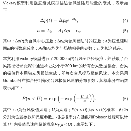
Vickery模型利用强度衰减模型描述台风登陆后能量的衰减，表示如
下：
(4)
Δ
p
(
t
)
=
Δ
p
0
e
−
a
t
h
,
(5)
a
=
A
0
+
A
1
Δ
p
+
ϵ
a
.
其中：Δ
p
(
t
)为台风中心压差；Δ
p
为台风登陆时的压差；
a
为压差随时
0
间
t
的指数衰减率；
A
和
A
均为与场地相关的参数；
为拟合残差。
ϵ
a
h
0
1
本文利用Vickery模型进行了20 000 a的台风全路径模拟，并获取了台
风路径记录距深中通道桥址处小于300 km的所有台风数据集合。台风
的极值样本用独立风暴法生成，即每次台风提取极值风速。本文采用
Gumbel分布拟合得到每次台风极值风速的分布参数，其概率分布函数
表示如下：
(6)
P
(
u
<
U
)
=
exp
(
−
exp
(
−
U
−
β
α
)
)
.
其中：
u
为台风极值风速；
U
为风速；
P
(
u
<
U
)为
u
<
U
的概率；
β
和
α
分别为位置参数和尺度参数。根据概率分布函数和Poisson过程可以计
算
T
年内极值风速的超越概率
P
(
u
<
U
)，表示如下：
T