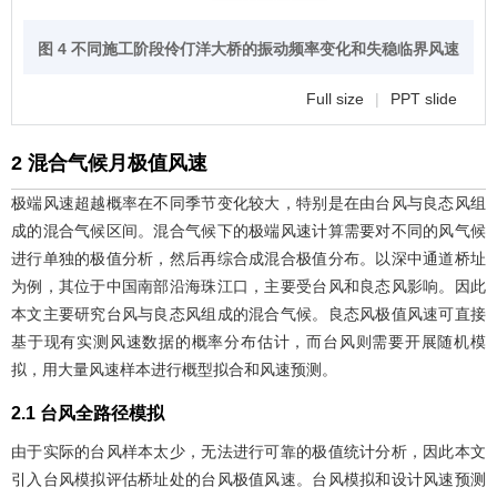
图 4 不同施工阶段伶仃洋大桥的振动频率变化和失稳临界风速
Full size
|
PPT slide
2 混合气候月极值风速
极端风速超越概率在不同季节变化较大，特别是在由台风与良态风组
成的混合气候区间。混合气候下的极端风速计算需要对不同的风气候
进行单独的极值分析，然后再综合成混合极值分布。以深中通道桥址
为例，其位于中国南部沿海珠江口，主要受台风和良态风影响。因此
本文主要研究台风与良态风组成的混合气候。良态风极值风速可直接
基于现有实测风速数据的概率分布估计，而台风则需要开展随机模
拟，用大量风速样本进行概型拟合和风速预测。
2.1 台风全路径模拟
由于实际的台风样本太少，无法进行可靠的极值统计分析，因此本文
引入台风模拟评估桥址处的台风极值风速。台风模拟和设计风速预测