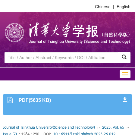
Chinese
|
English
Togg
navig
PDF(5635 KB)
Journal of Tsinghua University(Science and Technology)
››
2025, Vol. 65
››
Issue (7)
: 1284-1290.
DOI:
10.16511/j.cnki.qhdxxb.2025.26.012