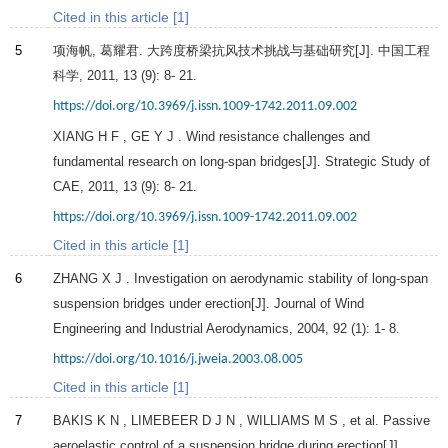
Cited in this article [1]
5
项海帆, 葛耀君. 大跨度桥梁抗风技术挑战与基础研究[J].
中国工程
科学
,
2011
,
13
(9): 8- 21.
https://doi.org/10.3969/j.issn.1009-1742.2011.09.002
XIANG
H F
,
GE
Y J
. Wind resistance challenges and
fundamental research on long-span bridges[J]. Strategic Study of
CAE,
2011
,
13
(9): 8- 21.
https://doi.org/10.3969/j.issn.1009-1742.2011.09.002
Cited in this article [1]
6
ZHANG
X J
. Investigation on aerodynamic stability of long-span
suspension bridges under erection[J].
Journal of Wind
Engineering and Industrial Aerodynamics
,
2004
,
92
(1): 1- 8.
https://doi.org/10.1016/j.jweia.2003.08.005
Cited in this article [1]
7
BAKIS
K N
,
LIMEBEER
D J N
,
WILLIAMS
M S
, et al. Passive
aeroelastic control of a suspension bridge during erection[J].