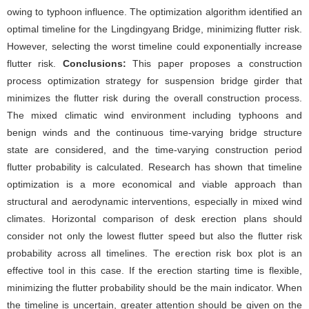
owing to typhoon influence. The optimization algorithm identified an
optimal timeline for the Lingdingyang Bridge, minimizing flutter risk.
However, selecting the worst timeline could exponentially increase
flutter risk.
Conclusions:
This paper proposes a construction
process optimization strategy for suspension bridge girder that
minimizes the flutter risk during the overall construction process.
The mixed climatic wind environment including typhoons and
benign winds and the continuous time-varying bridge structure
state are considered, and the time-varying construction period
flutter probability is calculated. Research has shown that timeline
optimization is a more economical and viable approach than
structural and aerodynamic interventions, especially in mixed wind
climates. Horizontal comparison of desk erection plans should
consider not only the lowest flutter speed but also the flutter risk
probability across all timelines. The erection risk box plot is an
effective tool in this case. If the erection starting time is flexible,
minimizing the flutter probability should be the main indicator. When
the timeline is uncertain, greater attention should be given on the