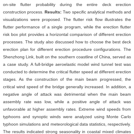
on-site flutter probability during the entire deck erection
construction process.
Results:
Two specific analytical methods and
visualizations were proposed. The flutter risk flow illustrates the
flutter performance of a single program, while the erection flutter
risk box plot provides a horizontal comparison of different erection
processes. The study also discussed how to choose the best deck
erection plan for different erection procedure configurations. The
Shenzhong Link, built on the southern coastline of China, served as
a case study. A full-bridge aeroelastic model wind tunnel test was
conducted to determine the critical flutter speed at different erection
stages. As the construction of the main beam progressed, the
critical wind speed of the bridge generally increased. In addition, a
negative angle of attack was detrimental when the main beam
assembly rate was low, while a positive angle of attack was
unfavorable at higher assembly rates. Extreme wind speeds from
typhoons and synoptic winds were analyzed using Monte Carlo
typhoon simulations and meteorological data statistics, respectively.
The results indicated strong seasonality in coastal mixed climates