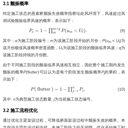
3.1 颤振概率
特定施工状态的悬索桥颤振失效概率指桥址处风环境下，风速超过风
洞试验颤振临界风速的概率，表示如下：
(9)
P
e
=
1
−
∏
m
m
+
q
P
(
u
m
<
U
f
)
.
其中：
e
为施工阶段编号；
m
为该施工阶段开始的月份；
P
(
u
<
U
)为
m
f
该月份极值风速概率密度函数，
U
为该施工阶段的颤振临界风速；
q
为
f
该施工阶段持续的月份数。
由于不同施工阶段的颤振临界风速相互独立，因此整个施工期内发生
颤振的概率
P
(flutter)可以认为是每个阶段发生颤振概率
P
的乘积，表
j
示如下：
(10)
P
(
flutter
)
=
1
−
∏
j
=
1
n
P
j
.
其中:
n
为典型施工状态数量;
j
为当前施工状态编号。
3.2 施工流程优化
通过优化主梁架设过程，可降低桥面架设过程中颤振失效的概率。本
文假设主梁架设过程连续，各施工阶段之间无间隙。优化开始施工时