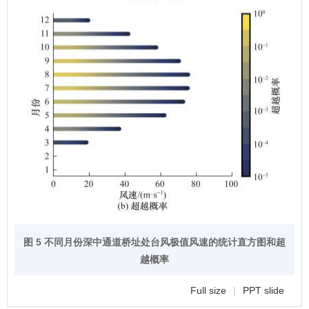
图 5 不同月份深中通道桥址处台风极值风速的统计直方图和超
越概率
Full size
|
PPT slide