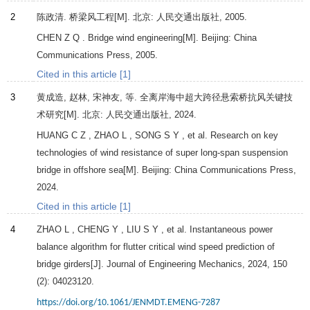
2
陈政清.
桥梁风工程
[M]. 北京: 人民交通出版社,
2005
.
CHEN
Z Q
. Bridge wind engineering[M]. Beijing: China
Communications Press,
2005
.
Cited in this article [1]
3
黄成造, 赵林, 宋神友, 等.
全离岸海中超大跨径悬索桥抗风关键技
术研究
[M]. 北京: 人民交通出版社,
2024
.
HUANG
C Z
,
ZHAO
L
,
SONG
S Y
, et al. Research on key
technologies of wind resistance of super long-span suspension
bridge in offshore sea[M]. Beijing: China Communications Press,
2024
.
Cited in this article [1]
4
ZHAO
L
,
CHENG
Y
,
LIU
S Y
, et al. Instantaneous power
balance algorithm for flutter critical wind speed prediction of
bridge girders[J].
Journal of Engineering Mechanics
,
2024
,
150
(2): 04023120.
https://doi.org/10.1061/JENMDT.EMENG-7287