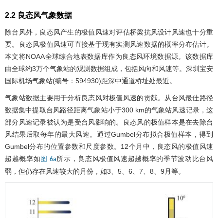
2.2 良态风气象数据
除台风外，良态风产生的极值风速对评估桥梁抗风设计风速也十分重
要。良态风极值风速可直接基于现有实测风速数据的概率分布估计。
本文将NOAA全球综合地表数据库作为良态风环境数据源。该数据库
由全球约3万个气象站的观测数据组成，包括风向和风速等。深圳宝安
国际机场气象站(编号：594930)距深中通道桥址处最近。
气象站数据主要用于分析良态风对极值风速的贡献。从台风最佳路径
数据集中提取台风路径距离气象站小于300 km的气象站风速记录，这
部分风速记录被认为是受台风影响的。良态风的极值样本是在去除台
风结果后取每年的最大风速。通过Gumbel分布拟合极值样本，得到
Gumbel分布的位置参数和尺度参数。12个月中，良态风的极值风速
超越概率如
所示，良态风极值风速超越概率的季节波动比台风
图 6a
弱，但仍存在风速较大的月份，如3、5、6、7、8、9月等。