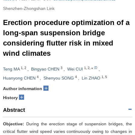
Shenzhen-Zhongshan Link
Erection procedure optimization of a
long-span suspension bridge
considering flutter risk in mixed
wind climates
1
,
2
3
1
,
2
,
Teng MA
,
Bingyao CHEN
,
Wei CUI
*
,
4
4
1
,
5
Huanyong CHEN
,
Shenyou SONG
,
Lin ZHAO
+
Author information
+
History
Abstract
Objective:
During the erection stage of suspension bridges, the
critical flutter wind speed varies continuously owing to changes in