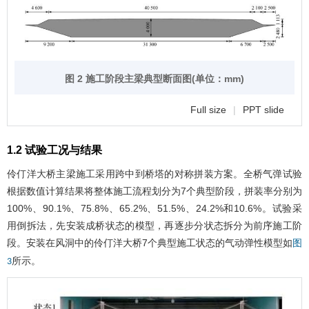
图 2 施工阶段主梁典型断面图(单位：mm)
Full size
|
PPT slide
1.2 试验工况与结果
伶仃洋大桥主梁施工采用跨中到桥塔的对称拼装方案。全桥气弹试验
根据数值计算结果将整体施工流程划分为7个典型阶段，拼装率分别为
100%、90.1%、75.8%、65.2%、51.5%、24.2%和10.6%。试验采
用倒拆法，先安装成桥状态的模型，再逐步分状态拆分为前序施工阶
段。安装在风洞中的伶仃洋大桥7个典型施工状态的气动弹性模型如
图
所示。
3