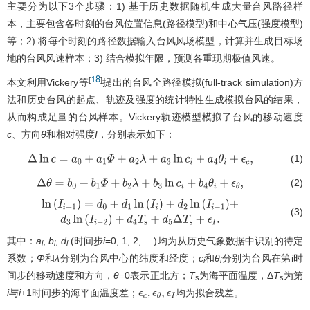
主要分为以下3个步骤：1) 基于历史数据随机生成大量台风路径样
本，主要包含各时刻的台风位置信息(路径模型)和中心气压(强度模型)
等；2) 将每个时刻的路径数据输入台风风场模型，计算并生成目标场
地的台风风速样本；3) 结合模拟年限，预测各重现期极值风速。
18
[
]
本文利用Vickery等
提出的台风全路径模拟(full-track simulation)方
法和历史台风的起点、轨迹及强度的统计特性生成模拟台风的结果，
从而构成足量的台风样本。Vickery轨迹模型模拟了台风的移动速度
c
、方向
θ
和相对强度
I
，分别表示如下：
(1)
Δ
ln
c
=
a
0
+
a
1
Φ
+
a
2
λ
+
a
3
ln
c
i
+
a
4
θ
i
+
ϵ
c
,
(2)
Δ
θ
=
b
0
+
b
1
Φ
+
b
2
λ
+
b
3
ln
c
i
+
b
4
θ
i
+
ϵ
θ
,
(3)
ln
(
I
i
+
1
)
=
d
0
+
d
1
ln
(
I
i
)
+
d
2
ln
(
I
i
−
1
)
+
d
3
ln
(
I
i
−
2
)
+
d
4
T
s
+
d
5
Δ
T
s
+
ϵ
I
.
其中：
a
,
b
,
d
(时间步
i
=0, 1, 2, …)均为从历史气象数据中识别的待定
i
i
i
系数；
Φ
和
λ
分别为台风中心的纬度和经度；
c
和
θ
分别为台风在第i时
i
i
间步的移动速度和方向，
θ
=0表示正北方；
T
为海平面温度，Δ
T
为第
s
s
i
与
i
+1时间步的海平面温度差；
均为拟合残差。
ϵ
c
,
ϵ
θ
,
ϵ
I