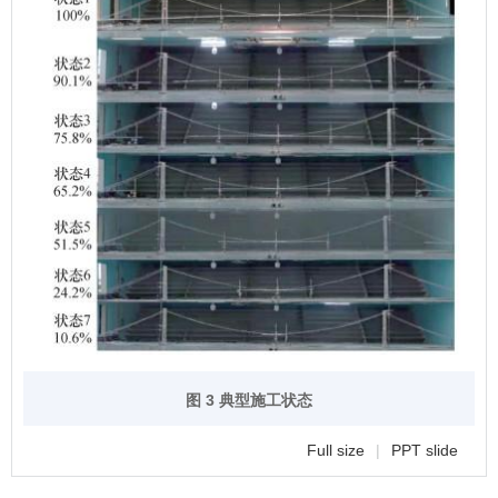
图 3 典型施工状态
Full size
|
PPT slide