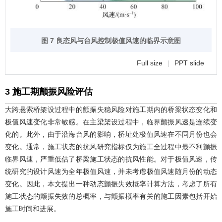
图 7 良态风与台风控制极值风速的临界示意图
Full size
|
PPT slide
3 施工期颤振风险评估
大跨悬索桥架设过程中的颤振失稳风险对施工期内的桥梁状态变化和
极值风速变化非常敏感。在主梁架设过程中，临界颤振风速是连续变
化的。此外，由于沿海台风的影响，桥址处极值风速在不同月份也会
变化。通常，施工状态的抗风研究指标仅为施工全过程中最不利颤振
临界风速，严重低估了桥梁施工状态的抗风性能。对于极值风速，传
统研究的设计风速为全年极值风速，并未考虑极值风速随月份的动态
变化。因此，本文提出一种动态颤振失效概率计算方法，考虑了所有
施工状态的颤振失效的总概率，与颤振概率有关的施工因素包括开始
施工时间和进展。