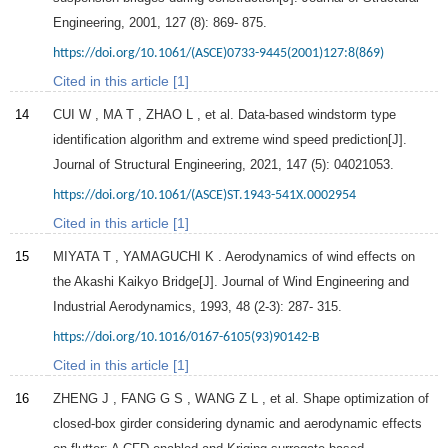
Engineering
,
2001
,
127
(8): 869- 875.
https://doi.org/10.1061/(ASCE)0733-9445(2001)127:8(869)
Cited in this article [1]
14
CUI
W
,
MA
T
,
ZHAO
L
, et al. Data-based windstorm type
identification algorithm and extreme wind speed prediction[J].
Journal of Structural Engineering
,
2021
,
147
(5): 04021053.
https://doi.org/10.1061/(ASCE)ST.1943-541X.0002954
Cited in this article [1]
15
MIYATA
T
,
YAMAGUCHI
K
. Aerodynamics of wind effects on
the Akashi Kaikyo Bridge[J].
Journal of Wind Engineering and
Industrial Aerodynamics
,
1993
,
48
(2-3): 287- 315.
https://doi.org/10.1016/0167-6105(93)90142-B
Cited in this article [1]
16
ZHENG
J
,
FANG
G S
,
WANG
Z L
, et al. Shape optimization of
closed-box girder considering dynamic and aerodynamic effects