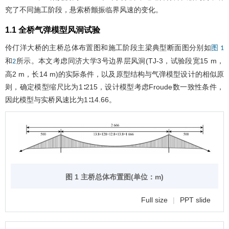
究了不同施工阶段，悬索桥颤振临界风速的变化。
1.1 全桥气弹模型风洞试验
伶仃洋大桥的主桥总体布置图和施工阶段主梁典型断面图分别如
图 1
和
所示。本文考虑同济大学3号边界层风洞(TJ-3，试验段宽15 m，
2
高2 m，长14 m)的实际条件，以及原型结构与气弹模型设计的相似原
则，确定模型缩尺比为1∶215，设计模型考虑Froude数一致性条件，
因此模型与实桥风速比为1∶14.66。
图 1 主桥总体布置图(单位：m)
Full size
|
PPT slide