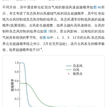
不同月份，深中通道桥址处混合气候的极值风速超越概率如
所
图 6b
示，本文考虑了良态风和台风极端气候的混合超越概率，其中红色短
线为台风控制或良态风控制的临界点。良态风通常控制低风速的超越
概率(低重现期)。台风发生越频繁，临界点越向高风速移动。台风控
制和良态风控制的临界点如
所示。受台风影响，沿海地区的混合
图 7
气候具有很强的季节性。在
中，1、2、3、12月的台风-良态风临
图 6b
界点在超越概率线之外(1、2月在无穷远处)，该月台风发生的概率极
-4
低，临界超越概率低于10
。