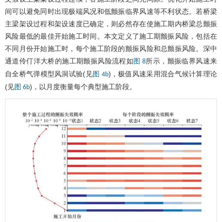
间可以避免同时出现极端风况和低颤振临界风速等不利状态。若桥梁
主梁架设过程和架设速度已确定，则必然存在使施工期内桥梁总颤振
风险最低的最佳开始施工时间。本文定义了施工期颤振风险，包括在
不同月份开始施工时，每个施工阶段的颤振风险和总颤振风险。深中
通道伶仃洋大桥的施工期颤振风险流程如
所示，颤振临界风速来
图 8
自全桥气弹模型风洞试验(见
)，极值风速采用混合气候计算理论
图 4b
(见
)，以月度衡量每个典型施工阶段。
图 6b