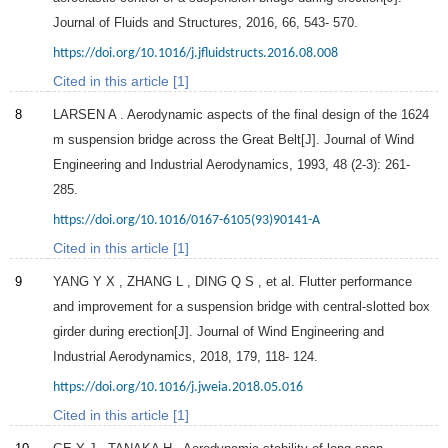
Journal of Fluids and Structures
,
2016
,
66
, 543- 570.
https://doi.org/10.1016/j.jfluidstructs.2016.08.008
Cited in this article [1]
8
LARSEN
A
. Aerodynamic aspects of the final design of the 1624
m suspension bridge across the Great Belt[J].
Journal of Wind
Engineering and Industrial Aerodynamics
,
1993
,
48
(2-3): 261-
285.
https://doi.org/10.1016/0167-6105(93)90141-A
Cited in this article [1]
9
YANG
Y X
,
ZHANG
L
,
DING
Q S
, et al. Flutter performance
and improvement for a suspension bridge with central-slotted box
girder during erection[J].
Journal of Wind Engineering and
Industrial Aerodynamics
,
2018
,
179
, 118- 124.
https://doi.org/10.1016/j.jweia.2018.05.016
Cited in this article [1]