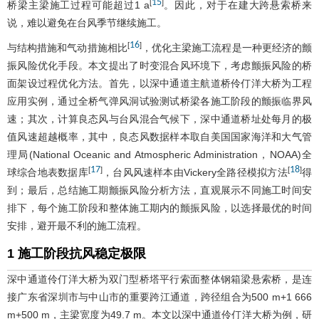
15
[
]
桥梁主梁施工过程可能超过1 a
。因此，对于在建大跨悬索桥来
说，难以避免在台风季节继续施工。
16
[
]
与结构措施和气动措施相比
，优化主梁施工流程是一种更经济的颤
振风险优化手段。本文提出了时变混合风环境下，考虑颤振风险的桥
面架设过程优化方法。首先，以深中通道主航道桥伶仃洋大桥为工程
应用实例，通过全桥气弹风洞试验测试桥梁各施工阶段的颤振临界风
速；其次，计算良态风与台风混合气候下，深中通道桥址处每月的极
值风速超越概率，其中，良态风数据样本取自美国国家海洋和大气管
理局(National Oceanic and Atmospheric Administration，NOAA)全
17
18
[
]
[
]
球综合地表数据库
，台风风速样本由Vickery全路径模拟方法
得
到；最后，总结施工期颤振风险分析方法，直观展示不同施工时间安
排下，每个施工阶段和整体施工期内的颤振风险，以选择最优的时间
安排，避开最不利的施工流程。
1 施工阶段抗风稳定极限
深中通道伶仃洋大桥为双门型桥塔平行索面整体钢箱梁悬索桥，是连
接广东省深圳市与中山市的重要跨江通道，跨径组合为500 m+1 666
m+500 m，主梁宽度为49.7 m。本文以深中通道伶仃洋大桥为例，研