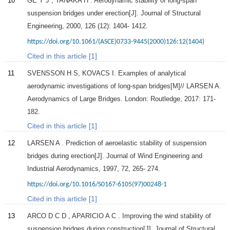
10
GE
Y J
,
TANAKA
H
. Aerodynamic stability of long-span
suspension bridges under erection[J].
Journal of Structural
Engineering
,
2000
,
126
(12): 1404- 1412.
https://doi.org/10.1061/(ASCE)0733-9445(2000)126:12(1404)
Cited in this article [1]
11
SVENSSON H S, KOVACS I. Examples of analytical
aerodynamic investigations of long-span bridges[M]// LARSEN A.
Aerodynamics of Large Bridges. London: Routledge, 2017: 171-
182.
Cited in this article [1]
12
LARSEN
A
. Prediction of aeroelastic stability of suspension
bridges during erection[J].
Journal of Wind Engineering and
Industrial Aerodynamics
,
1997
,
72
, 265- 274.
https://doi.org/10.1016/S0167-6105(97)00248-1
Cited in this article [1]
13
ARCO
D C D
,
APARICIO
A C
. Improving the wind stability of
suspension bridges during construction[J].
Journal of Structural