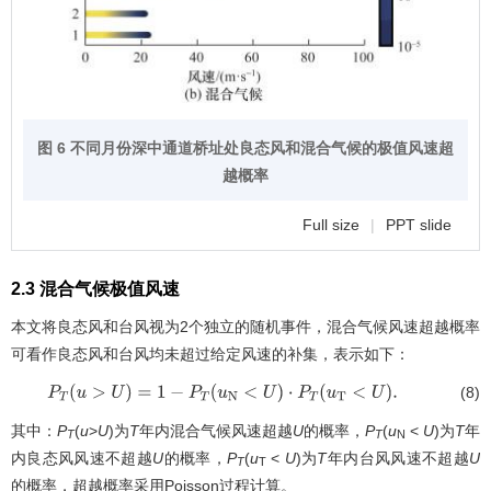
图 6 不同月份深中通道桥址处良态风和混合气候的极值风速超
越概率
Full size
|
PPT slide
2.3 混合气候极值风速
本文将良态风和台风视为2个独立的随机事件，混合气候风速超越概率
可看作良态风和台风均未超过给定风速的补集，表示如下：
(8)
P
T
(
u
>
U
)
=
1
−
P
T
(
u
N
<
U
)
⋅
P
T
(
u
T
<
U
)
.
其中：
P
(
u
>
U
)为
T
年内混合气候风速超越
U
的概率，
P
(
u
<
U
)为
T
年
T
T
N
内良态风风速不超越
U
的概率，
P
(
u
<
U
)为
T
年内台风风速不超越
U
T
T
的概率，超越概率采用Poisson过程计算。