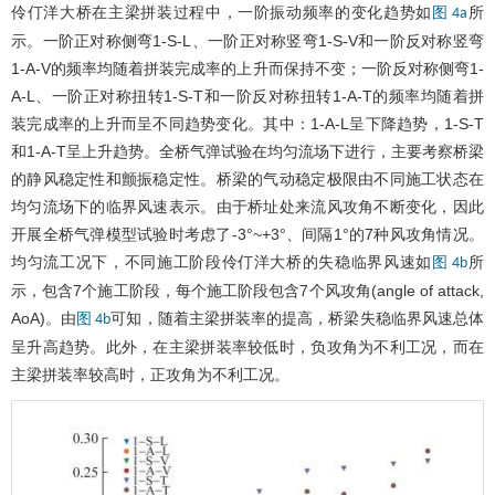
伶仃洋大桥在主梁拼装过程中，一阶振动频率的变化趋势如
所
图 4a
示。一阶正对称侧弯1-S-L、一阶正对称竖弯1-S-V和一阶反对称竖弯
1-A-V的频率均随着拼装完成率的上升而保持不变；一阶反对称侧弯1-
A-L、一阶正对称扭转1-S-T和一阶反对称扭转1-A-T的频率均随着拼
装完成率的上升而呈不同趋势变化。其中：1-A-L呈下降趋势，1-S-T
和1-A-T呈上升趋势。全桥气弹试验在均匀流场下进行，主要考察桥梁
的静风稳定性和颤振稳定性。桥梁的气动稳定极限由不同施工状态在
均匀流场下的临界风速表示。由于桥址处来流风攻角不断变化，因此
开展全桥气弹模型试验时考虑了-3°~+3°、间隔1°的7种风攻角情况。
均匀流工况下，不同施工阶段伶仃洋大桥的失稳临界风速如
所
图 4b
示，包含7个施工阶段，每个施工阶段包含7个风攻角(angle of attack,
AoA)。由
可知，随着主梁拼装率的提高，桥梁失稳临界风速总体
图 4b
呈升高趋势。此外，在主梁拼装率较低时，负攻角为不利工况，而在
主梁拼装率较高时，正攻角为不利工况。