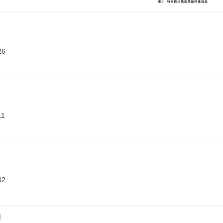
26
11
32