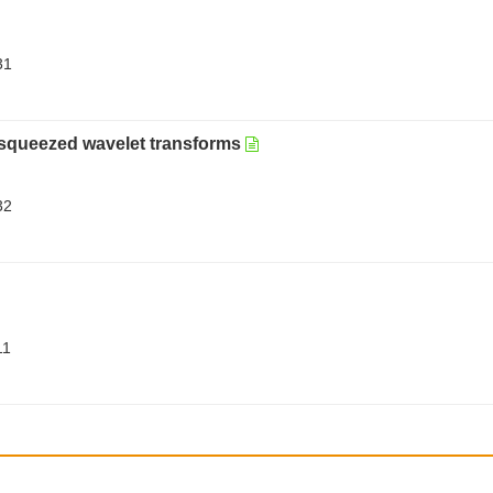
31
osqueezed wavelet transforms
32
11