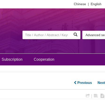
Chinese
|
English
Advanced se
Subscription
Cooperation
Previous
Nex
|