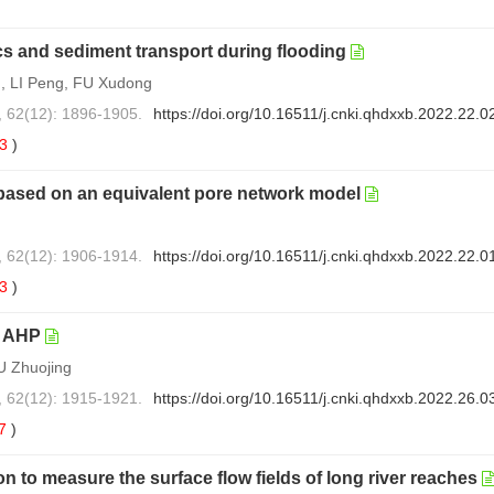
s and sediment transport during flooding
, LI Peng, FU Xudong
, 62(12): 1896-1905.
https://doi.org/10.16511/j.cnki.qhdxxb.2022.22.0
53
)
based on an equivalent pore network model
, 62(12): 1906-1914.
https://doi.org/10.16511/j.cnki.qhdxxb.2022.22.0
73
)
p AHP
U Zhuojing
, 62(12): 1915-1921.
https://doi.org/10.16511/j.cnki.qhdxxb.2022.26.0
7
)
n to measure the surface flow fields of long river reaches