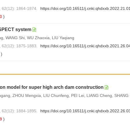
, 62(12): 1864-1874.
https://doi.org/10.16511/j.cnki.qhdxxb.2022.21.0
0
)
l SPECT system
ng, WANG Shi, WU Zhaoxia, LIU Yaqiang
, 62(12): 1875-1883.
https://doi.org/10.16511/j.cnki.qhdxxb.2021.26.0
1
)
ion model for super high arch dam construction
ngang, ZHOU Mengxia, LIU Chunfeng, PEI Lei, LIANG Cheng, SHANG
, 62(12): 1884-1895.
https://doi.org/10.16511/j.cnki.qhdxxb.2022.26.0
69
)