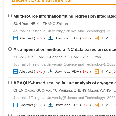
MECHANICAL ENGINEERING
Multi-source information fitting regression integrated
SUN Yue, HE Ke, ZHANG Zhinan
Journal of Tsinghua University(Science and Technology). 2022
Abstract
(
762
)
Download PDF
(
223
)
HTML
(
A compensation method of NC data based on contou
ZHANG Yun, LIANG Guangshun, ZHANG Yun, LI Yan
Journal of Tsinghua University(Science and Technology). 2022
Abstract
(
578
)
Download PDF
(
175
)
HTML
(
ABAQUS-based sealing failure analysis of cryogenic
CHEN Qiyao, GUO Fei, YU Wujiang, ZHENG Maoqi, WANG Tai
Journal of Tsinghua University(Science and Technology). 2022
Abstract
(
625
)
Download PDF
(
208
)
HTML
(