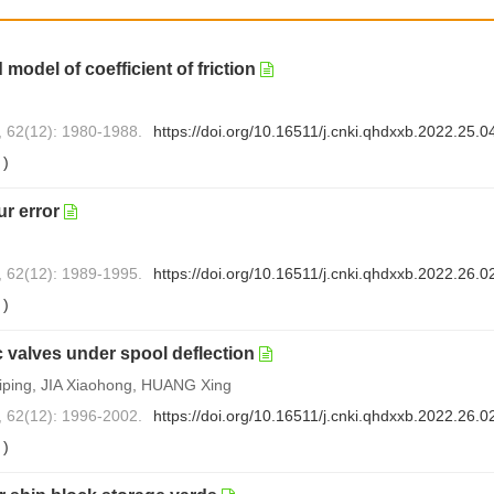
 model of coefficient of friction
, 62(12): 1980-1988.
https://doi.org/10.16511/j.cnki.qhdxxb.2022.25.0
0
)
r error
, 62(12): 1989-1995.
https://doi.org/10.16511/j.cnki.qhdxxb.2022.26.0
0
)
 valves under spool deflection
ping, JIA Xiaohong, HUANG Xing
, 62(12): 1996-2002.
https://doi.org/10.16511/j.cnki.qhdxxb.2022.26.0
0
)