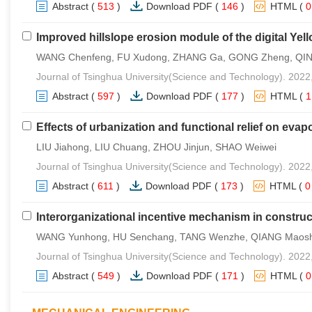
Abstract
(
513
)
Download PDF
(
146
)
HTML
(
Improved hillslope erosion module of the digital Yel
WANG Chenfeng, FU Xudong, ZHANG Ga, GONG Zheng, QI
Journal of Tsinghua University(Science and Technology). 2022
Abstract
(
597
)
Download PDF
(
177
)
HTML
(
Effects of urbanization and functional relief on evapo
LIU Jiahong, LIU Chuang, ZHOU Jinjun, SHAO Weiwei
Journal of Tsinghua University(Science and Technology). 2022
Abstract
(
611
)
Download PDF
(
173
)
HTML
(
Interorganizational incentive mechanism in construc
WANG Yunhong, HU Senchang, TANG Wenzhe, QIANG Maos
Journal of Tsinghua University(Science and Technology). 2022
Abstract
(
549
)
Download PDF
(
171
)
HTML
(