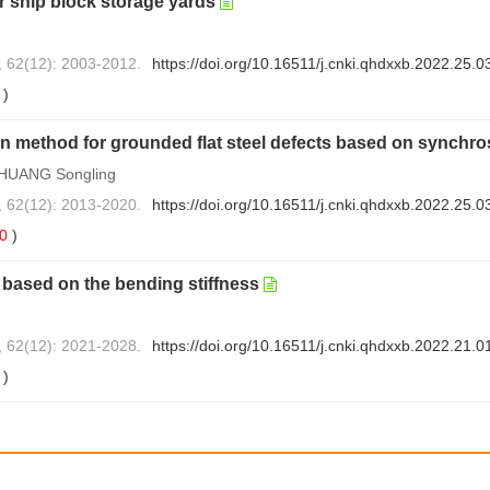
r ship block storage yards
, 62(12): 2003-2012.
https://doi.org/10.16511/j.cnki.qhdxxb.2022.25.0
3
)
on method for grounded flat steel defects based on synchr
 HUANG Songling
, 62(12): 2013-2020.
https://doi.org/10.16511/j.cnki.qhdxxb.2022.25.0
0
)
based on the bending stiffness
, 62(12): 2021-2028.
https://doi.org/10.16511/j.cnki.qhdxxb.2022.21.0
0
)