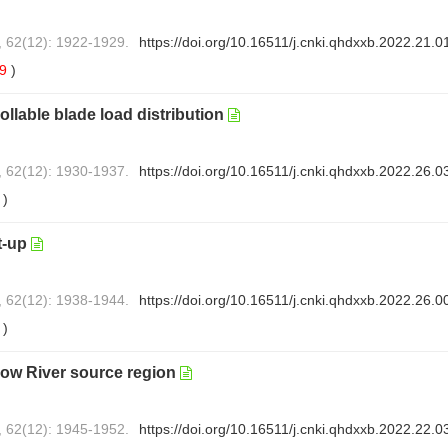
, 62(12): 1922-1929.
https://doi.org/10.16511/j.cnki.qhdxxb.2022.21.0
59
)
llable blade load distribution
, 62(12): 1930-1937.
https://doi.org/10.16511/j.cnki.qhdxxb.2022.26.0
1
)
t-up
, 62(12): 1938-1944.
https://doi.org/10.16511/j.cnki.qhdxxb.2022.26.0
3
)
llow River source region
, 62(12): 1945-1952.
https://doi.org/10.16511/j.cnki.qhdxxb.2022.22.0