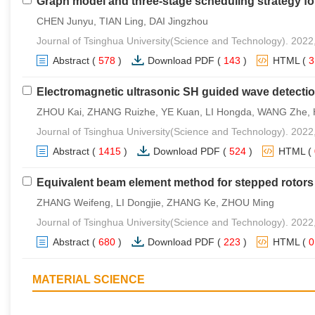
Graph model and three-stage scheduling strategy fo
CHEN Junyu, TIAN Ling, DAI Jingzhou
Journal of Tsinghua University(Science and Technology). 2022
Abstract
(
578
)
Download PDF
(
143
)
HTML
(
Electromagnetic ultrasonic SH guided wave detecti
ZHOU Kai, ZHANG Ruizhe, YE Kuan, LI Hongda, WANG Zhe,
Journal of Tsinghua University(Science and Technology). 2022
Abstract
(
1415
)
Download PDF
(
524
)
HTML
(
Equivalent beam element method for stepped rotors 
ZHANG Weifeng, LI Dongjie, ZHANG Ke, ZHOU Ming
Journal of Tsinghua University(Science and Technology). 2022
Abstract
(
680
)
Download PDF
(
223
)
HTML
(
MATERIAL SCIENCE