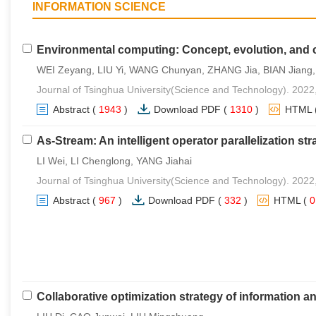
INFORMATION SCIENCE
Environmental computing: Concept, evolution, and 
WEI Zeyang, LIU Yi, WANG Chunyan, ZHANG Jia, BIAN Jiang, YA
Journal of Tsinghua University(Science and Technology). 2022
Abstract
(
1943
)
Download PDF
(
1310
)
HTML
As-Stream: An intelligent operator parallelization str
LI Wei, LI Chenglong, YANG Jiahai
Journal of Tsinghua University(Science and Technology). 2022
Abstract
(
967
)
Download PDF
(
332
)
HTML
(
Collaborative optimization strategy of information a