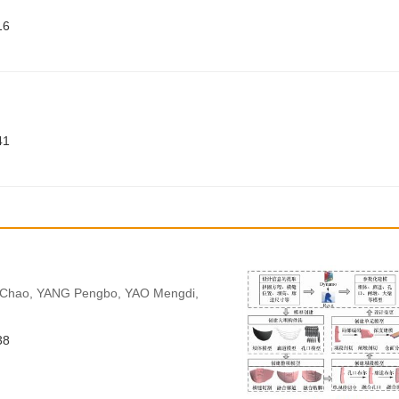
16
41
 Chao, YANG Pengbo, YAO Mengdi,
38