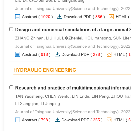
LIU Di, CAO Junwei, LIU Mingshuang
Journal of Tsinghua University(Science and Technology). 2022
Abstract
(
1020
)
Download PDF
(
356
)
HTML
(
Design and numerical simulations of a large anima
ZHANG Zhihan, LIU Hui, L�Zhenlei, HOU Yansong, SUN Life
Journal of Tsinghua University(Science and Technology). 2022
Abstract
(
918
)
Download PDF
(
278
)
HTML
(
HYDRAULIC ENGINEERING
Research and practice of multidimensional informat
TAN Yaosheng, CHEN Wenfu, LIN Ende, LIN Peng, ZHOU Tia
LI Xiangqian, LI Junping
Journal of Tsinghua University(Science and Technology). 2022
Abstract
(
798
)
Download PDF
(
255
)
HTML
(