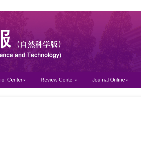
hor Center
Review Center
Journal Online