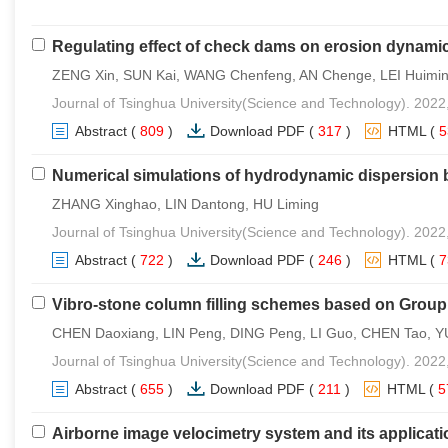
Regulating effect of check dams on erosion dynamic
ZENG Xin, SUN Kai, WANG Chenfeng, AN Chenge, LEI Huimin
Journal of Tsinghua University(Science and Technology). 2022
Abstract
(
809
)
Download PDF
(
317
)
HTML
(
Numerical simulations of hydrodynamic dispersion 
ZHANG Xinghao, LIN Dantong, HU Liming
Journal of Tsinghua University(Science and Technology). 2022
Abstract
(
722
)
Download PDF
(
246
)
HTML
(
Vibro-stone column filling schemes based on Grou
CHEN Daoxiang, LIN Peng, DING Peng, LI Guo, CHEN Tao, Y
Journal of Tsinghua University(Science and Technology). 2022
Abstract
(
655
)
Download PDF
(
211
)
HTML
(
5
Airborne image velocimetry system and its applicatio