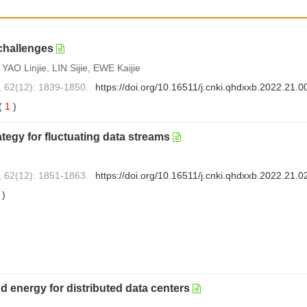
challenges
O Linjie, LIN Sijie, EWE Kaijie
, 62(12): 1839-1850.
https://doi.org/10.16511/j.cnki.qhdxxb.2022.21.0
(
1
)
ategy for fluctuating data streams
, 62(12): 1851-1863.
https://doi.org/10.16511/j.cnki.qhdxxb.2022.21.0
0
)
nd energy for distributed data centers