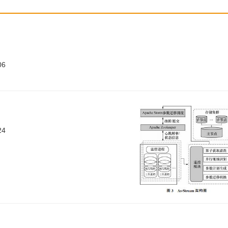
06
24