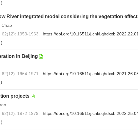
0
)
low River integrated model considering the vegetation effec
N Chao
, 62(12): 1953-1963.
https://doi.org/10.16511/j.cnki.qhdxxb.2022.22.0
1
)
ration in Beijing
, 62(12): 1964-1971.
https://doi.org/10.16511/j.cnki.qhdxxb.2021.26.0
0
)
tion projects
han
, 62(12): 1972-1979.
https://doi.org/10.16511/j.cnki.qhdxxb.2022.25.0
0
)