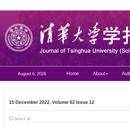
August 6, 2026
Home
About
Aut
15 December 2022, Volume 62 Issue 12
Select all