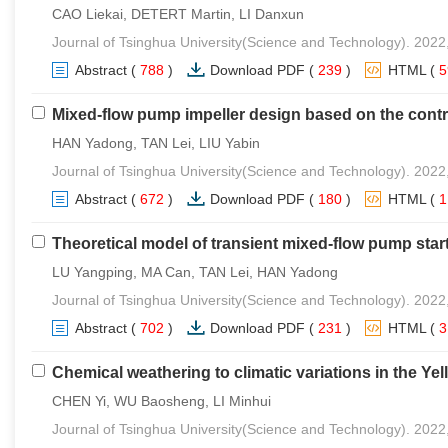
CAO Liekai, DETERT Martin, LI Danxun
Journal of Tsinghua University(Science and Technology). 2022
Abstract
(
788
)
Download PDF
(
239
)
HTML
(
Mixed-flow pump impeller design based on the contro
HAN Yadong, TAN Lei, LIU Yabin
Journal of Tsinghua University(Science and Technology). 2022
Abstract
(
672
)
Download PDF
(
180
)
HTML
(
Theoretical model of transient mixed-flow pump star
LU Yangping, MA Can, TAN Lei, HAN Yadong
Journal of Tsinghua University(Science and Technology). 2022
Abstract
(
702
)
Download PDF
(
231
)
HTML
(
Chemical weathering to climatic variations in the Ye
CHEN Yi, WU Baosheng, LI Minhui
Journal of Tsinghua University(Science and Technology). 2022