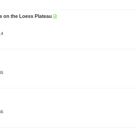
ts on the Loess Plateau
14
35
46