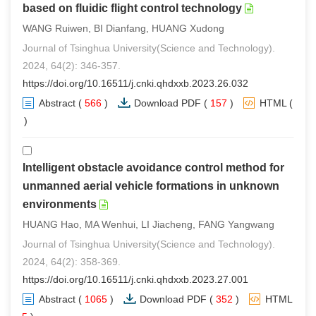
based on fluidic flight control technology
WANG Ruiwen, BI Dianfang, HUANG Xudong
Journal of Tsinghua University(Science and Technology).
2024, 64(2): 346-357.
https://doi.org/10.16511/j.cnki.qhdxxb.2023.26.032
Abstract
(
566
)
Download PDF
(
157
)
HTML
(
3
)
Intelligent obstacle avoidance control method for
unmanned aerial vehicle formations in unknown
environments
HUANG Hao, MA Wenhui, LI Jiacheng, FANG Yangwang
Journal of Tsinghua University(Science and Technology).
2024, 64(2): 358-369.
https://doi.org/10.16511/j.cnki.qhdxxb.2023.27.001
Abstract
(
1065
)
Download PDF
(
352
)
HTML