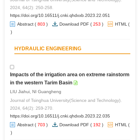
2024, 64(2): 250-258.
https://doi.org/10.16511/j.cnki.qhdxxb.2023.22.051
Abstract
(
803
)
Download PDF
(
253
)
HTML
(
0
)
HYDRAULIC ENGINEERING
Impacts of the irrigation area on extreme rainstorm
in the western Tarim Basin
LIU Jiahui, NI Guangheng
Journal of Tsinghua University(Science and Technology).
2024, 64(2): 259-270.
https://doi.org/10.16511/j.cnki.qhdxxb.2023.22.035
Abstract
(
703
)
Download PDF
(
192
)
HTML
(
0
)