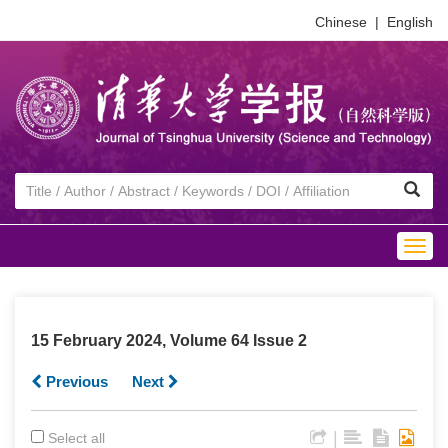
Chinese
|
English
Togg
navig
15 February 2024, Volume 64 Issue 2
Previous
Next
|
Select all