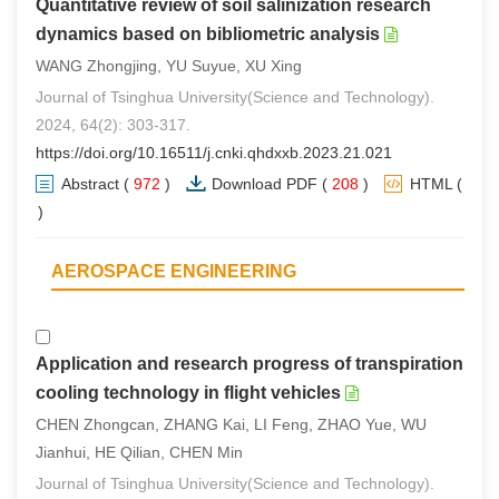
Quantitative review of soil salinization research
dynamics based on bibliometric analysis
WANG Zhongjing, YU Suyue, XU Xing
Journal of Tsinghua University(Science and Technology).
2024, 64(2): 303-317.
https://doi.org/10.16511/j.cnki.qhdxxb.2023.21.021
Abstract
(
972
)
Download PDF
(
208
)
HTML
(
3
)
AEROSPACE ENGINEERING
Application and research progress of transpiration
cooling technology in flight vehicles
CHEN Zhongcan, ZHANG Kai, LI Feng, ZHAO Yue, WU
Jianhui, HE Qilian, CHEN Min
Journal of Tsinghua University(Science and Technology).