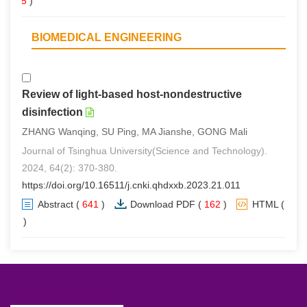
(
5
)
BIOMEDICAL ENGINEERING
Review of light-based host-nondestructive
disinfection
ZHANG Wanqing, SU Ping, MA Jianshe, GONG Mali
Journal of Tsinghua University(Science and Technology).
2024, 64(2): 370-380.
https://doi.org/10.16511/j.cnki.qhdxxb.2023.21.011
Abstract
(
641
)
Download PDF
(
162
)
HTML
(
0
)