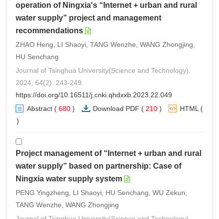
operation of Ningxia's “Internet + urban and rural
water supply” project and management
recommendations
ZHAO Heng, LI Shaoyi, TANG Wenzhe, WANG Zhongjing,
HU Senchang
Journal of Tsinghua University(Science and Technology).
2024, 64(2): 243-249.
https://doi.org/10.16511/j.cnki.qhdxxb.2023.22.049
Abstract
(
680
)
Download PDF
(
210
)
HTML
(
0
)
Project management of “Internet + urban and rural
water supply” based on partnership: Case of
Ningxia water supply system
PENG Yingzheng, LI Shaoyi, HU Senchang, WU Zekun,
TANG Wenzhe, WANG Zhongjing
Journal of Tsinghua University(Science and Technology).