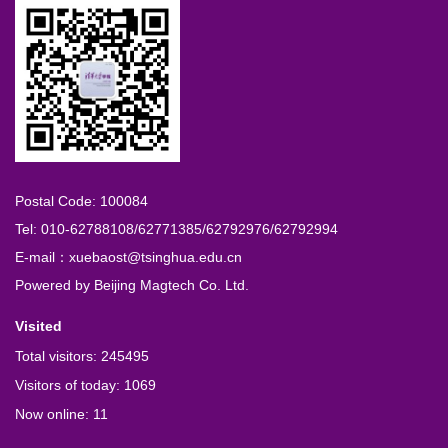
Postal Code: 100084
Tel: 010-62788108/62771385/62792976/62792994
E-mail：xuebaost@tsinghua.edu.cn
Powered by
Beijing Magtech Co. Ltd.
Visited
Total visitors:
245495
Visitors of today:
1069
Now online:
11