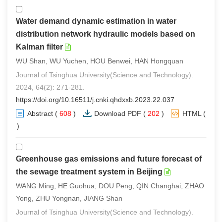
Water demand dynamic estimation in water
distribution network hydraulic models based on
Kalman filter
WU Shan, WU Yuchen, HOU Benwei, HAN Hongquan
Journal of Tsinghua University(Science and Technology).
2024, 64(2): 271-281.
https://doi.org/10.16511/j.cnki.qhdxxb.2023.22.037
Abstract
(
608
)
Download PDF
(
202
)
HTML
(
0
)
Greenhouse gas emissions and future forecast of
the sewage treatment system in Beijing
WANG Ming, HE Guohua, DOU Peng, QIN Changhai, ZHAO
Yong, ZHU Yongnan, JIANG Shan
Journal of Tsinghua University(Science and Technology).