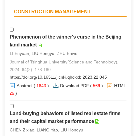
CONSTRUCTION MANAGEMENT
Phenomenon of the winner's curse in the Beijing
land market
LI Enyuan, LIU Hongyu, ZHU Enwei
Journal of Tsinghua University(Science and Technology).
2024, 64(2): 173-180.
https://doi.org/10.16511/j.cnki.qhdxxb.2023.22.045
Abstract
(
1643
)
Download PDF
(
569
)
HTML
(
25
)
Land-buying behaviors of listed real estate firms
and their capital market performance
CHEN Zixiao, LIANG Yao, LIU Hongyu