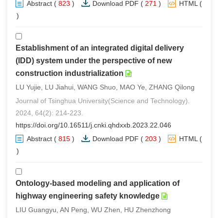
Abstract
(
823
)
Download PDF
(
271
)
HTML
(
2
)
Establishment of an integrated digital delivery
(IDD) system under the perspective of new
construction industrialization
LU Yujie, LU Jiahui, WANG Shuo, MAO Ye, ZHANG Qilong
Journal of Tsinghua University(Science and Technology).
2024, 64(2): 214-223.
https://doi.org/10.16511/j.cnki.qhdxxb.2023.22.046
Abstract
(
815
)
Download PDF
(
203
)
HTML
(
0
)
Ontology-based modeling and application of
highway engineering safety knowledge
LIU Guangyu, AN Peng, WU Zhen, HU Zhenzhong