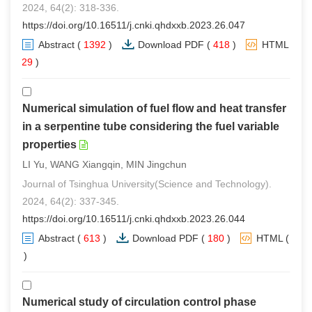
2024, 64(2): 318-336.
https://doi.org/10.16511/j.cnki.qhdxxb.2023.26.047
Abstract
(
1392
)
Download PDF
(
418
)
HTML
(
29
)
Numerical simulation of fuel flow and heat transfer
in a serpentine tube considering the fuel variable
properties
LI Yu, WANG Xiangqin, MIN Jingchun
Journal of Tsinghua University(Science and Technology).
2024, 64(2): 337-345.
https://doi.org/10.16511/j.cnki.qhdxxb.2023.26.044
Abstract
(
613
)
Download PDF
(
180
)
HTML
(
0
)
Numerical study of circulation control phase