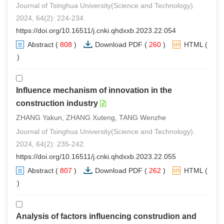
Journal of Tsinghua University(Science and Technology).
2024, 64(2): 224-234.
https://doi.org/10.16511/j.cnki.qhdxxb.2023.22.054
Abstract
(
808
)
Download PDF
(
260
)
HTML
(
1
)
Influence mechanism of innovation in the
construction industry
ZHANG Yakun, ZHANG Xuteng, TANG Wenzhe
Journal of Tsinghua University(Science and Technology).
2024, 64(2): 235-242.
https://doi.org/10.16511/j.cnki.qhdxxb.2023.22.055
Abstract
(
807
)
Download PDF
(
262
)
HTML
(
1
)
Analysis of factors influencing construdion and