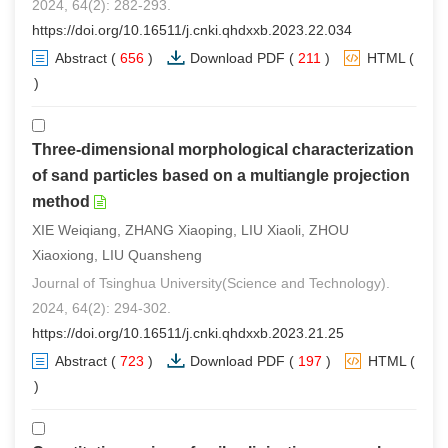
2024, 64(2): 282-293.
https://doi.org/10.16511/j.cnki.qhdxxb.2023.22.034
Abstract
(
656
)
Download PDF
(
211
)
HTML
(
0
)
Three-dimensional morphological characterization
of sand particles based on a multiangle projection
method
XIE Weiqiang, ZHANG Xiaoping, LIU Xiaoli, ZHOU
Xiaoxiong, LIU Quansheng
Journal of Tsinghua University(Science and Technology).
2024, 64(2): 294-302.
https://doi.org/10.16511/j.cnki.qhdxxb.2023.21.25
Abstract
(
723
)
Download PDF
(
197
)
HTML
(
1
)