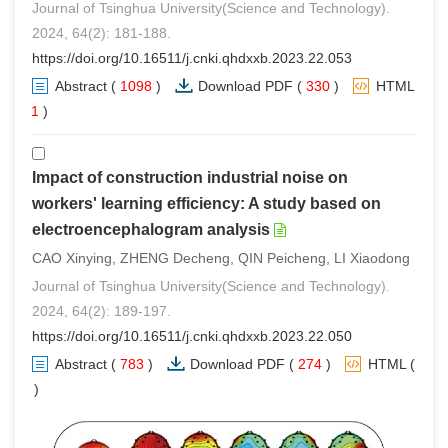
Journal of Tsinghua University(Science and Technology).
2024, 64(2): 181-188.
https://doi.org/10.16511/j.cnki.qhdxxb.2023.22.053
Abstract
(
1098
)
Download PDF
(
330
)
HTML
(
1
)
Impact of construction industrial noise on
workers' learning efficiency: A study based on
electroencephalogram analysis
CAO Xinying, ZHENG Decheng, QIN Peicheng, LI Xiaodong
Journal of Tsinghua University(Science and Technology).
2024, 64(2): 189-197.
https://doi.org/10.16511/j.cnki.qhdxxb.2023.22.050
Abstract
(
783
)
Download PDF
(
274
)
HTML
(
0
)