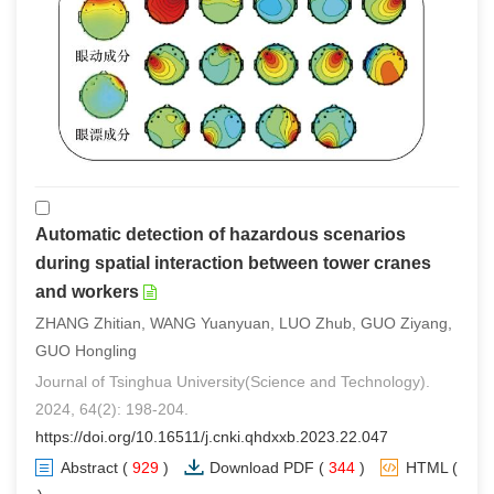
Automatic detection of hazardous scenarios
during spatial interaction between tower cranes
and workers
ZHANG Zhitian, WANG Yuanyuan, LUO Zhub, GUO Ziyang,
GUO Hongling
Journal of Tsinghua University(Science and Technology).
2024, 64(2): 198-204.
https://doi.org/10.16511/j.cnki.qhdxxb.2023.22.047
Abstract
(
929
)
Download PDF
(
344
)
HTML
(