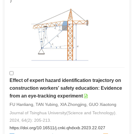
0
)
Effect of expert hazard identification trajectory on
construction workers' safety education: Evidence
from an eye-tracking experiment
FU Hanliang, TAN Yubing, XIA Zhongjing, GUO Xiaotong
Journal of Tsinghua University(Science and Technology).
2024, 64(2): 205-213.
https://doi.org/10.16511/j.cnki.qhdxxb.2023.22.027