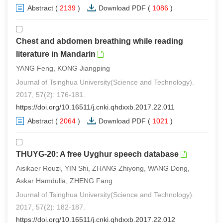
Abstract
(
2139
)
Download PDF
(
1086
)
Chest and abdomen breathing while reading
literature in Mandarin
YANG Feng, KONG Jiangping
Journal of Tsinghua University(Science and Technology).
2017, 57(2): 176-181.
https://doi.org/10.16511/j.cnki.qhdxxb.2017.22.011
Abstract
(
2064
)
Download PDF
(
1021
)
THUYG-20: A free Uyghur speech database
Aisikaer Rouzi, YIN Shi, ZHANG Zhiyong, WANG Dong,
Askar Hamdulla, ZHENG Fang
Journal of Tsinghua University(Science and Technology).
2017, 57(2): 182-187.
https://doi.org/10.16511/j.cnki.qhdxxb.2017.22.012