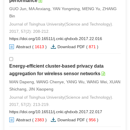
performance
GUO Jun, MA Anxiang, YAN Yongming, MENG Yu, ZHANG
Bin
Journal of Tsinghua University(Science and Technology).
2017, 57(2): 208-212.
https://doi.org/10.16511/j.cnki.qhdxxb.2017.22.016
Abstract
(
1613
)
Download PDF
(
871
)
Energy-efficient cluster-based privacy data
aggregation for wireless sensor networks
MAN Dapeng, WANG Chenye, YANG Wu, WANG Wei, XUAN
Shichang, JIN Xiaopeng
Journal of Tsinghua University(Science and Technology).
2017, 57(2): 213-219.
https://doi.org/10.16511/j.cnki.qhdxxb.2017.22.017
Abstract
(
2383
)
Download PDF
(
956
)