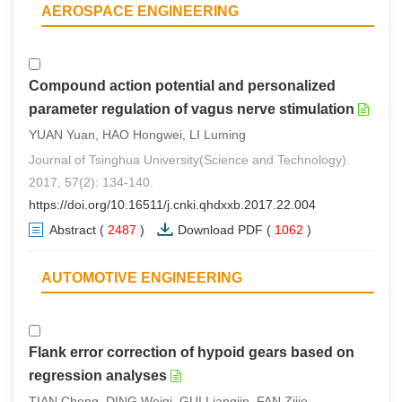
AEROSPACE ENGINEERING
Compound action potential and personalized
parameter regulation of vagus nerve stimulation
YUAN Yuan, HAO Hongwei, LI Luming
Journal of Tsinghua University(Science and Technology).
2017, 57(2): 134-140.
https://doi.org/10.16511/j.cnki.qhdxxb.2017.22.004
Abstract
(
2487
)
Download PDF
(
1062
)
AUTOMOTIVE ENGINEERING
Flank error correction of hypoid gears based on
regression analyses
TIAN Cheng, DING Weiqi, GUI Liangjin, FAN Zijie