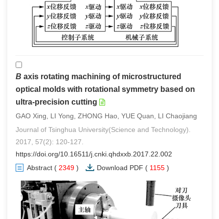
B
axis rotating machining of microstructured
optical molds with rotational symmetry based on
ultra-precision cutting
GAO Xing, LI Yong, ZHONG Hao, YUE Quan, LI Chaojiang
Journal of Tsinghua University(Science and Technology).
2017, 57(2): 120-127.
https://doi.org/10.16511/j.cnki.qhdxxb.2017.22.002
Abstract
(
2349
)
Download PDF
(
1155
)