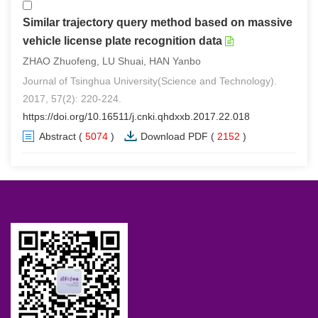
Similar trajectory query method based on massive
vehicle license plate recognition data
ZHAO Zhuofeng, LU Shuai, HAN Yanbo
Journal of Tsinghua University(Science and Technology).
2017, 57(2): 220-224.
https://doi.org/10.16511/j.cnki.qhdxxb.2017.22.018
Abstract
(
5074
)
Download PDF
(
2152
)