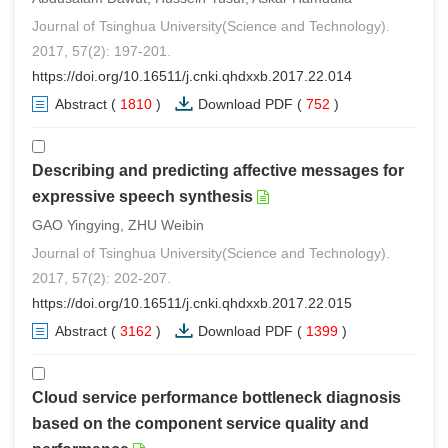
Journal of Tsinghua University(Science and Technology).
2017, 57(2): 197-201.
https://doi.org/10.16511/j.cnki.qhdxxb.2017.22.014
Abstract
(
1810
)
Download PDF
(
752
)
Describing and predicting affective messages for
expressive speech synthesis
GAO Yingying, ZHU Weibin
Journal of Tsinghua University(Science and Technology).
2017, 57(2): 202-207.
https://doi.org/10.16511/j.cnki.qhdxxb.2017.22.015
Abstract
(
3162
)
Download PDF
(
1399
)
Cloud service performance bottleneck diagnosis
based on the component service quality and