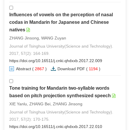
Influences of vowels on the perception of nasal
codas in Mandarin for Japanese and Chinese
natives
ZHANG Jinsong, WANG Zuyan
Journal of Tsinghua University(Science and Technology).
2017, 57(2): 164-169.
https://doi.org/10.16511/j.cnki.qhdxxb.2017.22.009
Abstract
(
2867
)
Download PDF
(
1194
)
Tone training for Mandarin two-syllable words
based on pitch projection synthesized speech
XIE Yanlu, ZHANG Bei, ZHANG Jinsong
Journal of Tsinghua University(Science and Technology).
2017, 57(2): 170-175.
https://doi.org/10.16511/j.cnki.qhdxxb.2017.22.010