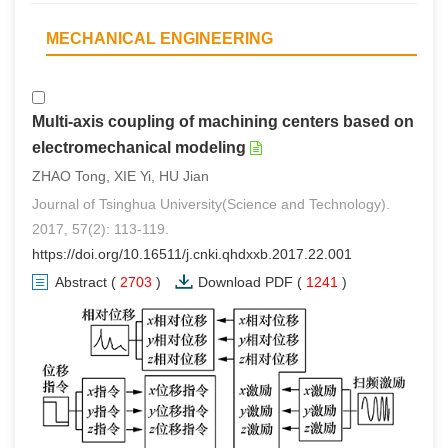
MECHANICAL ENGINEERING
Multi-axis coupling of machining centers based on
electromechanical modeling
ZHAO Tong, XIE Yi, HU Jian
Journal of Tsinghua University(Science and Technology).
2017, 57(2): 113-119.
https://doi.org/10.16511/j.cnki.qhdxxb.2017.22.001
Abstract
(
2703
)
Download PDF
(
1241
)