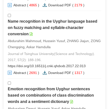
Abstract
(
4865
)
Download PDF
(
2179
)
Name recognition in the Uyghur language based
on fuzzy matching and syllable-character
conversion
Abdurahim Mahmoud, Hussein Yusuf, ZHANG Jiajun, ZONG
Chengqing, Askar Hamdulla
Journal of Tsinghua University(Science and Technology).
2017, 57(2): 188-196.
https://doi.org/10.16511/j.cnki.qhdxxb.2017.22.013
Abstract
(
2691
)
Download PDF
(
1317
)
Emotion recognition from Uyghur sentences
based on combinations of class discrimination
words and a sentiment dictionary
Abdusalam Dawut, Hussein Yusuf, Askar Hamdulla