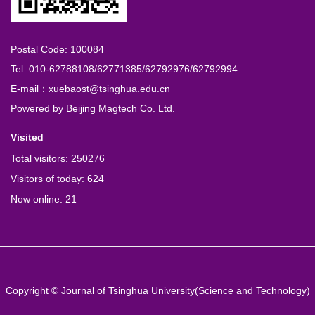
Postal Code: 100084
Tel: 010-62788108/62771385/62792976/62792994
E-mail：xuebaost@tsinghua.edu.cn
Powered by
Beijing Magtech Co. Ltd.
Visited
Total visitors:
250276
Visitors of today:
624
Now online:
21
Copyright © Journal of Tsinghua University(Science and Technology)