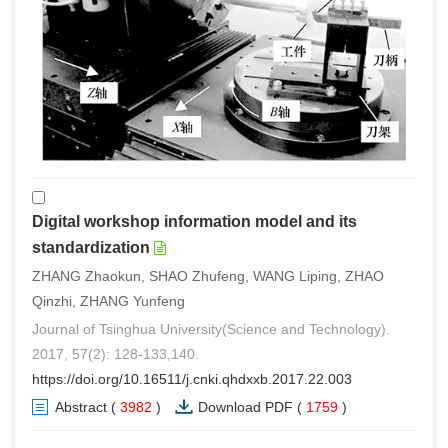
Digital workshop information model and its
standardization
ZHANG Zhaokun, SHAO Zhufeng, WANG Liping, ZHAO
Qinzhi, ZHANG Yunfeng
Journal of Tsinghua University(Science and Technology).
2017, 57(2): 128-133,140.
https://doi.org/10.16511/j.cnki.qhdxxb.2017.22.003
Abstract
(
3982
)
Download PDF
(
1759
)