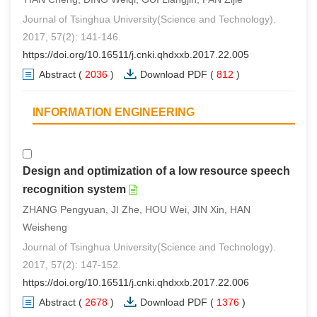
Journal of Tsinghua University(Science and Technology).
2017, 57(2): 141-146.
https://doi.org/10.16511/j.cnki.qhdxxb.2017.22.005
Abstract
(
2036
)
Download PDF
(
812
)
INFORMATION ENGINEERING
Design and optimization of a low resource speech
recognition system
ZHANG Pengyuan, JI Zhe, HOU Wei, JIN Xin, HAN
Weisheng
Journal of Tsinghua University(Science and Technology).
2017, 57(2): 147-152.
https://doi.org/10.16511/j.cnki.qhdxxb.2017.22.006
Abstract
(
2678
)
Download PDF
(
1376
)