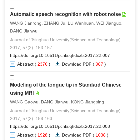
Automatic speech recognition with robot noise
WANG Jianrong, ZHANG Ju, LU Wenhuan, WEI Jianguo,
DANG Jianwu
Journal of Tsinghua University(Science and Technology).
2017, 57(2): 153-157.
https://doi.org/10.16511/j.cnki.qhdxxb.2017.22.007
Abstract
(
2376
)
Download PDF
(
987
)
Modeling of the tongue tip in Standard Chinese
using MRI
WANG Gaowu, DANG Jianwu, KONG Jiangping
Journal of Tsinghua University(Science and Technology).
2017, 57(2): 158-163.
https://doi.org/10.16511/j.cnki.qhdxxb.2017.22.008
Abstract
(
1928
)
Download PDF
(
1038
)