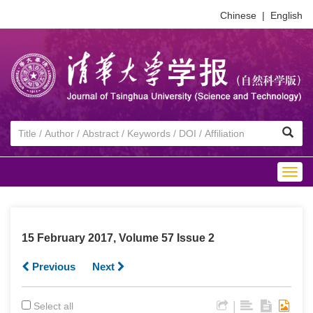
Chinese
|
English
Togg
navig
15 February 2017, Volume 57 Issue 2
Previous
Next
|
Select all