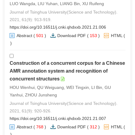
LUO Wangda, LIU Yuhan, LIANG Bin, XU Ruifeng
Journal of Tsinghua University(Science and Technology).
2021, 61(9): 913-919.
https://doi.org/10.16511/j.cnki.qhdxxb.2021.21.006
Abstract
(
501
)
Download PDF
(
153
)
HTML
(
0
)
Construction of a concurrent corpus for a Chinese
AMR annotation system and recognition of
concurrent structures
HOU Wenhui, QU Weiguang, WEI Tingxin, LI Bin, GU
Yanhui, ZHOU Junsheng
Journal of Tsinghua University(Science and Technology).
2021, 61(9): 920-926.
https://doi.org/10.16511/j.cnki.qhdxxb.2021.21.007
Abstract
(
768
)
Download PDF
(
312
)
HTML
(
0
)