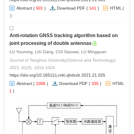
Abstract
(
501
)
Download PDF
(
141
)
HTML
(
0
)
Anti-rotation GNSS tracking algorithm based on
joint processing of double antennas
LU Youming, LIU Gang, CUI Xiaowei, LU Mingquan
Journal of Tsinghua University(Science and Technology).
2021, 61(9): 1015-1024.
https://doi.org/10.16511/j.cnki.qhdxxb.2021.21.025
Abstract
(
1006
)
Download PDF
(
335
)
HTML
(
1
)