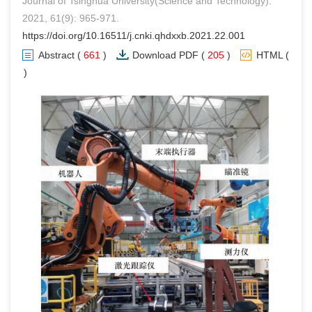
Journal of Tsinghua University(Science and Technology).
2021, 61(9): 965-971.
https://doi.org/10.16511/j.cnki.qhdxxb.2021.22.001
Abstract
(
661
)
Download PDF
(
205
)
HTML
(
0
)