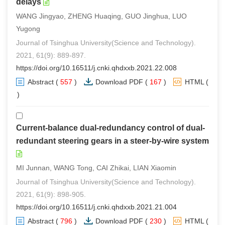
delays
WANG Jingyao, ZHENG Huaqing, GUO Jinghua, LUO
Yugong
Journal of Tsinghua University(Science and Technology).
2021, 61(9): 889-897.
https://doi.org/10.16511/j.cnki.qhdxxb.2021.22.008
Abstract
(
557
)
Download PDF
(
167
)
HTML
(
0
)
Current-balance dual-redundancy control of dual-
redundant steering gears in a steer-by-wire system
MI Junnan, WANG Tong, CAI Zhikai, LIAN Xiaomin
Journal of Tsinghua University(Science and Technology).
2021, 61(9): 898-905.
https://doi.org/10.16511/j.cnki.qhdxxb.2021.21.004
Abstract
(
796
)
Download PDF
(
230
)
HTML
(