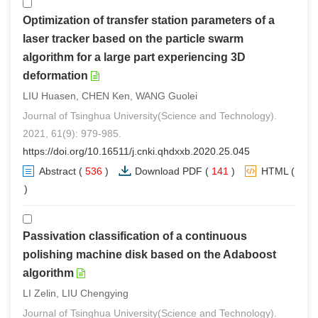
Optimization of transfer station parameters of a
laser tracker based on the particle swarm
algorithm for a large part experiencing 3D
deformation
LIU Huasen, CHEN Ken, WANG Guolei
Journal of Tsinghua University(Science and Technology).
2021, 61(9): 979-985.
https://doi.org/10.16511/j.cnki.qhdxxb.2020.25.045
Abstract
(
536
)
Download PDF
(
141
)
HTML
(
0
)
Passivation classification of a continuous
polishing machine disk based on the Adaboost
algorithm
LI Zelin, LIU Chengying
Journal of Tsinghua University(Science and Technology).