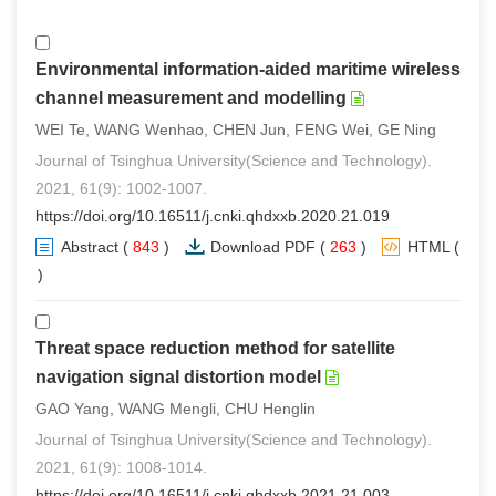
Environmental information-aided maritime wireless
channel measurement and modelling
WEI Te, WANG Wenhao, CHEN Jun, FENG Wei, GE Ning
Journal of Tsinghua University(Science and Technology).
2021, 61(9): 1002-1007.
https://doi.org/10.16511/j.cnki.qhdxxb.2020.21.019
Abstract
(
843
)
Download PDF
(
263
)
HTML
(
1
)
Threat space reduction method for satellite
navigation signal distortion model
GAO Yang, WANG Mengli, CHU Henglin
Journal of Tsinghua University(Science and Technology).
2021, 61(9): 1008-1014.
https://doi.org/10.16511/j.cnki.qhdxxb.2021.21.003