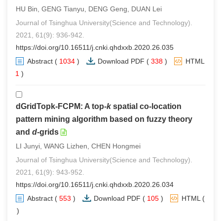
HU Bin, GENG Tianyu, DENG Geng, DUAN Lei
Journal of Tsinghua University(Science and Technology).
2021, 61(9): 936-942.
https://doi.org/10.16511/j.cnki.qhdxxb.2020.26.035
Abstract
(
1034
)
Download PDF
(
338
)
HTML
(
1
)
dGridTopk-FCPM: A top-
k
spatial co-location
pattern mining algorithm based on fuzzy theory
and
d
-grids
LI Junyi, WANG Lizhen, CHEN Hongmei
Journal of Tsinghua University(Science and Technology).
2021, 61(9): 943-952.
https://doi.org/10.16511/j.cnki.qhdxxb.2020.26.034
Abstract
(
553
)
Download PDF
(
105
)
HTML
(
0
)