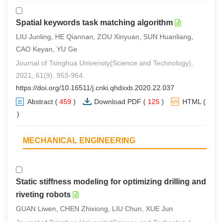
Spatial keywords task matching algorithm
LIU Junling, HE Qiannan, ZOU Xinyuan, SUN Huanliang,
CAO Keyan, YU Ge
Journal of Tsinghua University(Science and Technology).
2021, 61(9): 953-964.
https://doi.org/10.16511/j.cnki.qhdxxb.2020.22.037
Abstract
(
459
)
Download PDF
(
125
)
HTML
(
0
)
MECHANICAL ENGINEERING
Static stiffness modeling for optimizing drilling and
riveting robots
GUAN Liwen, CHEN Zhixiong, LIU Chun, XUE Jun