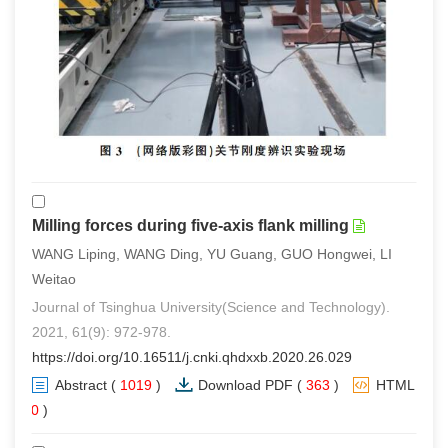
Milling forces during five-axis flank milling
WANG Liping, WANG Ding, YU Guang, GUO Hongwei, LI
Weitao
Journal of Tsinghua University(Science and Technology).
2021, 61(9): 972-978.
https://doi.org/10.16511/j.cnki.qhdxxb.2020.26.029
Abstract
(
1019
)
Download PDF
(
363
)
HTML
(
0
)