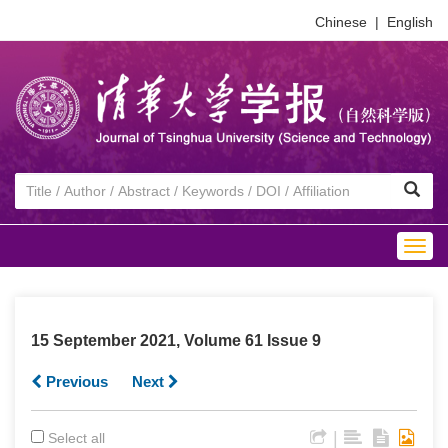
Chinese
|
English
Togg
navig
15 September 2021, Volume 61 Issue 9
Previous
Next
|
Select all