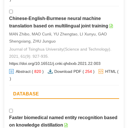
Chinese-English-Burmese neural machine
translation based on multilingual joint training
MAN Zhibo, MAO Cunli, YU Zhengtao, LI Xunyu, GAO
Shengxiang, ZHU Junguo
Journal of Tsinghua University(Science and Technology).
2021, 61(9): 927-935.
https://doi.org/10.16511/j.cnki.qhdxxb.2021.22.003
Abstract
(
820
)
Download PDF
(
254
)
HTML
(
0
)
DATABASE
Faster biomedical named entity recognition based
on knowledge distillation