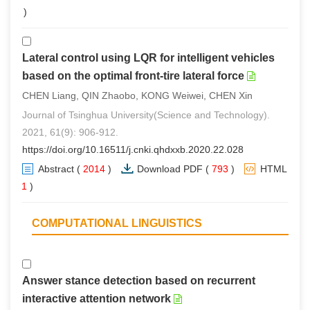
0
)
Lateral control using LQR for intelligent vehicles
based on the optimal front-tire lateral force
CHEN Liang, QIN Zhaobo, KONG Weiwei, CHEN Xin
Journal of Tsinghua University(Science and Technology).
2021, 61(9): 906-912.
https://doi.org/10.16511/j.cnki.qhdxxb.2020.22.028
Abstract
(
2014
)
Download PDF
(
793
)
HTML
(
1
)
COMPUTATIONAL LINGUISTICS
Answer stance detection based on recurrent
interactive attention network