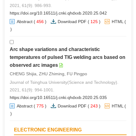
2021, 61(9): 986-993.
https://doi.org/10.16511/j.cnki.qhdxxb.2020.25.042
Abstract
(
456
)
Download PDF
(
125
)
HTML
(
0
)
Arc shape variations and characteristic
temperatures of pulsed TIG welding arcs based on
observed arc images
CHENG Shijia, ZHU Zhiming, FU Pingpo
Journal of Tsinghua University(Science and Technology).
2021, 61(9): 994-1001.
https://doi.org/10.16511/j.cnki.qhdxxb.2020.25.035
Abstract
(
775
)
Download PDF
(
243
)
HTML
(
0
)
ELECTRONIC ENGINEERING