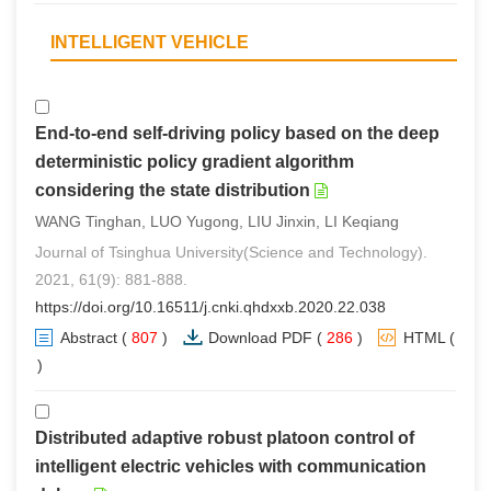
INTELLIGENT VEHICLE
End-to-end self-driving policy based on the deep
deterministic policy gradient algorithm
considering the state distribution
WANG Tinghan, LUO Yugong, LIU Jinxin, LI Keqiang
Journal of Tsinghua University(Science and Technology).
2021, 61(9): 881-888.
https://doi.org/10.16511/j.cnki.qhdxxb.2020.22.038
Abstract
(
807
)
Download PDF
(
286
)
HTML
(
3
)
Distributed adaptive robust platoon control of
intelligent electric vehicles with communication