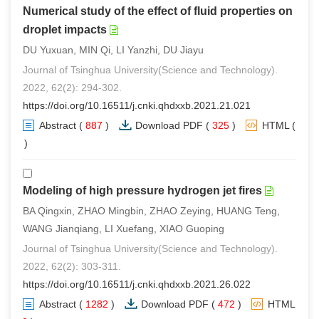
Numerical study of the effect of fluid properties on
droplet impacts
DU Yuxuan, MIN Qi, LI Yanzhi, DU Jiayu
Journal of Tsinghua University(Science and Technology).
2022, 62(2): 294-302.
https://doi.org/10.16511/j.cnki.qhdxxb.2021.21.021
Abstract
(
887
)
Download PDF
(
325
)
HTML
(
2
)
Modeling of high pressure hydrogen jet fires
BA Qingxin, ZHAO Mingbin, ZHAO Zeying, HUANG Teng,
WANG Jianqiang, LI Xuefang, XIAO Guoping
Journal of Tsinghua University(Science and Technology).
2022, 62(2): 303-311.
https://doi.org/10.16511/j.cnki.qhdxxb.2021.26.022
Abstract
(
1282
)
Download PDF
(
472
)
HTML