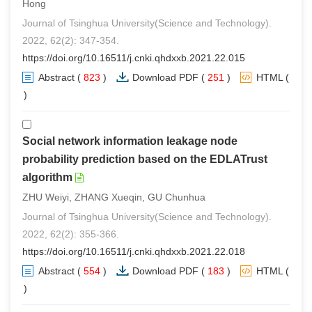
Hong
Journal of Tsinghua University(Science and Technology).
2022, 62(2): 347-354.
https://doi.org/10.16511/j.cnki.qhdxxb.2021.22.015
Abstract
(
823
)
Download PDF
(
251
)
HTML
(
0
)
Social network information leakage node
probability prediction based on the EDLATrust
algorithm
ZHU Weiyi, ZHANG Xueqin, GU Chunhua
Journal of Tsinghua University(Science and Technology).
2022, 62(2): 355-366.
https://doi.org/10.16511/j.cnki.qhdxxb.2021.22.018
Abstract
(
554
)
Download PDF
(
183
)
HTML
(
0
)