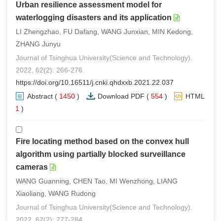
Urban resilience assessment model for
waterlogging disasters and its application
LI Zhengzhao, FU Dafang, WANG Junxian, MIN Kedong,
ZHANG Junyu
Journal of Tsinghua University(Science and Technology).
2022, 62(2): 266-276.
https://doi.org/10.16511/j.cnki.qhdxxb.2021.22.037
Abstract
(
1450
)
Download PDF
(
554
)
HTML
(
1
)
Fire locating method based on the convex hull
algorithm using partially blocked surveillance
cameras
WANG Guanning, CHEN Tao, MI Wenzhong, LIANG
Xiaoliang, WANG Rudong
Journal of Tsinghua University(Science and Technology).
2022, 62(2): 277-284.