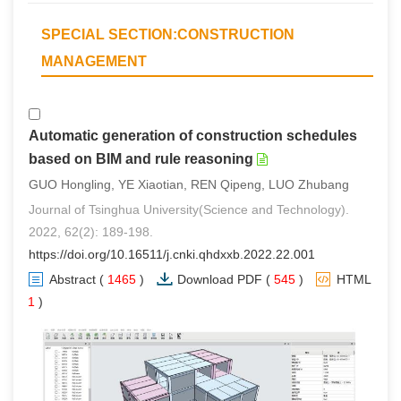
SPECIAL SECTION:CONSTRUCTION
MANAGEMENT
Automatic generation of construction schedules
based on BIM and rule reasoning
GUO Hongling, YE Xiaotian, REN Qipeng, LUO Zhubang
Journal of Tsinghua University(Science and Technology).
2022, 62(2): 189-198.
https://doi.org/10.16511/j.cnki.qhdxxb.2022.22.001
Abstract
(
1465
)
Download PDF
(
545
)
HTML
(
1
)