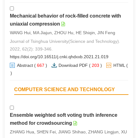
Mechanical behavior of rock-filled concrete with
uniaxial compression
WANG Hui, MA Jiajun, ZHOU Hu, HE Shiqin, JIN Feng
Journal of Tsinghua University(Science and Technology).
2022, 62(2): 339-346.
https://doi.org/10.16511/j.cnki.qhdxxb.2021.21.019
Abstract
(
667
)
Download PDF
(
203
)
HTML
(
1
)
COMPUTER SCIENCE AND TECHNOLOGY
Ensemble weighted soft voting truth inference
method for crowdsourcing
ZHANG Hua, SHEN Fei, JIANG Shihao, ZHANG Lingjun, XU