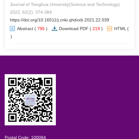
Journal of Tsinghua University(Science and Technology).
2022, 62(2): 374-384.
https://doi.org/10.16511/j.cnki.qhdxxb.2021.22.039
Abstract
(
795
)
Download PDF
(
219
)
HTML
(
0
)
Postal Code: 100084