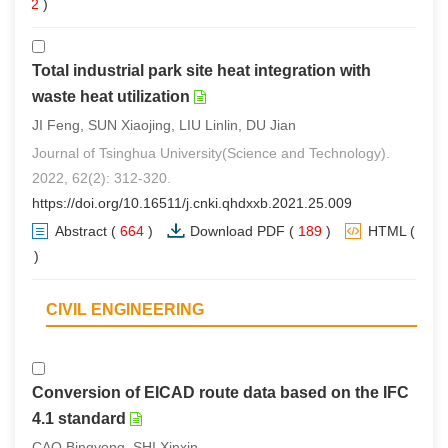
(
2
)
Total industrial park site heat integration with
waste heat utilization
JI Feng, SUN Xiaojing, LIU Linlin, DU Jian
Journal of Tsinghua University(Science and Technology).
2022, 62(2): 312-320.
https://doi.org/10.16511/j.cnki.qhdxxb.2021.25.009
Abstract
(
664
)
Download PDF
(
189
)
HTML
(
0
)
CIVIL ENGINEERING
Conversion of EICAD route data based on the IFC
4.1 standard
CAO Bingyong, SHI Xinxin