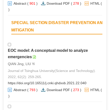
Abstract
(
901
)
Download PDF
(
278
)
HTML
(
0
)
SPECIAL SECTION:DISASTER PREVENTION AND
MITIGATION
EOC model: A conceptual model to analyze
emergencies
QIAN Jing, LIU Yi
Journal of Tsinghua University(Science and Technology).
2022, 62(2): 259-265.
https://doi.org/10.16511/j.cnki.qhdxxb.2021.22.040
Abstract
(
793
)
Download PDF
(
273
)
HTML
(
0
)