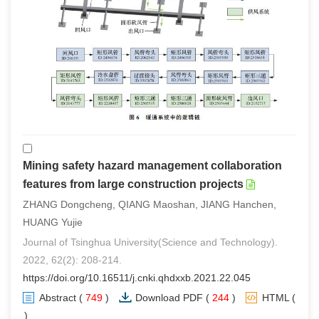
Mining safety hazard management collaboration
features from large construction projects
ZHANG Dongcheng, QIANG Maoshan, JIANG Hanchen,
HUANG Yujie
Journal of Tsinghua University(Science and Technology).
2022, 62(2): 208-214.
https://doi.org/10.16511/j.cnki.qhdxxb.2021.22.045
Abstract
(
749
)
Download PDF
(
244
)
HTML
(
1
)