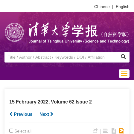
Chinese
|
English
Togg
navig
15 February 2022, Volume 62 Issue 2
Previous
Next
|
Select all