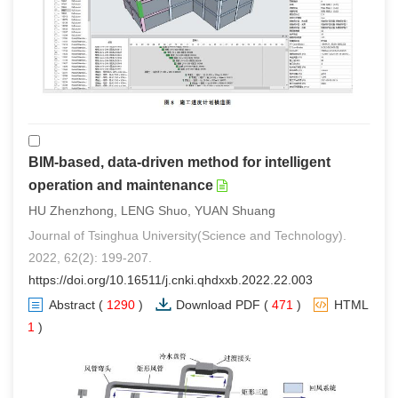
BIM-based, data-driven method for intelligent
operation and maintenance
HU Zhenzhong, LENG Shuo, YUAN Shuang
Journal of Tsinghua University(Science and Technology).
2022, 62(2): 199-207.
https://doi.org/10.16511/j.cnki.qhdxxb.2022.22.003
Abstract
(
1290
)
Download PDF
(
471
)
HTML
(
1
)