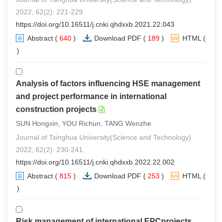
2022, 62(2): 221-229.
https://doi.org/10.16511/j.cnki.qhdxxb.2021.22.043
Abstract
(
640
)
Download PDF
(
189
)
HTML
(
0
)
Analysis of factors influencing HSE management
and project performance in international
construction projects
SUN Hongxin, YOU Richun, TANG Wenzhe
Journal of Tsinghua University(Science and Technology).
2022, 62(2): 230-241.
https://doi.org/10.16511/j.cnki.qhdxxb.2022.22.002
Abstract
(
815
)
Download PDF
(
253
)
HTML
(
0
)
Risk management of international EPCprojects