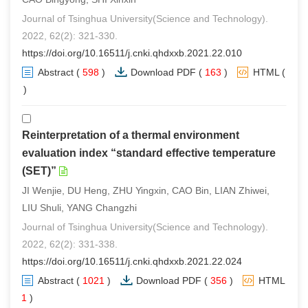
Journal of Tsinghua University(Science and Technology).
2022, 62(2): 321-330.
https://doi.org/10.16511/j.cnki.qhdxxb.2021.22.010
Abstract
(
598
)
Download PDF
(
163
)
HTML
(
0
)
Reinterpretation of a thermal environment
evaluation index “standard effective temperature
(SET)”
JI Wenjie, DU Heng, ZHU Yingxin, CAO Bin, LIAN Zhiwei,
LIU Shuli, YANG Changzhi
Journal of Tsinghua University(Science and Technology).
2022, 62(2): 331-338.
https://doi.org/10.16511/j.cnki.qhdxxb.2021.22.024
Abstract
(
1021
)
Download PDF
(
356
)
HTML
(
1
)