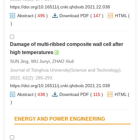
https://doi.org/10.16511/j.cnki.qhdxxb.2021.22.038
Abstract
(
495
)
Download PDF
(
147
)
HTML
(
0
)
Damage of multi-ribbed composite wall cell after
high temperatures
SUN Jing, WU Junyi, ZHAO Xiuli
Journal of Tsinghua University(Science and Technology).
2022, 62(2): 285-293.
https://doi.org/10.16511/j.cnki.qhdxxb.2021.21.038
Abstract
(
438
)
Download PDF
(
115
)
HTML
(
0
)
ENERGY AND POWER ENGINEERING