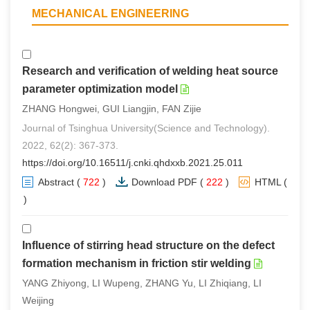
MECHANICAL ENGINEERING
Research and verification of welding heat source
parameter optimization model
ZHANG Hongwei, GUI Liangjin, FAN Zijie
Journal of Tsinghua University(Science and Technology).
2022, 62(2): 367-373.
https://doi.org/10.16511/j.cnki.qhdxxb.2021.25.011
Abstract
(
722
)
Download PDF
(
222
)
HTML
(
2
)
Influence of stirring head structure on the defect
formation mechanism in friction stir welding
YANG Zhiyong, LI Wupeng, ZHANG Yu, LI Zhiqiang, LI
Weijing