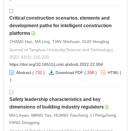
Critical construction scenarios, elements and
development paths for intelligent construction
platforms
ZHANG Hao, MA Ling, TIAN Shichuan, GUO Hongling
Journal of Tsinghua University(Science and Technology).
2022, 62(2): 215-220.
https://doi.org/10.16511/j.cnki.qhdxxb.2022.22.004
Abstract
(
732
)
Download PDF
(
268
)
HTML
(
1
)
Safety leadership characteristics and key
dimensions of building industry regulators
MA Linyao, WANG Yao, HUANG Yuecheng, LI Pengcheng,
FANG Dongping
Journal of Tsinghua University(Science and Technology).