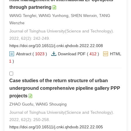
through partnering
WANG Tengfei, WANG Yunhong, SHEN Wenxin, TANG
Wenzhe
Journal of Tsinghua University(Science and Technology).
2022, 62(2): 242-249.
https://doi.org/10.16511/j.cnki.qhdxxb.2022.22.008
Abstract
(
1023
)
Download PDF
(
412
)
HTML
(
1
)
Case studies of the return structure of urban
underground comprehensive pipeline gallery PPP
projects
ZHAO Guofu, WANG Shouqing
Journal of Tsinghua University(Science and Technology).
2022, 62(2): 250-258.
https://doi.org/10.16511/j.cnki.qhdxxb.2022.22.005